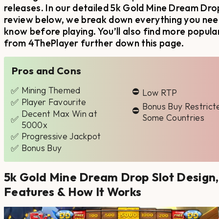
releases. In our detailed
5k Gold Mine Dream Drop
review
below, we break down everything you nee
know before playing. You’ll also find more popula
from 4ThePlayer further down this page.
Pros and Cons
Mining Themed
Low RTP
Player Favourite
Bonus Buy Restricte
Decent Max Win at
Some Countries
5000x
Progressive Jackpot
Bonus Buy
5k Gold Mine Dream Drop Slot Design,
Features & How It Works