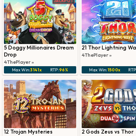
JACKPOT
5 Doggy Millionaires Dream
21 Thor Lightning Wa
Drop
4ThePlayer »
4ThePlayer »
Max Win:
3141x
RTP:
96%
Max Win:
1500x
RTP
12 Trojan Mysteries
2 Gods Zeus vs Thor