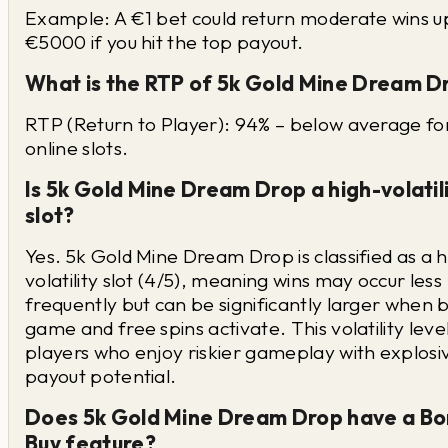
Example: A €1 bet could return moderate wins u
€5000 if you hit the top payout.
What is the RTP of 5k Gold Mine Dream D
RTP (Return to Player): 94% – below average fo
online slots.
Is 5k Gold Mine Dream Drop a high-volatil
slot?
Yes. 5k Gold Mine Dream Drop is classified as a h
volatility slot (4/5), meaning wins may occur less
frequently but can be significantly larger when 
game and free spins activate. This volatility level
players who enjoy riskier gameplay with explosi
payout potential.
Does 5k Gold Mine Dream Drop have a Bo
Buy feature?