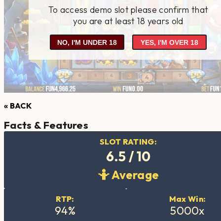
To access demo slot please confirm that
you are at least 18 years old
NO, I'M UNDER 18
YES, I'M OVER 18
« BACK
Facts & Features
SLOT RATING:
6.5 / 10
🤷 Average
RTP:
Max Win:
94%
5000x