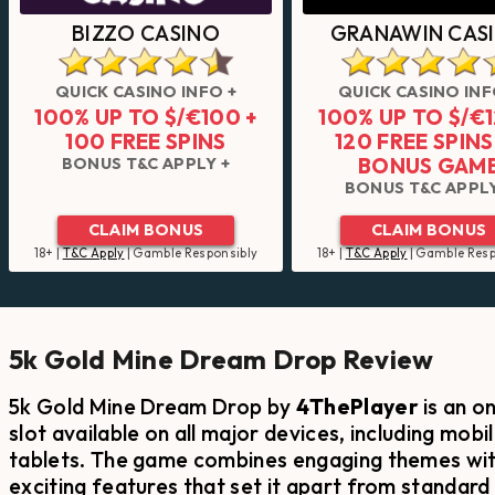
BIZZO CASINO
GRANAWIN CAS
QUICK CASINO INFO +
QUICK CASINO INF
100% UP TO $/€100 +
100% UP TO $/€1
100 FREE SPINS
120 FREE SPINS 
BONUS GAM
BONUS T&C APPLY +
BONUS T&C APPLY
CLAIM BONUS
CLAIM BONUS
18+ |
T&C Apply
| Gamble Responsibly
18+ |
T&C Apply
| Gamble Resp
5k Gold Mine Dream Drop Review
5k Gold Mine Dream Drop by
4ThePlayer
is an on
slot available on all major devices, including mobi
tablets. The game combines engaging themes wi
exciting features that set it apart from standard