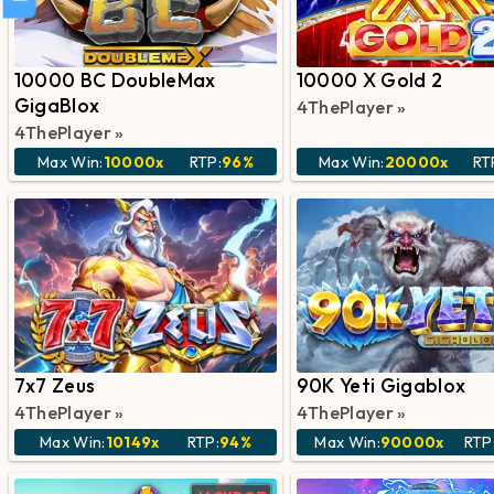
10000 BC DoubleMax
10000 X Gold 2
GigaBlox
4ThePlayer »
4ThePlayer »
Max Win:
10000x
RTP:
96%
Max Win:
20000x
RT
7x7 Zeus
90K Yeti Gigablox
4ThePlayer »
4ThePlayer »
Max Win:
10149x
RTP:
94%
Max Win:
90000x
RTP