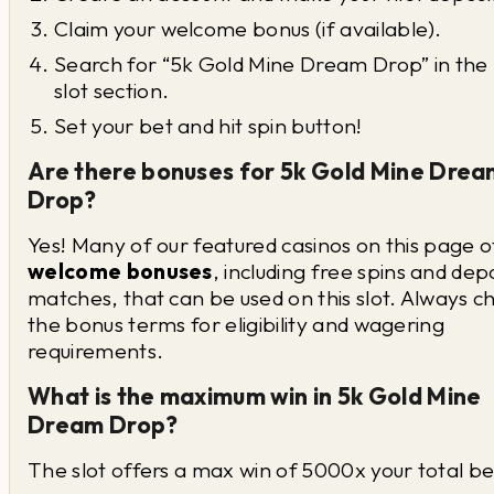
Claim your welcome bonus (if available).
Search for “5k Gold Mine Dream Drop” in the
slot section.
Set your bet and hit spin button!
Are there bonuses for 5k Gold Mine Drea
Drop?
Yes! Many of our featured casinos on this page o
welcome bonuses
, including free spins and dep
matches, that can be used on this slot. Always c
the bonus terms for eligibility and wagering
requirements.
What is the maximum win in 5k Gold Mine
Dream Drop?
The slot offers a max win of 5000x your total be