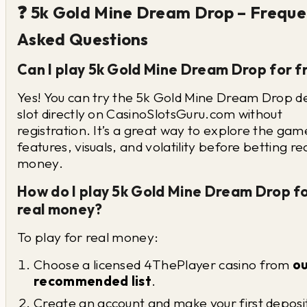
❓ 5k Gold Mine Dream Drop – Freque
Asked Questions
Can I play 5k Gold Mine Dream Drop for f
Yes! You can try the 5k Gold Mine Dream Drop 
slot directly on CasinoSlotsGuru.com without
registration. It’s a great way to explore the gam
features, visuals, and volatility before betting re
money.
How do I play 5k Gold Mine Dream Drop f
real money?
To play for real money:
Choose a licensed 4ThePlayer casino from
o
recommended list
.
Create an account and make your first deposi