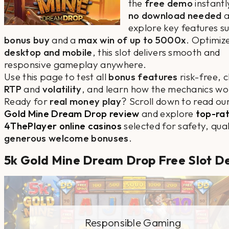
the
free demo
instantl
no download needed
a
explore key features s
bonus buy
and a
max win of up to 5000x
. Optimiz
desktop and mobile
, this slot delivers smooth and
responsive gameplay anywhere.
Use this page to test all
bonus features
risk-free, 
RTP
and
volatility
, and learn how the mechanics wo
Ready for
real money play
? Scroll down to read ou
Gold Mine Dream Drop review
and explore
top-ra
4ThePlayer online casinos
selected for safety, qual
generous welcome bonuses
.
5k Gold Mine Dream Drop Free Slot 
Responsible Gaming