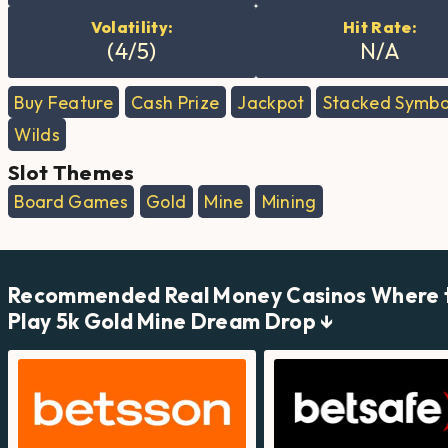
Volatility:
Hit Rate:
(4/5)
N/A
Buy Feature
,
Cash Prize
,
Jackpot
,
Stacked Symbo
Wilds
,
Slot Themes
Board Games
,
Gold
,
Mine
,
Mining
,
Recommended Real Money Casinos Where 
Play 5k Gold Mine Dream Drop ↓