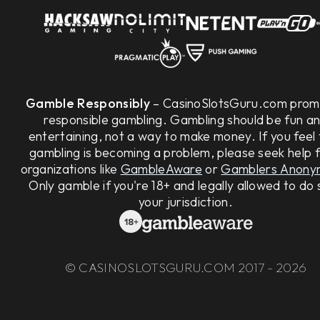
Gamble Responsibly
– CasinoSlotsGuru.com prom
responsible gambling. Gambling should be fun a
entertaining, not a way to make money. If you feel
gambling is becoming a problem, please seek help 
organizations like
GambleAware
or
Gamblers Anony
Only gamble if you're 18+ and legally allowed to do 
your jurisdiction.
©
CASINOSLOTSGURU.COM
2017 - 2026