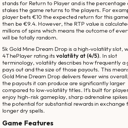
stands for
Return to Player
and is the percentage 
stakes the game returns to the players. For exampl
player bets €10 the expected return for this gam
then be €9.4. However, the RTP value is calculate
millions of spins which means the outcome of ever
will be totally random.
5k Gold Mine Dream Drop is a high-volatility slot, w
4ThePlayer rating its
volatility at (4/5)
. In slot
terminology, volatility describes how frequently 
pays out and the size of those payouts. This mean
Gold Mine Dream Drop delivers fewer wins overall
the payouts it can produce are significantly larger
compared to low-volatility titles. It’s built for play
enjoy high-risk gameplay, sharp adrenaline spikes
the potential for substantial rewards in exchange 
longer dry spells.
Game Features