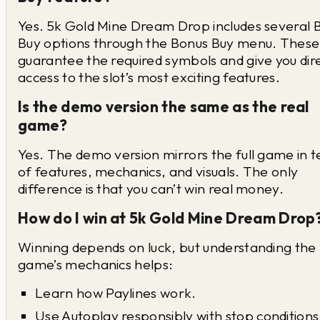
Yes. 5k Gold Mine Dream Drop includes several 
Buy options through the Bonus Buy menu. These
guarantee the required symbols and give you dir
access to the slot’s most exciting features.
Is the demo version the same as the real
game?
Yes. The demo version mirrors the full game in 
of features, mechanics, and visuals. The only
difference is that you can’t win real money.
How do I win at 5k Gold Mine Dream Drop
Winning depends on luck, but understanding the
game’s mechanics helps:
Learn how Paylines work.
Use Autoplay responsibly with stop conditions