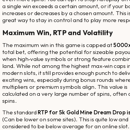
a single win exceeds a certain amount, or if your 
increases or decreases by a chosen amount. This i
great way to stay in control and to play more resp
Maximum Win, RTP and Volatility
The maximum win in this game is capped at
5000
total bet, offering the potential for sizeable payo
when high‑value symbols or strong feature combi
land. While not among the highest max‑win caps i
modern slots, it still provides enough punch to deli
exciting wins, especially during bonus rounds wher
multipliers or premium symbols align. This value is
calculated on a very large number of spins, often a
spins.
The standard
RTP for 5k Gold Mine Dream Drop i
(Can be lower on some sites). This is quite low and
considered to be below average for an online slot