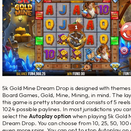
5k Gold Mine Dream Drop is designed with themes 
Board Games, Gold, Mine, Mining, in mind. The lay
this game is pretty standard and consists of 5 reels
1024 possible paylines. In most jurisdictions you ca
select the
Autoplay option
when playing 5k Gold 
Dream Drop. You can choose from 10, 25, 50, 100 
even more spins. You can opt to stop Autoplay on a