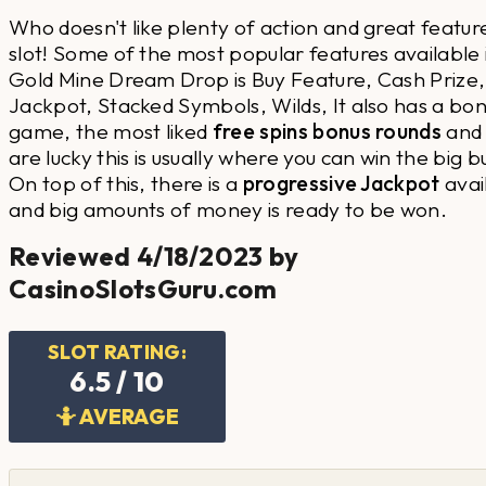
Who doesn't like plenty of action and great feature
slot! Some of the most popular features available 
Gold Mine Dream Drop is Buy Feature, Cash Prize,
Jackpot, Stacked Symbols, Wilds, It also has a bo
game, the most liked
free spins bonus rounds
and 
are lucky this is usually where you can win the big b
On top of this, there is a
progressive Jackpot
avai
and big amounts of money is ready to be won.
Reviewed 4/18/2023 by
CasinoSlotsGuru.com
SLOT RATING:
6.5 / 10
🤷 AVERAGE