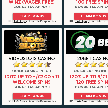
WINZ (WAGER FREE)
100 FREE SPI
BONUS T&C APPLY +
BONUS T&C APPLY
CLAIM BONUS
CLAIM BONUS
18+ |
T&C Apply
| Gamble Responsibly
18+ |
T&C Apply
| Gamble Resp
VIDEOSLOTS CASINO
20BET CASIN
QUICK CASINO INFO +
QUICK CASINO INF
100% UP TO £/€200 + 11
120% UP TO $/€1
WELCOME SPINS
120 FREE SPI
BONUS T&C APPLY +
BONUS T&C APPLY
CLAIM BONUS
CLAIM BONUS
18+ |
T&C Apply
| Gamble Responsibly
18+ |
T&C Apply
| Gamble Resp