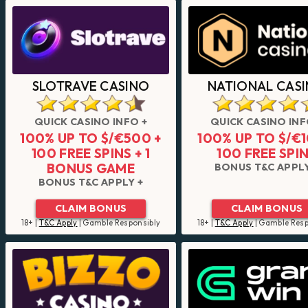
SLOTRAVE CASINO
NATIONAL CAS
QUICK CASINO INFO +
QUICK CASINO INF
100% UP TO $/€500 +
100% UP TO $/€1
100 FREE SPINS + 1
100 FREE SPI
BONUS GAME
BONUS T&C APPLY
BONUS T&C APPLY +
CLAIM BONUS
CLAIM BONUS
18+ |
T&C Apply
| Gamble Responsibly
18+ |
T&C Apply
| Gamble Resp