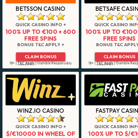
BETSSON CASINO
BETSAFE CASI
QUICK CASINO INFO +
QUICK CASINO INF
100% UP TO €100 + 600
100% UP TO €100 
FREE SPINS
FREE SPINS
BONUS T&C APPLY +
BONUS T&C APPLY
CLAIM BONUS
CLAIM BONUS
18+ |
T&C Apply
| Gamble Responsibly
18+ |
T&C Apply
| Gamble Resp
WINZ.IO CASINO
FASTPAY CASI
QUICK CASINO INFO +
QUICK CASINO INF
$/€10000 IN WHEEL OF
100% UP TO $/€1