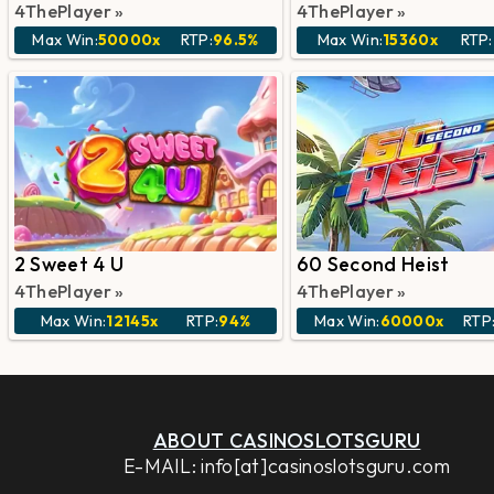
4ThePlayer »
4ThePlayer »
Max Win:
50000x
RTP:
96.5%
Max Win:
15360x
RTP:
2 Sweet 4 U
60 Second Heist
4ThePlayer »
4ThePlayer »
Max Win:
12145x
RTP:
94%
Max Win:
60000x
RTP
ABOUT CASINOSLOTSGURU
E-MAIL: info[at]casinoslotsguru.com