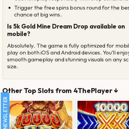
Trigger the free spins bonus round for the be
chance at big wins.
Is 5k Gold Mine Dream Drop available on
mobile?
Absolutely. The game is fully optimized for mobi
play on both iOS and Android devices. You’ll enjo
smooth gameplay and stunning visuals on any s
size.
Other Top Slots from 4ThePlayer ↓
NEWSLETTER