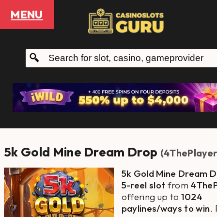
MENU
5k Gold Mine Dream Drop
(
4ThePlaye
5k Gold Mine Dream D
5-reel slot
from
4TheP
offering up to
1024
paylines/ways to win
.