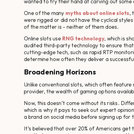
wanted to try their hand at carving out some 
One of the many
myths about online slots
,
were rigged or did not have the cyclical styl
of the matter is - neither of them does.
Online slots use
RNG technology
, which is 
audited third-party technology to ensure that 
cutting-edge tech, such as rapid RTP monitorin
determine how often they deliver a successful
Broadening Horizons
Unlike conventional slots, which often featur
provider, the wealth of gaming options availabl
Now, this doesn’t come without its risks. Diffe
which is why it pays to seek out expert opin
a brand on social media before signing up for t
It’s believed that over 20% of Americans get t