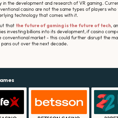
tly in the development and research of VR gaming. Curren
ventional casino are not the same types of players who
rlying technology that comes with it.
out that
the future of gaming is the future of tech
, a
 investing billions into its development, if casino comp
he conventional market - this could further disrupt the m
is pans out over the next decade.
 games