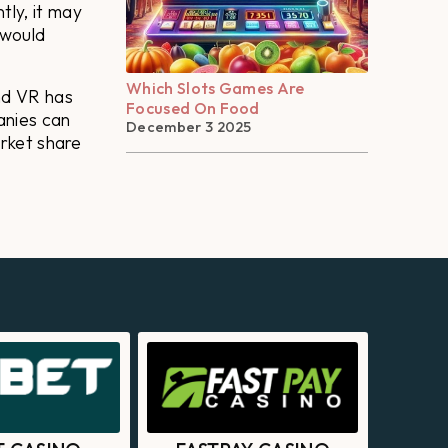
tly, it may
 would
Which Slots Games Are
nd VR has
Focused On Food
anies can
December 3 2025
arket share