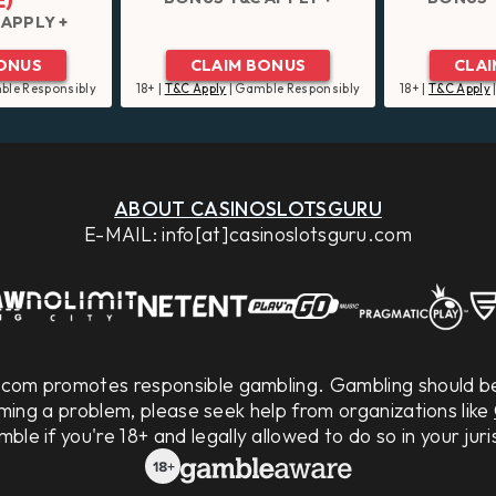
E)
APPLY +
ONUS
CLAIM BONUS
CLA
ble Responsibly
18+ |
T&C Apply
| Gamble Responsibly
18+ |
T&C Apply
ABOUT CASINOSLOTSGURU
E-MAIL: info[at]casinoslotsguru.com
com promotes responsible gambling. Gambling should be
ming a problem, please seek help from organizations like
ble if you're 18+ and legally allowed to do so in your juri