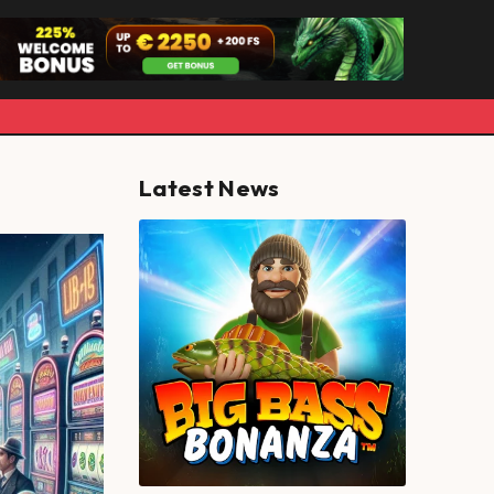
Latest News