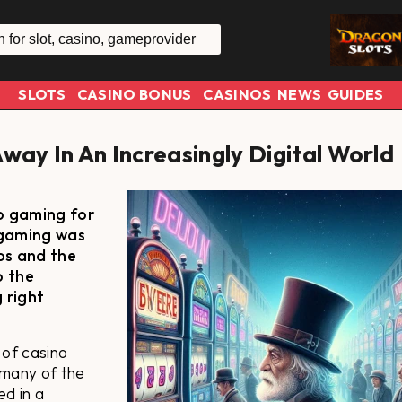
SLOTS
CASINO BONUS
CASINOS
NEWS
GUIDES
way In An Increasingly Digital World
o gaming for
 gaming was
os and the
o the
 right
 of casino
 many of the
ed in a