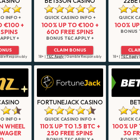
CASINO
BETSSON CASINO
22BE
O INFO +
QUICK CASINO INFO +
QUICK C
O €100 +
100% UP TO €100 +
100% UP
 SPINS
600 FREE SPINS
BONUS 
APPLY +
BONUS T&C APPLY +
ONUS
CLAIM BONUS
CLA
ble Responsibly
18+ |
T&C Apply
| Gamble Responsibly
18+ |
T&C Apply
CASINO
FORTUNEJACK CASINO
BE
O INFO +
QUICK CASINO INFO +
QUICK C
IN WHEEL
110% UP TO 1.5 BTC +
100% UP 
(WAGER
250 FREE SPINS
30 FR
BONUS T&C APPLY +
BONUS 