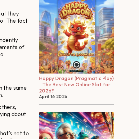
hat they
do. The fact
ndently
elements of
to
Happy Dragon (Pragmatic Play)
- The Best New Online Slot for
om the same
2026?
n.
April 16 2026
others,
aying about
That’s not to