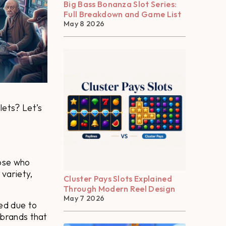
Big Bass Bonanza Slot Series:
Full Breakdown and Game List
May 8 2026
lets? Let’s
hose who
 variety,
Cluster Pays Slots Explained
Through Modern Reel Design
May 7 2026
ted due to
 brands that