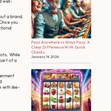
 well-
bout a brand,
. Once you
tional
Pays Anywhere vs Ways Pays: A
Clear Difference With Quick
Checks
lots. While
January 14 2026
part of a
tainment
d
 with like-