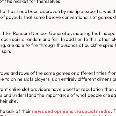
of this market for themselves.
 that has since been disproven by multiple experts, was t
es of payouts that some believe conventional slot games 
short for Random Number Generator, meaning that indepe
each spin is random and fair. In addition to this, other 
g, are able to fire through thousands of quickfire spins 
 spin.
e rows and rows of the same games or different titles fr
e to online slots players is an entirely different dimensio
rent online slot providers have a better reputation than 
ions and understand the importance of what people are s
heir site.
he bulk of their
news and opinions via social media
. 