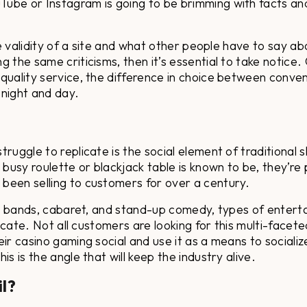
ube or Instagram is going to be brimming with facts and
the validity of a site and what other people have to say a
g the same criticisms, then it’s essential to take notice
quality service, the difference in choice between conven
s night and day.
ruggle to replicate is the social element of traditional s
 busy roulette or blackjack table is known to be, they’re 
been selling to customers for over a century.
live bands, cabaret, and stand-up comedy, types of enter
licate. Not all customers are looking for this multi-facete
ir casino gaming social and use it as a means to socialize
s is the angle that will keep the industry alive.
l?