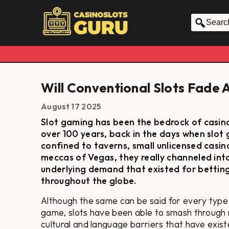
Will Conventional Slots Fade A
August 17 2025
Slot gaming has been the bedrock of casin
over 100 years, back in the days when slot
confined to taverns, small unlicensed casin
meccas of Vegas, they really channeled int
underlying demand that existed for betting
throughout the globe.
Although the same can be said for every type
game, slots have been able to smash through
cultural and language barriers that have exist