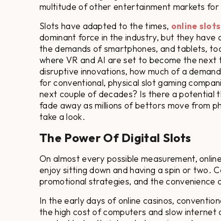
multitude of other entertainment markets for 
Slots have adapted to the times,
online slots
dominant force in the industry, but they have 
the demands of smartphones, and tablets, too
where VR and AI are set to become the next 
disruptive innovations, how much of a demand
for conventional, physical slot gaming compan
next couple of decades? Is there a potential 
fade away as millions of bettors move from ph
take a look.
The Power Of Digital Slots
On almost every possible measurement, online
enjoy sitting down and having a spin or two. C
promotional strategies, and the convenience of
In the early days of online casinos, conventio
the high cost of computers and slow internet c