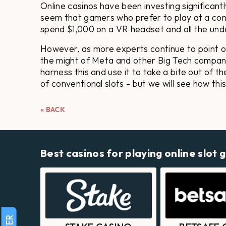
Online casinos have been investing significan
seem that gamers who prefer to play at a con
spend $1,000 on a VR headset and all the unde
However, as more experts continue to point 
the might of Meta and other Big Tech companies
harness this and use it to take a bite out of t
of conventional slots - but we will see how th
« BACK
Best casinos for playing online slot