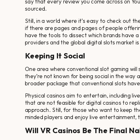
say that every review you come across on YouT
sourced.
Still, in a world where it’s easy to check out 
if there are pages and pages of people offerin
have the tools to dissect which brands have a 
providers and the global digital slots market i
Keeping It Social
One area where conventional slot gaming will st
they’re not known for being social in the way a
broader package that conventional slots have 
Physical casinos aim to entertain, including 
that are not feasible for digital casinos to rep
approach. Still, for those who want to keep the
minded players and enjoy live entertainment, thi
Will VR Casinos Be The Final Nai