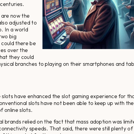
centuries.
are now the
also adjusted to
. In a world
two big
 could there be
ies over the
that they could
ysical branches to playing on their smartphones and tab
 slots have enhanced the slot gaming experience for t
onventional slots have not been able to keep up with the
 online slots.
nal brands relied on the fact that mass adoption was limi
onnectivity speeds. That said, there were still plenty of