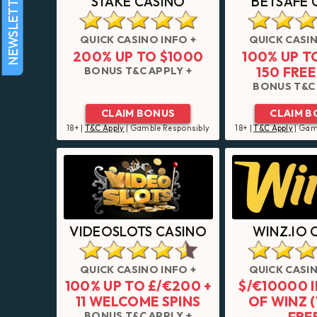
NEWSLETTER
STAKE CASINO
BETSAFE 
QUICK CASINO INFO +
QUICK CASIN
200% UP TO $1000
100% UP T
150 FREE
BONUS T&C APPLY +
BONUS T&C 
CLAIM BONUS
CLAIM B
18+ |
T&C Apply
| Gamble Responsibly
18+ |
T&C Apply
| Gam
VIDEOSLOTS CASINO
WINZ.IO 
QUICK CASINO INFO +
QUICK CASIN
100% UP TO £/€200 +
$/€10000 
11 WELCOME SPINS
OF WINZ 
BONUS T&C APPLY +