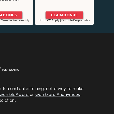
IM BONUS
CLAIM BONUS
| Gamble Responsibly
18+ |
T&C Apply
| Gamble Responsibly
 fun and entertaining, not a way to make
GambleAware
or
Gamblers Anonymous
.
sdiction.