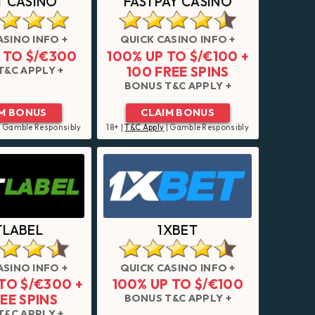
T CASINO
FASTPAY CASINO
ASINO INFO +
QUICK CASINO INFO +
 TO $/€300
100% UP TO $/€100 +
100 FREE SPINS
T&C APPLY +
BONUS T&C APPLY +
IM BONUS
CLAIM BONUS
| Gamble Responsibly
18+ |
T&C Apply
| Gamble Responsibly
TLABEL
1XBET
ASINO INFO +
QUICK CASINO INFO +
TO $/€300 +
100% UP TO $/€100
EE SPINS
BONUS T&C APPLY +
T&C APPLY +