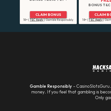
FRE
BONUS T&C 
CLAIM BONUS
CLAIM B
18+ |
T&C Apply
| Gamble Responsibly
18+ |
T&C Apply
| Gam
Gamble Responsibly
– CasinoSlotsGuru.
money. If you feel that gambling is beco
Only gam