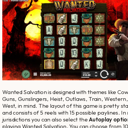
Wanted Salvation is designed with themes like Co
Guns, Gunslingers, Heist, Outlaws, Train, Western,
West, in mind. The layout of this game is pretty s
and consists of 5 reels with 15 possible paylines. I
jurisdictions you can also select the
Autoplay optio
playing Wanted Salvation. You can choose from 10