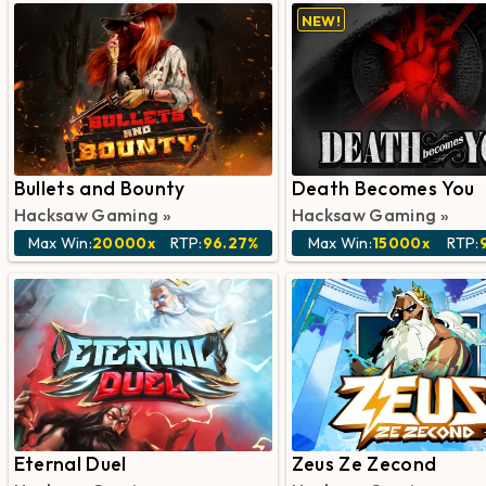
NEW!
Bullets and Bounty
Death Becomes You
Hacksaw Gaming »
Hacksaw Gaming »
Max Win:
20000x
RTP:
96.27%
Max Win:
15000x
RTP:
Eternal Duel
Zeus Ze Zecond