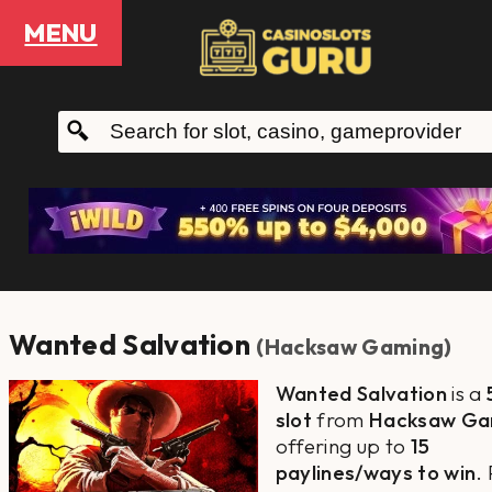
MENU
Wanted Salvation
(
Hacksaw Gaming
)
Wanted Salvation
is a
slot
from
Hacksaw Ga
offering up to
15
paylines/ways to win
.