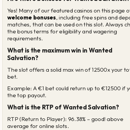
Yes! Many of our featured casinos on this page o
welcome bonuses
, including free spins and dep
matches, that can be used on this slot. Always c
the bonus terms for eligibility and wagering
requirements.
What is the maximum win in Wanted
Salvation?
The slot offers a solid max win of 12500x your to
bet.
Example: A €1 bet could return up to €12500 if y
the top payout.
What is the RTP of Wanted Salvation?
RTP (Return to Player): 96.38% – good! above
average for online slots.