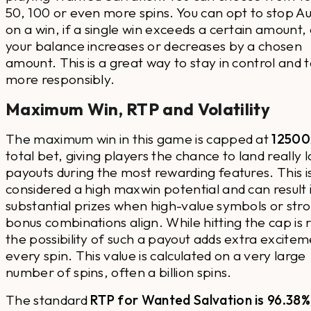
50, 100 or even more spins. You can opt to stop A
on a win, if a single win exceeds a certain amount, 
your balance increases or decreases by a chosen
amount. This is a great way to stay in control and 
more responsibly.
Maximum Win, RTP and Volatility
The maximum win in this game is capped at
12500
total bet, giving players the chance to land really 
payouts during the most rewarding features. This i
considered a high maxwin potential and can result 
substantial prizes when high-value symbols or str
bonus combinations align. While hitting the cap is 
the possibility of such a payout adds extra excitem
every spin. This value is calculated on a very large
number of spins, often a billion spins.
The standard
RTP for Wanted Salvation is 96.38%