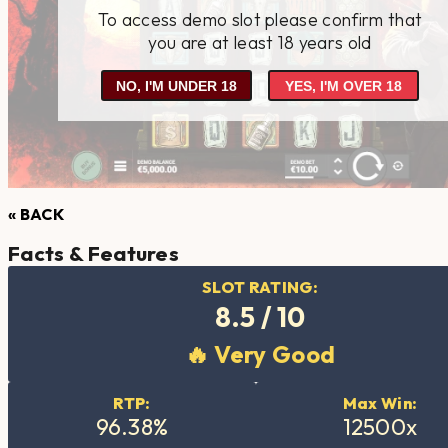
To access demo slot please confirm that
you are at least 18 years old
NO, I'M UNDER 18
YES, I'M OVER 18
« BACK
Facts & Features
SLOT RATING:
8.5 / 10
🔥 Very Good
RTP:
Max Win:
96.38%
12500x