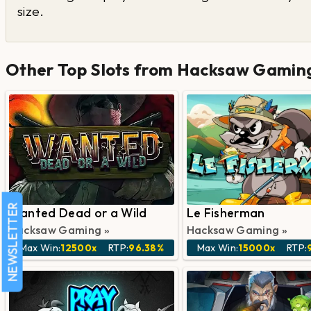
size.
Other Top Slots from Hacksaw Gamin
NEWSLETTER
Wanted Dead or a Wild
Le Fisherman
Hacksaw Gaming »
Hacksaw Gaming »
Max Win:
12500x
RTP:
96.38%
Max Win:
15000x
RTP: