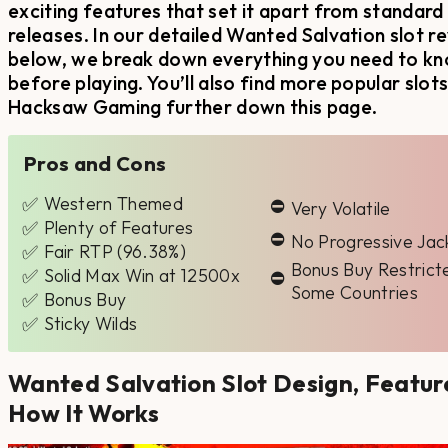
exciting features that set it apart from standard
releases. In our detailed
Wanted Salvation slot r
below, we break down everything you need to k
before playing. You’ll also find more popular slot
Hacksaw Gaming further down this page.
Pros and Cons
Western Themed
Very Volatile
Plenty of Features
No Progressive Jac
Fair RTP (96.38%)
Bonus Buy Restricte
Solid Max Win at 12500x
Some Countries
Bonus Buy
Sticky Wilds
Wanted Salvation Slot Design, Featur
How It Works