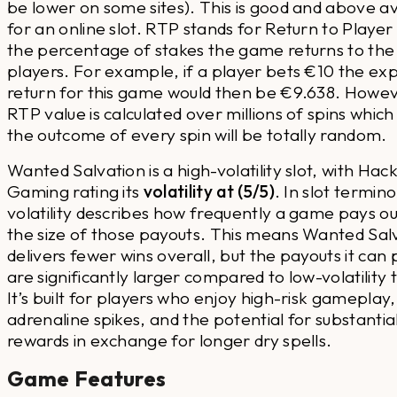
be lower on some sites). This is good and above 
for an online slot. RTP stands for
Return to Player
the percentage of stakes the game returns to the
players. For example, if a player bets €10 the ex
return for this game would then be €9.638. Howev
RTP value is calculated over millions of spins whi
the outcome of every spin will be totally random.
Wanted Salvation is a high-volatility slot, with Ha
Gaming rating its
volatility at (5/5)
. In slot termin
volatility describes how frequently a game pays o
the size of those payouts. This means Wanted Sal
delivers fewer wins overall, but the payouts it can
are significantly larger compared to low-volatility t
It’s built for players who enjoy high-risk gameplay
adrenaline spikes, and the potential for substantia
rewards in exchange for longer dry spells.
Game Features