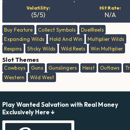
Volatility:
Hit Rate:
(5/5)
N/A
Buy Feature
,
Collect Symbols
,
DuelReels
,
Expanding Wilds
,
Hold And Win
,
Multiplier Wilds
,
Respins
,
Sticky Wilds
,
Wild Reels
,
Win Multiplier
,
Slot Themes
Cowboys
,
Guns
,
Gunslingers
,
Heist
,
Outlaws
,
Tr
Western
,
Wild West
,
Play Wanted Salvation with Real Money
Exclusively Here ↓