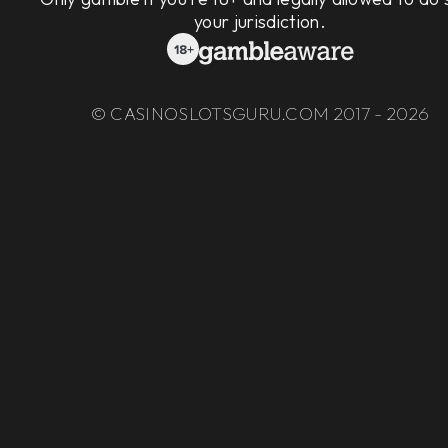
your jurisdiction.
©
CASINOSLOTSGURU.COM
2017 - 2026