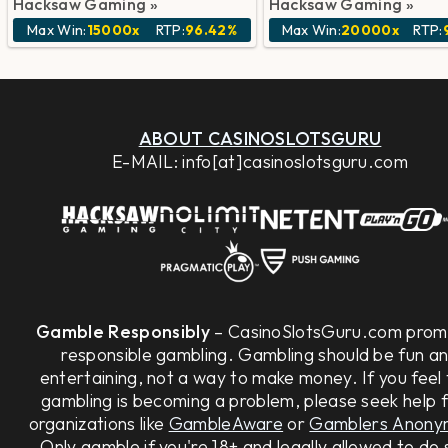
Hacksaw Gaming »
Hacksaw Gaming »
Max Win:
15000x
RTP:
96.42%
Max Win:
20000x
RTP:
ABOUT CASINOSLOTSGURU
E-MAIL: info[at]casinoslotsguru.com
Gamble Responsibly
– CasinoSlotsGuru.com prom
responsible gambling. Gambling should be fun a
entertaining, not a way to make money. If you feel
gambling is becoming a problem, please seek help 
organizations like
GambleAware
or
Gamblers Anony
Only gamble if you're 18+ and legally allowed to do 