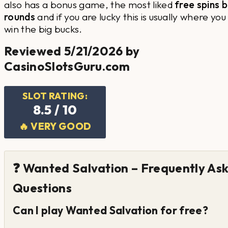
also has a bonus game, the most liked
free spins 
rounds
and if you are lucky this is usually where you
win the big bucks.
Reviewed 5/21/2026 by
CasinoSlotsGuru.com
SLOT RATING:
8.5 / 10
🔥 VERY GOOD
❓ Wanted Salvation – Frequently As
Questions
Can I play Wanted Salvation for free?