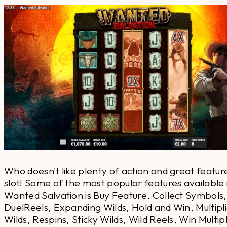
Who doesn't like plenty of action and great feature
slot! Some of the most popular features available 
Wanted Salvation is Buy Feature, Collect Symbols,
DuelReels, Expanding Wilds, Hold and Win, Multipl
Wilds, Respins, Sticky Wilds, Wild Reels, Win Multipli