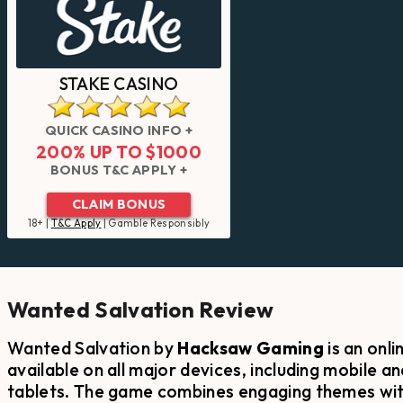
STAKE CASINO
QUICK CASINO INFO +
200% UP TO $1000
BONUS T&C APPLY +
CLAIM BONUS
18+ |
T&C Apply
| Gamble Responsibly
Wanted Salvation Review
Wanted Salvation by
Hacksaw Gaming
is an onli
available on all major devices, including mobile a
tablets. The game combines engaging themes wi