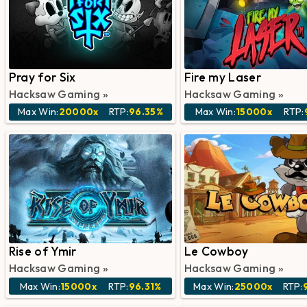
Pray for Six
Fire my Laser
Hacksaw Gaming »
Hacksaw Gaming »
Max Win:
20000x
RTP:
96.35%
Max Win:
15000x
RTP:
Rise of Ymir
Le Cowboy
Hacksaw Gaming »
Hacksaw Gaming »
Max Win:
15000x
RTP:
96.31%
Max Win:
25000x
RTP: