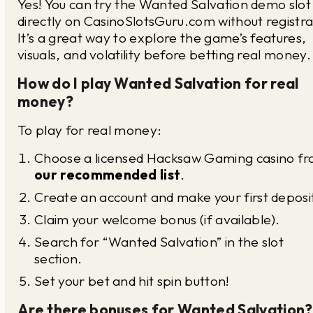
Yes! You can try the Wanted Salvation demo slot
directly on CasinoSlotsGuru.com without registra
It’s a great way to explore the game’s features,
visuals, and volatility before betting real money.
How do I play Wanted Salvation for real
money?
To play for real money:
Choose a licensed Hacksaw Gaming casino f
our recommended list
.
Create an account and make your first deposi
Claim your welcome bonus (if available).
Search for “Wanted Salvation” in the slot
section.
Set your bet and hit spin button!
Are there bonuses for Wanted Salvation?