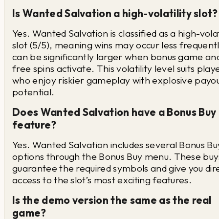
Is Wanted Salvation a high-volatility slot?
Yes. Wanted Salvation is classified as a high-volat
slot (5/5), meaning wins may occur less frequent
can be significantly larger when bonus game an
free spins activate. This volatility level suits play
who enjoy riskier gameplay with explosive payo
potential.
Does Wanted Salvation have a Bonus Buy
feature?
Yes. Wanted Salvation includes several Bonus Bu
options through the Bonus Buy menu. These buy
guarantee the required symbols and give you dir
access to the slot’s most exciting features.
Is the demo version the same as the real
game?