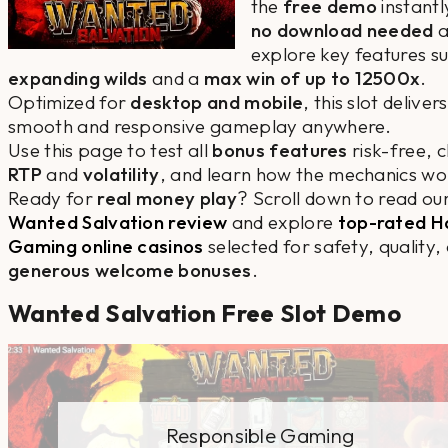
the
free demo
instantl
no download needed
a
explore key features s
expanding wilds
and a
max win of up to 12500x
.
Optimized for
desktop and mobile
, this slot delivers
smooth and responsive gameplay anywhere.
Use this page to test all
bonus features
risk-free, 
RTP
and
volatility
, and learn how the mechanics wo
Ready for
real money play
? Scroll down to read ou
Wanted Salvation review
and explore
top-rated 
Gaming online casinos
selected for safety, quality,
generous welcome bonuses
.
Wanted Salvation Free Slot Demo
Responsible Gaming