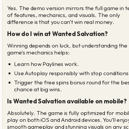
Yes. The demo version mirrors the full game in 
of features, mechanics, and visuals. The only
difference is that you can’t win real money.
How do I win at Wanted Salvation?
Winning depends on luck, but understanding the
game’s mechanics helps:
Learn how Paylines work.
Use Autoplay responsibly with stop conditions
Trigger the free spins bonus round for the be
chance at big wins.
Is Wanted Salvation available on mobile?
Absolutely. The game is fully optimized for mobi
play on both iOS and Android devices. You’ll enjo
smooth gameplay and stunning visuals on any s