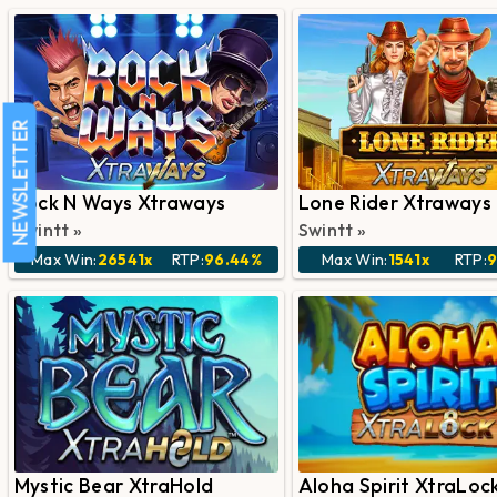
NEWSLETTER
Rock N Ways Xtraways
Lone Rider Xtraways
Swintt »
Swintt »
Max Win:
26541x
RTP:
96.44%
Max Win:
1541x
RTP:
9
Mystic Bear XtraHold
Aloha Spirit XtraLoc