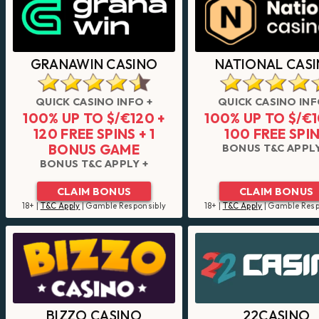
GRANAWIN CASINO
NATIONAL CAS
QUICK CASINO INFO +
QUICK CASINO INF
100% UP TO $/€120 +
100% UP TO $/€1
120 FREE SPINS + 1
100 FREE SPI
BONUS GAME
BONUS T&C APPLY
BONUS T&C APPLY +
CLAIM BONUS
CLAIM BONUS
18+ |
T&C Apply
| Gamble Responsibly
18+ |
T&C Apply
| Gamble Resp
BIZZO CASINO
22CASINO