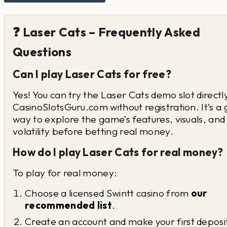
❓ Laser Cats – Frequently Asked
Questions
Can I play Laser Cats for free?
Yes! You can try the Laser Cats demo slot directl
CasinoSlotsGuru.com without registration. It’s a 
way to explore the game’s features, visuals, and
volatility before betting real money.
How do I play Laser Cats for real money?
To play for real money:
Choose a licensed Swintt casino from
our
recommended list
.
Create an account and make your first deposi