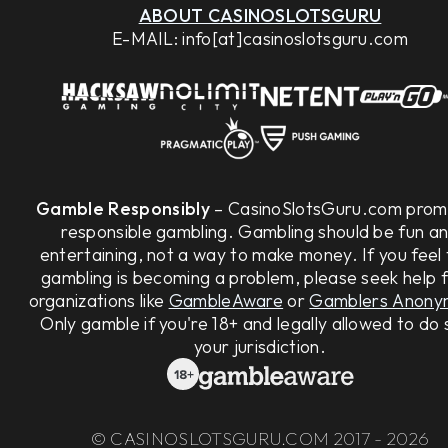
ABOUT CASINOSLOTSGURU
E-MAIL: info[at]casinoslotsguru.com
Gamble Responsibly
– CasinoSlotsGuru.com prom
responsible gambling. Gambling should be fun a
entertaining, not a way to make money. If you feel
gambling is becoming a problem, please seek help 
organizations like
GambleAware
or
Gamblers Anony
Only gamble if you're 18+ and legally allowed to do 
your jurisdiction.
©
CASINOSLOTSGURU.COM
2017 - 2026