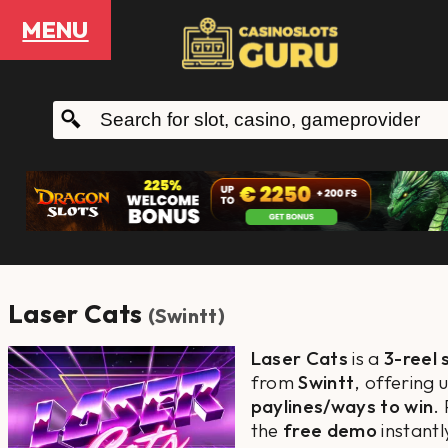
MENU
Laser Cats
(
Swintt
)
Laser Cats
is a
3-reel 
from
Swintt
, offering 
paylines/ways to win
.
the
free demo
instantl