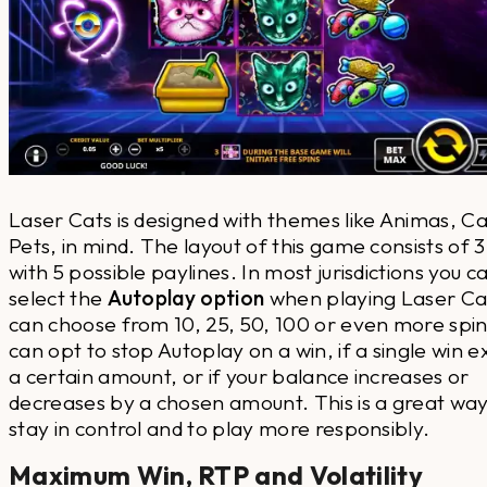
Laser Cats is designed with themes like Animas, Ca
Pets, in mind. The layout of this game consists of 3
with 5 possible paylines. In most jurisdictions you c
select the
Autoplay option
when playing Laser Ca
can choose from 10, 25, 50, 100 or even more spin
can opt to stop Autoplay on a win, if a single win 
a certain amount, or if your balance increases or
decreases by a chosen amount. This is a great way
stay in control and to play more responsibly.
Maximum Win, RTP and Volatility