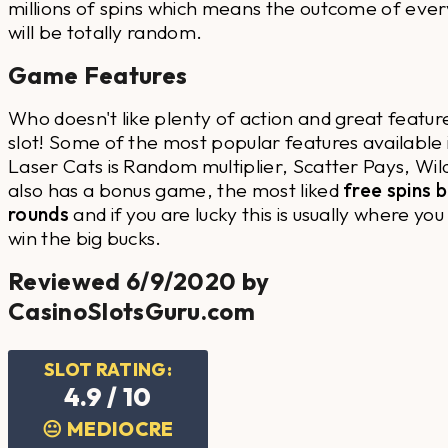
millions of spins which means the outcome of ever
will be totally random.
Game Features
Who doesn't like plenty of action and great feature
slot! Some of the most popular features available 
Laser Cats is Random multiplier, Scatter Pays, Wild
also has a bonus game, the most liked
free spins 
rounds
and if you are lucky this is usually where you
win the big bucks.
Reviewed 6/9/2020 by
CasinoSlotsGuru.com
SLOT RATING:
4.9 / 10
😐 MEDIOCRE