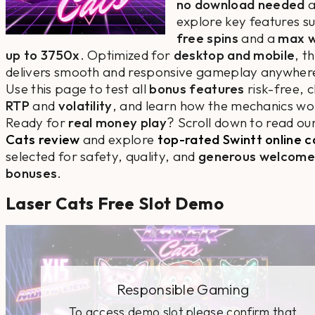
no download needed
a
explore key features s
free spins
and a
max w
up to 3750x
. Optimized for
desktop and mobile
, th
delivers smooth and responsive gameplay anywher
Use this page to test all
bonus features
risk-free, 
RTP
and
volatility
, and learn how the mechanics wo
Ready for
real money play
? Scroll down to read ou
Cats review
and explore
top-rated Swintt online c
selected for safety, quality, and
generous welcom
bonuses
.
Laser Cats Free Slot Demo
Responsible Gaming
To access demo slot please confirm that