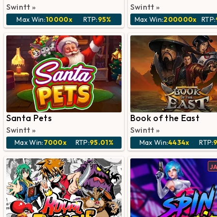
Swintt »
Swintt »
Max Win:
10000x
RTP:
95%
Max Win:
200000x
RTP:
Santa Pets
Book of the East
Swintt »
Swintt »
Max Win:
7000x
RTP:
95.01%
Max Win:
4434x
RTP:
J