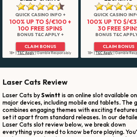
QUICK CASINO INFO +
QUICK CASINO INF
100% UP TO $/€100 +
100% UP TO $/€3
100 FREE SPINS
30 FREE SPIN
BONUS T&C APPLY +
BONUS T&C APPLY
CLAIM BONUS
CLAIM BONUS
18+ |
T&C Apply
| Gamble Responsibly
18+ |
T&C Apply
| Gamble Resp
Laser Cats Review
Laser Cats by
Swintt
is an online slot available on
major devices, including mobile and tablets. The
combines engaging themes with exciting features
set it apart from standard releases. In our detail
Laser Cats slot review
below, we break down
everything you need to know before playing. You’l