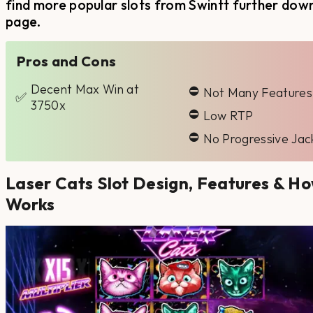
find more popular slots from Swintt further down
page.
Pros and Cons
Decent Max Win at
Not Many Features
3750x
Low RTP
No Progressive Jac
Laser Cats Slot Design, Features & Ho
Works