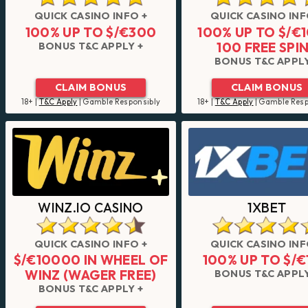
QUICK CASINO INFO +
QUICK CASINO INF
100% UP TO $/€300
100% UP TO $/€1
100 FREE SPI
BONUS T&C APPLY +
BONUS T&C APPLY
CLAIM BONUS
CLAIM BONUS
18+ |
T&C Apply
| Gamble Responsibly
18+ |
T&C Apply
| Gamble Resp
WINZ.IO CASINO
1XBET
QUICK CASINO INFO +
QUICK CASINO INF
$/€10000 IN WHEEL OF
100% UP TO $/
WINZ (WAGER FREE)
BONUS T&C APPLY
BONUS T&C APPLY +