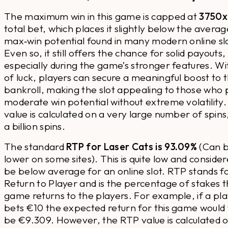
The maximum win in this game is capped at
3750x
total bet, which places it slightly below the averag
max‑win potential found in many modern online sl
Even so, it still offers the chance for solid payouts,
especially during the game’s stronger features. Wit
of luck, players can secure a meaningful boost to t
bankroll, making the slot appealing to those who 
moderate win potential without extreme volatility.
value is calculated on a very large number of spins
a billion spins.
The standard
RTP for Laser Cats is 93.09%
(Can 
lower on some sites). This is quite low and consider
be below average for an online slot. RTP stands f
Return to Player
and is the percentage of stakes 
game returns to the players. For example, if a pl
bets €10 the expected return for this game would
be €9.309. However, the RTP value is calculated 