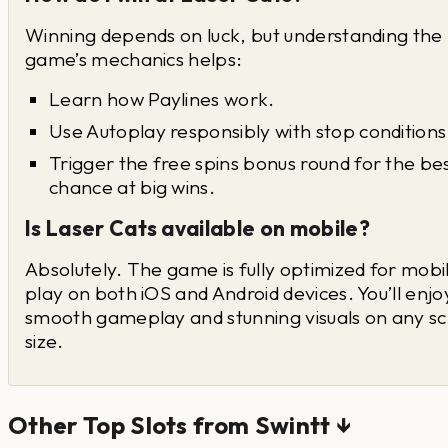
Winning depends on luck, but understanding the
game’s mechanics helps:
Learn how Paylines work.
Use Autoplay responsibly with stop conditions
Trigger the free spins bonus round for the be
chance at big wins.
Is Laser Cats available on mobile?
Absolutely. The game is fully optimized for mobi
play on both iOS and Android devices. You’ll enjo
smooth gameplay and stunning visuals on any s
size.
Other Top Slots from Swintt ↓