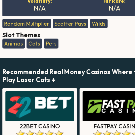
Volatility:
Hit Rate:
N/A
N/A
Random Multiplier
,
Scatter Pays
,
Wilds
,
Slot Themes
Animas
,
Cats
,
Pets
,
Recommended Real Money Casinos Where 
Play Laser Cats ↓
22BET CASINO
FASTPAY CASI