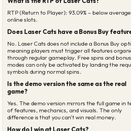
What is the RTP of Laser Cats?
RTP (Return to Player): 93.09% – below average
online slots.
Does Laser Cats have a Bonus Buy featur
No. Laser Cats does not include a Bonus Buy opt
meaning players must trigger all features organi
through regular gameplay. Free spins and bonu
modes can only be activated by landing the requ
symbols during normal spins.
Is the demo version the same as the real
game?
Yes. The demo version mirrors the full game in 
of features, mechanics, and visuals. The only
difference is that you can’t win real money.
How do I win at Laser Cats?