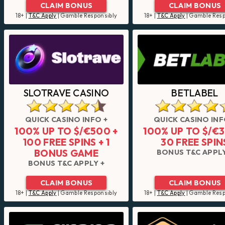
CLAIM BONUS
CLAIM BONUS
18+ |
T&C Apply
| Gamble Responsibly
18+ |
T&C Apply
| Gamble Resp
SLOTRAVE CASINO
BETLABEL
QUICK CASINO INFO +
QUICK CASINO INF
100% UP TO $/€500 +
100% UP TO $/€3
100 FREE SPINS + 1
30 FREE SPIN
BONUS GAME
BONUS T&C APPLY
BONUS T&C APPLY +
CLAIM BONUS
CLAIM BONUS
18+ |
T&C Apply
| Gamble Responsibly
18+ |
T&C Apply
| Gamble Resp