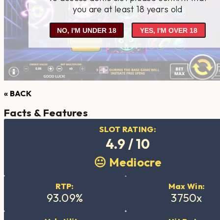
you are at least 18 years old
NO, I'M UNDER 18
YES, I'M OVER 18
« BACK
Facts & Features
SLOT RATING:
4.9 / 10
😐 Mediocre
RTP:
Max Win:
93.09%
3750x