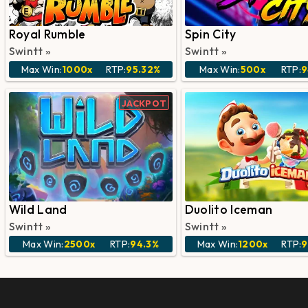
Royal Rumble
Spin City
Swintt »
Swintt »
Max Win:
1000x
RTP:
95.32%
Max Win:
500x
RTP:
9
JACKPOT
Wild Land
Duolito Iceman
Swintt »
Swintt »
Max Win:
2500x
RTP:
94.3%
Max Win:
1200x
RTP:
9