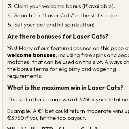
Claim your welcome bonus (if available).
Search for “Laser Cats” in the slot section.
Set your bet and hit spin button!
Are there bonuses for Laser Cats?
Yes! Many of our featured casinos on this page o
welcome bonuses
, including free spins and dep
matches, that can be used on this slot. Always c
the bonus terms for eligibility and wagering
requirements.
What is the maximum win in Laser Cats?
The slot offers a max win of 3750x your total be
Example: A €1 bet could return moderate wins u
€3750 if you hit the top payout.