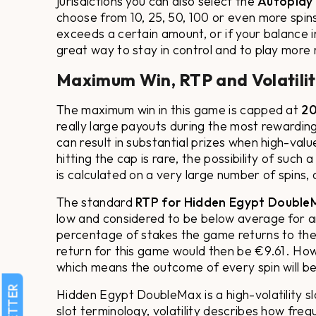
jurisdictions you can also select the
Autoplay
choose from 10, 25, 50, 100 or even more spins.
exceeds a certain amount, or if your balance 
great way to stay in control and to play more 
Maximum Win, RTP and Volatili
The maximum win in this game is capped at
2
really large payouts during the most rewarding
can result in substantial prizes when high-val
hitting the cap is rare, the possibility of suc
is calculated on a very large number of spins, o
The standard
RTP for Hidden Egypt DoubleM
low and considered to be below average for an
percentage of stakes the game returns to the
return for this game would then be €9.61. Howe
which means the outcome of every spin will be
Hidden Egypt DoubleMax is a high-volatility sl
slot terminology, volatility describes how fre