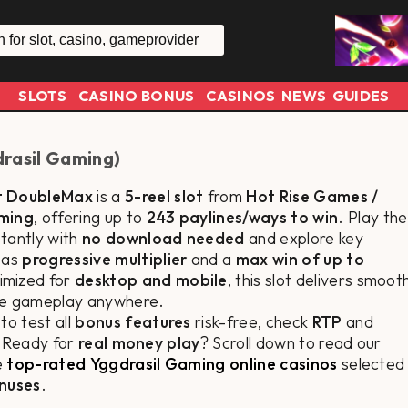
SLOTS
CASINO BONUS
CASINOS
NEWS
GUIDES
rasil Gaming
)
t DoubleMax
is a
5-reel slot
from
Hot Rise Games /
ming
, offering up to
243 paylines/ways to win
. Play the
stantly with
no download needed
and explore key
 as
progressive multiplier
and a
max win of up to
imized for
desktop and mobile
, this slot delivers smoot
ve gameplay anywhere.
to test all
bonus features
risk-free, check
RTP
and
. Ready for
real money play
? Scroll down to read our
e
top-rated Yggdrasil Gaming online casinos
selected
nuses
.