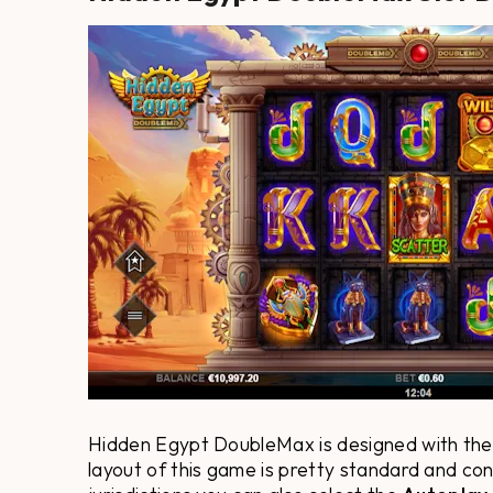
Hidden Egypt DoubleMax is designed with theme
layout of this game is pretty standard and cons