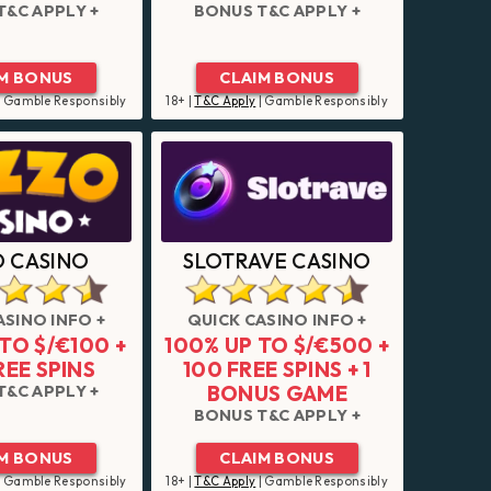
T&C APPLY +
BONUS T&C APPLY +
IM BONUS
CLAIM BONUS
| Gamble Responsibly
18+ |
T&C Apply
| Gamble Responsibly
O CASINO
SLOTRAVE CASINO
ASINO INFO +
QUICK CASINO INFO +
TO $/€100 +
100% UP TO $/€500 +
REE SPINS
100 FREE SPINS + 1
BONUS GAME
T&C APPLY +
BONUS T&C APPLY +
IM BONUS
CLAIM BONUS
| Gamble Responsibly
18+ |
T&C Apply
| Gamble Responsibly