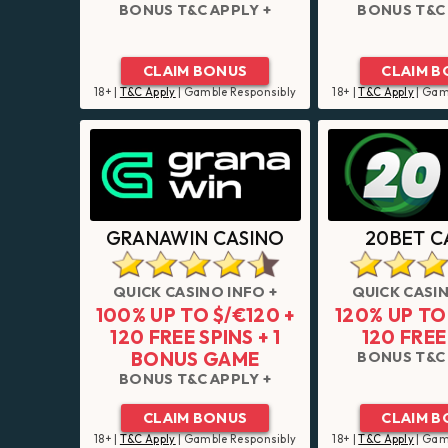
BONUS T&C APPLY +
BONUS T&C 
CLAIM BONUS
CLAIM B
18+ |
T&C Apply
| Gamble Responsibly
18+ |
T&C Apply
| Gam
GRANAWIN CASINO
20BET C
QUICK CASINO INFO +
QUICK CASIN
100% UP TO $/€120 +
120% UP TO
120 FREE SPINS + 1
120 FREE
BONUS GAME
BONUS T&C 
BONUS T&C APPLY +
CLAIM BONUS
CLAIM B
18+ |
T&C Apply
| Gamble Responsibly
18+ |
T&C Apply
| Gam