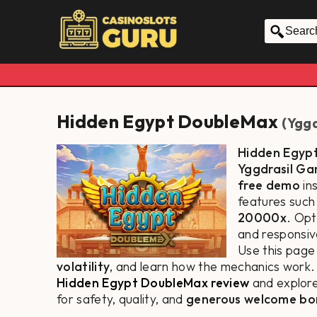
Hidden Egypt DoubleMax
(
Yggd
Hidden Egyp
Yggdrasil Ga
free demo
in
features such
20000x
. Opt
and responsi
Use this page 
volatility
, and learn how the mechanics work
Hidden Egypt DoubleMax review
and explor
for safety, quality, and
generous welcome bo