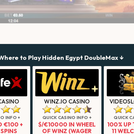
here to Play Hidden Egypt DoubleMax ↓
CASINO
WINZ.IO CASINO
VIDEOSL
O INFO +
QUICK CASINO INFO +
QUICK C
O €100 +
$/€10000 IN WHEEL
100% UP 
 SPINS
OF WINZ (WAGER
11 WEL