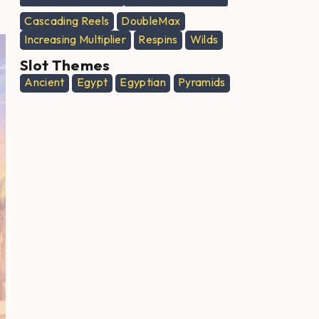
Cascading Reels
,
DoubleMax
,
Increasing Multiplier
,
Respins
,
Wilds
,
Slot Themes
Ancient
,
Egypt
,
Egyptian
,
Pyramids
,