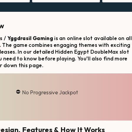
ew
s /
Yggdrasil Gaming
is an online slot available on all
ts. The game combines engaging themes with exciting
leases. In our detailed
Hidden Egypt DoubleMax slot
need to know before playing. You’ll also find more
r down this page.
No Progressive Jackpot
esign, Features & How It Works