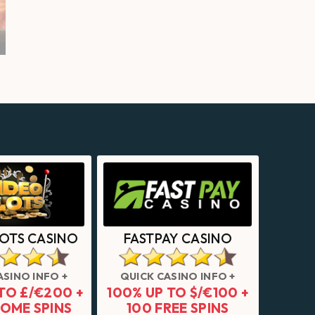
OTS CASINO
FASTPAY CASINO
ASINO INFO +
QUICK CASINO INFO +
TO £/€200 +
100% UP TO $/€100 +
COME SPINS
100 FREE SPINS