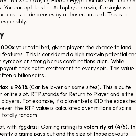
 option
when playing Hidden Egypt DoubleMax. You can
 You can opt to stop Autoplay on a win, if a single win
increases or decreases by a chosen amount. This is a
responsibly.
ty
0000x
your total bet, giving players the chance to land
 features. This is considered a high maxwin potential an
ue symbols or strong bonus combinations align. While
h a payout adds extra excitement to every spin. This value
ften a billion spins.
ax is 96.1%
(Can be lower on some sites). This is quite
 online slot. RTP stands for
Return to Player
and is the
 players. For example, if a player bets €10 the expecte
ver, the RTP value is calculated over millions of spins
 totally random.
ot, with Yggdrasil Gaming rating its
volatility at (4/5)
. In
quently a game pays out and the size of those payouts.