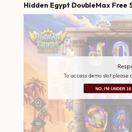
Hidden Egypt DoubleMax Free 
Resp
To access demo slot please co
NO, I'M UNDER 18