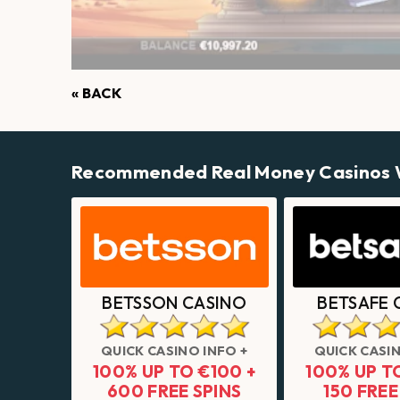
« BACK
Recommended Real Money Casinos W
BETSSON CASINO
BETSAFE 
QUICK CASINO INFO +
QUICK CASIN
100% UP TO €100 +
100% UP T
600 FREE SPINS
150 FREE