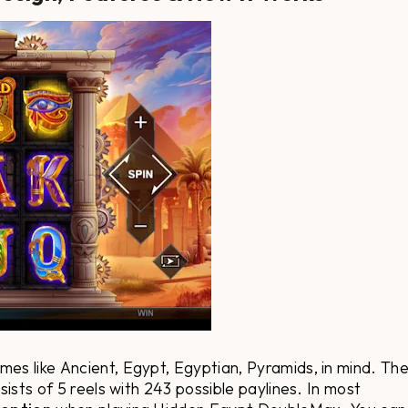
s like Ancient, Egypt, Egyptian, Pyramids, in mind. Th
ists of 5 reels with 243 possible paylines. In most