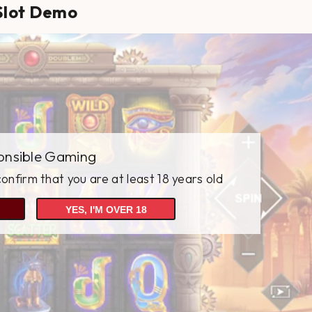
Slot Demo
onsible Gaming
nfirm that you are at least 18 years old
YES, I'M OVER 18