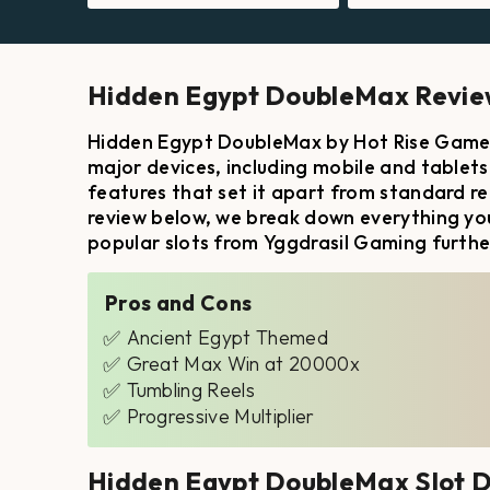
Hidden Egypt DoubleMax Revi
Hidden Egypt DoubleMax by Hot Rise Game
major devices, including mobile and table
features that set it apart from standard re
review
below, we break down everything you 
popular slots from Yggdrasil Gaming furthe
Pros and Cons
Ancient Egypt Themed
Great Max Win at 20000x
Tumbling Reels
Progressive Multiplier
Hidden Egypt DoubleMax Slot D