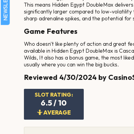
NEWSLETTER
This means Hidden Egypt DoubleMax delivers f
significantly larger compared to low-volatility 
sharp adrenaline spikes, and the potential for 
Game Features
Who doesn't like plenty of action and great fe
available in Hidden Egypt DoubleMax is Cascad
Wilds, It also has a bonus game, the most like
usually where you can win the big bucks.
Reviewed 4/30/2024 by Casino
SLOT RATING:
6.5 / 10
🤷 AVERAGE