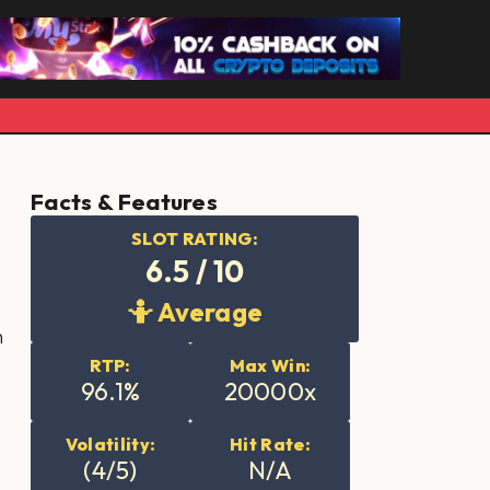
Facts & Features
SLOT RATING:
6.5 / 10
🤷 Average
h
RTP:
Max Win:
96.1%
20000x
Volatility:
Hit Rate:
(4/5)
N/A