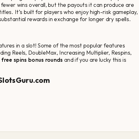
ewer wins overall, but the payouts it can produce are
titles. It’s built for players who enjoy high-risk gameplay,
substantial rewards in exchange for longer dry spells.
atures in a slot! Some of the most popular features
ing Reels, DoubleMax, Increasing Multiplier, Respins,
d
free spins bonus rounds
and if you are lucky this is
SlotsGuru.com