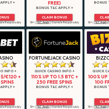
FREE)
APPLY +
BONUS 
BONUS T&C APPLY +
ONUS
CLAIM BONUS
CLA
ble Responsibly
18+ |
T&C Apply
| Gamble Responsibly
18+ |
T&C Apply
ASINO
FORTUNEJACK CASINO
BIZZ
O INFO +
QUICK CASINO INFO +
QUICK C
 $/€120 +
110% UP TO 1.5 BTC +
100% UP 
 SPINS
250 FREE SPINS
100 F
APPLY +
BONUS T&C APPLY +
BONUS 
ONUS
CLAIM BONUS
CLA
ble Responsibly
18+ |
T&C Apply
| Gamble Responsibly
18+ |
T&C Apply