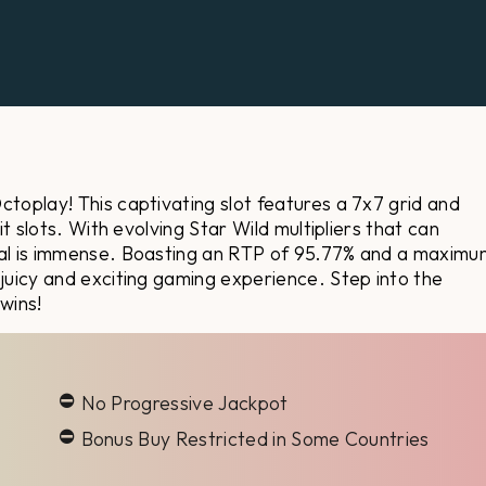
ctoplay! This captivating slot features a 7x7 grid and
it slots. With evolving Star Wild multipliers that can
tial is immense. Boasting an RTP of 95.77% and a maximu
 juicy and exciting gaming experience. Step into the
wins!
No Progressive Jackpot
Bonus Buy Restricted in Some Countries