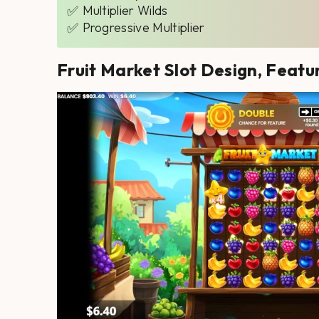
Multiplier Wilds
Progressive Multiplier
Fruit Market Slot Design, Featu