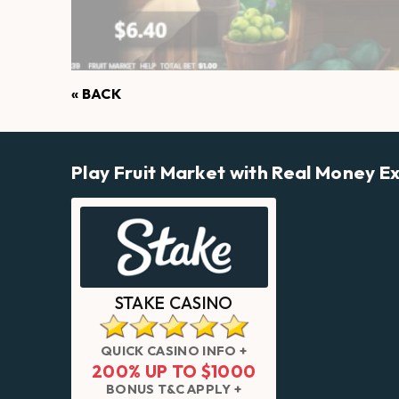
« BACK
Play Fruit Market with Real Money Ex
STAKE CASINO
QUICK CASINO INFO +
200% UP TO $1000
BONUS T&C APPLY +