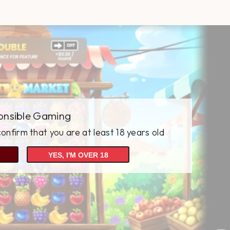
onsible Gaming
nfirm that you are at least 18 years old
YES, I'M OVER 18