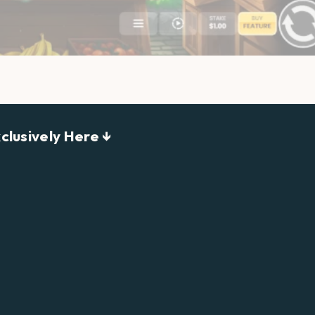
clusively Here ↓