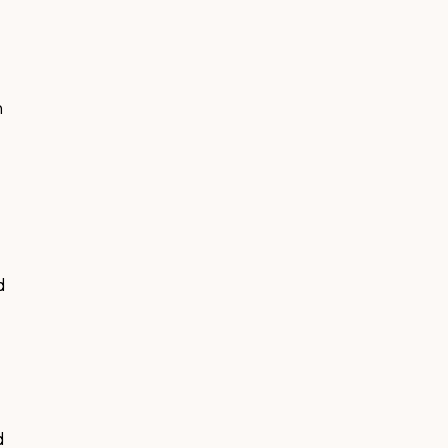
n
d
d