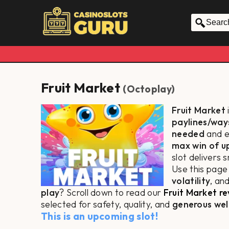
Fruit Market
(
Octoplay
)
Fruit Market
paylines/way
needed
and e
max win of u
slot delivers
Use this page 
volatility
, an
play
? Scroll down to read our
Fruit Market r
selected for safety, quality, and
generous we
This is an upcoming slot!