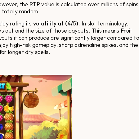
ever, the RTP value is calculated over millions of spins
 totally random.
play rating its
volatility at (4/5)
. In slot terminology,
ys out and the size of those payouts. This means Fruit
youts it can produce are significantly larger compared t
o enjoy high-risk gameplay, sharp adrenaline spikes, and the
or longer dry spells.