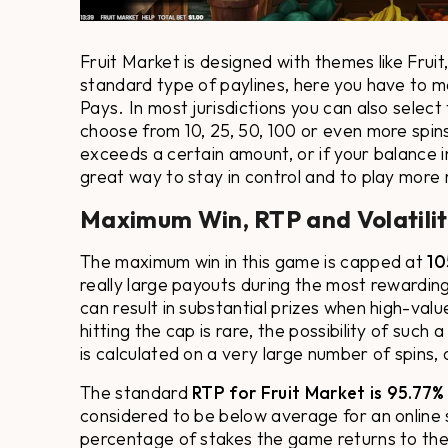
Fruit Market is designed with themes like Frui
standard type of paylines, here you have to ma
Pays. In most jurisdictions you can also select
choose from 10, 25, 50, 100 or even more spins.
exceeds a certain amount, or if your balance 
great way to stay in control and to play more 
Maximum Win, RTP and Volatili
The maximum win in this game is capped at
1
really large payouts during the most rewarding
can result in substantial prizes when high-val
hitting the cap is rare, the possibility of suc
is calculated on a very large number of spins, o
The standard
RTP for Fruit Market is 95.77%
considered to be below average for an online 
percentage of stakes the game returns to the