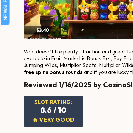
NEWSLETTER
Who doesn't like plenty of action and great fe
available in Fruit Market is Bonus Bet, Buy Fea
Jumping Wilds, Multiplier Spots, Multiplier Wil
free spins bonus rounds
and if you are lucky t
Reviewed 1/16/2025 by CasinoS
SLOT RATING:
8.6 / 10
🔥 VERY GOOD