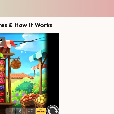
res & How It Works