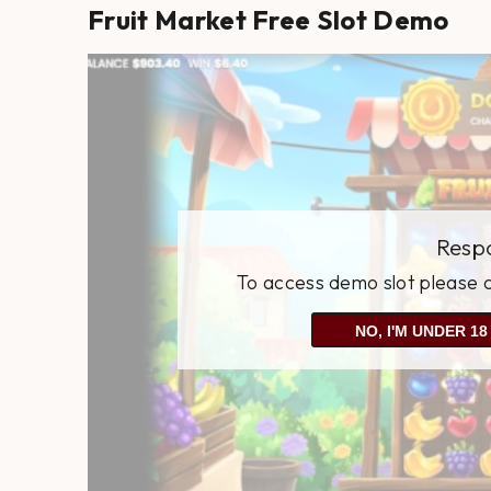
Fruit Market Free Slot Demo
Resp
To access demo slot please co
NO, I'M UNDER 18