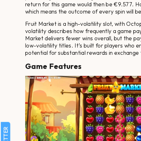
return for this game would then be €9.577. How
which means the outcome of every spin will be
Fruit Market is a high-volatility slot, with Octo
volatility describes how frequently a game pa
Market delivers fewer wins overall, but the pa
low-volatility titles. It’s built for players wh
potential for substantial rewards in exchange f
Game Features