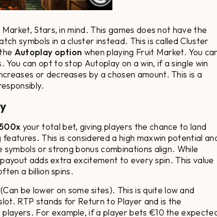
t, Market, Stars, in mind. This games does not have the
tch symbols in a cluster instead. This is called Cluster
 the
Autoplay option
when playing Fruit Market. You ca
 You can opt to stop Autoplay on a win, if a single win
increases or decreases by a chosen amount. This is a
responsibly.
ty
0500x
your total bet, giving players the chance to land
 features. This is considered a high maxwin potential an
ue symbols or strong bonus combinations align. While
h a payout adds extra excitement to every spin. This value
ften a billion spins.
(Can be lower on some sites). This is quite low and
slot. RTP stands for
Return to Player
and is the
 players. For example, if a player bets €10 the expecte