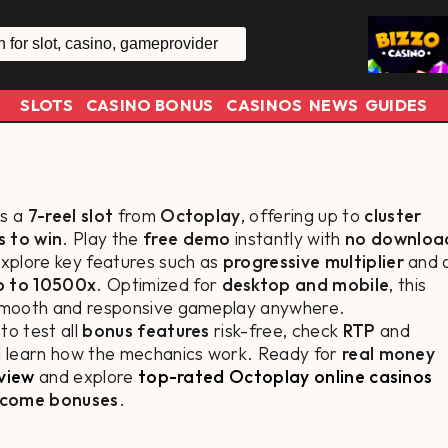
SLOTS
CASINO BONUS
CASINOS
NEWS
GUIDES
is a
7-reel slot
from
Octoplay
, offering up to
cluster
s to win
. Play the
free demo
instantly with
no downloa
xplore key features such as
progressive multiplier
and 
p to 10500x
. Optimized for
desktop and mobile
, this
 smooth and responsive gameplay anywhere.
to test all
bonus features
risk-free, check
RTP
and
d learn how the mechanics work. Ready for
real money
eview
and explore
top-rated Octoplay online casinos
lcome bonuses
.