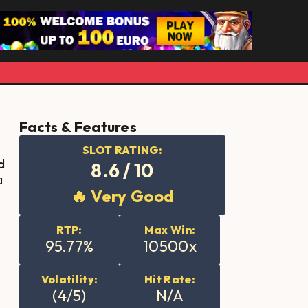
Facts & Features
SLOT RATING:
d
8.6 / 10
a
🔥 Very Good
RTP:
Max Win:
95.77%
10500x
Volatility:
Hit Rate:
(4/5)
N/A