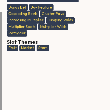
Bonus Bet
,
Buy Feature
,
Cascading Reels
,
Cluster Pays
,
Increasing Multiplier
,
Jumping Wilds
,
Multiplier Spots
,
Multiplier Wilds
,
Retrigger
,
Slot Themes
Fruit
,
Market
,
Stars
,