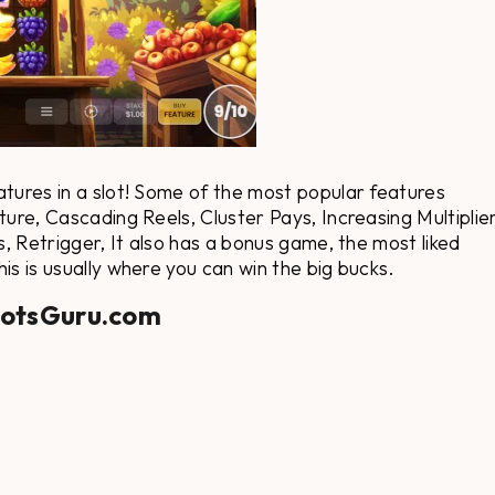
atures in a slot! Some of the most popular features
ture, Cascading Reels, Cluster Pays, Increasing Multiplier
ds, Retrigger, It also has a bonus game, the most liked
his is usually where you can win the big bucks.
lotsGuru.com