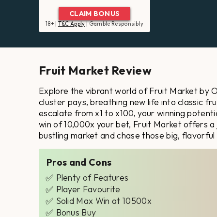
CLAIM BONUS
18+ |
T&C Apply
| Gamble Responsibly
Fruit Market Review
Explore the vibrant world of Fruit Market by O
cluster pays, breathing new life into classic fru
escalate from x1 to x100, your winning poten
win of 10,000x your bet, Fruit Market offers a
bustling market and chase those big, flavorful 
Pros and Cons
Plenty of Features
Player Favourite
Solid Max Win at 10500x
Bonus Buy