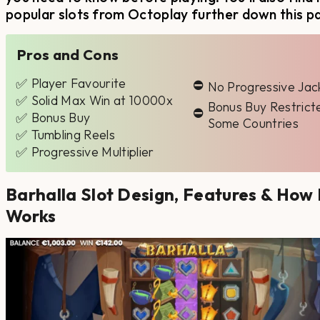
popular slots from Octoplay further down this p
Pros and Cons
Player Favourite
No Progressive Jac
Solid Max Win at 10000x
Bonus Buy Restricte
Bonus Buy
Some Countries
Tumbling Reels
Progressive Multiplier
Barhalla Slot Design, Features & How 
Works