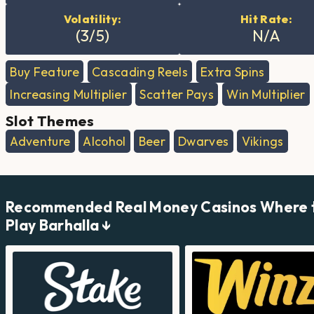
Volatility:
Hit Rate:
(3/5)
N/A
Buy Feature
,
Cascading Reels
,
Extra Spins
,
Increasing Multiplier
,
Scatter Pays
,
Win Multiplier
,
Slot Themes
Adventure
,
Alcohol
,
Beer
,
Dwarves
,
Vikings
,
Recommended Real Money Casinos Where 
Play Barhalla ↓