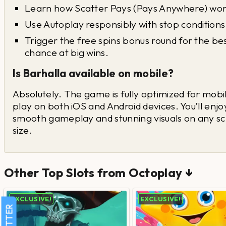
Learn how Scatter Pays (Pays Anywhere) wor
Use Autoplay responsibly with stop conditions
Trigger the free spins bonus round for the be
chance at big wins.
Is Barhalla available on mobile?
Absolutely. The game is fully optimized for mobi
play on both iOS and Android devices. You’ll enjo
smooth gameplay and stunning visuals on any s
size.
Other Top Slots from Octoplay ↓
EXCLUSIVE!
EXCLUSIVE!