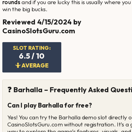
rounds
and if you are lucky this is usually where you
win the big bucks.
Reviewed 4/15/2024 by
CasinoSlotsGuru.com
SLOT RATING:
6.5 / 10
🤷 AVERAGE
❓ Barhalla – Frequently Asked Quest
Can I play Barhalla for free?
Yes! You can try the Barhalla demo slot directly 
CasinoSlotsGuru.com without registration. It’s a 
way to explore the game’s features, visuals, and