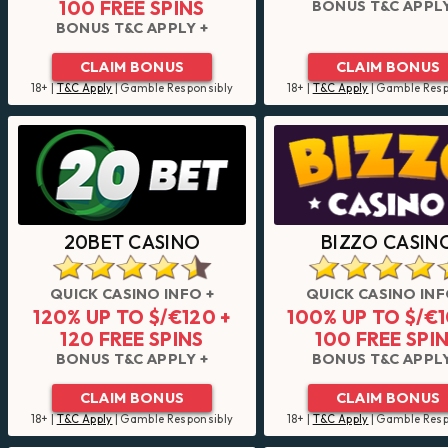
100 FREE SPINS
BONUS T&C APPLY
BONUS T&C APPLY +
CLAIM BONUS
CLAIM BONUS
18+ |
T&C Apply
| Gamble Responsibly
18+ |
T&C Apply
| Gamble Resp
20BET CASINO
BIZZO CASIN
QUICK CASINO INFO +
QUICK CASINO INF
120% UP TO $/€120 +
100% UP TO $/€1
120 FREE SPINS
100 FREE SPI
BONUS T&C APPLY +
BONUS T&C APPLY
CLAIM BONUS
CLAIM BONUS
18+ |
T&C Apply
| Gamble Responsibly
18+ |
T&C Apply
| Gamble Resp