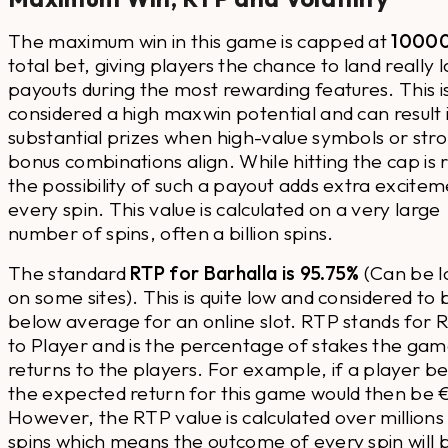
The maximum win in this game is capped at
1000
total bet, giving players the chance to land really 
payouts during the most rewarding features. This i
considered a high maxwin potential and can result 
substantial prizes when high-value symbols or str
bonus combinations align. While hitting the cap is 
the possibility of such a payout adds extra excitem
every spin. This value is calculated on a very large
number of spins, often a billion spins.
The standard
RTP for Barhalla is 95.75%
(Can be 
on some sites). This is quite low and considered to 
below average for an online slot. RTP stands for
R
to Player
and is the percentage of stakes the ga
returns to the players. For example, if a player b
the expected return for this game would then be 
However, the RTP value is calculated over millions
spins which means the outcome of every spin will 