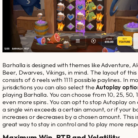
Barhalla is designed with themes like Adventure, A
Beer, Dwarves, Vikings, in mind. The layout of thi
consists of 6 reels with 1111 possible paylines. In m
jurisdictions you can also select the
Autoplay optio
playing Barhalla. You can choose from 10, 25, 50, 
even more spins. You can opt to stop Autoplay on a
a single win exceeds a certain amount, or if your 
increases or decreases by a chosen amount. This i
great way to stay in control and to play more resp
Maximum Win, RTP and Volatility