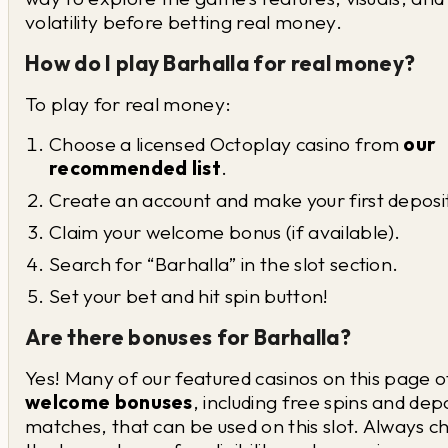
volatility before betting real money.
How do I play Barhalla for real money?
To play for real money:
Choose a licensed Octoplay casino from
our
recommended list
.
Create an account and make your first deposi
Claim your welcome bonus (if available).
Search for “Barhalla” in the slot section.
Set your bet and hit spin button!
Are there bonuses for Barhalla?
Yes! Many of our featured casinos on this page o
welcome bonuses
, including free spins and dep
matches, that can be used on this slot. Always c