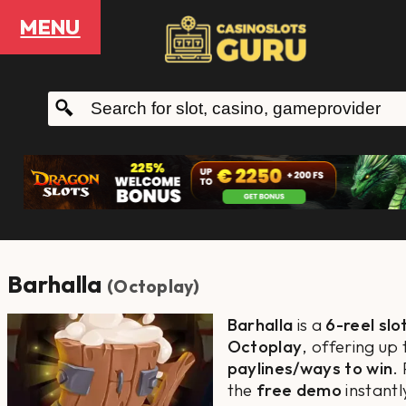
MENU
Barhalla
(
Octoplay
)
Barhalla
is a
6-reel slo
Octoplay
, offering up
paylines/ways to win
.
the
free demo
instantl