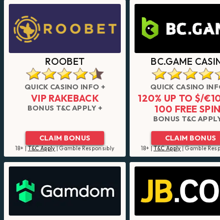
ROOBET
BC.GAME CASI
QUICK CASINO INFO +
QUICK CASINO INF
VIP RAKEBACK
120% UP TO $/€1
100 FREE SPI
BONUS T&C APPLY +
BONUS T&C APPLY
CLAIM BONUS
CLAIM BONUS
18+ |
T&C Apply
| Gamble Responsibly
18+ |
T&C Apply
| Gamble Resp