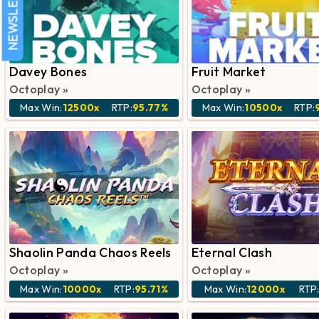
NEWSLETTER
Davey Bones
Fruit Market
Octoplay »
Octoplay »
Max Win:
12500x
RTP:
95.77%
Max Win:
10500x
RTP:
Shaolin Panda Chaos Reels
Eternal Clash
Octoplay »
Octoplay »
Max Win:
10000x
RTP:
95.71%
Max Win:
12000x
RTP