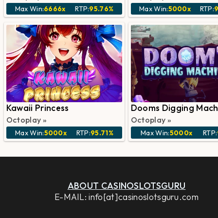
Max Win:
6666x
RTP:
95.76%
Max Win:
5000x
RTP:
Kawaii Princess
Dooms Digging Mach
Octoplay »
Octoplay »
Max Win:
5000x
RTP:
95.71%
Max Win:
5000x
RTP:
ABOUT CASINOSLOTSGURU
E-MAIL: info[at]casinoslotsguru.com