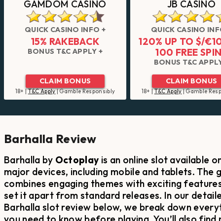
GAMDOM CASINO
JB CASINO
QUICK CASINO INFO +
QUICK CASINO INF
15% RAKEBACK
120% UP TO $/€1
100 FREE SPI
BONUS T&C APPLY +
BONUS T&C APPLY
CLAIM BONUS
CLAIM BONUS
18+ |
T&C Apply
| Gamble Responsibly
18+ |
T&C Apply
| Gamble Resp
Barhalla Review
Barhalla by
Octoplay
is an online slot available on
major devices, including mobile and tablets. The
combines engaging themes with exciting features
set it apart from standard releases. In our detail
Barhalla slot review
below, we break down every
you need to know before playing. You’ll also find