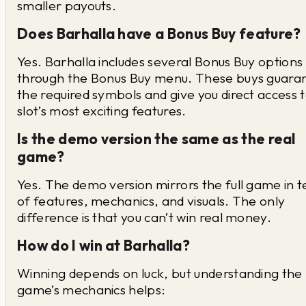
smaller payouts.
Does Barhalla have a Bonus Buy feature?
Yes. Barhalla includes several Bonus Buy options
through the Bonus Buy menu. These buys guara
the required symbols and give you direct access 
slot’s most exciting features.
Is the demo version the same as the real
game?
Yes. The demo version mirrors the full game in 
of features, mechanics, and visuals. The only
difference is that you can’t win real money.
How do I win at Barhalla?
Winning depends on luck, but understanding the
game’s mechanics helps: