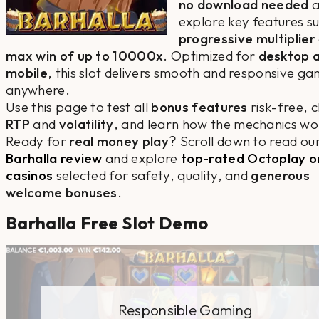
no download needed
a
explore key features s
progressive multiplier
max win of up to 10000x
. Optimized for
desktop 
mobile
, this slot delivers smooth and responsive g
anywhere.
Use this page to test all
bonus features
risk-free, 
RTP
and
volatility
, and learn how the mechanics wo
Ready for
real money play
? Scroll down to read ou
Barhalla review
and explore
top-rated Octoplay o
casinos
selected for safety, quality, and
generous
welcome bonuses
.
Barhalla Free Slot Demo
Responsible Gaming