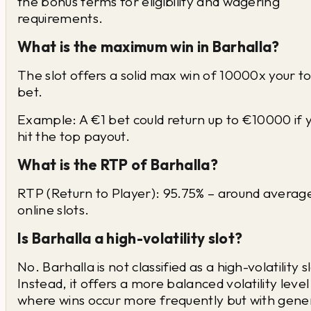
the bonus terms for eligibility and wagering
requirements.
What is the maximum win in Barhalla?
The slot offers a solid max win of 10000x your to
bet.
Example: A €1 bet could return up to €10000 if 
hit the top payout.
What is the RTP of Barhalla?
RTP (Return to Player): 95.75% – around averag
online slots.
Is Barhalla a high-volatility slot?
No. Barhalla is not classified as a high-volatility sl
Instead, it offers a more balanced volatility level
where wins occur more frequently but with gener