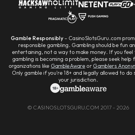
Gamble Responsibly
– CasinoSlotsGuru.com prom
responsible gambling. Gambling should be fun a
entertaining, not a way to make money. If you feel
gambling is becoming a problem, please seek help 
organizations like
GambleAware
or
Gamblers Anony
Only gamble if you're 18+ and legally allowed to do 
your jurisdiction.
©
CASINOSLOTSGURU.COM
2017 - 2026