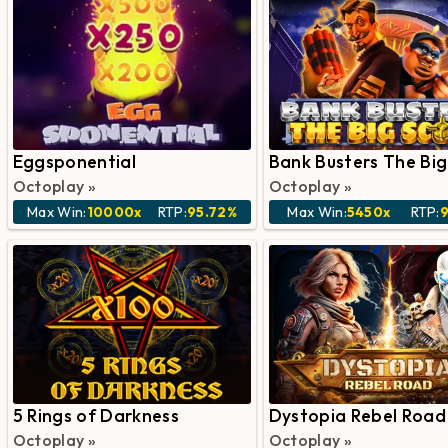
Eggsponential
Bank Busters The Big
Octoplay »
Octoplay »
Max Win:
10000x
RTP:
95.72%
Max Win:
5450x
RTP:
9
5 Rings of Darkness
Dystopia Rebel Road
Octoplay »
Octoplay »