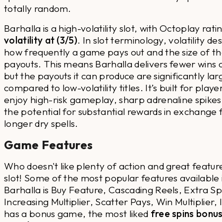
totally random.
Barhalla is a high-volatility slot, with Octoplay ratin
volatility at (3/5)
. In slot terminology, volatility de
how frequently a game pays out and the size of t
payouts. This means Barhalla delivers fewer wins o
but the payouts it can produce are significantly lar
compared to low-volatility titles. It’s built for play
enjoy high-risk gameplay, sharp adrenaline spikes
the potential for substantial rewards in exchange 
longer dry spells.
Game Features
Who doesn't like plenty of action and great feature
slot! Some of the most popular features available 
Barhalla is Buy Feature, Cascading Reels, Extra Sp
Increasing Multiplier, Scatter Pays, Win Multiplier, I
has a bonus game, the most liked
free spins bonu