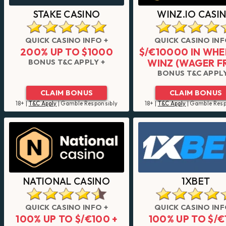
STAKE CASINO
WINZ.IO CASI
QUICK CASINO INFO +
QUICK CASINO INF
200% UP TO $1000
$/€10000 IN WHE
WINZ (WAGER F
BONUS T&C APPLY +
BONUS T&C APPLY
CLAIM BONUS
CLAIM BONUS
18+ |
T&C Apply
| Gamble Responsibly
18+ |
T&C Apply
| Gamble Resp
NATIONAL CASINO
1XBET
QUICK CASINO INFO +
QUICK CASINO INF
100% UP TO $/€100 +
100% UP TO $/