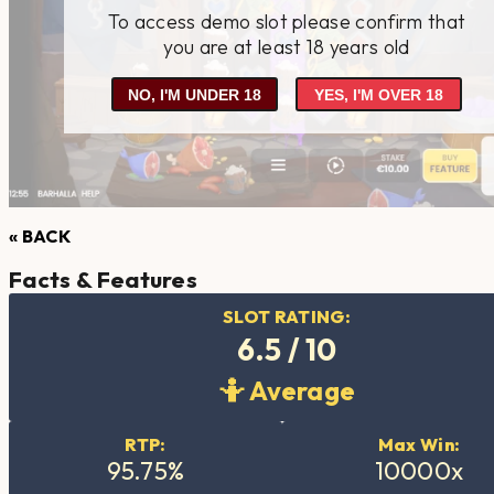
To access demo slot please confirm that
you are at least 18 years old
NO, I'M UNDER 18
YES, I'M OVER 18
« BACK
Facts & Features
SLOT RATING:
6.5 / 10
🤷 Average
RTP:
Max Win:
95.75%
10000x