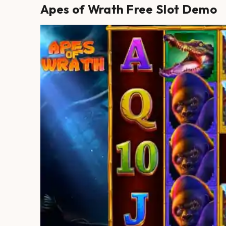
Apes of Wrath Free Slot Demo