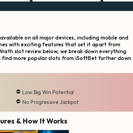
 available on all major devices, including mobile and
s with exciting features that set it apart from
rath slot review
below, we break down everything
o find more popular slots from iSoftBet further down
Low Big Win Potential
No Progressive Jackpot
tures & How It Works