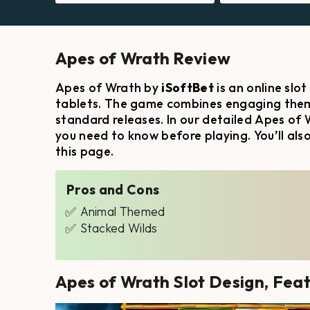
Apes of Wrath Review
Apes of Wrath by
iSoftBet
is an online slot
tablets. The game combines engaging theme
standard releases. In our detailed
Apes of W
you need to know before playing. You’ll als
this page.
Pros and Cons
Animal Themed
Stacked Wilds
Apes of Wrath Slot Design, Fea