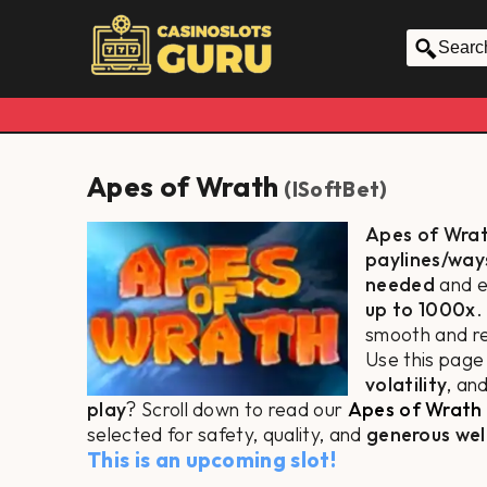
Apes of Wrath
(
ISoftBet
)
Apes of Wra
paylines/way
needed
and e
up to 1000x
.
smooth and r
Use this page 
volatility
, an
play
? Scroll down to read our
Apes of Wrath 
selected for safety, quality, and
generous we
This is an upcoming slot!