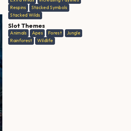
Respins
,
Stacked Symbols
,
Stacked Wilds
,
Slot Themes
Animals
,
Apes
,
Forest
,
Jungle
,
Rainforest
,
Wildlife
,