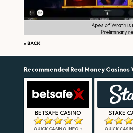
Apes of Wrath is 
Preliminary r
« BACK
Recommended Real Money Casinos W
BETSAFE CASINO
STAKE C
QUICK CASINO INFO +
QUICK CASIN