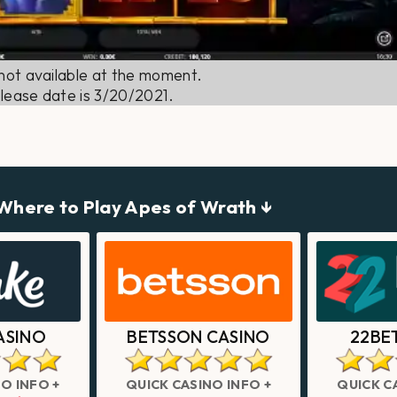
not available at the moment.
elease date is 3/20/2021.
here to Play Apes of Wrath ↓
ASINO
BETSSON CASINO
22BE
O INFO +
QUICK CASINO INFO +
QUICK C