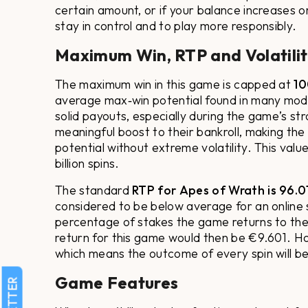
certain amount, or if your balance increases 
stay in control and to play more responsibly.
Maximum Win, RTP and Volatili
The maximum win in this game is capped at
1
average max‑win potential found in many modern
solid payouts, especially during the game’s str
meaningful boost to their bankroll, making th
potential without extreme volatility. This valu
billion spins.
The standard
RTP for Apes of Wrath is 96.0
considered to be below average for an online 
percentage of stakes the game returns to the
return for this game would then be €9.601. How
which means the outcome of every spin will be
Game Features