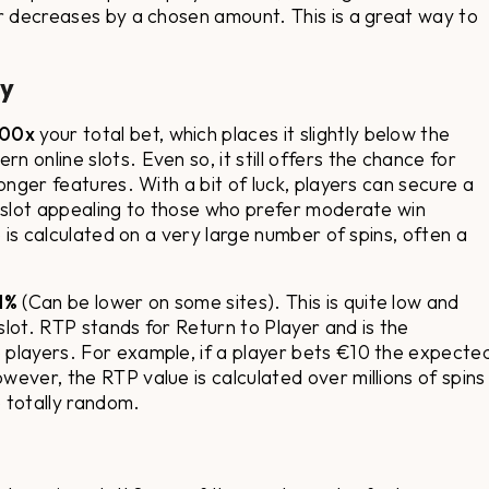
or decreases by a chosen amount. This is a great way to
ty
000x
your total bet, which places it slightly below the
 online slots. Even so, it still offers the chance for
onger features. With a bit of luck, players can secure a
e slot appealing to those who prefer moderate win
e is calculated on a very large number of spins, often a
1%
(Can be lower on some sites). This is quite low and
slot. RTP stands for
Return to Player
and is the
 players. For example, if a player bets €10 the expecte
ever, the RTP value is calculated over millions of spins
 totally random.