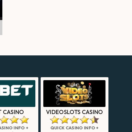
T CASINO
VIDEOSLOTS CASINO
ASINO INFO +
QUICK CASINO INFO +