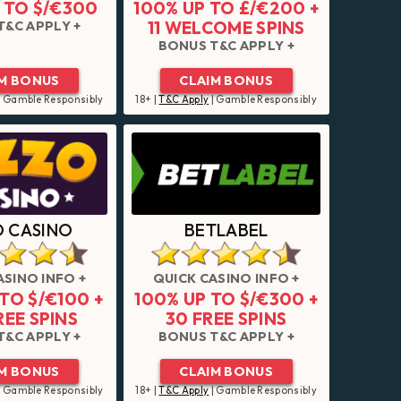
 TO $/€300
100% UP TO £/€200 +
11 WELCOME SPINS
T&C APPLY +
BONUS T&C APPLY +
IM BONUS
CLAIM BONUS
| Gamble Responsibly
18+ |
T&C Apply
| Gamble Responsibly
O CASINO
BETLABEL
ASINO INFO +
QUICK CASINO INFO +
TO $/€100 +
100% UP TO $/€300 +
REE SPINS
30 FREE SPINS
T&C APPLY +
BONUS T&C APPLY +
IM BONUS
CLAIM BONUS
| Gamble Responsibly
18+ |
T&C Apply
| Gamble Responsibly