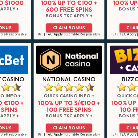
O $1000
100% UP TO €100 +
100% UP
600 FREE SPINS
APPLY +
BONUS 
BONUS T&C APPLY +
ONUS
CLAIM BONUS
CLA
ble Responsibly
18+ |
T&C Apply
| Gamble Responsibly
18+ |
T&C Apply
 CASINO
NATIONAL CASINO
BIZZ
O INFO +
QUICK CASINO INFO +
QUICK C
O €100 +
100% UP TO $/€100 +
100% UP 
 SPINS
100 FREE SPINS
100 F
APPLY +
BONUS T&C APPLY +
BONUS 
ONUS
CLAIM BONUS
CLA
ble Responsibly
18+ |
T&C Apply
| Gamble Responsibly
18+ |
T&C Apply