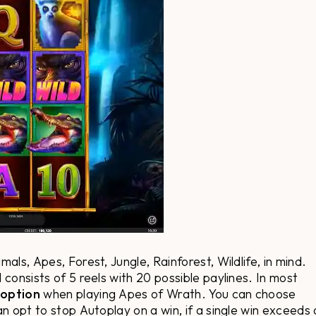
als, Apes, Forest, Jungle, Rainforest, Wildlife, in mind.
consists of 5 reels with 20 possible paylines. In most
 option
when playing Apes of Wrath. You can choose
an opt to stop Autoplay on a win, if a single win exceeds 