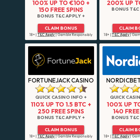
100% UP TO €100 +
200% UP T
150 FREE SPINS
BONUS T&C 
BONUS T&C APPLY +
CLAIM BONUS
CLAIM B
18+ |
T&C Apply
| Gamble Responsibly
18+ |
T&C Apply
| Gam
FORTUNEJACK CASINO
NORDICBET
QUICK CASINO INFO +
QUICK CASIN
110% UP TO 1.5 BTC +
100% UP T
250 FREE SPINS
140 FREE
BONUS T&C APPLY +
BONUS T&C 
CLAIM BONUS
CLAIM B
18+ |
T&C Apply
| Gamble Responsibly
18+ |
T&C Apply
| Gam