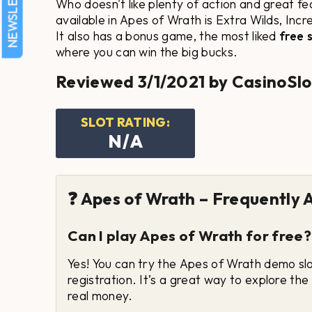
NEWSLETTER
Who doesn't like plenty of action and great fe
available in Apes of Wrath is Extra Wilds, Inc
It also has a bonus game, the most liked
free 
where you can win the big bucks.
Reviewed 3/1/2021 by CasinoSl
SLOT RATING:
N/A
❓ Apes of Wrath – Frequently 
Can I play Apes of Wrath for free?
Yes! You can try the Apes of Wrath demo sl
registration. It’s a great way to explore the
real money.