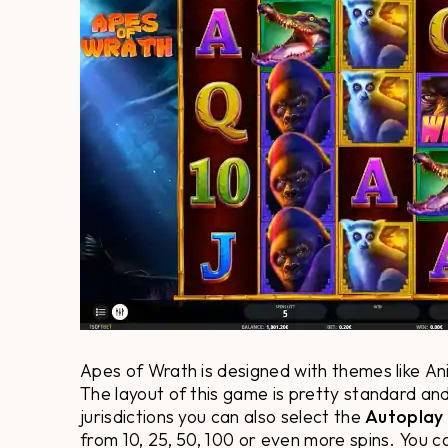
Apes of Wrath is designed with themes like Anim
The layout of this game is pretty standard and 
jurisdictions you can also select the
Autoplay
from 10, 25, 50, 100 or even more spins. You c