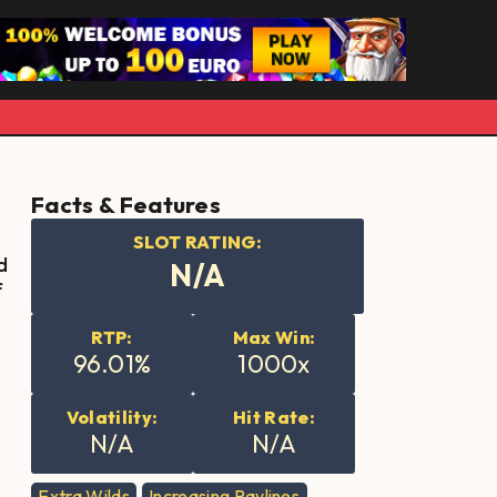
Facts & Features
SLOT RATING:
d
N/A
f
RTP:
Max Win:
96.01%
1000x
Volatility:
Hit Rate:
N/A
N/A
Extra Wilds
,
Increasing Paylines
,