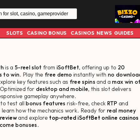
SLOTS
CASINO BONUS
CASINOS
NEWS
GUIDES
th
is a
5-reel slot
from
iSoftBet
, offering up to
20
s to win
. Play the
free demo
instantly with
no downloa
xplore key features such as
free spins
and a
max win o
 Optimized for
desktop and mobile
, this slot delivers
esponsive gameplay anywhere.
to test all
bonus features
risk-free, check
RTP
and
d learn how the mechanics work. Ready for
real money
review
and explore
top-rated iSoftBet online casinos
lcome bonuses
.