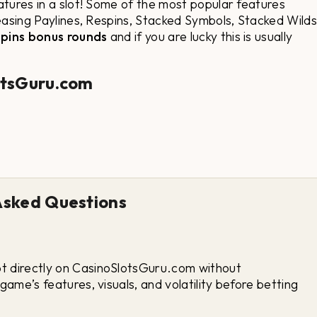
atures in a slot! Some of the most popular features
reasing Paylines, Respins, Stacked Symbols, Stacked Wilds
spins bonus rounds
and if you are lucky this is usually
otsGuru.com
Asked Questions
ot directly on CasinoSlotsGuru.com without
 game’s features, visuals, and volatility before betting