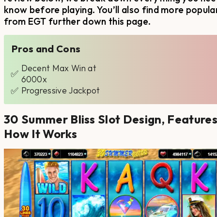
know before playing. You’ll also find more popula
from EGT further down this page.
Pros and Cons
Decent Max Win at
6000x
Progressive Jackpot
30 Summer Bliss Slot Design, Features
How It Works