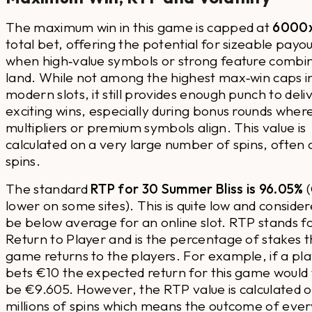
The maximum win in this game is capped at
6000
total bet, offering the potential for sizeable payo
when high‑value symbols or strong feature combi
land. While not among the highest max‑win caps i
modern slots, it still provides enough punch to deli
exciting wins, especially during bonus rounds wher
multipliers or premium symbols align. This value is
calculated on a very large number of spins, often a
spins.
The standard
RTP for 30 Summer Bliss is 96.05%
(
lower on some sites). This is quite low and consider
be below average for an online slot. RTP stands f
Return to Player
and is the percentage of stakes 
game returns to the players. For example, if a pl
bets €10 the expected return for this game would
be €9.605. However, the RTP value is calculated 
millions of spins which means the outcome of ever