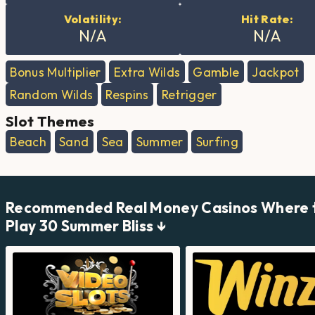
Volatility:
Hit Rate:
N/A
N/A
Bonus Multiplier
,
Extra Wilds
,
Gamble
,
Jackpot
,
Random Wilds
,
Respins
,
Retrigger
,
Slot Themes
Beach
,
Sand
,
Sea
,
Summer
,
Surfing
,
Recommended Real Money Casinos Where 
Play 30 Summer Bliss ↓