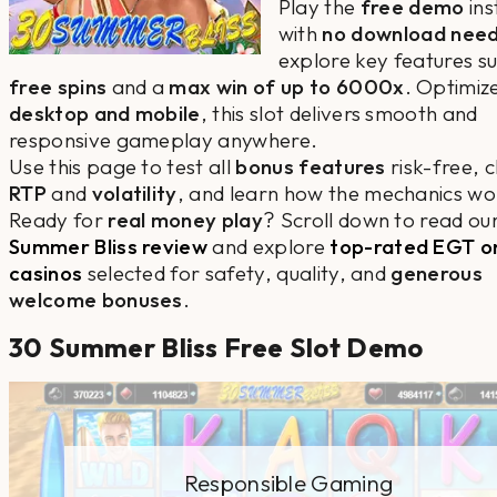
Play the
free demo
ins
with
no download nee
explore key features s
free spins
and a
max win of up to 6000x
. Optimiz
desktop and mobile
, this slot delivers smooth and
responsive gameplay anywhere.
Use this page to test all
bonus features
risk-free, 
RTP
and
volatility
, and learn how the mechanics wo
Ready for
real money play
? Scroll down to read ou
Summer Bliss review
and explore
top-rated EGT on
casinos
selected for safety, quality, and
generous
welcome bonuses
.
30 Summer Bliss Free Slot Demo
Responsible Gaming