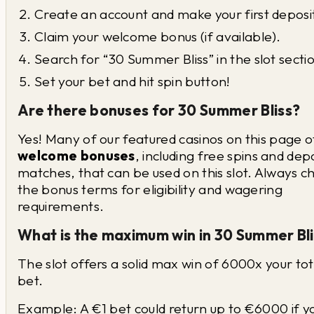
Create an account and make your first deposi
Claim your welcome bonus (if available).
Search for “30 Summer Bliss” in the slot secti
Set your bet and hit spin button!
Are there bonuses for 30 Summer Bliss?
Yes! Many of our featured casinos on this page o
welcome bonuses
, including free spins and dep
matches, that can be used on this slot. Always c
the bonus terms for eligibility and wagering
requirements.
What is the maximum win in 30 Summer Bl
The slot offers a solid max win of 6000x your tot
bet.
Example: A €1 bet could return up to €6000 if yo