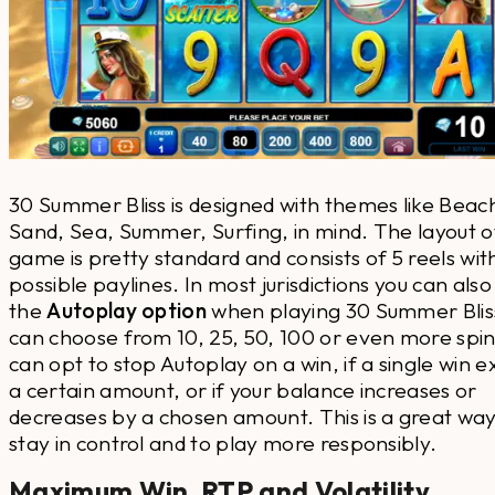
30 Summer Bliss is designed with themes like Beac
Sand, Sea, Summer, Surfing, in mind. The layout of
game is pretty standard and consists of 5 reels wit
possible paylines. In most jurisdictions you can also
the
Autoplay option
when playing 30 Summer Blis
can choose from 10, 25, 50, 100 or even more spin
can opt to stop Autoplay on a win, if a single win 
a certain amount, or if your balance increases or
decreases by a chosen amount. This is a great way
stay in control and to play more responsibly.
Maximum Win, RTP and Volatility