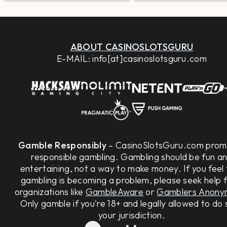
ABOUT CASINOSLOTSGURU
E-MAIL: info[at]casinoslotsguru.com
Gamble Responsibly
– CasinoSlotsGuru.com prom
responsible gambling. Gambling should be fun a
entertaining, not a way to make money. If you feel
gambling is becoming a problem, please seek help 
organizations like
GambleAware
or
Gamblers Anony
Only gamble if you're 18+ and legally allowed to do 
your jurisdiction.