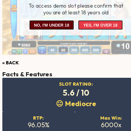
To access demo slot please confirm that
you are at least 18 years old
NO, I'M UNDER 18
YES, I'M OVER 18
« BACK
Facts & Features
SLOT RATING:
5.6 / 10
😐 Mediocre
RTP:
Max Win:
96.05%
6000x