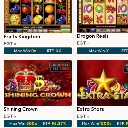
Dragon Reels
Fruits Kingdom
EGT »
EGT »
Max Win:
0x
RTP:
0%
Max Win:
X
RTP
JACKPOT
J
Shining Crown
Extra Stars
EGT »
EGT »
Max Win:
500x
RTP:
96.37%
Max Win:
1000x
RTP:
9