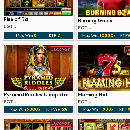
Rise of Ra
Burning Goals
EGT »
EGT »
Max Win:
X
RTP:
%
Max Win:
10000x
RTP:
JACKPOT
J
Pyramid Riddles Cleopatra
Flaming Hot
EGT »
EGT »
Max Win:
5000x
RTP:
96.5%
Max Win:
1000x
RTP:
JACKPOT
J