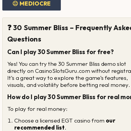
😐 MEDIOCRE
❓ 30 Summer Bliss – Frequently Aske
Questions
Can I play 30 Summer Bliss for free?
Yes! You can try the 30 Summer Bliss demo slot
directly on CasinoSlotsGuru.com without registra
It’s a great way to explore the game’s features,
visuals, and volatility before betting real money.
How do I play 30 Summer Bliss for real m
To play for real money:
Choose a licensed EGT casino from
our
recommended list
.