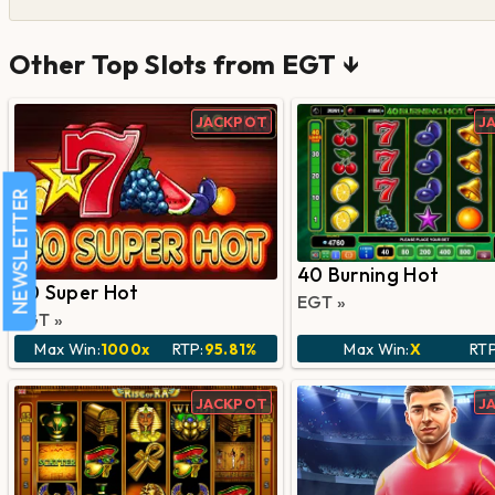
Other Top Slots from EGT ↓
JACKPOT
J
NEWSLETTER
40 Burning Hot
40 Super Hot
EGT »
EGT »
Max Win:
1000x
RTP:
95.81%
Max Win:
X
RTP
JACKPOT
J