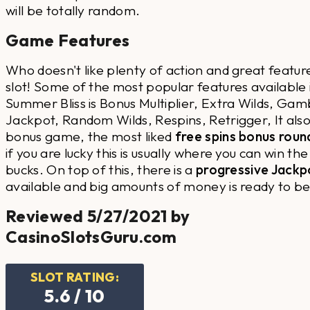
will be totally random.
Game Features
Who doesn't like plenty of action and great feature
slot! Some of the most popular features available 
Summer Bliss is Bonus Multiplier, Extra Wilds, Gam
Jackpot, Random Wilds, Respins, Retrigger, It also
bonus game, the most liked
free spins bonus roun
if you are lucky this is usually where you can win the
bucks. On top of this, there is a
progressive Jackp
available and big amounts of money is ready to b
Reviewed 5/27/2021 by
CasinoSlotsGuru.com
SLOT RATING:
5.6 / 10