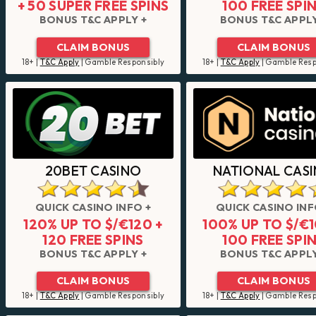
+ 50 SUPER FREE SPINS
100 FREE SPI
BONUS T&C APPLY +
BONUS T&C APPLY
CLAIM BONUS
CLAIM BONUS
18+ |
T&C Apply
| Gamble Responsibly
18+ |
T&C Apply
| Gamble Resp
20BET CASINO
NATIONAL CAS
QUICK CASINO INFO +
QUICK CASINO INF
120% UP TO $/€120 +
100% UP TO $/€1
120 FREE SPINS
100 FREE SPI
BONUS T&C APPLY +
BONUS T&C APPLY
CLAIM BONUS
CLAIM BONUS
18+ |
T&C Apply
| Gamble Responsibly
18+ |
T&C Apply
| Gamble Resp