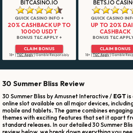
BITCASINO.IO
BETS.IO CASI
QUICK CASINO INFO +
QUICK CASINO INF
20% CASHBACK UP TO
UP TO 20% DA
10000 USDT
CASHBACK
BONUS T&C APPLY +
BONUS T&C APPLY
CLAIM BONUS
CLAIM BONUS
18+ |
T&C Apply
| Gamble Responsibly
18+ |
T&C Apply
| Gamble Resp
30 Summer Bliss Review
30 Summer Bliss by Amusnet Interactive /
EGT
is
online slot available on all major devices, includin
mobile and tablets. The game combines engaging
themes with exciting features that set it apart f
standard releases. In our detailed
30 Summer Blis
review
below, we break down everything you nee