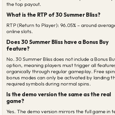
the top payout.
What is the RTP of 30 Summer Bliss?
RTP (Return to Player): 96.05% – around averag
online slots.
Does 30 Summer Bliss have a Bonus Buy
feature?
No. 30 Summer Bliss does not include a Bonus Bu
option, meaning players must trigger all feature
organically through regular gameplay. Free spin
bonus modes can only be activated by landing t
required symbols during normal spins.
Is the demo version the same as the real
game?
Yes. The demo version mirrors the full game in 