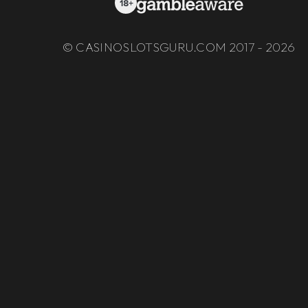
©
CASINOSLOTSGURU.COM
2017 - 2026