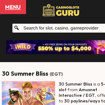
MENU
30 Summer Bliss
(
EGT
)
30 Summer Bliss
is a
5
slot
from
Amusnet
Interactive / EGT
, off
to
30 paylines/ways to