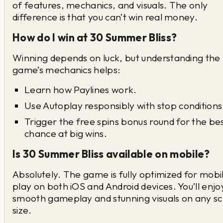
of features, mechanics, and visuals. The only
difference is that you can’t win real money.
How do I win at 30 Summer Bliss?
Winning depends on luck, but understanding the
game’s mechanics helps:
Learn how Paylines work.
Use Autoplay responsibly with stop conditions
Trigger the free spins bonus round for the be
chance at big wins.
Is 30 Summer Bliss available on mobile?
Absolutely. The game is fully optimized for mobi
play on both iOS and Android devices. You’ll enjo
smooth gameplay and stunning visuals on any s
size.