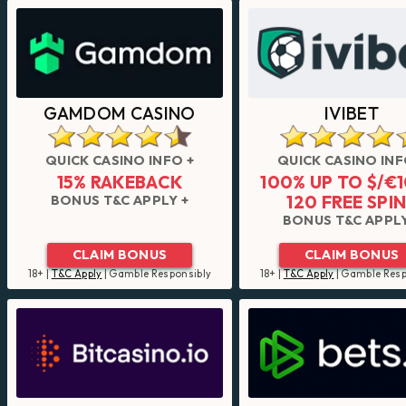
GAMDOM CASINO
IVIBET
QUICK CASINO INFO +
QUICK CASINO INF
15% RAKEBACK
100% UP TO $/€1
120 FREE SPI
BONUS T&C APPLY +
BONUS T&C APPLY
CLAIM BONUS
CLAIM BONUS
18+ |
T&C Apply
| Gamble Responsibly
18+ |
T&C Apply
| Gamble Resp