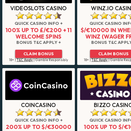
VIDEOSLOTS CASINO
WINZ.IO CASI
QUICK CASINO INFO +
QUICK CASINO INF
100% UP TO £/€200 + 11
$/€10000 IN WHE
WELCOME SPINS
WINZ (WAGER F
BONUS T&C APPLY +
BONUS T&C APPLY
CLAIM BONUS
CLAIM BONUS
18+ |
T&C Apply
| Gamble Responsibly
18+ |
T&C Apply
| Gamble Resp
COINCASINO
BIZZO CASIN
QUICK CASINO INFO +
QUICK CASINO INF
200% UP TO $/€30000
100% UP TO $/€1