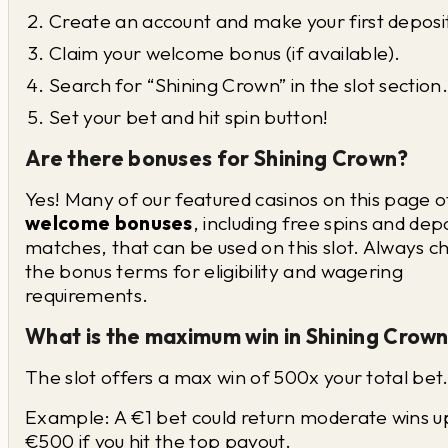
Create an account and make your first deposi
Claim your welcome bonus (if available).
Search for “Shining Crown” in the slot section
Set your bet and hit spin button!
Are there bonuses for Shining Crown?
Yes! Many of our featured casinos on this page o
welcome bonuses
, including free spins and dep
matches, that can be used on this slot. Always c
the bonus terms for eligibility and wagering
requirements.
What is the maximum win in Shining Crow
The slot offers a max win of 500x your total bet
Example: A €1 bet could return moderate wins u
€500 if you hit the top payout.