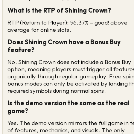
What is the RTP of Shining Crown?
RTP (Return to Player): 96.37% – good! above
average for online slots.
Does Shining Crown have a Bonus Buy
feature?
No. Shining Crown does not include a Bonus Buy
option, meaning players must trigger all feature
organically through regular gameplay. Free spin
bonus modes can only be activated by landing t
required symbols during normal spins.
Is the demo version the same as the real
game?
Yes. The demo version mirrors the full game in 
of features, mechanics, and visuals. The only