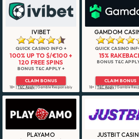
IVIBET
GAMDOM CASI
QUICK CASINO INFO +
QUICK CASINO INF
100% UP TO $/€100 +
15% RAKEBAC
120 FREE SPINS
BONUS T&C APPLY
BONUS T&C APPLY +
CLAIM BONUS
CLAIM BONUS
18+ |
T&C Apply
| Gamble Responsibly
18+ |
T&C Apply
| Gamble Resp
PLAYAMO
JUSTBIT CASI