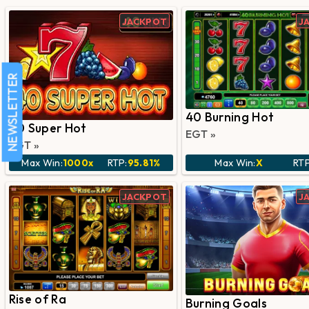
JACKPOT
J
NEWSLETTER
40 Burning Hot
40 Super Hot
EGT »
EGT »
Max Win:
1000x
RTP:
95.81%
Max Win:
X
RTP
JACKPOT
J
Rise of Ra
Burning Goals