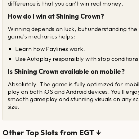
difference is that you can’t win real money.
How do I win at Shining Crown?
Winning depends on luck, but understanding the
game’s mechanics helps:
Learn how Paylines work.
Use Autoplay responsibly with stop conditions
Is Shining Crown available on mobile?
Absolutely. The game is fully optimized for mobi
play on both iOS and Android devices. You’ll enjo
smooth gameplay and stunning visuals on any s
size.
Other Top Slots from EGT ↓