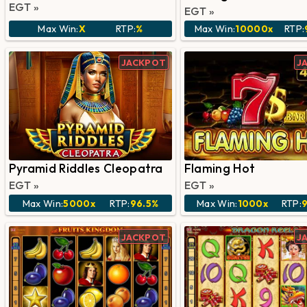
EGT »
EGT »
Max Win:
X
RTP:
%
Max Win:
10000x
RTP:
JACKPOT
J
Pyramid Riddles Cleopatra
Flaming Hot
EGT »
EGT »
Max Win:
5000x
RTP:
96.5%
Max Win:
1000x
RTP:
JACKPOT
J