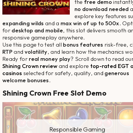
the
free demo
instantl
no download needed
a
explore key features s
expanding wilds
and a
max win of up to 500x
. Opt
for
desktop and mobile
, this slot delivers smooth a
responsive gameplay anywhere.
Use this page to test all
bonus features
risk-free, 
RTP
and
volatility
, and learn how the mechanics wo
Ready for
real money play
? Scroll down to read ou
Shining Crown review
and explore
top-rated EGT o
casinos
selected for safety, quality, and
generous
welcome bonuses
.
Shining Crown Free Slot Demo
Responsible Gaming