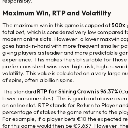
responsibly.
Maximum Win, RTP and Volatility
The maximum win in this game is capped at
500x
total bet, which is considered very low compared 
modern online slots. However, a lower maxwin ca
goes hand-in-hand with more frequent smaller pa
giving players a steadier and more predictable g
experience. This makes the slot suitable for thos
prefer consistent wins over high-risk, high-reward
volatility. This value is calculated on a very large 
of spins, often a billion spins.
The standard
RTP for Shining Crown is 96.37%
(Ca
lower on some sites). This is good and above aver
an online slot. RTP stands for
Return to Player
and 
percentage of stakes the game returns to the pla
For example, if a player bets €10 the expected r
for this game would then be €9.637. However, th