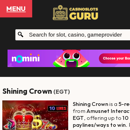
MENU
Shining Crown
(
EGT
)
Shining Crown
is a
5-re
from
Amusnet Interact
EGT
, offering up to
10
paylines/ways to win
.