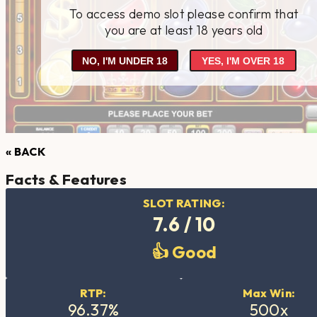
To access demo slot please confirm that
you are at least 18 years old
NO, I'M UNDER 18
YES, I'M OVER 18
« BACK
Facts & Features
SLOT RATING:
7.6 / 10
👍 Good
RTP:
Max Win:
96.37%
500x