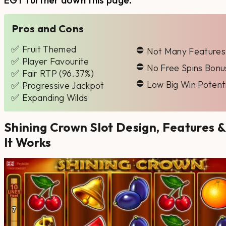
EGT further down this page.
Pros and Cons
Fruit Themed
Not Many Features
Player Favourite
No Free Spins Bonu
Fair RTP (96.37%)
Low Big Win Potenti
Progressive Jackpot
Expanding Wilds
Shining Crown Slot Design, Features 
It Works