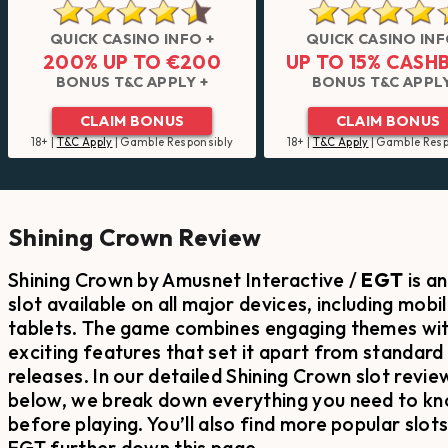
QUICK CASINO INFO +
QUICK CASINO INF
200% UP TO €200
UP TO 15% CASH
BONUS T&C APPLY +
BONUS T&C APPLY
CLAIM BONUS
CLAIM BONUS
18+ |
T&C Apply
| Gamble Responsibly
18+ |
T&C Apply
| Gamble Resp
Shining Crown Review
Shining Crown by Amusnet Interactive /
EGT
is an
slot available on all major devices, including mobi
tablets. The game combines engaging themes wi
exciting features that set it apart from standard
releases. In our detailed
Shining Crown slot revie
below, we break down everything you need to k
before playing. You’ll also find more popular slot