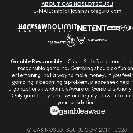
ABOUT CASINOSLOTSGURU
E-MAIL: info[at]casinoslotsguru.com
Gamble Responsibly
– CasinoSlotsGuru.com prom
responsible gambling. Gambling should be fun a
entertaining, not a way to make money. If you feel
gambling is becoming a problem, please seek help 
organizations like
GambleAware
or
Gamblers Anony
Only gamble if you're 18+ and legally allowed to do 
your jurisdiction.
©
CASINOSLOTSGURU.COM
2017 - 2026