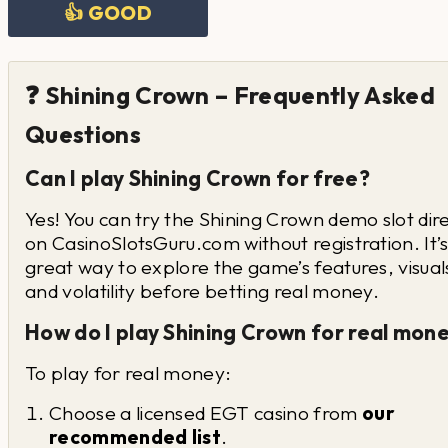
👍 GOOD
❓ Shining Crown – Frequently Asked
Questions
Can I play Shining Crown for free?
Yes! You can try the Shining Crown demo slot dire
on CasinoSlotsGuru.com without registration. It’s
great way to explore the game’s features, visual
and volatility before betting real money.
How do I play Shining Crown for real mon
To play for real money:
Choose a licensed EGT casino from
our
recommended list
.