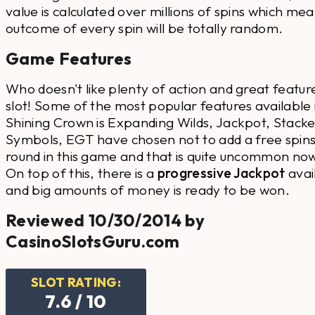
value is calculated over millions of spins which me
outcome of every spin will be totally random.
Game Features
Who doesn't like plenty of action and great feature
slot! Some of the most popular features available 
Shining Crown is Expanding Wilds, Jackpot, Stack
Symbols, EGT have chosen not to add a free spin
round in this game and that is quite uncommon no
On top of this, there is a
progressive Jackpot
avai
and big amounts of money is ready to be won.
Reviewed 10/30/2014 by
CasinoSlotsGuru.com
SLOT RATING:
7.6 / 10