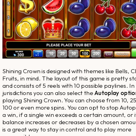
Shining Crown is designed with themes like Bells, Cl
Fruits, in mind. The layout of this game is pretty s
and consists of 5 reels with 10 possible paylines. I
jurisdictions you can also select the
Autoplay optio
playing Shining Crown. You can choose from 10, 25
100 or even more spins. You can opt to stop Autop
a win, if a single win exceeds a certain amount, or i
balance increases or decreases by a chosen amoun
is a great way to stay in control and to play more