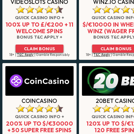
VIDEOSLOTS CASINO
WINZ.IO CASI
QUICK CASINO INFO +
QUICK CASINO INF
100% UP TO £/€200 + 11
$/€10000 IN WHE
WELCOME SPINS
WINZ (WAGER F
BONUS T&C APPLY +
BONUS T&C APPLY
CLAIM BONUS
CLAIM BONUS
18+ |
T&C Apply
| Gamble Responsibly
18+ |
T&C Apply
| Gamble Resp
COINCASINO
20BET CASIN
QUICK CASINO INFO +
QUICK CASINO INF
200% UP TO $/€30000
120% UP TO $/€1
+ 50 SUPER FREE SPINS
120 FREE SPI