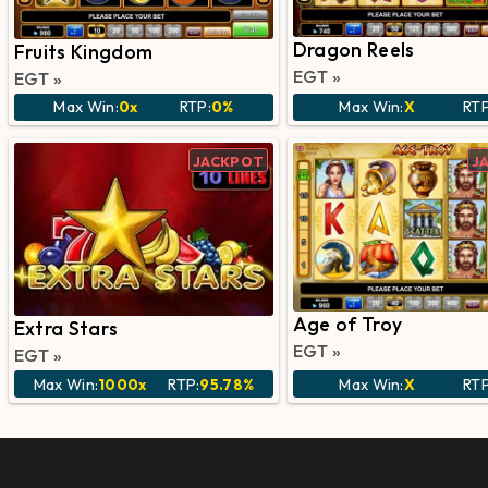
Dragon Reels
Fruits Kingdom
EGT »
EGT »
Max Win:
0x
RTP:
0%
Max Win:
X
RTP
JACKPOT
J
Age of Troy
Extra Stars
EGT »
EGT »
Max Win:
1000x
RTP:
95.78%
Max Win:
X
RTP