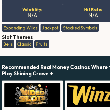
Volatility:
Hit Rate:
N/A
N/A
Expanding Wilds
,
Jackpot
,
Stacked Symbols
,
Slot Themes
Bells
,
Classic
,
Fruits
,
Recommended Real Money Casinos Where 
Play Shining Crown ↓