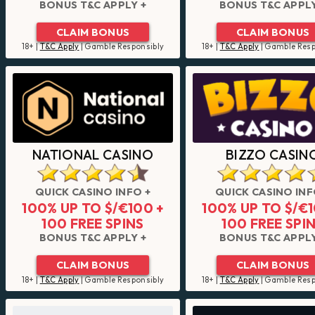
BONUS T&C APPLY +
BONUS T&C APPLY
CLAIM BONUS
CLAIM BONUS
18+ |
T&C Apply
| Gamble Responsibly
18+ |
T&C Apply
| Gamble Resp
NATIONAL CASINO
BIZZO CASIN
QUICK CASINO INFO +
QUICK CASINO INF
100% UP TO $/€100 +
100% UP TO $/€1
100 FREE SPINS
100 FREE SPI
BONUS T&C APPLY +
BONUS T&C APPLY
CLAIM BONUS
CLAIM BONUS
18+ |
T&C Apply
| Gamble Responsibly
18+ |
T&C Apply
| Gamble Resp