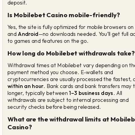
deposit.
Is Mobilebet Casino mobile-friendly?
Yes, the site is fully optimized for mobile browsers on
and
Android
—no downloads needed. You’ll get full a
to games and features on the go.
How long do Mobilebet withdrawals take?
Withdrawal times at Mobilebet vary depending on th
payment method you choose. E‑wallets and
cryptocurrencies are usually processed the fastest, 
within an hour
. Bank cards and bank transfers may 
longer, typically between
1–3 business days
. All
withdrawals are subject to internal processing and
security checks before being released.
What are the withdrawal limits at Mobile
Casino?