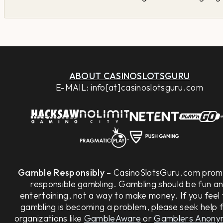
ABOUT CASINOSLOTSGURU
E-MAIL: info[at]casinoslotsguru.com
Gamble Responsibly
– CasinoSlotsGuru.com prom
responsible gambling. Gambling should be fun a
entertaining, not a way to make money. If you feel
gambling is becoming a problem, please seek help 
organizations like
GambleAware
or
Gamblers Anony