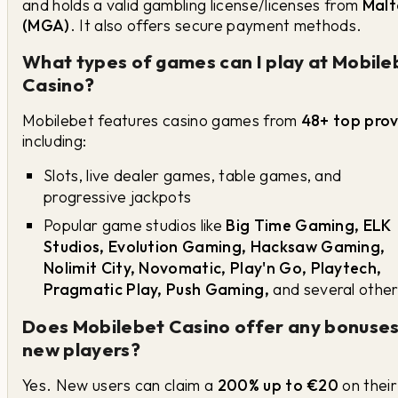
and holds a valid gambling license/licenses from
Malt
(MGA)
. It also offers secure payment methods.
What types of games can I play at Mobile
Casino?
Mobilebet features casino games from
48+ top prov
including:
Slots, live dealer games, table games, and
progressive jackpots
Popular game studios like
Big Time Gaming, ELK
Studios, Evolution Gaming, Hacksaw Gaming,
Nolimit City, Novomatic, Play'n Go, Playtech,
Pragmatic Play, Push Gaming,
and several othe
Does Mobilebet Casino offer any bonuses
new players?
Yes. New users can claim a
200% up to €20
on their 