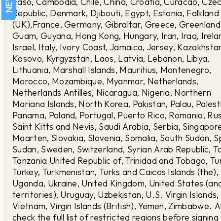
Faso, Cambodia, Chile, China, Croatia, Curacao, Cze
Republic, Denmark, Djibouti, Egypt, Estonia, Falkland
(UK),France, Germany, Gibraltar, Greece, Greenland
Guam, Guyana, Hong Kong, Hungary, Iran, Iraq, Irela
Israel, Italy, Ivory Coast, Jamaica, Jersey, Kazakhsta
Kosovo, Kyrgyzstan, Laos, Latvia, Lebanon, Libya,
Lithuania, Marshall Islands, Mauritius, Montenegro,
Morocco, Mozambique, Myanmar, Netherlands,
Netherlands Antilles, Nicaragua, Nigeria, Northern
Mariana Islands, North Korea, Pakistan, Palau, Palest
Panama, Poland, Portugal, Puerto Rico, Romania, Rus
Saint Kitts and Nevis, Saudi Arabia, Serbia, Singapore
Maarten, Slovakia, Slovenia, Somalia, South Sudan, S
Sudan, Sweden, Switzerland, Syrian Arab Republic, T
Tanzania United Republic of, Trinidad and Tobago, Tun
Turkey, Turkmenistan, Turks and Caicos Islands (the),
Uganda, Ukraine, United Kingdom, United States (and
territories), Uruguay, Uzbekistan, U.S. Virgin Islands,
Vietnam, Virgin Islands (British), Yemen, Zimbabwe. 
check the full list of restricted regions before signing