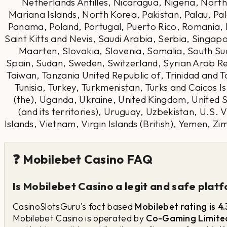
Netherlands Antilles, Nicaragua, Nigeria, Nort
Mariana Islands, North Korea, Pakistan, Palau, Pal
Panama, Poland, Portugal, Puerto Rico, Romania, 
Saint Kitts and Nevis, Saudi Arabia, Serbia, Singapo
Maarten, Slovakia, Slovenia, Somalia, South Su
Spain, Sudan, Sweden, Switzerland, Syrian Arab Re
Taiwan, Tanzania United Republic of, Trinidad and 
Tunisia, Turkey, Turkmenistan, Turks and Caicos I
(the), Uganda, Ukraine, United Kingdom, United 
(and its territories), Uruguay, Uzbekistan, U.S. V
Islands, Vietnam, Virgin Islands (British), Yemen, 
❓ Mobilebet Casino FAQ
Is Mobilebet Casino a legit and safe plat
CasinoSlotsGuru's fact based
Mobilebet rating is 4.
Mobilebet Casino is operated by
Co-Gaming Limite