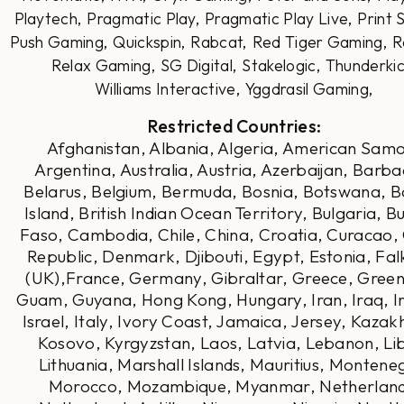
Playtech,
Pragmatic Play,
Pragmatic Play Live,
Print 
Push Gaming,
Quickspin,
Rabcat,
Red Tiger Gaming,
R
Relax Gaming,
SG Digital,
Stakelogic,
Thunderkic
Williams Interactive,
Yggdrasil Gaming,
Restricted Countries:
Afghanistan, Albania, Algeria, American Sam
Argentina, Australia, Austria, Azerbaijan, Barba
Belarus, Belgium, Bermuda, Bosnia, Botswana, B
Island, British Indian Ocean Territory, Bulgaria, B
Faso, Cambodia, Chile, China, Croatia, Curacao,
Republic, Denmark, Djibouti, Egypt, Estonia, Fal
(UK),France, Germany, Gibraltar, Greece, Green
Guam, Guyana, Hong Kong, Hungary, Iran, Iraq, Ir
Israel, Italy, Ivory Coast, Jamaica, Jersey, Kazak
Kosovo, Kyrgyzstan, Laos, Latvia, Lebanon, Li
Lithuania, Marshall Islands, Mauritius, Montene
Morocco, Mozambique, Myanmar, Netherland