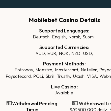
Mobilebet Casino Details
Supported Languages:
Deutsch,
English,
Norsk,
Suomi,
Supported Currencies:
AUD,
EUR,
NOK,
NZD,
USD,
Payment Methods:
Entropay,
Maestro,
Mastercard,
Neteller,
Paypa
Paysafecard,
POLi,
Skrill,
Trustly,
Ukash,
VISA,
Webm
Live Casino:
Available
💵
💵
Withdrawal Pending
Withdrawal Lim
Time:
$/€500,000 daily. 