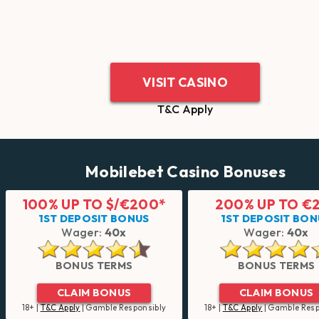
VISIT CASINO
T&C Apply
Mobilebet Casino Bonuses
100% UP TO $/€200*
200% UP TO €
1ST DEPOSIT BONUS
1ST DEPOSIT BON
Wager:
40x
Wager:
40x
BONUS TERMS
BONUS TERMS
CLAIM BONUS
CLAIM BONUS
18+ |
T&C Apply
| Gamble Responsibly
18+ |
T&C Apply
| Gamble Resp