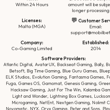
Within 24 Hours
amount will be subje
longer processing
💬
Licenses:
Customer Serv
Malta (MGA)
Email:
support@mobilbe
Company:
Established:
Co-Gaming Limited
2014
Software Providers:
Atlantic Digital,
AvatarUX,
Backseat Gaming,
Bally,
Ba
Betsoft,
Big Time Gaming,
Blue Guru Games,
Bluep
ELK Studios,
Evolution Gaming,
Fantasma Games,
F
Fuga,
Games OS,
Gamomat,
Genesis Gaming,
Gree
Hacksaw Gaming,
Just For The Win,
Kalamba Gam
Light and Wonder,
Lightning Box Games,
Luckso
Microgaming,
NetEnt,
Nextgen Gaming,
Nolimit C
Novomatic,
NYX,
Oryx Gaming,
Peter and Sons,
Pla