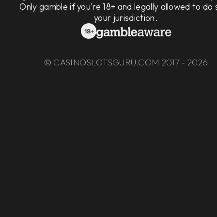
Only gamble if you're 18+ and legally allowed to do 
your jurisdiction.
©
CASINOSLOTSGURU.COM
2017 - 2026