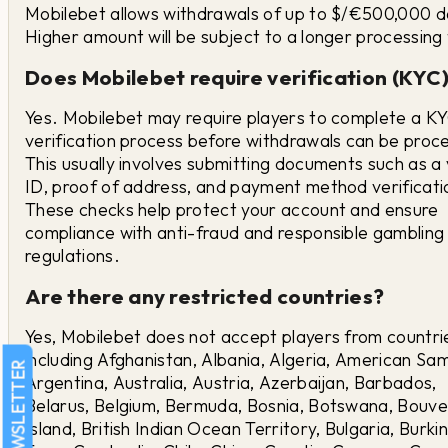
Mobilebet allows withdrawals of up to $/€500,000 da
Higher amount will be subject to a longer processing
Does Mobilebet require verification (KYC
Yes. Mobilebet may require players to complete a K
verification process before withdrawals can be proc
This usually involves submitting documents such as a 
ID, proof of address, and payment method verificati
These checks help protect your account and ensure
compliance with anti-fraud and responsible gambling
regulations.
Are there any restricted countries?
Yes, Mobilebet does not accept players from countri
including Afghanistan, Albania, Algeria, American Sa
NEWSLETTER
Argentina, Australia, Austria, Azerbaijan, Barbados,
Belarus, Belgium, Bermuda, Bosnia, Botswana, Bouve
Island, British Indian Ocean Territory, Bulgaria, Burki