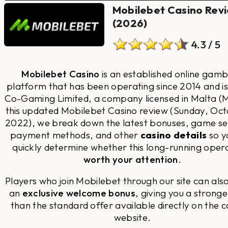
Mobilebet Casino Rev
(2026)
4.3 / 5
Mobilebet Casino
is an established online gamb
platform that has been operating since 2014 and is
Co-Gaming Limited, a company licensed in Malta (
this updated Mobilebet Casino review (Sunday, Oct
2022), we break down the latest bonuses, game sel
payment methods, and other
casino details
so y
quickly determine whether this long-running opera
worth your attention
.
Players who join Mobilebet through our site can als
an
exclusive welcome bonus
, giving you a stronge
than the standard offer available directly on the c
website.