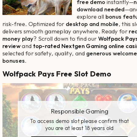
free demo
instantly—
download needed
—an
explore all
bonus feat
risk-free. Optimized for
desktop and mobile
, this s
delivers smooth gameplay anywhere. Ready for
rea
money play
? Scroll down to find our
Wolfpack Pay
review
and
top-rated Nextgen Gaming online cas
selected for safety, quality, and
generous welcom
bonuses
.
Wolfpack Pays Free Slot Demo
Responsible Gaming
To access demo slot please confirm that
you are at least 18 years old