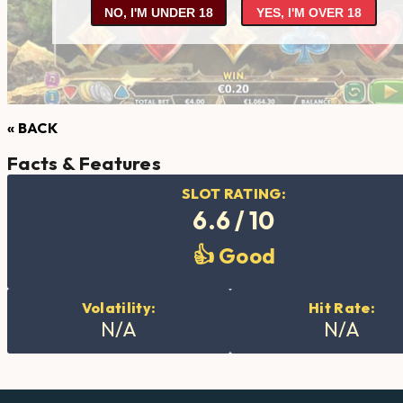
NO, I'M UNDER 18
YES, I'M OVER 18
« BACK
Facts & Features
SLOT RATING:
6.6 / 10
👍 Good
Volatility:
Hit Rate:
N/A
N/A