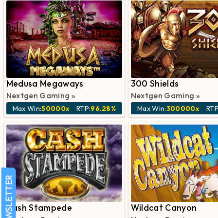
Medusa Megaways
300 Shields
Nextgen Gaming »
Nextgen Gaming »
Max Win:
50000x
RTP:
96.28%
Max Win:
300000x
RTP
NEWSLETTER
Cash Stampede
Wildcat Canyon