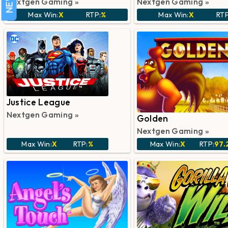
Nextgen Gaming »
Nextgen Gaming »
Max Win:
X
RTP:
%
Max Win:
X
RTP
Justice League
Nextgen Gaming »
Golden
Nextgen Gaming »
Max Win:
X
RTP:
%
Max Win:
X
RTP:
97.