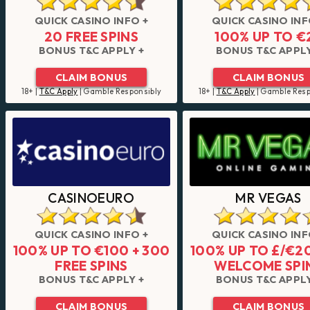
QUICK CASINO INFO +
QUICK CASINO INF
20 FREE SPINS
100% UP TO €
BONUS T&C APPLY +
BONUS T&C APPLY
CLAIM BONUS
CLAIM BONUS
18+ |
T&C Apply
| Gamble Responsibly
18+ |
T&C Apply
| Gamble Resp
CASINOEURO
MR VEGAS
QUICK CASINO INFO +
QUICK CASINO INF
100% UP TO €100 + 300
100% UP TO £/€20
FREE SPINS
WELCOME SPI
BONUS T&C APPLY +
BONUS T&C APPLY
CLAIM BONUS
CLAIM BONUS