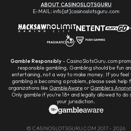
ABOUT CASINOSLOTSGURU
E-MAIL: info[at]casinoslotsguru.com
Gamble Responsibly
– CasinoSlotsGuru.com prom
responsible gambling. Gambling should be fun a
entertaining, not a way to make money. If you feel
gambling is becoming a problem, please seek help 
organizations like
GambleAware
or
Gamblers Anony
Only gamble if you're 18+ and legally allowed to do 
your jurisdiction.
©
CASINOSLOTSGURU.COM
2017 - 2026