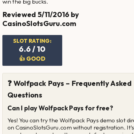
win the big bucks.
Reviewed 5/11/2016 by
CasinoSlotsGuru.com
SLOT RATING:
6.6 / 10
👍 GOOD
❓ Wolfpack Pays – Frequently Asked
Questions
Can I play Wolfpack Pays for free?
Yes! You can try the Wolfpack Pays demo slot dir
on CasinoSlotsGuru.com without registration. It’s