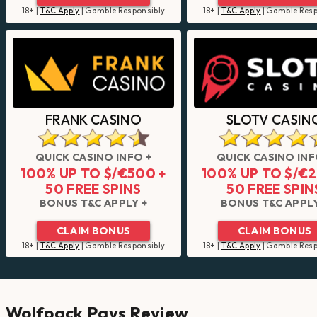
18+ |
T&C Apply
| Gamble Responsibly
18+ |
T&C Apply
| Gamble Resp
FRANK CASINO
SLOTV CASIN
QUICK CASINO INFO +
QUICK CASINO INF
100% UP TO $/€500 +
100% UP TO $/€2
50 FREE SPINS
50 FREE SPIN
BONUS T&C APPLY +
BONUS T&C APPLY
CLAIM BONUS
CLAIM BONUS
18+ |
T&C Apply
| Gamble Responsibly
18+ |
T&C Apply
| Gamble Resp
Wolfpack Pays Review