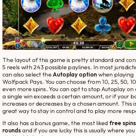
The layout of this game is pretty standard and cons
5 reels with 243 possible paylines. In most jurisdict
can also select the
Autoplay option
when playing
Wolfpack Pays. You can choose from 10, 25, 50, 1
even more spins. You can opt to stop Autoplay on a
a single win exceeds a certain amount, or if your 
increases or decreases by a chosen amount. This i
great way to stay in control and to play more resp
It also has a bonus game, the most liked
free spin
rounds
and if you are lucky this is usually where you