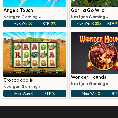
Angels Touch
Gorilla Go Wild
Nextgen Gaming »
Nextgen Gaming »
Max Win:
X
RTP:
0%
Max Win:
625x
RTP:
9
Wonder Hounds
Crocodopolis
Nextgen Gaming »
Nextgen Gaming »
Max Win:
X
RTP:
%
Max Win:
X
RTP