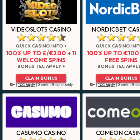
VIDEOSLOTS CASINO
NORDICBET CAS
QUICK CASINO INFO +
QUICK CASINO INF
100% UP TO £/€200 + 11
100% UP TO €100 
WELCOME SPINS
FREE SPINS
BONUS T&C APPLY +
BONUS T&C APPLY
CLAIM BONUS
CLAIM BONUS
18+ |
T&C Apply
| Gamble Responsibly
18+ |
T&C Apply
| Gamble Resp
CASUMO CASINO
COMEON CASI