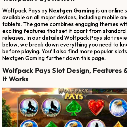
Wolfpack Pays by
Nextgen Gaming
is an online 
available on all major devices, including mobile a
tablets. The game combines engaging themes wi
exciting features that set it apart from standard
releases. In our detailed
Wolfpack Pays slot revi
below, we break down everything you need to k
before playing. You’ll also find more popular slot
Nextgen Gaming further down this page.
Wolfpack Pays Slot Design, Features
It Works