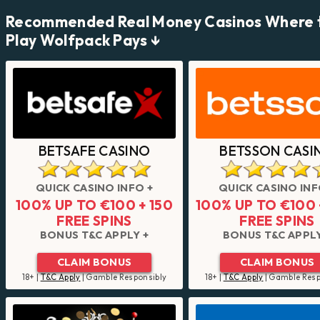
Recommended Real Money Casinos Where 
Play Wolfpack Pays ↓
BETSAFE CASINO
BETSSON CASI
QUICK CASINO INFO +
QUICK CASINO INF
100% UP TO €100 + 150
100% UP TO €100 
FREE SPINS
FREE SPINS
BONUS T&C APPLY +
BONUS T&C APPLY
CLAIM BONUS
CLAIM BONUS
18+ |
T&C Apply
| Gamble Responsibly
18+ |
T&C Apply
| Gamble Resp