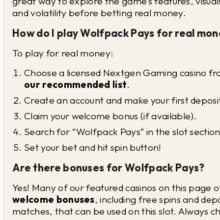
great way to explore the game’s features, visual
and volatility before betting real money.
How do I play Wolfpack Pays for real mo
To play for real money:
Choose a licensed Nextgen Gaming casino f
our recommended list
.
Create an account and make your first deposi
Claim your welcome bonus (if available).
Search for “Wolfpack Pays” in the slot section
Set your bet and hit spin button!
Are there bonuses for Wolfpack Pays?
Yes! Many of our featured casinos on this page o
welcome bonuses
, including free spins and dep
matches, that can be used on this slot. Always c