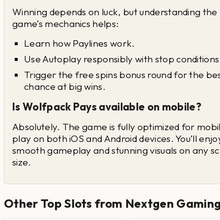
Winning depends on luck, but understanding the
game’s mechanics helps:
Learn how Paylines work.
Use Autoplay responsibly with stop conditions
Trigger the free spins bonus round for the be
chance at big wins.
Is Wolfpack Pays available on mobile?
Absolutely. The game is fully optimized for mobi
play on both iOS and Android devices. You’ll enjo
smooth gameplay and stunning visuals on any s
size.
Other Top Slots from Nextgen Gaming