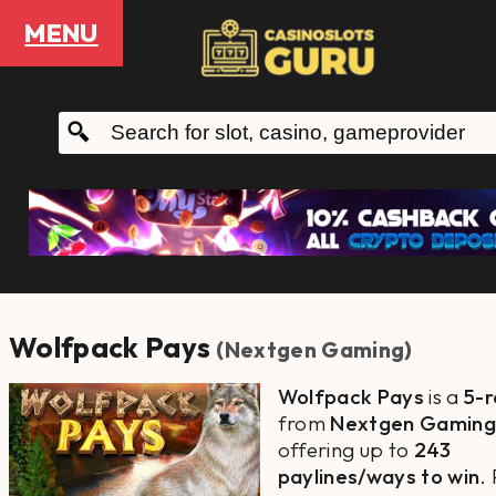
MENU
Wolfpack Pays
(
Nextgen Gaming
)
Wolfpack Pays
is a
5-r
from
Nextgen Gaming
offering up to
243
paylines/ways to win
.