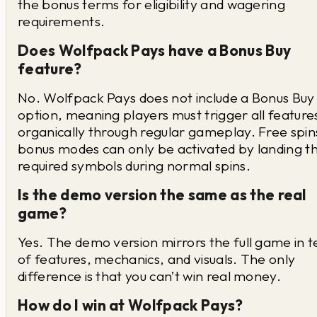
the bonus terms for eligibility and wagering
requirements.
Does Wolfpack Pays have a Bonus Buy
feature?
No. Wolfpack Pays does not include a Bonus Buy
option, meaning players must trigger all feature
organically through regular gameplay. Free spin
bonus modes can only be activated by landing t
required symbols during normal spins.
Is the demo version the same as the real
game?
Yes. The demo version mirrors the full game in 
of features, mechanics, and visuals. The only
difference is that you can’t win real money.
How do I win at Wolfpack Pays?