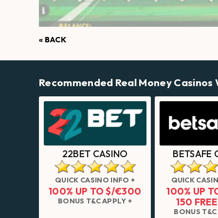
« BACK
Recommended Real Money Casinos W
22BET CASINO
BETSAFE 
QUICK CASINO INFO +
QUICK CASIN
100% UP TO $/€300
100% UP T
150 FREE
BONUS T&C APPLY +
BONUS T&C 