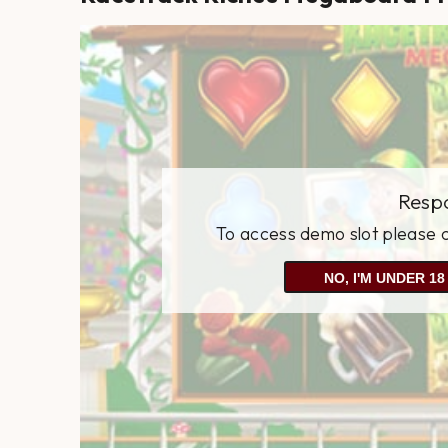
Resp
To access demo slot please co
NO, I'M UNDER 18