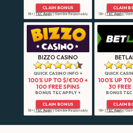
CLAIM BONUS
CLAIM B
18+ |
T&C Apply
| Gamble Responsibly
18+ |
T&C Apply
| Gam
BIZZO CASINO
BETLA
QUICK CASINO INFO +
QUICK CASIN
100% UP TO $/€100 +
100% UP TO
100 FREE SPINS
30 FREE
BONUS T&C APPLY +
BONUS T&C 
CLAIM BONUS
CLAIM B
18+ |
T&C Apply
| Gamble Responsibly
18+ |
T&C Apply
| Gam