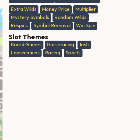
Extra Wilds
,
Money Price
,
Multiplier
,
Mystery Symbols
,
Random Wilds
,
Respins
,
Symbol Removal
,
Win Spin
,
Slot Themes
Board Games
,
Horseracing
,
Irish
,
Leprechauns
,
Racing
,
Sports
,