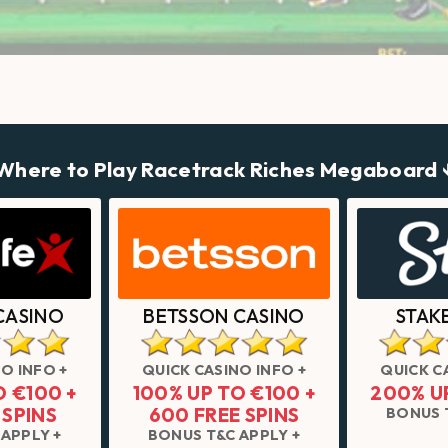
here to Play Racetrack Riches Megaboard 
CASINO
BETSSON CASINO
STAK
O INFO +
QUICK CASINO INFO +
QUICK C
O €100 +
100% UP TO €100 +
200% U
 SPINS
600 FREE SPINS
BONUS 
APPLY +
BONUS T&C APPLY +