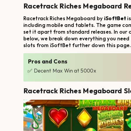
Racetrack Riches Megaboard R
Racetrack Riches Megaboard by
iSoftBet
is
including mobile and tablets. The game co
set it apart from standard releases. In our
below, we break down everything you need t
slots from iSoftBet further down this page.
Pros and Cons
Decent Max Win at 5000x
Racetrack Riches Megaboard Slo