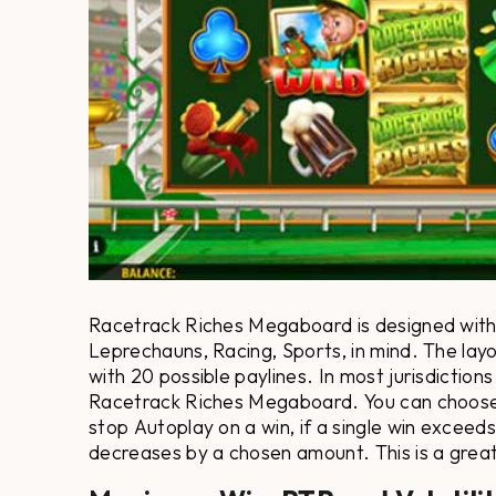
Racetrack Riches Megaboard is designed with 
Leprechauns, Racing, Sports, in mind. The layo
with 20 possible paylines. In most jurisdiction
Racetrack Riches Megaboard. You can choose f
stop Autoplay on a win, if a single win exceeds
decreases by a chosen amount. This is a great