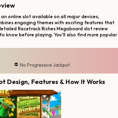
eview
 an online slot available on all major devices,
mbines engaging themes with exciting features that
 detailed
Racetrack Riches Megaboard slot review
o know before playing. You’ll also find more popular
No Progressive Jackpot
t Design, Features & How It Works