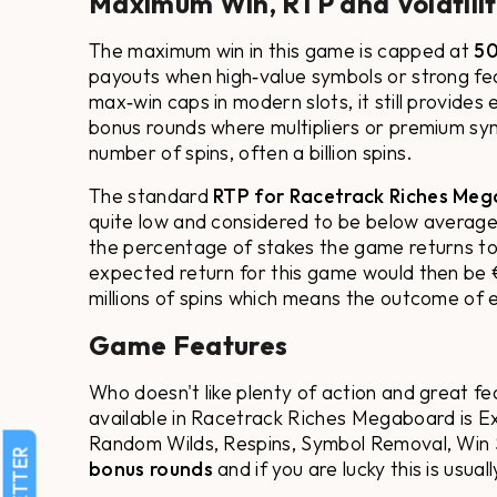
Maximum Win, RTP and Volatili
The maximum win in this game is capped at
5
payouts when high‑value symbols or strong fe
max‑win caps in modern slots, it still provides
bonus rounds where multipliers or premium symb
number of spins, often a billion spins.
The standard
RTP for Racetrack Riches Meg
quite low and considered to be below average 
the percentage of stakes the game returns to 
expected return for this game would then be 
millions of spins which means the outcome of e
Game Features
Who doesn't like plenty of action and great fe
available in Racetrack Riches Megaboard is Ex
Random Wilds, Respins, Symbol Removal, Win S
bonus rounds
and if you are lucky this is usua