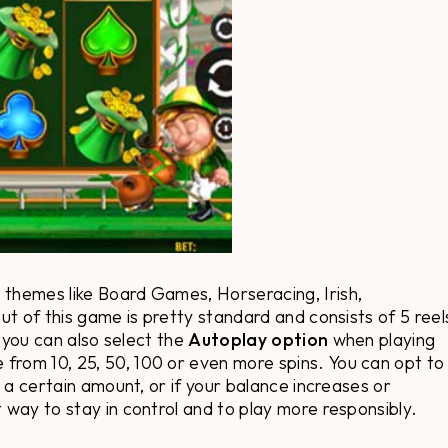
themes like Board Games, Horseracing, Irish,
ut of this game is pretty standard and consists of 5 reel
s you can also select the
Autoplay option
when playing
rom 10, 25, 50, 100 or even more spins. You can opt to
 a certain amount, or if your balance increases or
 way to stay in control and to play more responsibly.