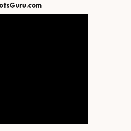
lotsGuru.com