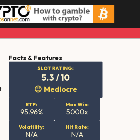
Facts & Features
g
SLOT RATING:
5.3 / 10
😐 Mediocre
t
RTP:
Max Win:
95.96%
5000x
Volatility:
Hit Rate:
N/A
N/A