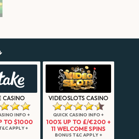
↓
E CASINO
VIDEOSLOTS CASINO
ASINO INFO +
QUICK CASINO INFO +
P TO $1000
100% UP TO £/€200 +
11 WELCOME SPINS
T&C APPLY +
BONUS T&C APPLY +