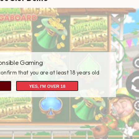
onsible Gaming
nfirm that you are at least 18 years old
YES, I'M OVER 18