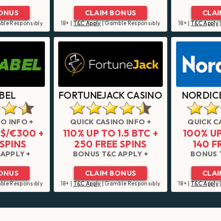
ONUS
CLAIM BONUS
CLA
ble Responsibly
18+ |
T&C Apply
| Gamble Responsibly
18+ |
T&C Apply
BEL
FORTUNEJACK CASINO
NORDIC
O INFO +
QUICK CASINO INFO +
QUICK C
 $/€300 +
110% UP TO 1.5 BTC +
100% UP
 SPINS
250 FREE SPINS
140 F
APPLY +
BONUS T&C APPLY +
BONUS 
ONUS
CLAIM BONUS
CLA
ble Responsibly
18+ |
T&C Apply
| Gamble Responsibly
18+ |
T&C Apply