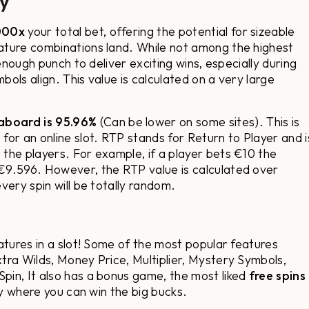
ty
000x
your total bet, offering the potential for sizeable
ature combinations land. While not among the highest
 enough punch to deliver exciting wins, especially during
ols align. This value is calculated on a very large
aboard is 95.96%
(Can be lower on some sites). This is
for an online slot. RTP stands for
Return to Player
and i
the players. For example, if a player bets €10 the
€9.596. However, the RTP value is calculated over
very spin will be totally random.
atures in a slot! Some of the most popular features
tra Wilds, Money Price, Multiplier, Mystery Symbols,
pin, It also has a bonus game, the most liked
free spins
lly where you can win the big bucks.