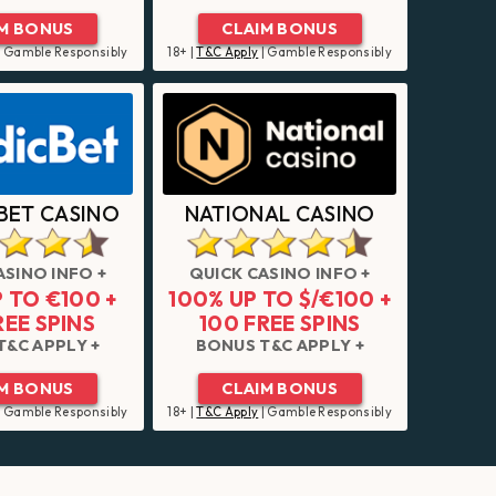
IM BONUS
CLAIM BONUS
| Gamble Responsibly
18+ |
T&C Apply
| Gamble Responsibly
BET CASINO
NATIONAL CASINO
ASINO INFO +
QUICK CASINO INFO +
 TO €100 +
100% UP TO $/€100 +
REE SPINS
100 FREE SPINS
T&C APPLY +
BONUS T&C APPLY +
IM BONUS
CLAIM BONUS
| Gamble Responsibly
18+ |
T&C Apply
| Gamble Responsibly