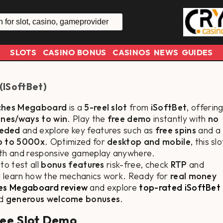
SLOTS
CASINO BONUS
CASINOS
NEWS
GUIDES
(
ISoftBet
)
iches Megaboard
is a
5-reel slot
from
iSoftBet
, offerin
ines/ways to win
. Play the
free demo
instantly with
no
eeded
and explore key features such as
free spins
and a
p to 5000x
. Optimized for
desktop and mobile
, this slo
oth and responsive gameplay anywhere.
to test all
bonus features
risk-free, check
RTP
and
d learn how the mechanics work. Ready for
real money
hes Megaboard review
and explore
top-rated iSoftBet
nd
generous welcome bonuses
.
ree Slot Demo