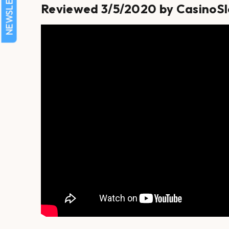
NEWSLETTER
Reviewed 3/5/2020 by CasinoS