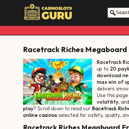
Racetrack Riches Megaboard
Racetrack R
up to
20 payl
download n
max win of u
delivers smo
Use this page 
volatility
, an
play
? Scroll down to read our
Racetrack Ric
online casinos
selected for safety, quality, a
Racetrack Riches Megaboard F