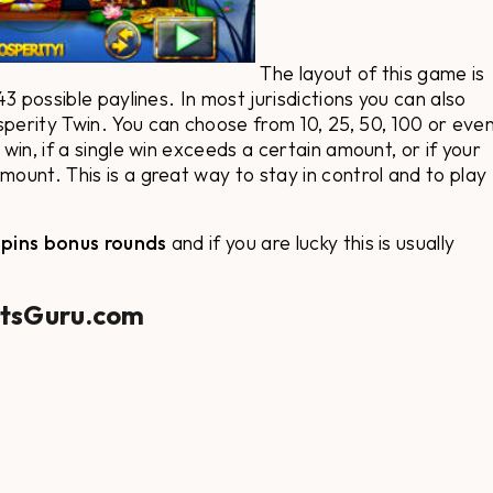
The layout of this game is
3 possible paylines. In most jurisdictions you can also
perity Twin. You can choose from 10, 25, 50, 100 or eve
in, if a single win exceeds a certain amount, or if your
ount. This is a great way to stay in control and to play
spins bonus rounds
and if you are lucky this is usually
otsGuru.com