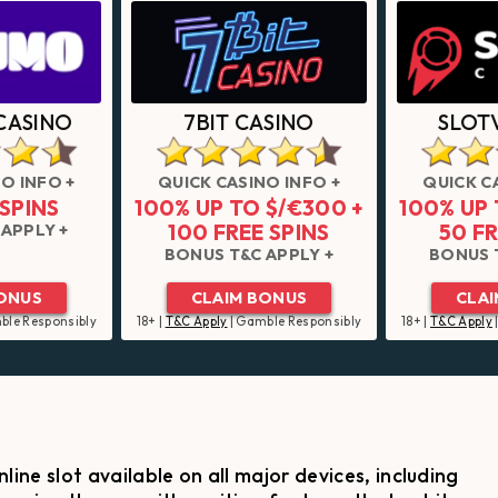
CASINO
7BIT CASINO
SLOT
O INFO +
QUICK CASINO INFO +
QUICK C
 SPINS
100% UP TO $/€300 +
100% UP 
100 FREE SPINS
50 FR
APPLY +
BONUS T&C APPLY +
BONUS 
ONUS
CLAIM BONUS
CLA
ble Responsibly
18+ |
T&C Apply
| Gamble Responsibly
18+ |
T&C Apply
nline slot available on all major devices, including