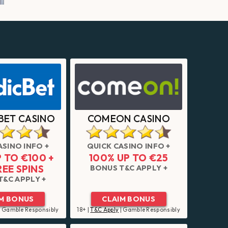
BET CASINO
COMEON CASINO
ASINO INFO +
QUICK CASINO INFO +
 TO €100 +
100% UP TO €25
REE SPINS
BONUS T&C APPLY +
T&C APPLY +
IM BONUS
CLAIM BONUS
| Gamble Responsibly
18+ |
T&C Apply
| Gamble Responsibly