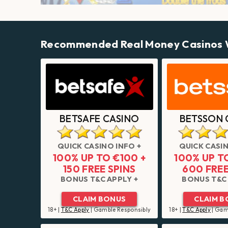
Recommended Real Money Casinos Wh
BETSAFE CASINO
BETSSON 
QUICK CASINO INFO +
QUICK CASIN
100% UP TO €100 +
100% UP T
150 FREE SPINS
600 FREE
BONUS T&C APPLY +
BONUS T&C 
CLAIM BONUS
CLAIM B
18+ |
T&C Apply
| Gamble Responsibly
18+ |
T&C Apply
| Gam