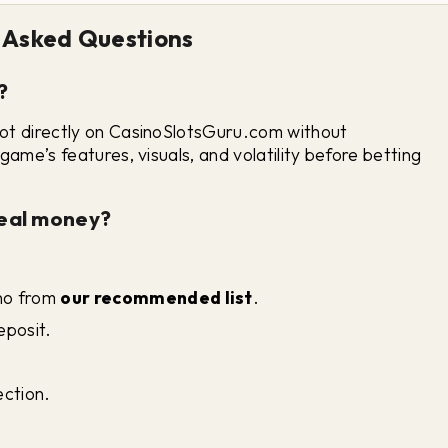
y Asked Questions
?
lot directly on CasinoSlotsGuru.com without
 game’s features, visuals, and volatility before betting
real money?
no from
our recommended list
.
eposit.
ection.