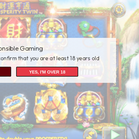
onsible Gaming
nfirm that you are at least 18 years old
YES, I'M OVER 18