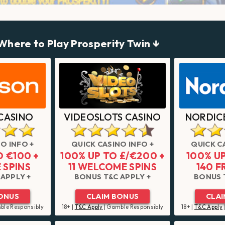
ere to Play Prosperity Twin ↓
CASINO
VIDEOSLOTS CASINO
NORDIC
O INFO +
QUICK CASINO INFO +
QUICK C
O €100 +
100% UP TO £/€200 +
100% UP
 SPINS
11 WELCOME SPINS
140 F
APPLY +
BONUS T&C APPLY +
BONUS 
ONUS
CLAIM BONUS
CLA
ble Responsibly
18+ |
T&C Apply
| Gamble Responsibly
18+ |
T&C Apply