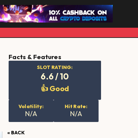
Facts & Features
o
SLOT RATING:
6.6 / 10
👍 Good
Volatility:
Hit Rate:
N/A
N/A
« BACK