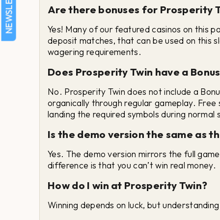
NEWSLETTER
Are there bonuses for Prosperity 
Yes! Many of our featured casinos on this p
deposit matches, that can be used on this sl
wagering requirements.
Does Prosperity Twin have a Bonus
No. Prosperity Twin does not include a Bonu
organically through regular gameplay. Free
landing the required symbols during normal s
Is the demo version the same as t
Yes. The demo version mirrors the full game 
difference is that you can’t win real money.
How do I win at Prosperity Twin?
Winning depends on luck, but understanding