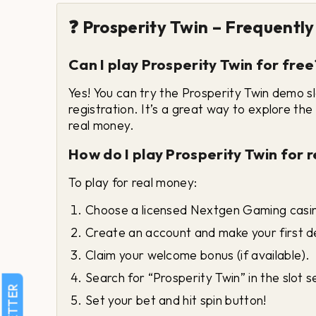
❓ Prosperity Twin – Frequentl
Can I play Prosperity Twin for free
Yes! You can try the Prosperity Twin demo s
registration. It’s a great way to explore the
real money.
How do I play Prosperity Twin for 
To play for real money:
Choose a licensed Nextgen Gaming casi
Create an account and make your first d
Claim your welcome bonus (if available).
Search for “Prosperity Twin” in the slot s
Set your bet and hit spin button!