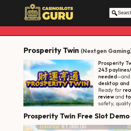
Prosperity Twin
(
Nextgen Gaming
Prosperity T
243 paylines
needed
—and 
desktop and 
Ready for
rea
review
and
to
safety, qualit
Prosperity Twin Free Slot Demo