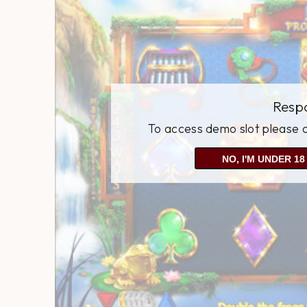
Resp
To access demo slot please co
NO, I'M UNDER 18