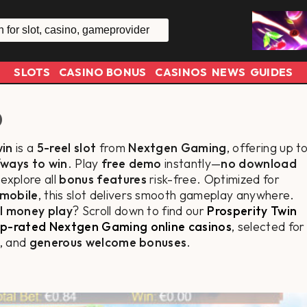
SLOTS
CASINO BONUS
CASINOS
NEWS
GUIDES
)
win
is a
5-reel slot
from
Nextgen Gaming
, offering up t
/ways to win
. Play
free demo
instantly—
no download
explore all
bonus features
risk-free. Optimized for
mobile
, this slot delivers smooth gameplay anywhere.
l money play
? Scroll down to find our
Prosperity Twin
p-rated Nextgen Gaming online casinos
, selected for
y, and
generous welcome bonuses
.