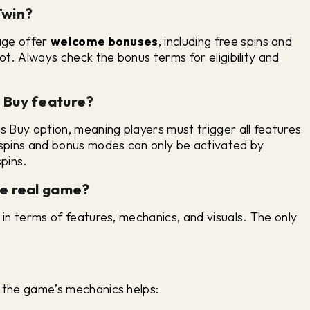
Twin?
age offer
welcome bonuses
, including free spins and
ot. Always check the bonus terms for eligibility and
 Buy feature?
s Buy option, meaning players must trigger all features
 spins and bonus modes can only be activated by
pins.
he real game?
in terms of features, mechanics, and visuals. The only
 the game’s mechanics helps: