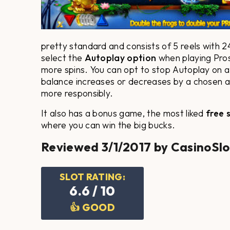
pretty standard and consists of 5 reels with 24
select the
Autoplay option
when playing Pros
more spins. You can opt to stop Autoplay on a w
balance increases or decreases by a chosen am
more responsibly.
It also has a bonus game, the most liked
free 
where you can win the big bucks.
Reviewed 3/1/2017 by CasinoSl
SLOT RATING:
6.6 / 10
👍 GOOD