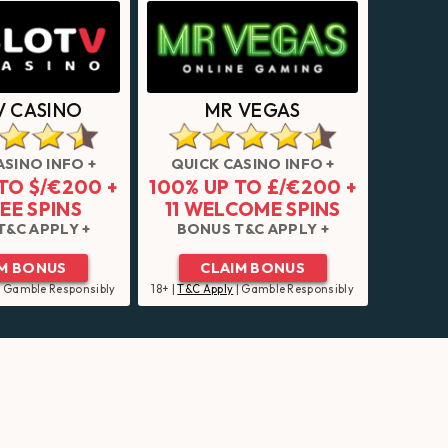
V CASINO
MR VEGAS
ASINO INFO +
QUICK CASINO INFO +
TO $/€200 +
100% UP TO £/€200 +
EE SPINS
11 WELCOME SPINS
T&C APPLY +
BONUS T&C APPLY +
IM BONUS
CLAIM BONUS
| Gamble Responsibly
18+ |
T&C Apply
| Gamble Responsibly