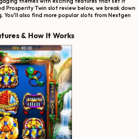
aging themes with exciting features that set it
led
Prosperity Twin slot review
below, we break down
. You’ll also find more popular slots from Nextgen
atures & How It Works