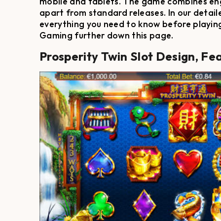
mobile and tablets. The game combines eng
apart from standard releases. In our detai
everything you need to know before playing
Gaming further down this page.
Prosperity Twin Slot Design, Fe