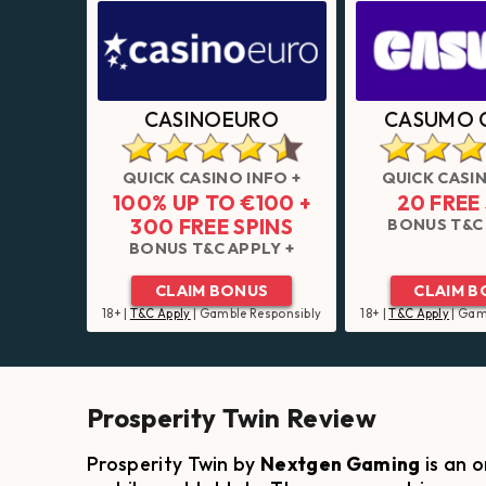
CASINOEURO
CASUMO 
QUICK CASINO INFO +
QUICK CASIN
100% UP TO €100 +
20 FREE
300 FREE SPINS
BONUS T&C 
BONUS T&C APPLY +
CLAIM BONUS
CLAIM B
18+ |
T&C Apply
| Gamble Responsibly
18+ |
T&C Apply
| Gam
Prosperity Twin Review
Prosperity Twin by
Nextgen Gaming
is an o