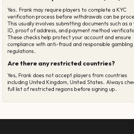
Yes. Frank may require players to complete a KYC
verification process before withdrawals can be proc
This usually involves submitting documents such as a 
ID, proof of address, and payment method verificati
These checks help protect your account and ensure
compliance with anti-fraud and responsible gambling
regulations.
Are there any restricted countries?
Yes, Frank does not accept players from countries
including United Kingdom, United States. Always che
full list of restricted regions before signing up.