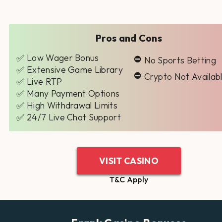
Pros and Cons
Low Wager Bonus
No Sports Betting
Extensive Game Library
Crypto Not Availab
Live RTP
Many Payment Options
High Withdrawal Limits
24/7 Live Chat Support
VISIT CASINO
T&C Apply