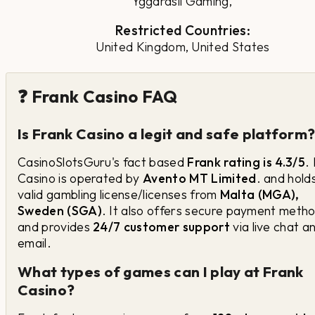
Yggdrasil Gaming,
Restricted Countries:
United Kingdom, United States
❓ Frank Casino FAQ
Is Frank Casino a legit and safe platform
CasinoSlotsGuru's fact based
Frank rating is 4.3/5
.
Casino is operated by
Avento MT Limited
. and hold
valid gambling license/licenses from
Malta (MGA),
Sweden (SGA)
. It also offers secure payment meth
and provides
24/7 customer support
via live chat a
email.
What types of games can I play at Frank
Casino?