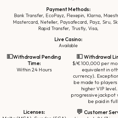
Payment Methods:
Bank Transfer,
EcoPayz,
Flexepin,
Klarna,
Maestr
Mastercard,
Neteller,
Paysafecard,
Payz,
Siru,
Skr
Rapid Transfer,
Trustly,
Visa,
Live Casino:
Available
💵
💵
Withdrawal Pending
Withdrawal Lim
Time:
$/€100,000 per mon
Within 24 Hours
equivalent in ot
currency). Excepti
be made to players 
higher VIP level.
progressive jackpot w
be paid in full
💬
Licenses:
Customer Serv