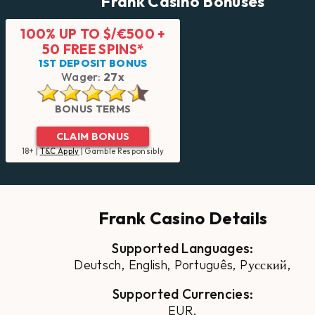
Frank Casino Bonuses
100% UP TO $/€500 +
50 FREE SPINS*
1ST DEPOSIT BONUS
Wager:
27x
BONUS TERMS
CLAIM BONUS
18+ |
T&C Apply
| Gamble Responsibly
Frank Casino Details
Supported Languages:
Deutsch,
English,
Português,
Pусский,
Supported Currencies:
EUR,