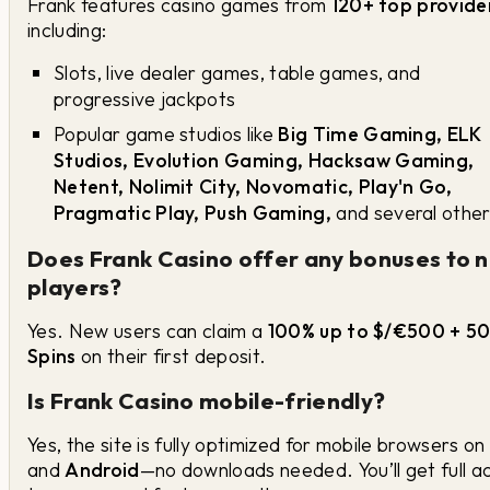
Frank features casino games from
120+ top provide
including:
Slots, live dealer games, table games, and
progressive jackpots
Popular game studios like
Big Time Gaming, ELK
Studios, Evolution Gaming, Hacksaw Gaming,
Netent, Nolimit City, Novomatic, Play'n Go,
Pragmatic Play, Push Gaming,
and several othe
Does Frank Casino offer any bonuses to 
players?
Yes. New users can claim a
100% up to $/€500 + 50
Spins
on their first deposit.
Is Frank Casino mobile-friendly?
Yes, the site is fully optimized for mobile browsers on
and
Android
—no downloads needed. You’ll get full a