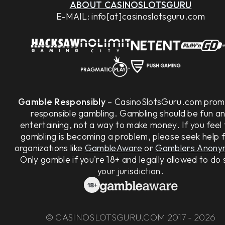
ABOUT CASINOSLOTSGURU
E-MAIL: info[at]casinoslotsguru.com
Gamble Responsibly
– CasinoSlotsGuru.com prom
responsible gambling. Gambling should be fun a
entertaining, not a way to make money. If you feel
gambling is becoming a problem, please seek help 
organizations like
GambleAware
or
Gamblers Anony
Only gamble if you're 18+ and legally allowed to do 
your jurisdiction.
©
CASINOSLOTSGURU.COM
2017 - 2026