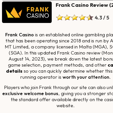
Frank Casino Review (
4.3 / 5
Frank Casino
is an established online gambling pl
that has been operating since 2018 and is run by 
MT Limited, a company licensed in Malta (MGA), 
(SGA). In this updated Frank Casino review (Mo
August 14, 2023), we break down the latest bon
game selection, payment methods, and other
ca
details
so you can quickly determine whether this
running operator is
worth your attention
.
Players who join Frank through our site can also un
exclusive welcome bonus
, giving you a stronger st
the standard offer available directly on the casi
website.