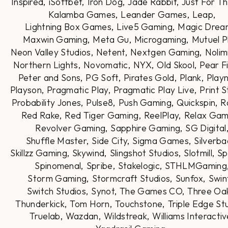
Inspired,
iSoftbet,
Iron Dog,
Jade Rabbit,
Just For Th
Kalamba Games,
Leander Games,
Leap,
Lightning Box Games,
Live5 Gaming,
Magic Drea
Maxwin Gaming,
Meta Gu,
Microgaming,
Mutuel P
Neon Valley Studios,
Netent,
Nextgen Gaming,
Nolimi
Northern Lights,
Novomatic,
NYX,
Old Skool,
Pear Fi
Peter and Sons,
PG Soft,
Pirates Gold,
Plank,
Play
Playson,
Pragmatic Play,
Pragmatic Play Live,
Print S
Probability Jones,
Pulse8,
Push Gaming,
Quickspin,
R
Red Rake,
Red Tiger Gaming,
ReelPlay,
Relax Gam
Revolver Gaming,
Sapphire Gaming,
SG Digital
Shuffle Master,
Side City,
Sigma Games,
Silverba
Skillzz Gaming,
Skywind,
Slingshot Studios,
Slotmill,
Sp
Spinomenal,
Spribe,
Stakelogic,
STHLMGaming
Storm Gaming,
Stormcraft Studios,
Sunfox,
Swin
Switch Studios,
Synot,
The Games CO,
Three Oa
Thunderkick,
Tom Horn,
Touchstone,
Triple Edge St
Truelab,
Wazdan,
Wildstreak,
Williams Interactiv