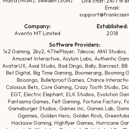
Malta (MGA), Sweden (SGA)
Live chat: 24/7 in e
Email:
support@frankcasi
Company:
Established:
Avento MT Limited
2018
Software Providers:
1x2 Gaming,
2by2,
4ThePlayer,
7deuce,
All41 Studios,
Amusnet Interactive,
Asylum Labs,
Authentic Gam
AvatarUX,
Axial Studio,
Bad Dingo,
Bally,
Barcrest,
BB
Bet Digital,
Big Time Gaming,
Boomerang,
Booming 
Booongo,
Bulletproof Games,
Chance Interactiv
Colossus Bets,
Core Gaming,
Crazy Tooth Studio,
Dic
EGT,
Electric Elephant,
ELK Studios,
Evolution Gam
Fantasma Games,
Felt Gaming,
Fortune Factory,
Fo
Gameburger Studios,
Games Inc,
Games Lab,
Gamo
Ggames,
Golden Hero,
Golden Rock,
Greentube
Hacksaw Gaming,
Highflyer Games,
Hurricane Ga