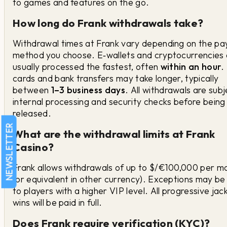
to games and features on the go.
How long do Frank withdrawals take?
Withdrawal times at Frank vary depending on the p
method you choose. E‑wallets and cryptocurrencies 
usually processed the fastest, often
within an hour
.
cards and bank transfers may take longer, typically
between
1–3 business days
. All withdrawals are subj
internal processing and security checks before being
released.
NEWSLETTER
What are the withdrawal limits at Frank
Casino?
Frank allows withdrawals of up to $/€100,000 per m
(or equivalent in other currency). Exceptions may b
to players with a higher VIP level. All progressive jac
wins will be paid in full.
Does Frank require verification (KYC)?