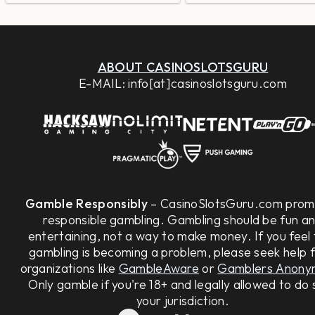
ABOUT CASINOSLOTSGURU
E-MAIL: info[at]casinoslotsguru.com
Gamble Responsibly
– CasinoSlotsGuru.com prom
responsible gambling. Gambling should be fun a
entertaining, not a way to make money. If you feel
gambling is becoming a problem, please seek help 
organizations like
GambleAware
or
Gamblers Anony
Only gamble if you're 18+ and legally allowed to do 
your jurisdiction.