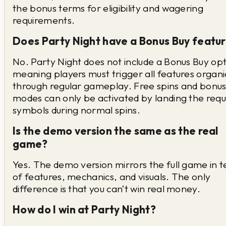
the bonus terms for eligibility and wagering
requirements.
Does Party Night have a Bonus Buy featu
No. Party Night does not include a Bonus Buy opt
meaning players must trigger all features organi
through regular gameplay. Free spins and bonu
modes can only be activated by landing the requ
symbols during normal spins.
Is the demo version the same as the real
game?
Yes. The demo version mirrors the full game in 
of features, mechanics, and visuals. The only
difference is that you can’t win real money.
How do I win at Party Night?