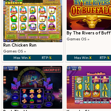
By The Rivers of Buff
Games OS »
Run Chicken Run
Games OS »
Max Win:
X
RTP:
%
Max Win:
X
RTP:
%
JACKPOT