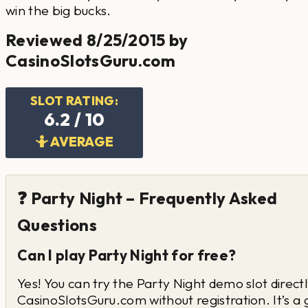
win the big bucks.
Reviewed 8/25/2015 by
CasinoSlotsGuru.com
SLOT RATING:
6.2 / 10
🤷 AVERAGE
❓ Party Night – Frequently Asked
Questions
Can I play Party Night for free?
Yes! You can try the Party Night demo slot direct
CasinoSlotsGuru.com without registration. It’s a 