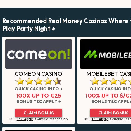
Recommended Real Money Casinos Where 
Play Party Night ↓
COMEON CASINO
MOBILEBET CAS
QUICK CASINO INFO +
QUICK CASINO INF
100% UP TO €25
100% UP TO $/
BONUS T&C APPLY +
BONUS T&C APPLY
CLAIM BONUS
CLAIM BONUS
18+ |
T&C Apply
| Gamble Responsibly
18+ |
T&C Apply
| Gamble Resp