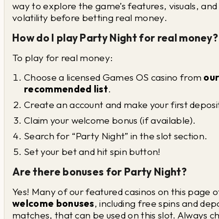
way to explore the game’s features, visuals, and
volatility before betting real money.
How do I play Party Night for real money?
To play for real money:
Choose a licensed Games OS casino from
ou
recommended list
.
Create an account and make your first deposi
Claim your welcome bonus (if available).
Search for “Party Night” in the slot section.
Set your bet and hit spin button!
Are there bonuses for Party Night?
Yes! Many of our featured casinos on this page o
welcome bonuses
, including free spins and dep
matches, that can be used on this slot. Always c