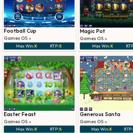
Football Cup
Magic Pot
Games OS »
Games OS »
Max Win:
X
RTP:
%
Max Win:
X
RTP
Easter Feast
Generous Santa
Games OS »
Games OS »
Max Win:
X
RTP:
%
Max Win:
X
RTP: