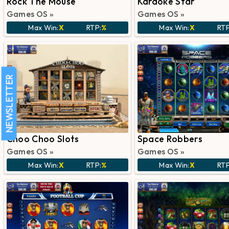
Rock The Mouse
Karaoke Star
Games OS »
Games OS »
Max Win:
X
RTP:
%
Max Win:
X
RTP
NEWSLETTER
Choo Choo Slots
Space Robbers
Games OS »
Games OS »
Max Win:
X
RTP:
%
Max Win:
X
RTP