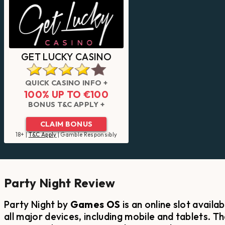
GET LUCKY CASINO
QUICK CASINO INFO +
100% UP TO €100
BONUS T&C APPLY +
CLAIM BONUS
18+ |
T&C Apply
| Gamble Responsibly
Party Night Review
Party Night by
Games OS
is an online slot availa
all major devices, including mobile and tablets. T