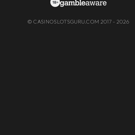
©
CASINOSLOTSGURU.COM
2017 - 2026