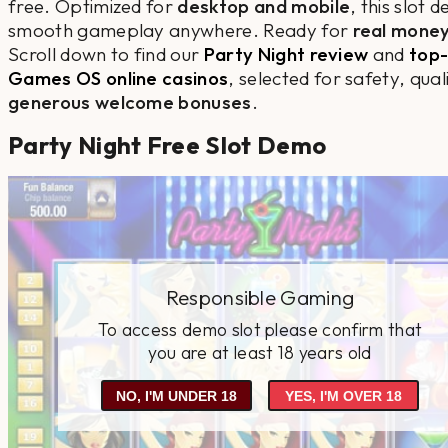
free. Optimized for
desktop and mobile
, this slot d
smooth gameplay anywhere. Ready for
real money
Scroll down to find our
Party Night review
and
top
Games OS online casinos
, selected for safety, qual
generous welcome bonuses
.
Party Night Free Slot Demo
Responsible Gaming
To access demo slot please confirm that
you are at least 18 years old
NO, I'M UNDER 18
YES, I'M OVER 18