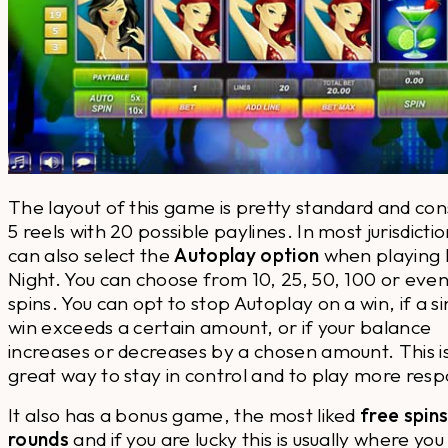
The layout of this game is pretty standard and cons
5 reels with 20 possible paylines. In most jurisdicti
can also select the
Autoplay option
when playing 
Night. You can choose from 10, 25, 50, 100 or eve
spins. You can opt to stop Autoplay on a win, if a s
win exceeds a certain amount, or if your balance
increases or decreases by a chosen amount. This i
great way to stay in control and to play more resp
It also has a bonus game, the most liked
free spin
rounds
and if you are lucky this is usually where you