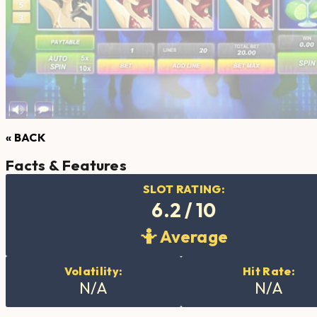
« BACK
Facts & Features
SLOT RATING:
6.2 / 10
🤷 Average
Volatility:
Hit Rate:
N/A
N/A