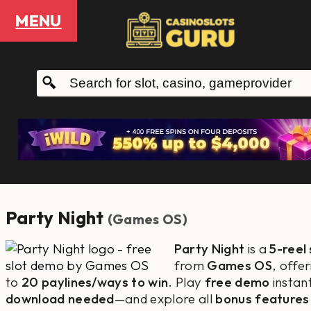
MENU
Party Night
(
Games OS
)
Party Night
is a
5-reel 
from
Games OS
, offe
to
20 paylines/ways to win
. Play
free demo
instan
download needed
—and explore all
bonus features