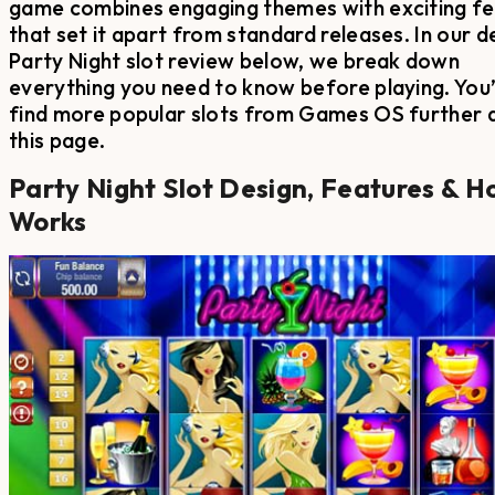
game combines engaging themes with exciting f
that set it apart from standard releases. In our d
Party Night slot review
below, we break down
everything you need to know before playing. You’l
find more popular slots from Games OS further
this page.
Party Night Slot Design, Features & H
Works