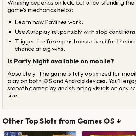
Winning depends on luck, but understanding the
game’s mechanics helps:
Learn how Paylines work.
Use Autoplay responsibly with stop conditions
Trigger the free spins bonus round for the be
chance at big wins.
Is Party Night available on mobile?
Absolutely. The game is fully optimized for mobi
play on both iOS and Android devices. You’ll enjo
smooth gameplay and stunning visuals on any s
size.
Other Top Slots from Games OS ↓