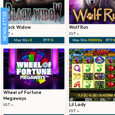
NEWSLETTER
Black Widow
Wolf Run
IGT »
IGT »
Max Win:
X
RTP:
%
Max Win:
10000x
RTP:
Wheel of Fortune
Megaways
Lil Lady
IGT »
IGT »