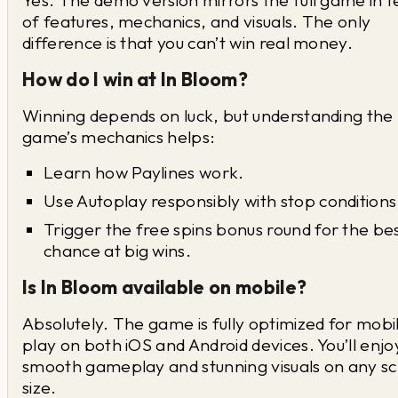
of features, mechanics, and visuals. The only
difference is that you can’t win real money.
How do I win at In Bloom?
Winning depends on luck, but understanding the
game’s mechanics helps:
Learn how Paylines work.
Use Autoplay responsibly with stop conditions
Trigger the free spins bonus round for the be
chance at big wins.
Is In Bloom available on mobile?
Absolutely. The game is fully optimized for mobi
play on both iOS and Android devices. You’ll enjo
smooth gameplay and stunning visuals on any s
size.