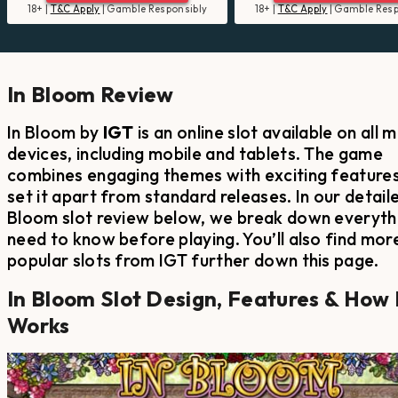
18+ |
T&C Apply
| Gamble Responsibly
18+ |
T&C Apply
| Gamble Resp
In Bloom Review
In Bloom by
IGT
is an online slot available on all 
devices, including mobile and tablets. The game
combines engaging themes with exciting features
set it apart from standard releases. In our detai
Bloom slot review
below, we break down everyth
need to know before playing. You’ll also find mor
popular slots from IGT further down this page.
In Bloom Slot Design, Features & How 
Works