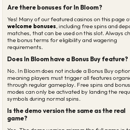
Are there bonuses for In Bloom?
Yes! Many of our featured casinos on this page o
welcome bonuses
, including free spins and dep
matches, that can be used on this slot. Always c
the bonus terms for eligibility and wagering
requirements.
Does In Bloom have a Bonus Buy feature?
No. In Bloom does not include a Bonus Buy optio
meaning players must trigger all features organi
through regular gameplay. Free spins and bonu
modes can only be activated by landing the requ
symbols during normal spins.
Is the demo version the same as the real
game?
Yes. The demo version mirrors the full game in 