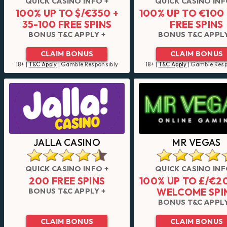
QUICK CASINO INFO +
QUICK CASINO INF
100% UP TO $/€350 +
100% UP TO €100 
35-100 FREE SPINS
FREE SPINS
BONUS T&C APPLY +
BONUS T&C APPLY
CLAIM BONUS
CLAIM BONUS
18+ |
T&C Apply
| Gamble Responsibly
18+ |
T&C Apply
| Gamble Resp
JALLA CASINO
MR VEGAS
QUICK CASINO INFO +
QUICK CASINO INF
200 FREE SPINS
100% UP TO £/€20
WELCOME SPI
BONUS T&C APPLY +
BONUS T&C APPLY
CLAIM BONUS
CLAIM BONUS