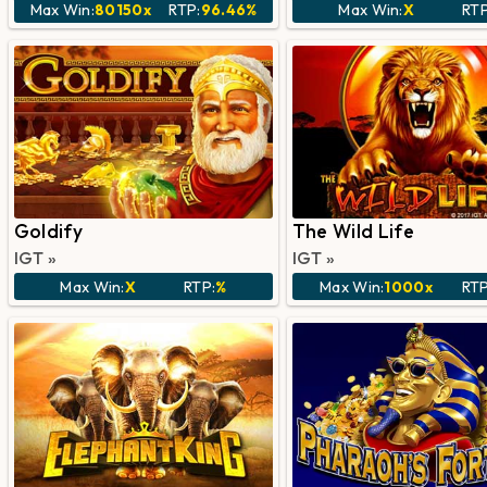
Max Win:
80150x
RTP:
96.46%
Max Win:
X
RTP
Goldify
The Wild Life
IGT »
IGT »
Max Win:
X
RTP:
%
Max Win:
1000x
RTP