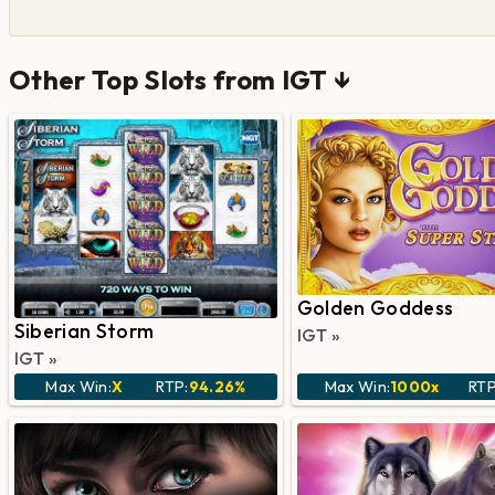
Other Top Slots from IGT ↓
Golden Goddess
Siberian Storm
IGT »
IGT »
Max Win:
X
RTP:
94.26%
Max Win:
1000x
RTP