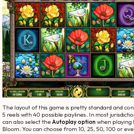
The layout of this game is pretty standard and cons
5 reels with 40 possible paylines. In most jurisdicti
can also select the
Autoplay option
when playing 
Bloom. You can choose from 10, 25, 50, 100 or ev