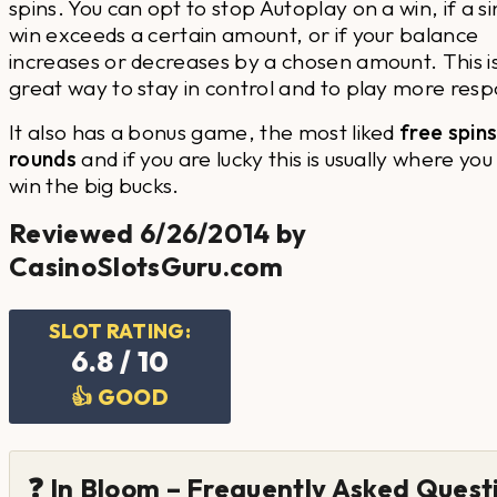
spins. You can opt to stop Autoplay on a win, if a s
win exceeds a certain amount, or if your balance
increases or decreases by a chosen amount. This i
great way to stay in control and to play more resp
It also has a bonus game, the most liked
free spin
rounds
and if you are lucky this is usually where you
win the big bucks.
Reviewed 6/26/2014 by
CasinoSlotsGuru.com
SLOT RATING:
6.8 / 10
👍 GOOD
❓ In Bloom – Frequently Asked Quest