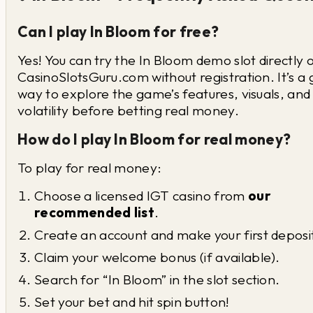
Can I play In Bloom for free?
Yes! You can try the In Bloom demo slot directly 
CasinoSlotsGuru.com without registration. It’s a 
way to explore the game’s features, visuals, and
volatility before betting real money.
How do I play In Bloom for real money?
To play for real money:
Choose a licensed IGT casino from
our
recommended list
.
Create an account and make your first deposi
Claim your welcome bonus (if available).
Search for “In Bloom” in the slot section.
Set your bet and hit spin button!