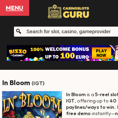
MENU
In Bloom
(
IGT
)
In Bloom
is a
5-reel slo
IGT
, offering up to
40
paylines/ways to win
.
free demo
instantly—