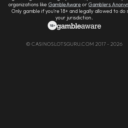
organizations like
GambleAware
or
Gamblers Anony
Only gamble if you're 18+ and legally allowed to do 
your jurisdiction.
©
CASINOSLOTSGURU.COM
2017 - 2026