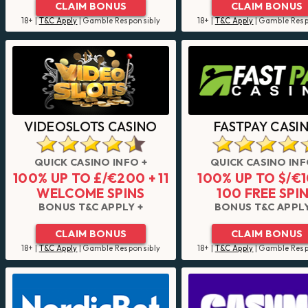
CLAIM BONUS
CLAIM BONUS
18+ |
T&C Apply
| Gamble Responsibly
18+ |
T&C Apply
| Gamble Resp
VIDEOSLOTS CASINO
FASTPAY CASI
QUICK CASINO INFO +
QUICK CASINO INF
100% UP TO £/€200 + 11
100% UP TO $/€1
WELCOME SPINS
100 FREE SPI
BONUS T&C APPLY +
BONUS T&C APPLY
CLAIM BONUS
CLAIM BONUS
18+ |
T&C Apply
| Gamble Responsibly
18+ |
T&C Apply
| Gamble Resp