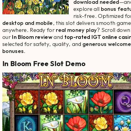
download needed
—an
explore all
bonus feat
risk-free. Optimized fo
desktop and mobile
, this slot delivers smooth gam
anywhere. Ready for
real money play
? Scroll down 
our
In Bloom review
and
top-rated IGT online casi
selected for safety, quality, and
generous welcom
bonuses
.
In Bloom Free Slot Demo