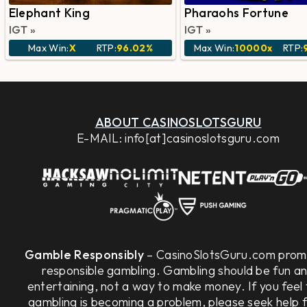
Elephant King
Pharaohs Fortune
IGT »
IGT »
Max Win:
X
RTP:
96.02%
Max Win:
10000x
RTP:
ABOUT CASINOSLOTSGURU
E-MAIL: info[at]casinoslotsguru.com
Gamble Responsibly
– CasinoSlotsGuru.com prom
responsible gambling. Gambling should be fun a
entertaining, not a way to make money. If you feel
gambling is becoming a problem, please seek help 