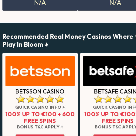
N/A
N/A
Recommended Real Money Casinos Where 
Play In Bloom ↓
BETSSON CASINO
BETSAFE CASI
QUICK CASINO INFO +
QUICK CASINO INF
100% UP TO €100 + 600
100% UP TO €100 
FREE SPINS
FREE SPINS
BONUS T&C APPLY +
BONUS T&C APPLY