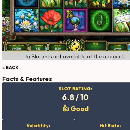
In Bloom is not available at the moment.
« BACK
Facts & Features
SLOT RATING:
6.8 / 10
👍 Good
Volatility:
Hit Rate: