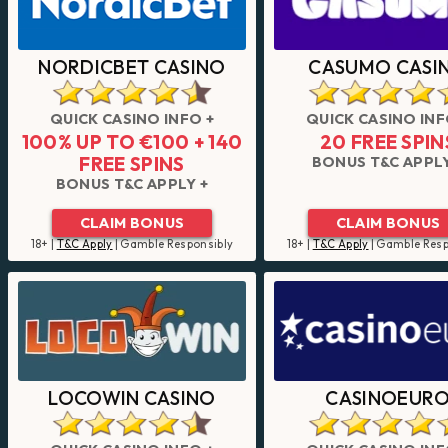
NORDICBET CASINO
CASUMO CASI
QUICK CASINO INFO +
QUICK CASINO INF
100% UP TO €100 + 140
20 FREE SPIN
FREE SPINS
BONUS T&C APPLY
BONUS T&C APPLY +
CLAIM BONUS
CLAIM BONUS
18+ |
T&C Apply
| Gamble Responsibly
18+ |
T&C Apply
| Gamble Resp
LOCOWIN CASINO
CASINOEUR