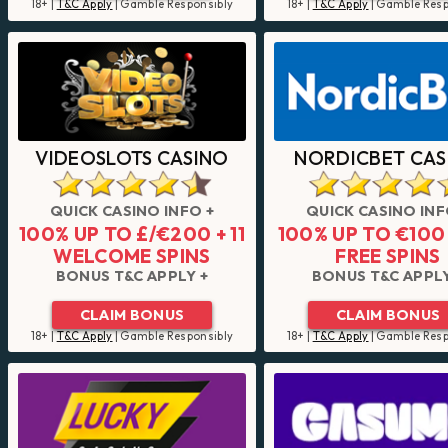
18+ |
T&C Apply
| Gamble Responsibly
18+ |
T&C Apply
| Gamble Resp
VIDEOSLOTS CASINO
NORDICBET CAS
QUICK CASINO INFO +
QUICK CASINO INF
100% UP TO £/€200 + 11
100% UP TO €100 
WELCOME SPINS
FREE SPINS
BONUS T&C APPLY +
BONUS T&C APPLY
CLAIM BONUS
CLAIM BONUS
18+ |
T&C Apply
| Gamble Responsibly
18+ |
T&C Apply
| Gamble Resp