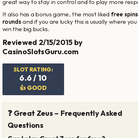
great way to stay in control and to play more resp
It also has a bonus game, the most liked
free spin
rounds
and if you are lucky this is usually where you
win the big bucks.
Reviewed 2/15/2015 by
CasinoSlotsGuru.com
SLOT RATING:
6.6 / 10
👍 GOOD
❓ Great Zeus – Frequently Asked
Questions