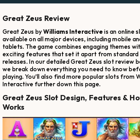
Great Zeus Review
Great Zeus by
Williams Interactive
is an online s
available on all major devices, including mobile a
tablets. The game combines engaging themes wi
exciting features that set it apart from standard
releases. In our detailed
Great Zeus slot review
b
we break down everything you need to know bef
playing. You’ll also find more popular slots from 
Interactive further down this page.
Great Zeus Slot Design, Features & Ho
Works