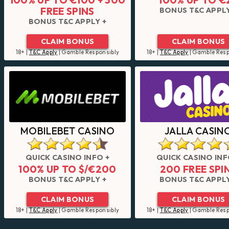
100% UP TO €100 + 300
100% UP TO €
FREE SPINS
BONUS T&C APPLY
BONUS T&C APPLY +
CLAIM BONUS
CLAIM BONUS
18+ |
T&C Apply
| Gamble Responsibly
18+ |
T&C Apply
| Gamble Resp
MOBILEBET CASINO
JALLA CASIN
QUICK CASINO INFO +
QUICK CASINO INF
100% UP TO $/€200
200 FREE SPI
BONUS T&C APPLY +
BONUS T&C APPLY
CLAIM BONUS
CLAIM BONUS
18+ |
T&C Apply
| Gamble Responsibly
18+ |
T&C Apply
| Gamble Resp