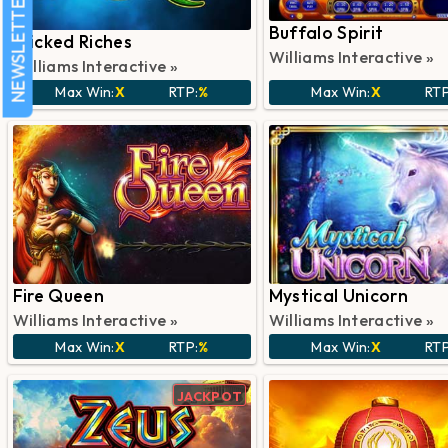
NEWSLETTER
Buffalo Spirit
Wicked Riches
Williams Interactive »
Williams Interactive »
Max Win:
X
RTP:
%
Max Win:
X
RTP
Fire Queen
Mystical Unicorn
Williams Interactive »
Williams Interactive »
Max Win:
X
RTP:
%
Max Win:
X
RTP
JACKPOT