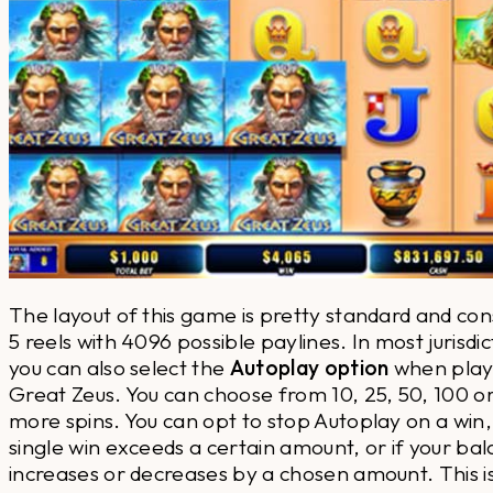
The layout of this game is pretty standard and cons
5 reels with 4096 possible paylines. In most jurisdic
you can also select the
Autoplay option
when play
Great Zeus. You can choose from 10, 25, 50, 100 o
more spins. You can opt to stop Autoplay on a win, 
single win exceeds a certain amount, or if your ba
increases or decreases by a chosen amount. This i