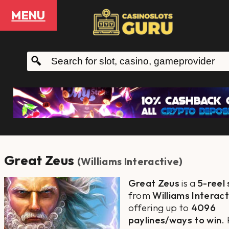
MENU
Great Zeus
(
Williams Interactive
)
Great Zeus
is a
5-reel 
from
Williams Interact
offering up to
4096
paylines/ways to win
.