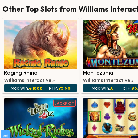
Other Top Slots from Williams Interac
Raging Rhino
Montezuma
Williams Interactive »
Williams Interactive »
Max Win:
4166x
RTP:
95.9%
Max Win:
X
RTP:
95
JACKPOT