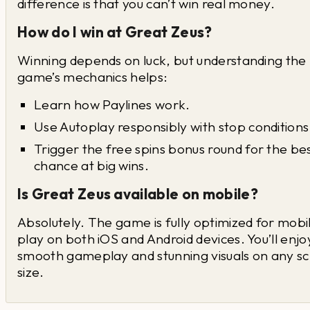
difference is that you can’t win real money.
How do I win at Great Zeus?
Winning depends on luck, but understanding the
game’s mechanics helps:
Learn how Paylines work.
Use Autoplay responsibly with stop conditions
Trigger the free spins bonus round for the be
chance at big wins.
Is Great Zeus available on mobile?
Absolutely. The game is fully optimized for mobi
play on both iOS and Android devices. You’ll enjo
smooth gameplay and stunning visuals on any s
size.