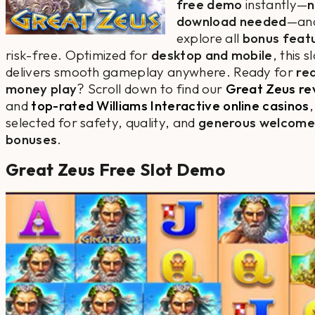
free demo
instantly—
download needed
—an
explore all
bonus feat
risk-free. Optimized for
desktop and mobile
, this s
delivers smooth gameplay anywhere. Ready for
rea
money play
? Scroll down to find our
Great Zeus re
and
top-rated Williams Interactive online casinos
,
selected for safety, quality, and
generous welcom
bonuses
.
Great Zeus Free Slot Demo