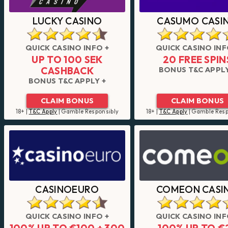
LUCKY CASINO
CASUMO CASI
QUICK CASINO INFO +
QUICK CASINO INF
UP TO 100 SEK
20 FREE SPIN
CASHBACK
BONUS T&C APPLY
BONUS T&C APPLY +
CLAIM BONUS
CLAIM BONUS
18+ |
T&C Apply
| Gamble Responsibly
18+ |
T&C Apply
| Gamble Resp
CASINOEURO
COMEON CASI
QUICK CASINO INFO +
QUICK CASINO INF