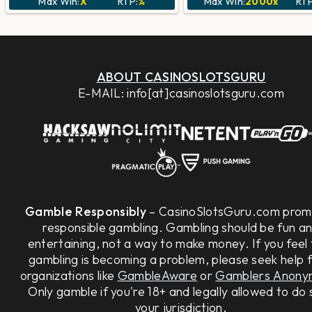
Max Win:
X
RTP:
%
Max Win:
2000x
RTP
ABOUT CASINOSLOTSGURU
E-MAIL: info[at]casinoslotsguru.com
Gamble Responsibly
– CasinoSlotsGuru.com prom
responsible gambling. Gambling should be fun a
entertaining, not a way to make money. If you feel
gambling is becoming a problem, please seek help 
organizations like
GambleAware
or
Gamblers Anony
Only gamble if you're 18+ and legally allowed to do 
your jurisdiction.