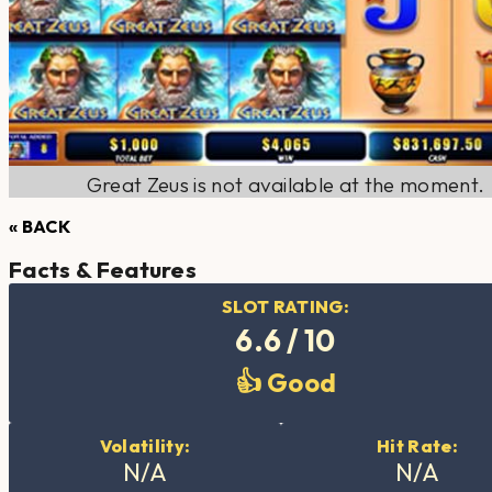
Great Zeus is not available at the moment.
« BACK
Facts & Features
SLOT RATING:
6.6 / 10
👍 Good
Volatility:
Hit Rate:
N/A
N/A