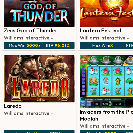
Zeus God of Thunder
Lantern Festival
Williams Interactive »
Williams Interactive »
Max Win:
5000x
RTP:
96.01%
Max Win:
X
RTP
Laredo
Invaders from the Pl
Williams Interactive »
Moolah
Williams Interactive »