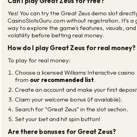
Can I play Great Zeus for free?
Yes! You can try the Great Zeus demo slot directl
CasinoSlotsGuru.com without registration. It’s a 
way to explore the game’s features, visuals, and
volatility before betting real money.
How do I play Great Zeus for real money?
To play for real money:
Choose a licensed Williams Interactive casino
from
our recommended list
.
Create an account and make your first deposi
Claim your welcome bonus (if available).
Search for “Great Zeus” in the slot section.
Set your bet and hit spin button!
Are there bonuses for Great Zeus?