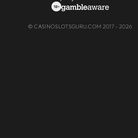
©
CASINOSLOTSGURU.COM
2017 - 2026