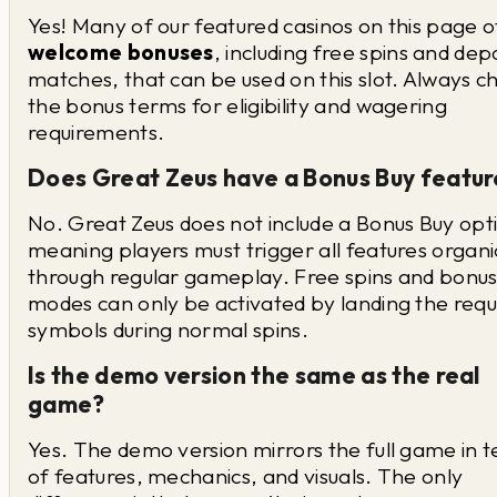
Yes! Many of our featured casinos on this page o
welcome bonuses
, including free spins and dep
matches, that can be used on this slot. Always c
the bonus terms for eligibility and wagering
requirements.
Does Great Zeus have a Bonus Buy featur
No. Great Zeus does not include a Bonus Buy opt
meaning players must trigger all features organi
through regular gameplay. Free spins and bonu
modes can only be activated by landing the requ
symbols during normal spins.
Is the demo version the same as the real
game?
Yes. The demo version mirrors the full game in 
of features, mechanics, and visuals. The only