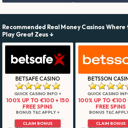
Recommended Real Money Casinos Where 
Play Great Zeus ↓
BETSAFE CASINO
BETSSON CASI
QUICK CASINO INFO +
QUICK CASINO INF
100% UP TO €100 + 150
100% UP TO €100 
FREE SPINS
FREE SPINS
BONUS T&C APPLY +
BONUS T&C APPLY
CLAIM BONUS
CLAIM BONUS