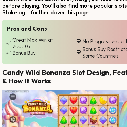
before playing. You’ll also find more popular slot
Stakelogic further down this page.
Pros and Cons
Great Max Win at
No Progressive Jac
20000x
Bonus Buy Restricte
Bonus Buy
Some Countries
Candy Wild Bonanza Slot Design, Fea
& How It Works