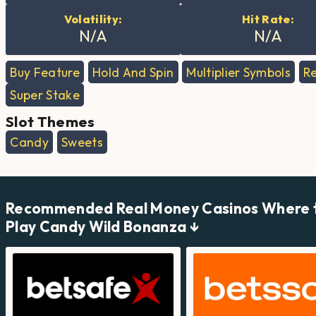
Volatility:
Hit Rate:
N/A
N/A
Buy Feature
,
Hold And Spin
,
Multiplier Symbols
,
Re
Super Stake
,
Slot Themes
Candy
,
Sweets
,
Recommended Real Money Casinos Where 
Play Candy Wild Bonanza ↓