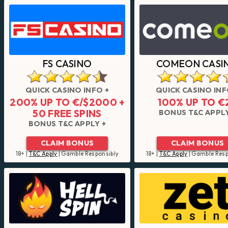
FS CASINO
COMEON CASI
QUICK CASINO INFO +
QUICK CASINO INF
200% UP TO €/$2000 +
100% UP TO €
50 FREE SPINS
BONUS T&C APPLY
BONUS T&C APPLY +
CLAIM BONUS
CLAIM BONUS
18+ |
T&C Apply
| Gamble Responsibly
18+ |
T&C Apply
| Gamble Resp