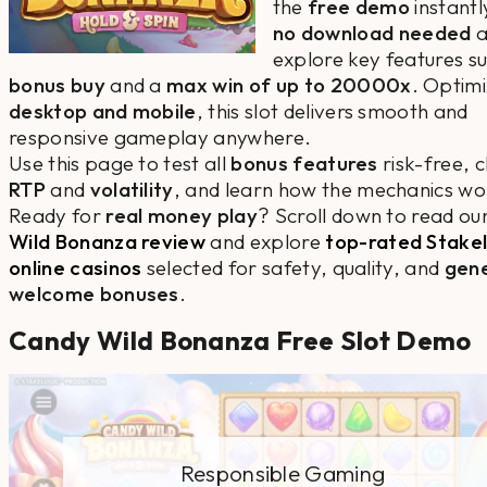
the
free demo
instantl
no download needed
a
explore key features s
bonus buy
and a
max win of up to 20000x
. Optimi
desktop and mobile
, this slot delivers smooth and
responsive gameplay anywhere.
Use this page to test all
bonus features
risk-free, 
RTP
and
volatility
, and learn how the mechanics wo
Ready for
real money play
? Scroll down to read ou
Wild Bonanza review
and explore
top-rated Stake
online casinos
selected for safety, quality, and
gen
welcome bonuses
.
Candy Wild Bonanza Free Slot Demo
Responsible Gaming