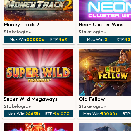
Money Track 2
Neon Cluster Wins
Stakelogic »
Stakelogic »
Max Win:
50000x
RTP:
96%
Max Win:
X
RTP:
95
Super Wild Megaways
Old Fellow
Stakelogic »
Stakelogic »
Max Win:
24635x
RTP:
96.07%
Max Win:
50000x
RTP