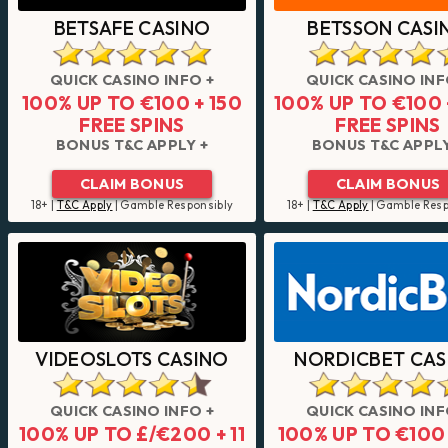
BETSAFE CASINO
BETSSON CASI
QUICK CASINO INFO +
QUICK CASINO INF
100% UP TO €100 + 150
100% UP TO €100 
FREE SPINS
FREE SPINS
BONUS T&C APPLY +
BONUS T&C APPLY
CLAIM BONUS
CLAIM BONUS
18+ |
T&C Apply
| Gamble Responsibly
18+ |
T&C Apply
| Gamble Resp
VIDEOSLOTS CASINO
NORDICBET CAS
QUICK CASINO INFO +
QUICK CASINO INF
100% UP TO £/€200 + 11
100% UP TO €100 