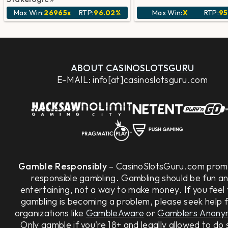
Max Win:
26965x
RTP:
96.02%
Max Win:
X
RTP:
95
ABOUT CASINOSLOTSGURU
E-MAIL: info[at]casinoslotsguru.com
Gamble Responsibly
– CasinoSlotsGuru.com prom
responsible gambling. Gambling should be fun a
entertaining, not a way to make money. If you feel
gambling is becoming a problem, please seek help 
organizations like
GambleAware
or
Gamblers Anony
Only gamble if you're 18+ and legally allowed to do 