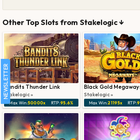
Other Top Slots from Stakelogic ↓
NEWSLETTER
Bandits Thunder Link
Black Gold Megaway
Stakelogic »
Stakelogic »
Max Win:
50000x
RTP:
95.6%
Max Win:
21195x
RTP:
9