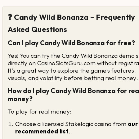
❓ Candy Wild Bonanza – Frequently
Asked Questions
Can I play Candy Wild Bonanza for free?
Yes! You can try the Candy Wild Bonanza demo s
directly on CasinoSlotsGuru.com without registra
It’s a great way to explore the game’s features,
visuals, and volatility before betting real money.
How do I play Candy Wild Bonanza for rea
money?
To play for real money:
Choose a licensed Stakelogic casino from
our
recommended list
.