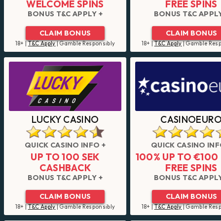
WELCOME SPINS
FREE SPINS
BONUS T&C APPLY +
BONUS T&C APPLY
CLAIM BONUS
CLAIM BONUS
18+ |
T&C Apply
| Gamble Responsibly
18+ |
T&C Apply
| Gamble Resp
LUCKY CASINO
CASINOEUR
QUICK CASINO INFO +
QUICK CASINO INF
UP TO 100 SEK
100% UP TO €100 
CASHBACK
FREE SPINS
BONUS T&C APPLY +
BONUS T&C APPLY
CLAIM BONUS
CLAIM BONUS
18+ |
T&C Apply
| Gamble Responsibly
18+ |
T&C Apply
| Gamble Resp