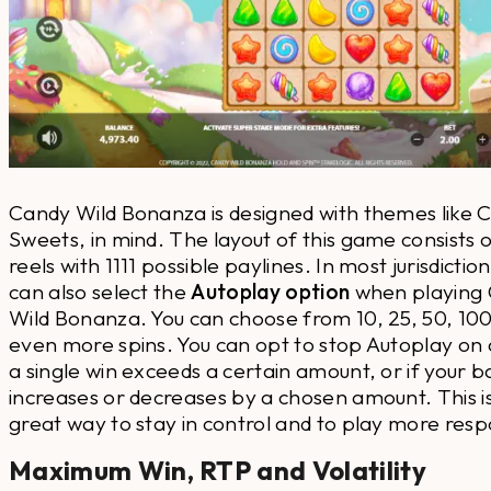
Candy Wild Bonanza is designed with themes like 
Sweets, in mind. The layout of this game consists o
reels with 1111 possible paylines. In most jurisdictio
can also select the
Autoplay option
when playing
Wild Bonanza. You can choose from 10, 25, 50, 100
even more spins. You can opt to stop Autoplay on a
a single win exceeds a certain amount, or if your 
increases or decreases by a chosen amount. This i
great way to stay in control and to play more resp
Maximum Win, RTP and Volatility