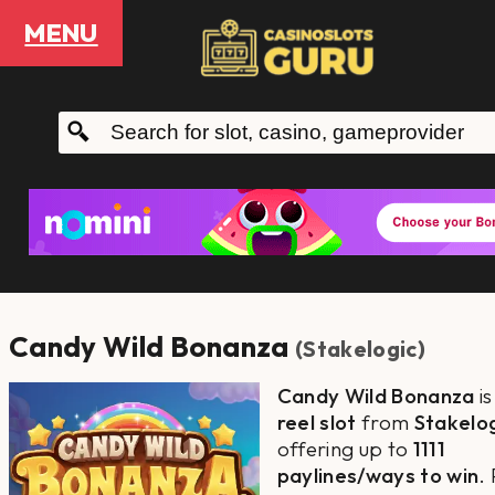
MENU
Candy Wild Bonanza
(
Stakelogic
)
Candy Wild Bonanza
is
reel slot
from
Stakelo
offering up to
1111
paylines/ways to win
.