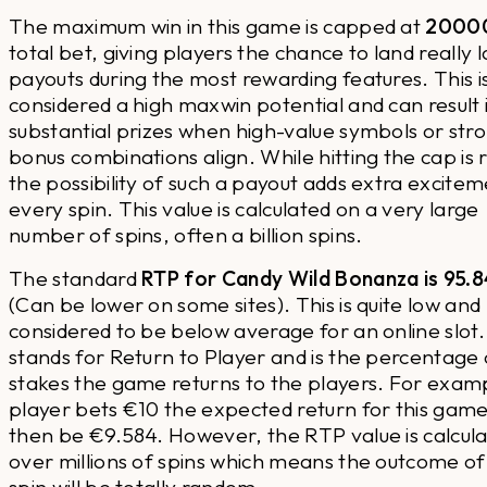
The maximum win in this game is capped at
2000
total bet, giving players the chance to land really 
payouts during the most rewarding features. This i
considered a high maxwin potential and can result 
substantial prizes when high-value symbols or str
bonus combinations align. While hitting the cap is 
the possibility of such a payout adds extra excitem
every spin. This value is calculated on a very large
number of spins, often a billion spins.
The standard
RTP for Candy Wild Bonanza is 95.
(Can be lower on some sites). This is quite low and
considered to be below average for an online slot
stands for
Return to Player
and is the percentage 
stakes the game returns to the players. For exampl
player bets €10 the expected return for this gam
then be €9.584. However, the RTP value is calcul
over millions of spins which means the outcome of