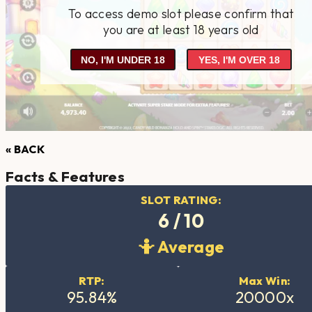
To access demo slot please confirm that
you are at least 18 years old
NO, I'M UNDER 18
YES, I'M OVER 18
« BACK
Facts & Features
SLOT RATING:
6 / 10
🤷 Average
RTP:
Max Win:
95.84%
20000x