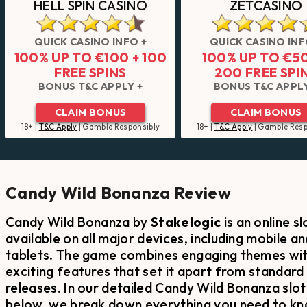
HELL SPIN CASINO
ZETCASINO
QUICK CASINO INFO +
QUICK CASINO INF
100% UP TO €100 + 100
100% UP TO €5
FREE SPINS
200 FREE SPI
BONUS T&C APPLY +
BONUS T&C APPLY
CLAIM BONUS
CLAIM BONUS
18+ |
T&C Apply
| Gamble Responsibly
18+ |
T&C Apply
| Gamble Resp
Candy Wild Bonanza Review
Candy Wild Bonanza by
Stakelogic
is an online sl
available on all major devices, including mobile a
tablets. The game combines engaging themes wi
exciting features that set it apart from standard
releases. In our detailed
Candy Wild Bonanza slot
below, we break down everything you need to k