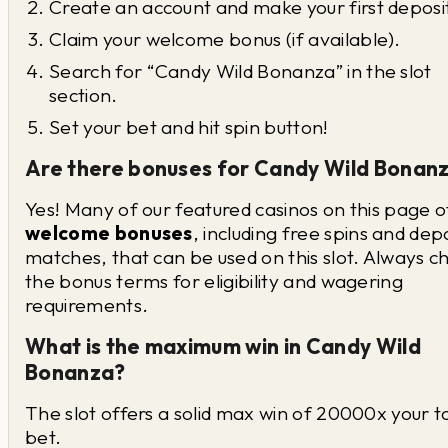
Create an account and make your first deposi
Claim your welcome bonus (if available).
Search for “Candy Wild Bonanza” in the slot
section.
Set your bet and hit spin button!
Are there bonuses for Candy Wild Bonan
Yes! Many of our featured casinos on this page o
welcome bonuses
, including free spins and dep
matches, that can be used on this slot. Always c
the bonus terms for eligibility and wagering
requirements.
What is the maximum win in Candy Wild
Bonanza?
The slot offers a solid max win of 20000x your t
bet.