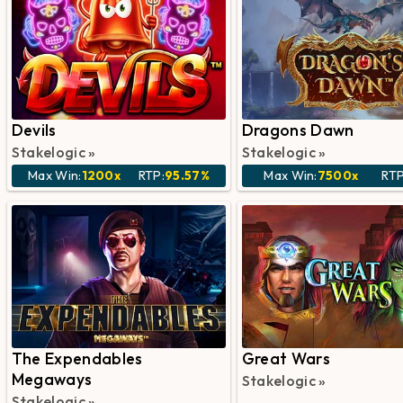
Devils
Dragons Dawn
Stakelogic »
Stakelogic »
Max Win:
1200x
RTP:
95.57%
Max Win:
7500x
RTP
The Expendables
Great Wars
Megaways
Stakelogic »
Stakelogic »