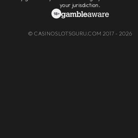
your jurisdiction.
©
CASINOSLOTSGURU.COM
2017 - 2026