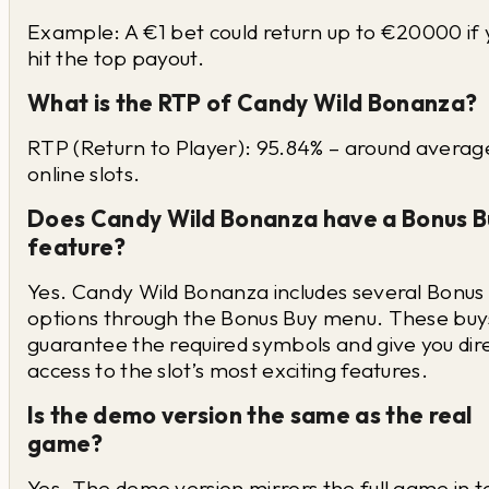
Example: A €1 bet could return up to €20000 if 
hit the top payout.
What is the RTP of Candy Wild Bonanza?
RTP (Return to Player): 95.84% – around averag
online slots.
Does Candy Wild Bonanza have a Bonus B
feature?
Yes. Candy Wild Bonanza includes several Bonus
options through the Bonus Buy menu. These buy
guarantee the required symbols and give you dir
access to the slot’s most exciting features.
Is the demo version the same as the real
game?
Yes. The demo version mirrors the full game in 