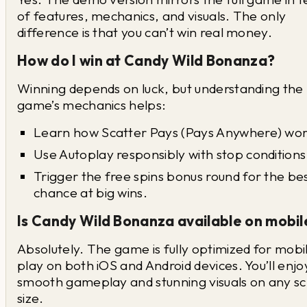
of features, mechanics, and visuals. The only
difference is that you can’t win real money.
How do I win at Candy Wild Bonanza?
Winning depends on luck, but understanding the
game’s mechanics helps:
Learn how Scatter Pays (Pays Anywhere) wor
Use Autoplay responsibly with stop conditions
Trigger the free spins bonus round for the be
chance at big wins.
Is Candy Wild Bonanza available on mobil
Absolutely. The game is fully optimized for mobi
play on both iOS and Android devices. You’ll enjo
smooth gameplay and stunning visuals on any s
size.