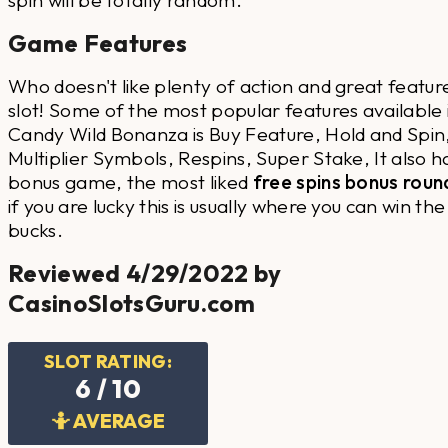
spin will be totally random.
Game Features
Who doesn't like plenty of action and great feature
slot! Some of the most popular features available 
Candy Wild Bonanza is Buy Feature, Hold and Spin
Multiplier Symbols, Respins, Super Stake, It also h
bonus game, the most liked
free spins bonus roun
if you are lucky this is usually where you can win the
bucks.
Reviewed 4/29/2022 by
CasinoSlotsGuru.com
SLOT RATING:
6 / 10
🤷 AVERAGE