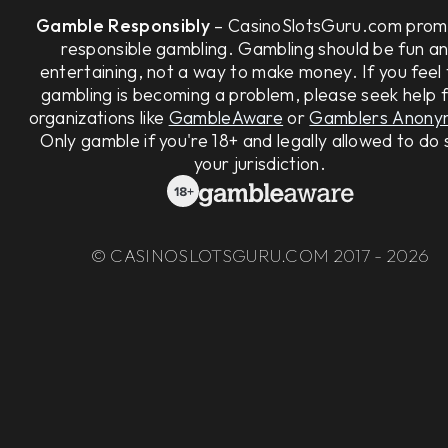
Gamble Responsibly
– CasinoSlotsGuru.com prom
responsible gambling. Gambling should be fun a
entertaining, not a way to make money. If you feel
gambling is becoming a problem, please seek help 
organizations like
GambleAware
or
Gamblers Anony
Only gamble if you're 18+ and legally allowed to do 
your jurisdiction.
©
CASINOSLOTSGURU.COM
2017 - 2026