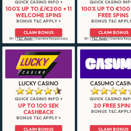
QUICK CASINO INFO +
QUICK CASINO INF
100% UP TO £/€200 + 11
100% UP TO €100 
WELCOME SPINS
FREE SPINS
BONUS T&C APPLY +
BONUS T&C APPLY
CLAIM BONUS
CLAIM BONUS
18+ |
T&C Apply
| Gamble Responsibly
18+ |
T&C Apply
| Gamble Resp
LUCKY CASINO
CASUMO CASI
QUICK CASINO INFO +
QUICK CASINO INF
UP TO 100 SEK
20 FREE SPIN
CASHBACK
BONUS T&C APPLY
BONUS T&C APPLY +
CLAIM BONUS
CLAIM BONUS