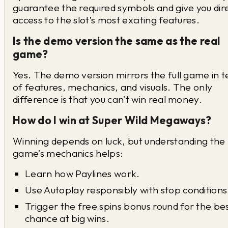
guarantee the required symbols and give you dir
access to the slot’s most exciting features.
Is the demo version the same as the real
game?
Yes. The demo version mirrors the full game in 
of features, mechanics, and visuals. The only
difference is that you can’t win real money.
How do I win at Super Wild Megaways?
Winning depends on luck, but understanding the
game’s mechanics helps:
Learn how Paylines work.
Use Autoplay responsibly with stop conditions
Trigger the free spins bonus round for the be
chance at big wins.