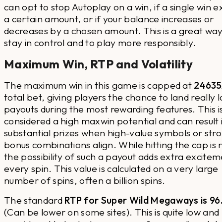
can opt to stop Autoplay on a win, if a single win 
a certain amount, or if your balance increases or
decreases by a chosen amount. This is a great way
stay in control and to play more responsibly.
Maximum Win, RTP and Volatility
The maximum win in this game is capped at
24635
total bet, giving players the chance to land really 
payouts during the most rewarding features. This i
considered a high maxwin potential and can result 
substantial prizes when high-value symbols or str
bonus combinations align. While hitting the cap is 
the possibility of such a payout adds extra excitem
every spin. This value is calculated on a very large
number of spins, often a billion spins.
The standard
RTP for Super Wild Megaways is 9
(Can be lower on some sites). This is quite low and