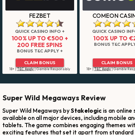
FEZBET
COMEON CASI
QUICK CASINO INFO +
QUICK CASINO INF
100% UP TO €500 +
100% UP TO €
200 FREE SPINS
BONUS T&C APPLY
BONUS T&C APPLY +
CLAIM BONUS
CLAIM BONUS
18+ |
T&C Apply
| Gamble Responsibly
18+ |
T&C Apply
| Gamble Resp
Super Wild Megaways Review
Super Wild Megaways by
Stakelogic
is an online 
available on all major devices, including mobile a
tablets. The game combines engaging themes wi
exciting features that set it apart from standard