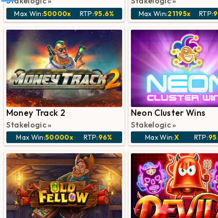
Stakelogic »
Stakelogic »
Max Win:
50000x
RTP:
95.6%
Max Win:
21195x
RTP:
9
Money Track 2
Neon Cluster Wins
Stakelogic »
Stakelogic »
Max Win:
50000x
RTP:
96%
Max Win:
X
RTP:
95