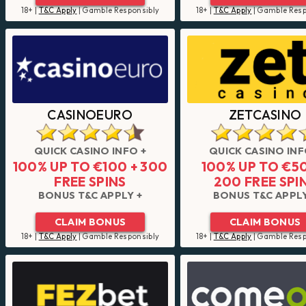
18+ |
T&C Apply
| Gamble Responsibly
18+ |
T&C Apply
| Gamble Resp
CASINOEURO
ZETCASINO
QUICK CASINO INFO +
QUICK CASINO INF
100% UP TO €100 + 300
100% UP TO €5
FREE SPINS
200 FREE SPI
BONUS T&C APPLY +
BONUS T&C APPLY
CLAIM BONUS
CLAIM BONUS
18+ |
T&C Apply
| Gamble Responsibly
18+ |
T&C Apply
| Gamble Resp