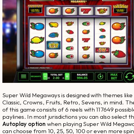
Super Wild Megaways is designed with themes like
Classic, Crowns, Fruits, Retro, Sevens, in mind. Th
of this game consists of 6 reels with 117649 possibl
paylines. In most jurisdictions you can also select t
Autoplay option
when playing Super Wild Megawa
can choose from 10, 25, 50, 100 or even more spin