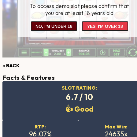
To access demo slot please confirm that
you are at least 18 years old
NO, I'M UNDER 18
YES, I'M OVER 18
« BACK
Facts & Features
SLOT RATING:
6.7 / 10
👍 Good
RTP:
Max Win:
96.07%
24635x