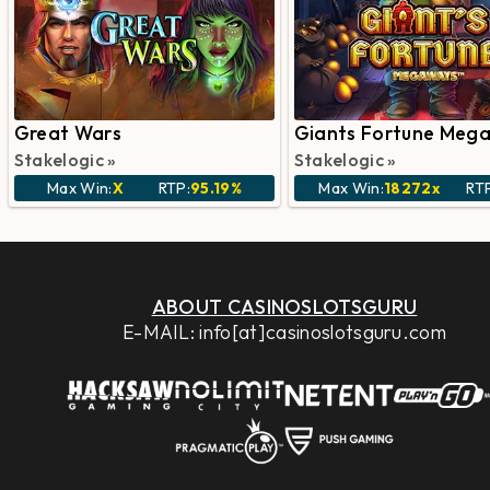
Great Wars
Giants Fortune Meg
Stakelogic »
Stakelogic »
Max Win:
X
RTP:
95.19%
Max Win:
18272x
RT
ABOUT CASINOSLOTSGURU
E-MAIL: info[at]casinoslotsguru.com