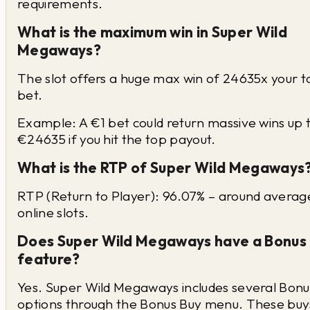
requirements.
What is the maximum win in Super Wild
Megaways?
The slot offers a huge max win of 24635x your t
bet.
Example: A €1 bet could return massive wins up 
€24635 if you hit the top payout.
What is the RTP of Super Wild Megaways
RTP (Return to Player): 96.07% – around averag
online slots.
Does Super Wild Megaways have a Bonus
feature?
Yes. Super Wild Megaways includes several Bonu
options through the Bonus Buy menu. These buy