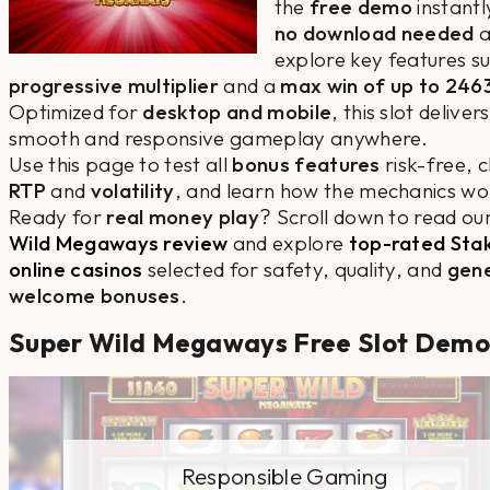
the
free demo
instantl
no download needed
a
explore key features s
progressive multiplier
and a
max win of up to 246
Optimized for
desktop and mobile
, this slot delivers
smooth and responsive gameplay anywhere.
Use this page to test all
bonus features
risk-free, 
RTP
and
volatility
, and learn how the mechanics wo
Ready for
real money play
? Scroll down to read ou
Wild Megaways review
and explore
top-rated Sta
online casinos
selected for safety, quality, and
gen
welcome bonuses
.
Super Wild Megaways Free Slot Demo
Responsible Gaming