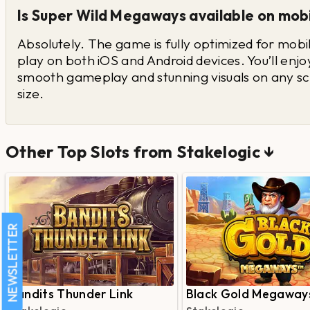
Is Super Wild Megaways available on mob
Absolutely. The game is fully optimized for mobi
play on both iOS and Android devices. You’ll enjo
smooth gameplay and stunning visuals on any s
size.
Other Top Slots from Stakelogic ↓
NEWSLETTER
Bandits Thunder Link
Black Gold Megaway