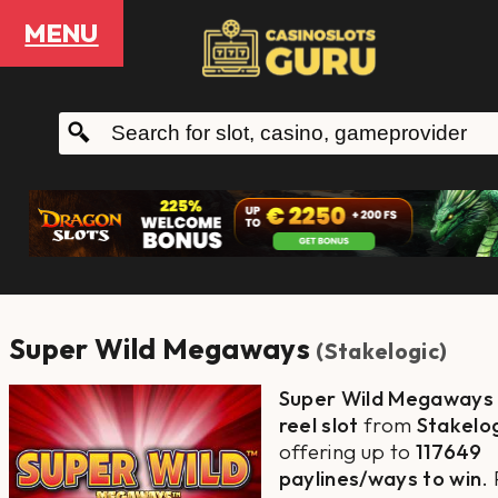
MENU
Super Wild Megaways
(
Stakelogic
)
Super Wild Megaways
reel slot
from
Stakelo
offering up to
117649
paylines/ways to win
.