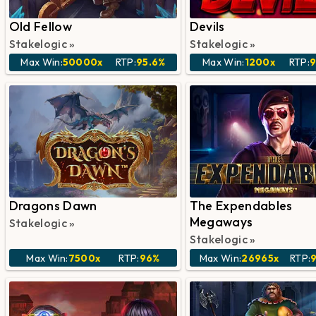
Old Fellow
Devils
Stakelogic »
Stakelogic »
Max Win:
50000x
RTP:
95.6%
Max Win:
1200x
RTP:
9
Dragons Dawn
The Expendables
Megaways
Stakelogic »
Stakelogic »
Max Win:
7500x
RTP:
96%
Max Win:
26965x
RTP: