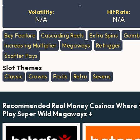
Volatility:
Hit Rate:
N/A
N/A
Buy Feature
,
Cascading Reels
,
Extra Spins
,
Gamb
Increasing Multiplier
,
Megaways
,
Retrigger
,
Scatter Pays
,
Slot Themes
Classic
,
Crowns
,
Fruits
,
Retro
,
Sevens
,
Recommended Real Money Casinos Where 
Play Super Wild Megaways ↓