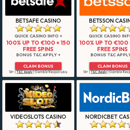
BETSAFE CASINO
BETSSON CASI
QUICK CASINO INFO +
QUICK CASINO INF
100% UP TO €100 + 150
100% UP TO €100 
FREE SPINS
FREE SPINS
BONUS T&C APPLY +
BONUS T&C APPLY
CLAIM BONUS
CLAIM BONUS
18+ |
T&C Apply
| Gamble Responsibly
18+ |
T&C Apply
| Gamble Resp
VIDEOSLOTS CASINO
NORDICBET CAS