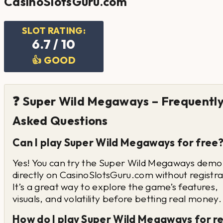
CasinoSlotsGuru.com
SLOT RATING:
6.7 / 10
👍 GOOD
❓ Super Wild Megaways – Frequentl
Asked Questions
Can I play Super Wild Megaways for free
Yes! You can try the Super Wild Megaways demo 
directly on CasinoSlotsGuru.com without registra
It’s a great way to explore the game’s features,
visuals, and volatility before betting real money.
How do I play Super Wild Megaways for re