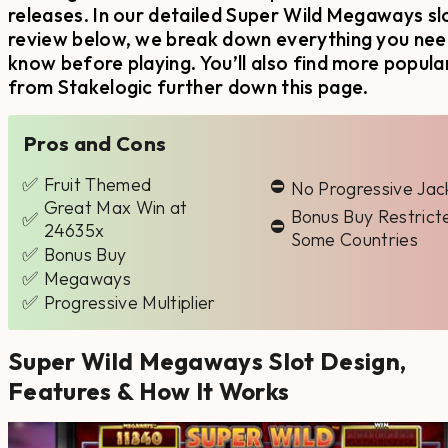
releases. In our detailed
Super Wild Megaways sl
review
below, we break down everything you nee
know before playing. You’ll also find more popula
from Stakelogic further down this page.
Pros and Cons
Fruit Themed
No Progressive Jac
Great Max Win at
Bonus Buy Restricte
24635x
Some Countries
Bonus Buy
Megaways
Progressive Multiplier
Super Wild Megaways Slot Design,
Features & How It Works