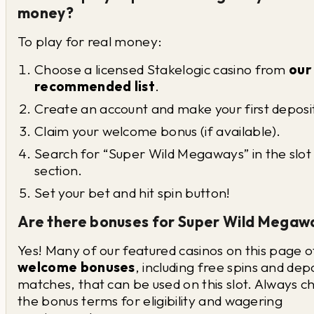
money?
To play for real money:
Choose a licensed Stakelogic casino from
our
recommended list
.
Create an account and make your first deposi
Claim your welcome bonus (if available).
Search for “Super Wild Megaways” in the slot
section.
Set your bet and hit spin button!
Are there bonuses for Super Wild Megaw
Yes! Many of our featured casinos on this page o
welcome bonuses
, including free spins and dep
matches, that can be used on this slot. Always c
the bonus terms for eligibility and wagering