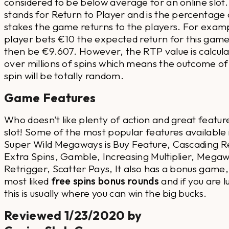
considered to be below average for an online slot
stands for
Return to Player
and is the percentage 
stakes the game returns to the players. For exampl
player bets €10 the expected return for this gam
then be €9.607. However, the RTP value is calcul
over millions of spins which means the outcome of
spin will be totally random.
Game Features
Who doesn't like plenty of action and great feature
slot! Some of the most popular features available 
Super Wild Megaways is Buy Feature, Cascading R
Extra Spins, Gamble, Increasing Multiplier, Mega
Retrigger, Scatter Pays, It also has a bonus game,
most liked
free spins bonus rounds
and if you are l
this is usually where you can win the big bucks.
Reviewed 1/23/2020 by