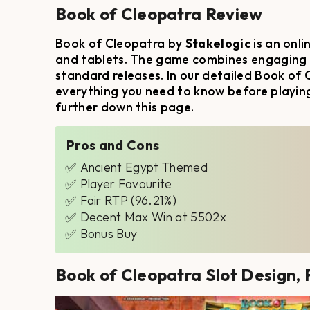
Book of Cleopatra Review
Book of Cleopatra by
Stakelogic
is an onli
and tablets. The game combines engaging t
standard releases. In our detailed
Book of C
everything you need to know before playing.
further down this page.
Pros and Cons
Ancient Egypt Themed
Player Favourite
Fair RTP (96.21%)
Decent Max Win at 5502x
Bonus Buy
Book of Cleopatra Slot Design,