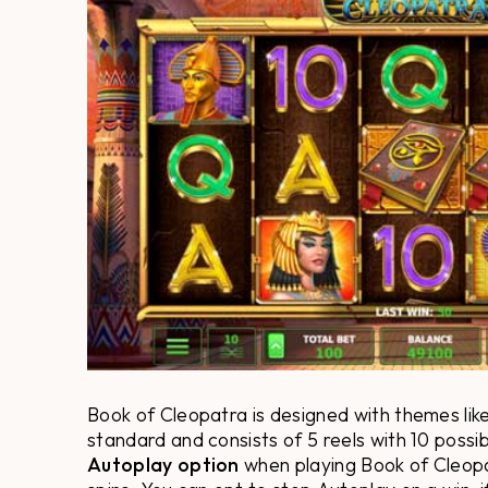
Book of Cleopatra is designed with themes like
standard and consists of 5 reels with 10 possib
Autoplay option
when playing Book of Cleopa