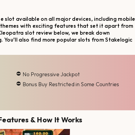
ne slot available on all major devices, including mobil
hemes with exciting features that set it apart from
leopatra slot review
below, we break down
 You’ll also find more popular slots from Stakelogic
No Progressive Jackpot
Bonus Buy Restricted in Some Countries
 Features & How It Works