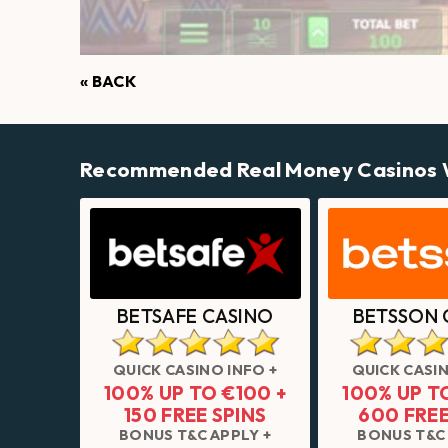
« BACK
Recommended Real Money Casinos W
BETSAFE CASINO
BETSSON 
QUICK CASINO INFO +
QUICK CASIN
100% UP TO €100 +
100% UP T
150 FREE SPINS
600 FREE
BONUS T&C APPLY +
BONUS T&C 