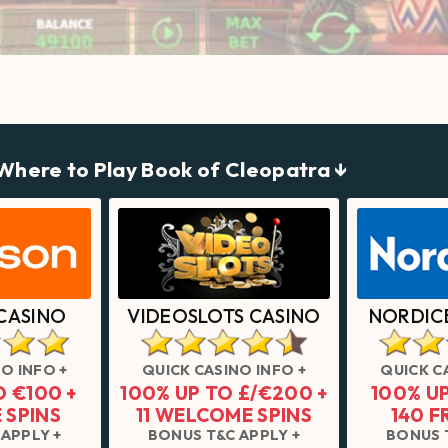
here to Play Book of Cleopatra ↓
CASINO
VIDEOSLOTS CASINO
NORDIC
O INFO +
QUICK CASINO INFO +
QUICK C
O €100 +
100% UP TO £/€200 +
100% UP
 SPINS
11 WELCOME SPINS
140 F
APPLY +
BONUS T&C APPLY +
BONUS 