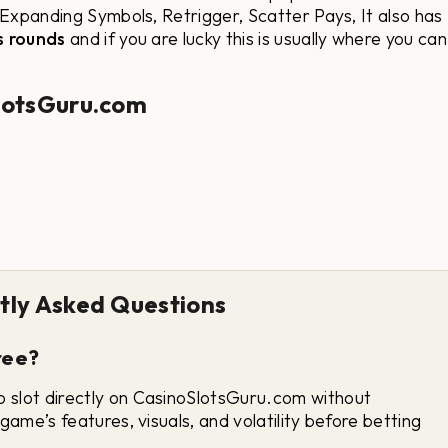
 Expanding Symbols, Retrigger, Scatter Pays, It also has
s rounds
and if you are lucky this is usually where you can
lotsGuru.com
tly Asked Questions
ree?
o slot directly on CasinoSlotsGuru.com without
 game’s features, visuals, and volatility before betting