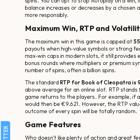
spins. You can opt to stop Autoplay on a win, i
balance increases or decreases by a chosen am
more responsibly.
Maximum Win, RTP and Volatili
The maximum win in this game is capped at
5
payouts when high‑value symbols or strong fe
max‑win caps in modern slots, it still provides
bonus rounds where multipliers or premium symb
number of spins, often a billion spins.
The standard
RTP for Book of Cleopatra is 
above average for an online slot. RTP stands
game returns to the players. For example, if 
would then be €9.621. However, the RTP value 
outcome of every spin will be totally random.
Game Features
Who doesn't like plenty of action and great fe