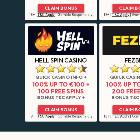
CLAIM BONUS
CLAIM B
18+ |
T&C Apply
| Gamble Responsibly
18+ |
T&C Apply
| Gam
HELL SPIN CASINO
FEZB
QUICK CASINO INFO +
QUICK CASIN
100% UP TO €100 +
100% UP T
100 FREE SPINS
200 FREE
BONUS T&C APPLY +
BONUS T&C 
CLAIM BONUS
CLAIM B
18+ |
T&C Apply
| Gamble Responsibly
18+ |
T&C Apply
| Gam