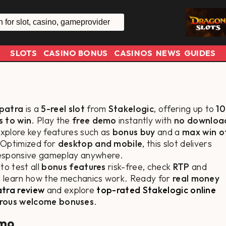
SLOTS
CASINO BONUS
CASINOS
NEWS
GUIDES
patra
is a
5-reel slot
from
Stakelogic
, offering up to
10
s to win
. Play the
free demo
instantly with
no downloa
xplore key features such as
bonus buy
and a
max win o
 Optimized for
desktop and mobile
, this slot delivers
esponsive gameplay anywhere.
to test all
bonus features
risk-free, check
RTP
and
d learn how the mechanics work. Ready for
real money
tra review
and explore
top-rated Stakelogic online
rous welcome bonuses
.
emo