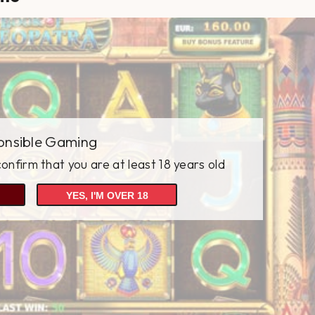
onsible Gaming
nfirm that you are at least 18 years old
YES, I'M OVER 18