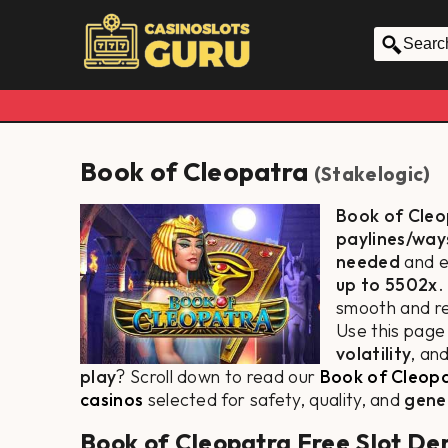
Book of Cleopatra
(
Stakelogic
)
Book of Cleo
paylines/way
needed
and e
up to 5502x
.
smooth and r
Use this page 
volatility
, an
play
? Scroll down to read our
Book of Cleopa
casinos
selected for safety, quality, and
gene
Book of Cleopatra Free Slot D