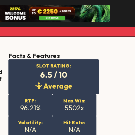
Facts & Features
SLOT RATING:
d
6.5 / 10
f
🤷 Average
RTP:
Max Win:
96.21%
5502x
Volatility:
Hit Rate:
N/A
N/A