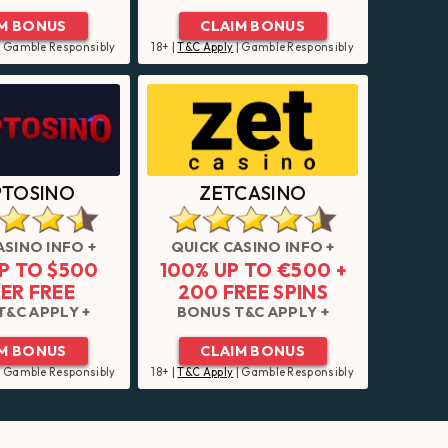
IM BONUS
CLAIM BONUS
| Gamble Responsibly
18+ |
T&C Apply
| Gamble Responsibly
PTOSINO
ZETCASINO
ASINO INFO +
QUICK CASINO INFO +
P TO $500
100% UP TO €500 +
ER FREE
200 FREE SPINS
T&C APPLY +
BONUS T&C APPLY +
IM BONUS
CLAIM BONUS
| Gamble Responsibly
18+ |
T&C Apply
| Gamble Responsibly