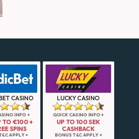
BET CASINO
LUCKY CASINO
ASINO INFO +
QUICK CASINO INFO +
 TO €100 +
UP TO 100 SEK
REE SPINS
CASHBACK
T&C APPLY +
BONUS T&C APPLY +