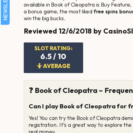
NEWSLETTER
available in Book of Cleopatra is Buy Feature,
a bonus game, the most liked
free spins bonu
win the big bucks.
Reviewed 12/6/2018 by CasinoS
SLOT RATING:
6.5 / 10
🤷 AVERAGE
❓ Book of Cleopatra – Frequen
Can I play Book of Cleopatra for f
Yes! You can try the Book of Cleopatra dem
registration. It’s a great way to explore the
real money.