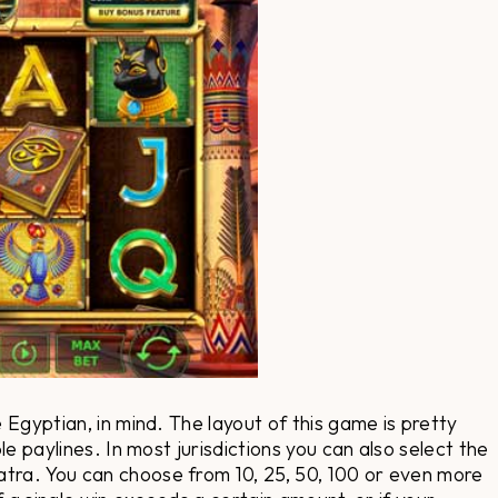
 Egyptian, in mind. The layout of this game is pretty
le paylines. In most jurisdictions you can also select the
tra. You can choose from 10, 25, 50, 100 or even more