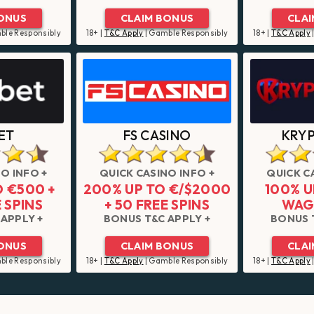
ONUS
CLAIM BONUS
CLA
ble Responsibly
18+ |
T&C Apply
| Gamble Responsibly
18+ |
T&C Apply
ET
FS CASINO
KRY
O INFO +
QUICK CASINO INFO +
QUICK C
O €500 +
200% UP TO €/$2000
100% U
 SPINS
+ 50 FREE SPINS
WAG
APPLY +
BONUS T&C APPLY +
BONUS 
ONUS
CLAIM BONUS
CLA
ble Responsibly
18+ |
T&C Apply
| Gamble Responsibly
18+ |
T&C Apply