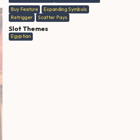
Buy Feature
,
Expanding Symbols
,
Retrigger
,
Scatter Pays
,
Slot Themes
Egyptian
,