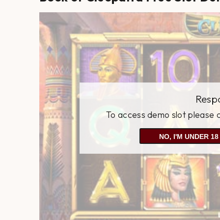
Resp
To access demo slot please co
NO, I'M UNDER 18