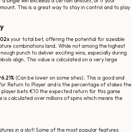
f a single win exceeds a certain amount, or if your
ount. This is a great way to stay in control and to play
ty
502x
your total bet, offering the potential for sizeable
ature combinations land. While not among the highest
 enough punch to deliver exciting wins, especially during
ols align. This value is calculated on a very large
96.21%
(Can be lower on some sites). This is good and
 for
Return to Player
and is the percentage of stakes the
a player bets €10 the expected return for this game
is calculated over millions of spins which means the
atures in a slot! Some of the most popular features