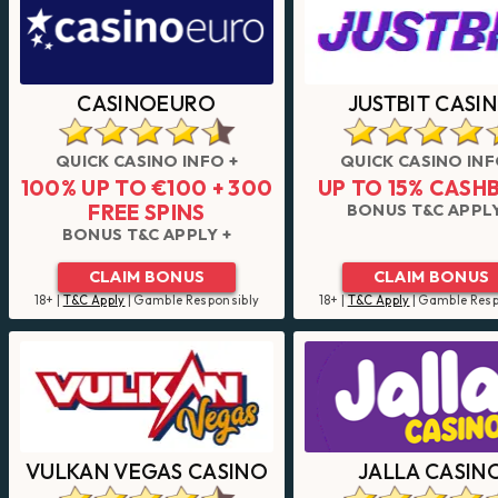
CASINOEURO
JUSTBIT CASI
QUICK CASINO INFO +
QUICK CASINO INF
100% UP TO €100 + 300
UP TO 15% CASH
FREE SPINS
BONUS T&C APPLY
BONUS T&C APPLY +
CLAIM BONUS
CLAIM BONUS
18+ |
T&C Apply
| Gamble Responsibly
18+ |
T&C Apply
| Gamble Resp
VULKAN VEGAS CASINO
JALLA CASIN