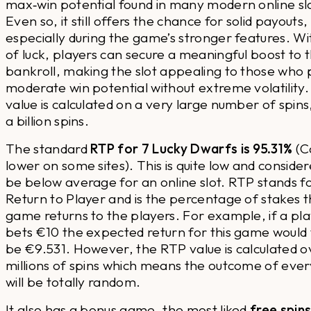
max‑win potential found in many modern online sl
Even so, it still offers the chance for solid payouts,
especially during the game’s stronger features. Wit
of luck, players can secure a meaningful boost to t
bankroll, making the slot appealing to those who 
moderate win potential without extreme volatility.
value is calculated on a very large number of spins
a billion spins.
The standard
RTP for 7 Lucky Dwarfs is 95.31%
(C
lower on some sites). This is quite low and consider
be below average for an online slot. RTP stands f
Return to Player
and is the percentage of stakes 
game returns to the players. For example, if a pl
bets €10 the expected return for this game would
be €9.531. However, the RTP value is calculated o
millions of spins which means the outcome of ever
will be totally random.
It also has a bonus game, the most liked
free spin