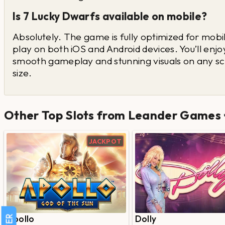
Is 7 Lucky Dwarfs available on mobile?
Absolutely. The game is fully optimized for mobi
play on both iOS and Android devices. You’ll enjo
smooth gameplay and stunning visuals on any s
size.
Other Top Slots from Leander Games
JACKPOT
Apollo
Dolly