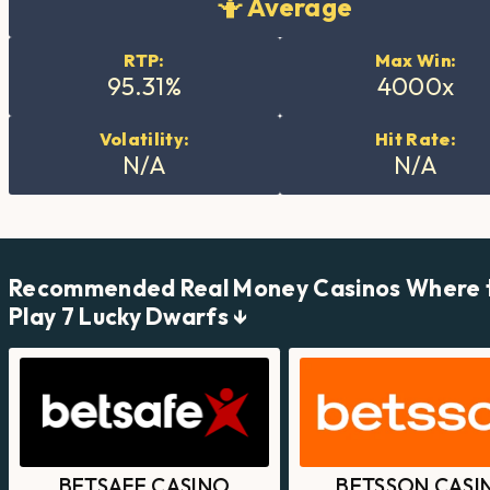
🤷 Average
RTP:
Max Win:
95.31%
4000x
Volatility:
Hit Rate:
N/A
N/A
Recommended Real Money Casinos Where 
Play 7 Lucky Dwarfs ↓
BETSAFE CASINO
BETSSON CASI