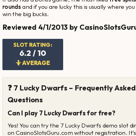
rounds
and if you are lucky this is usually where you
win the big bucks.
Reviewed 4/1/2013 by CasinoSlotsGur
SLOT RATING:
6.2 / 10
🤷 AVERAGE
❓ 7 Lucky Dwarfs – Frequently Asked
Questions
Can I play 7 Lucky Dwarfs for free?
Yes! You can try the 7 Lucky Dwarfs demo slot di
on CasinoSlotsGuru.com without registration. It’s