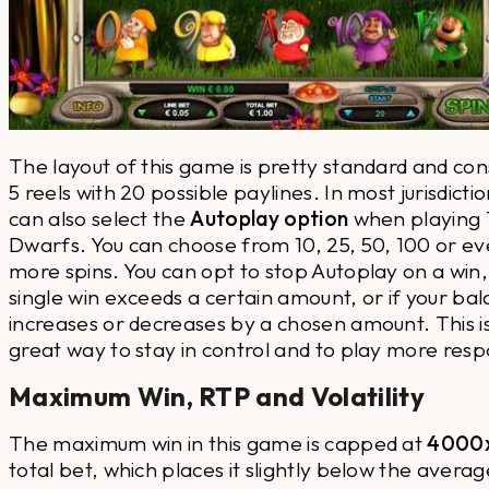
The layout of this game is pretty standard and cons
5 reels with 20 possible paylines. In most jurisdicti
can also select the
Autoplay option
when playing 
Dwarfs. You can choose from 10, 25, 50, 100 or e
more spins. You can opt to stop Autoplay on a win, 
single win exceeds a certain amount, or if your ba
increases or decreases by a chosen amount. This i
great way to stay in control and to play more resp
Maximum Win, RTP and Volatility
The maximum win in this game is capped at
4000
total bet, which places it slightly below the averag