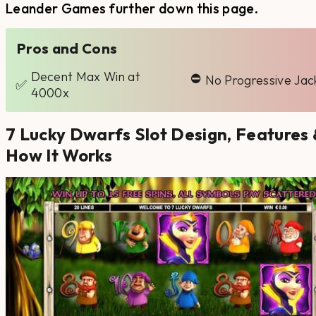
Leander Games further down this page.
Pros and Cons
Decent Max Win at
No Progressive Jac
4000x
7 Lucky Dwarfs Slot Design, Features 
How It Works