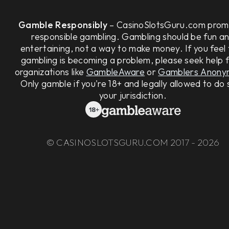
Gamble Responsibly
– CasinoSlotsGuru.com prom
responsible gambling. Gambling should be fun a
entertaining, not a way to make money. If you feel
gambling is becoming a problem, please seek help 
organizations like
GambleAware
or
Gamblers Anony
Only gamble if you're 18+ and legally allowed to do 
your jurisdiction.
©
CASINOSLOTSGURU.COM
2017 - 2026