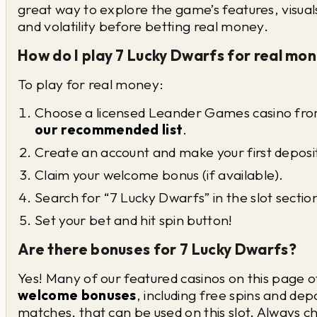
great way to explore the game’s features, visual
and volatility before betting real money.
How do I play 7 Lucky Dwarfs for real mo
To play for real money:
Choose a licensed Leander Games casino fr
our recommended list
.
Create an account and make your first deposi
Claim your welcome bonus (if available).
Search for “7 Lucky Dwarfs” in the slot sectio
Set your bet and hit spin button!
Are there bonuses for 7 Lucky Dwarfs?
Yes! Many of our featured casinos on this page o
welcome bonuses
, including free spins and dep
matches, that can be used on this slot. Always c