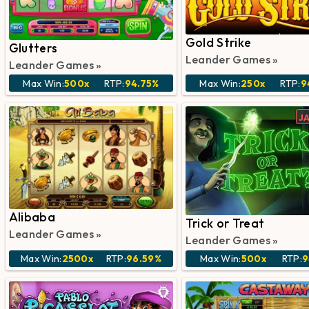
Gold Strike
Glutters
Leander Games »
Leander Games »
Max Win:
500x
RTP:
94.75%
Max Win:
250x
RTP:
9
J
Alibaba
Trick or Treat
Leander Games »
Leander Games »
Max Win:
2500x
RTP:
96.59%
Max Win:
500x
RTP:
9