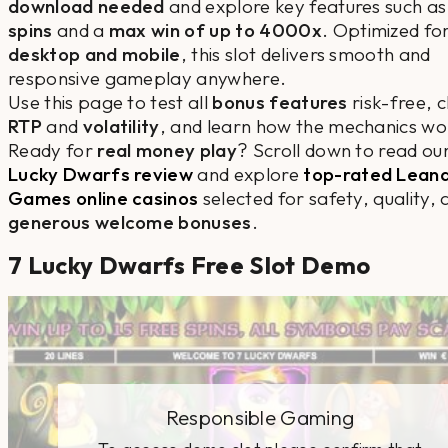
download needed
and explore key features such a
spins
and a
max win of up to 4000x
. Optimized fo
desktop and mobile
, this slot delivers smooth and
responsive gameplay anywhere.
Use this page to test all
bonus features
risk-free, 
RTP
and
volatility
, and learn how the mechanics wo
Ready for
real money play
? Scroll down to read ou
Lucky Dwarfs review
and explore
top-rated Lean
Games online casinos
selected for safety, quality, 
generous welcome bonuses
.
7 Lucky Dwarfs Free Slot Demo
Responsible Gaming