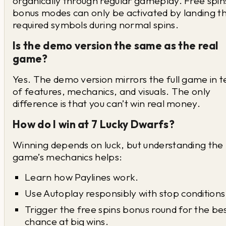
organically through regular gameplay. Free spin
bonus modes can only be activated by landing t
required symbols during normal spins.
Is the demo version the same as the real
game?
Yes. The demo version mirrors the full game in 
of features, mechanics, and visuals. The only
difference is that you can’t win real money.
How do I win at 7 Lucky Dwarfs?
Winning depends on luck, but understanding the
game’s mechanics helps:
Learn how Paylines work.
Use Autoplay responsibly with stop conditions
Trigger the free spins bonus round for the be
chance at big wins.