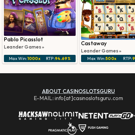
Pablo Picasslot
Castaway
Leander Games »
Leander Games »
Max Win:
1000x
RTP:
94.69%
Max Win:
500x
RTP:
9
ABOUT CASINOSLOTSGURU
E-MAIL: info[at]casinoslotsguru.com