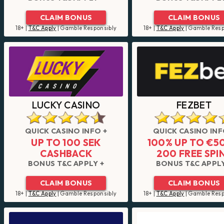
CLAIM BONUS
CLAIM BONUS
18+ |
T&C Apply
| Gamble Responsibly
18+ |
T&C Apply
| Gamble Resp
LUCKY CASINO
FEZBET
QUICK CASINO INFO +
QUICK CASINO INF
UP TO 100 SEK
100% UP TO €5
CASHBACK
200 FREE SPI
BONUS T&C APPLY +
BONUS T&C APPLY
CLAIM BONUS
CLAIM BONUS
18+ |
T&C Apply
| Gamble Responsibly
18+ |
T&C Apply
| Gamble Resp