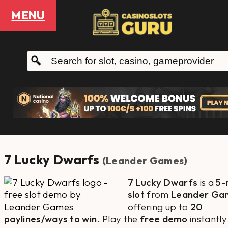
MENU
7 Lucky Dwarfs
(
Leander Games
)
7 Lucky Dwarfs
is a
5-
slot
from
Leander Ga
offering up to
20
paylines/ways to win
. Play the
free demo
instantly