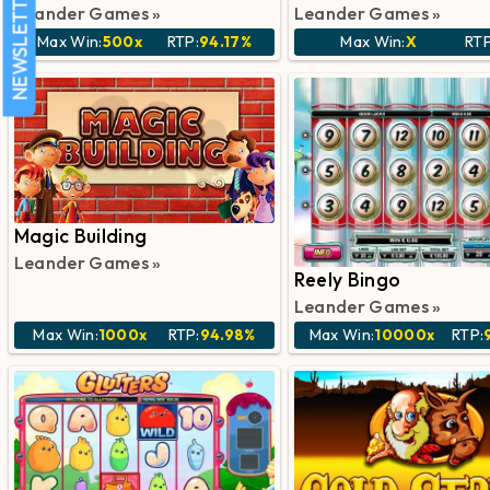
NEWSLETTER
Leander Games »
Leander Games »
Max Win:
500x
RTP:
94.17%
Max Win:
X
RTP
Magic Building
Leander Games »
Reely Bingo
Leander Games »
Max Win:
1000x
RTP:
94.98%
Max Win:
10000x
RTP: