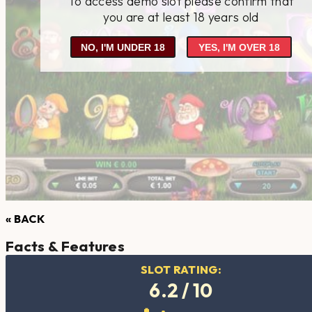
To access demo slot please confirm that
you are at least 18 years old
NO, I'M UNDER 18
YES, I'M OVER 18
« BACK
Facts & Features
SLOT RATING:
6.2 / 10