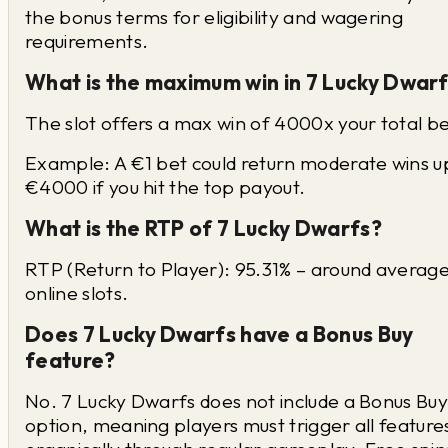
the bonus terms for eligibility and wagering
requirements.
What is the maximum win in 7 Lucky Dwar
The slot offers a max win of 4000x your total be
Example: A €1 bet could return moderate wins u
€4000 if you hit the top payout.
What is the RTP of 7 Lucky Dwarfs?
RTP (Return to Player): 95.31% – around average
online slots.
Does 7 Lucky Dwarfs have a Bonus Buy
feature?
No. 7 Lucky Dwarfs does not include a Bonus Bu
option, meaning players must trigger all feature