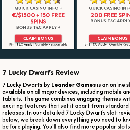
QUICK CASINO INFO +
QUICK CASINO INF
€/$1500 + 150 FREE
200 FREE SPI
SPINS
BONUS T&C APPLY
BONUS T&C APPLY +
CLAIM BONUS
CLAIM BONUS
18+ |
T&C Apply
| Gamble Responsibly
18+ |
T&C Apply
| Gamble Resp
7 Lucky Dwarfs Review
7 Lucky Dwarfs by
Leander Games
is an online s
available on all major devices, including mobile a
tablets. The game combines engaging themes wi
exciting features that set it apart from standard
releases. In our detailed
7 Lucky Dwarfs slot rev
below, we break down everything you need to k
before playing. You’ll also find more popular slot