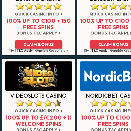
QUICK CASINO INFO +
QUICK CASINO INF
100% UP TO €100 + 150
100% UP TO €100 
FREE SPINS
FREE SPINS
BONUS T&C APPLY +
BONUS T&C APPLY
CLAIM BONUS
CLAIM BONUS
18+ |
T&C Apply
| Gamble Responsibly
18+ |
T&C Apply
| Gamble Resp
VIDEOSLOTS CASINO
NORDICBET CAS
QUICK CASINO INFO +
QUICK CASINO INF
100% UP TO £/€200 + 11
100% UP TO €100 
WELCOME SPINS
FREE SPINS
BONUS T&C APPLY +
BONUS T&C APPLY