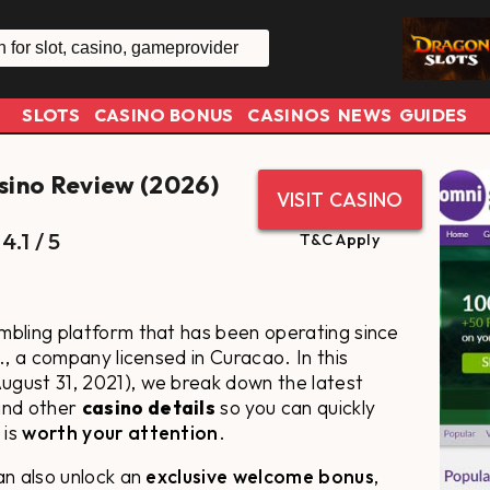
SLOTS
CASINO BONUS
CASINOS
NEWS
GUIDES
sino Review (2026)
VISIT CASINO
4.1 / 5
T&C Apply
ambling platform that has been operating since
., a company licensed in Curacao. In this
ugust 31, 2021), we break down the latest
and other
casino details
so you can quickly
 is
worth your attention
.
an also unlock an
exclusive welcome bonus
,