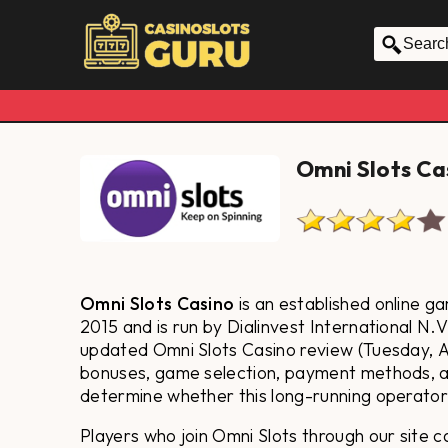
Omni Slots Ca
Omni Slots Casino
is an established online g
2015 and is run by Dialinvest International N.V
updated Omni Slots Casino review (Tuesday, A
bonuses, game selection, payment methods, 
determine whether this long-running operator
Players who join Omni Slots through our site c