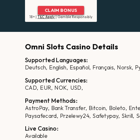
CLAIM BONUS
18+ |
T&C Apply
| Gamble Responsibly
Omni Slots Casino Details
Supported Languages:
Deutsch,
English,
Español,
Français,
Norsk,
P
Supported Currencies:
CAD,
EUR,
NOK,
USD,
Payment Methods:
AstroPay,
Bank Transfer,
Bitcoin,
Boleto,
Ente
Paysafecard,
Przelewy24,
Safetypay,
Skrill,
S
Live Casino:
Available