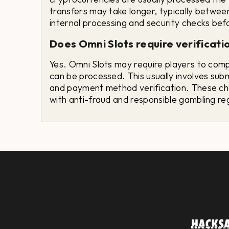
transfers may take longer, typically betwe
internal processing and security checks bef
Does Omni Slots require verificati
Yes. Omni Slots may require players to com
can be processed. This usually involves subm
and payment method verification. These ch
with anti-fraud and responsible gambling re