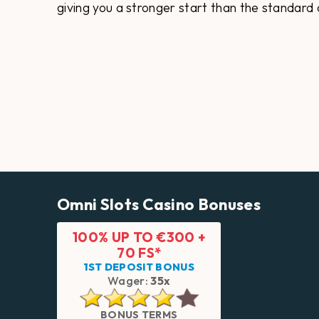
giving you a stronger start than the standard o
Omni Slots Casino Bonuses
100% UP TO €300 +
70 FS*
1ST DEPOSIT BONUS
Wager:
35x
BONUS TERMS