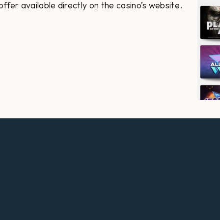
ffer available directly on the casino’s website.