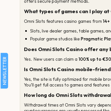
offers secure payment methods.
What types of games can I play at
Omni Slots features casino games from
14+
Slots, live dealer games, table games, a
Popular game studios like
Pragmatic Pla
Does Omni Slots Casino offer any 
Yes. New users can claim a
100% up to €30
NEWSLETTER
Is Omni Slots Casino mobile-friend
Yes, the site is fully optimized for mobile b
You’ll get full access to games and features
How long do Omni Slots withdrawa
Withdrawal times at Omni Slots vary depen
cryptocurrencies are usually processed the 