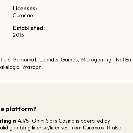
Licenses:
Curacao
Established:
2015
tion,
Gamomat,
Leander Games,
Microgaming ,
NetEnt
akelogic,
Wazdan,
afe platform?
ting is 4.1/5
. Omni Slots Casino is operated by
valid gambling license/licenses from
Curacao
. It also