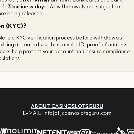
en
1–3 business days
. All withdrawals are subject to
ore being released.
on (KYC)?
plete a KYC verification process before withdrawals
itting documents such as a valid ID, proof of address,
ecks help protect your account and ensure compliance
gulations.
ABOUT CASINOSLOTSGURU
E-MAIL: info[at]casinoslotsguru.com