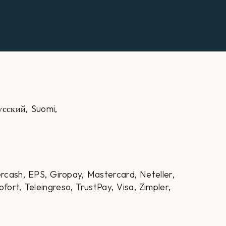
усский,
Suomi,
rcash,
EPS,
Giropay,
Mastercard,
Neteller,
ofort,
Teleingreso,
TrustPay,
Visa,
Zimpler,