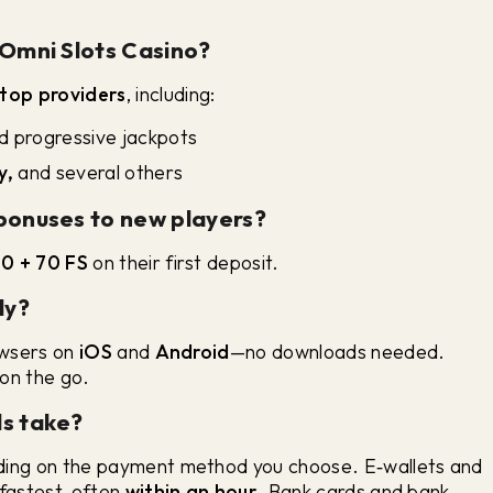
 Omni Slots Casino?
 top providers
, including:
nd progressive jackpots
y,
and several others
bonuses to new players?
0 + 70 FS
on their first deposit.
ly?
rowsers on
iOS
and
Android
—no downloads needed.
 on the go.
ls take?
ding on the payment method you choose. E‑wallets and
fastest, often
within an hour
. Bank cards and bank