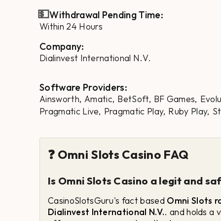
💵
Withdrawal Pending Time:
Within 24 Hours
Company:
Dialinvest International N.V.
Software Providers:
Ainsworth,
Amatic,
BetSoft,
BF Games,
Evolu
Pragmatic Live,
Pragmatic Play,
Ruby Play,
St
❓ Omni Slots Casino FAQ
Is Omni Slots Casino a legit and s
CasinoSlotsGuru's fact based
Omni Slots ra
Dialinvest International N.V.
. and holds a 