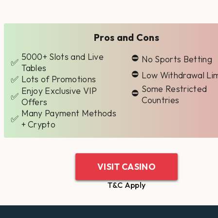
Pros and Cons
5000+ Slots and Live
No Sports Betting
Tables
Low Withdrawal Lim
Lots of Promotions
Some Restricted
Enjoy Exclusive VIP
Countries
Offers
Many Payment Methods
+ Crypto
VISIT CASINO
T&C Apply