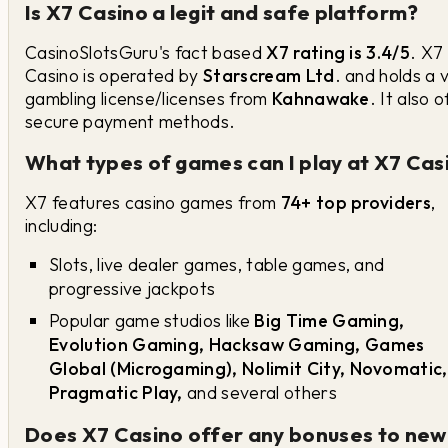
Is X7 Casino a legit and safe platform?
CasinoSlotsGuru's fact based
X7 rating is 3.4/5
. X7
Casino is operated by
Starscream Ltd
. and holds a v
gambling license/licenses from
Kahnawake
. It also 
secure payment methods.
What types of games can I play at X7 Cas
X7 features casino games from
74+ top providers
,
including:
Slots, live dealer games, table games, and
progressive jackpots
Popular game studios like
Big Time Gaming,
Evolution Gaming, Hacksaw Gaming, Games
Global (Microgaming), Nolimit City, Novomatic,
Pragmatic Play,
and several others
Does X7 Casino offer any bonuses to new