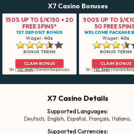
X7 Casino Bonuses
150% UP TO $/€150 + 20
500% UP TO $/€1
FREE SPINS*
50 FREE SPIN
1ST DEPOSIT BONUS
WELCOME PACKAGE 
Wager:
40x
Wager:
40x
BONUS TERMS
BONUS TERMS
CLAIM BONUS
CLAIM BONUS
18+ |
T&C Apply
| Gamble Responsibly
18+ |
T&C Apply
| Gamble Resp
X7 Casino Details
Supported Languages:
Deutsch,
English,
Español,
Français,
Italiano,
Supported Currencies: