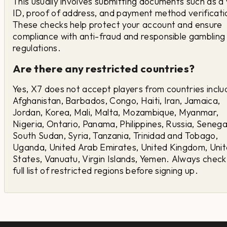
This usually involves submitting documents such as a 
ID, proof of address, and payment method verificati
These checks help protect your account and ensure
compliance with anti-fraud and responsible gambling
regulations.
Are there any restricted countries?
Yes, X7 does not accept players from countries inclu
Afghanistan, Barbados, Congo, Haiti, Iran, Jamaica,
Jordan, Korea, Mali, Malta, Mozambique, Myanmar,
Nigeria, Ontario, Panama, Philippines, Russia, Senega
South Sudan, Syria, Tanzania, Trinidad and Tobago,
Uganda, United Arab Emirates, United Kingdom, Uni
States, Vanuatu, Virgin Islands, Yemen. Always check
full list of restricted regions before signing up.