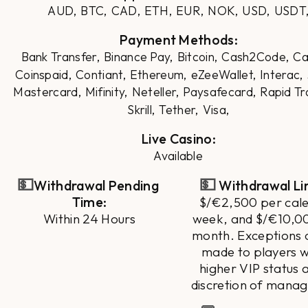
AUD,
BTC,
CAD,
ETH,
EUR,
NOK,
USD,
USDT
Payment Methods:
Bank Transfer,
Binance Pay,
Bitcoin,
Cash2Code,
Ca
Coinspaid,
Contiant,
Ethereum,
eZeeWallet,
Interac,
Mastercard,
Mifinity,
Neteller,
Paysafecard,
Rapid Tr
Skrill,
Tether,
Visa,
Live Casino:
Available
💵
💵
Withdrawal Pending
Withdrawal Lim
Time:
$/€2,500 per cal
Within 24 Hours
week, and $/€10,0
month. Exceptions 
made to players w
higher VIP status 
discretion of mana