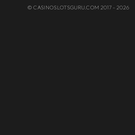
©
CASINOSLOTSGURU.COM
2017 - 2026