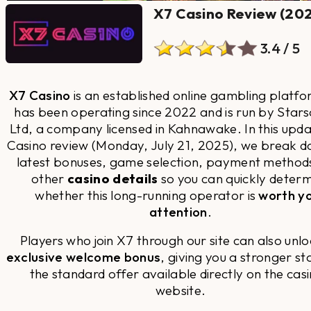
X7 Casino Review (20
3.4 / 5
X7 Casino
is an established online gambling platfo
has been operating since 2022 and is run by Star
Ltd, a company licensed in Kahnawake. In this upd
Casino review (Monday, July 21, 2025), we break d
latest bonuses, game selection, payment method
other
casino details
so you can quickly deter
whether this long-running operator is
worth y
attention
.
Players who join X7 through our site can also unl
exclusive welcome bonus
, giving you a stronger st
the standard offer available directly on the casi
website.