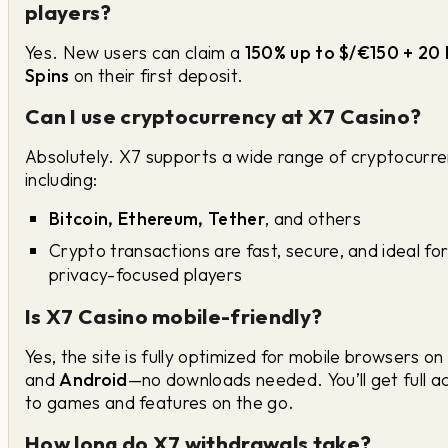
players?
Yes. New users can claim a
150% up to $/€150 + 20 
Spins
on their first deposit.
Can I use cryptocurrency at X7 Casino?
Absolutely. X7 supports a wide range of cryptocurre
including:
Bitcoin, Ethereum, Tether
, and others
Crypto transactions are fast, secure, and ideal fo
privacy-focused players
Is X7 Casino mobile-friendly?
Yes, the site is fully optimized for mobile browsers on
and
Android
—no downloads needed. You’ll get full a
to games and features on the go.
How long do X7 withdrawals take?