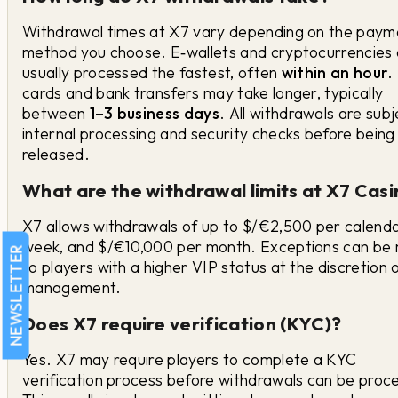
Withdrawal times at X7 vary depending on the paym
method you choose. E‑wallets and cryptocurrencies 
usually processed the fastest, often
within an hour
.
cards and bank transfers may take longer, typically
between
1–3 business days
. All withdrawals are subj
internal processing and security checks before being
released.
What are the withdrawal limits at X7 Cas
X7 allows withdrawals of up to $/€2,500 per calend
week, and $/€10,000 per month. Exceptions can be
NEWSLETTER
to players with a higher VIP status at the discretion 
management.
Does X7 require verification (KYC)?
Yes. X7 may require players to complete a KYC
verification process before withdrawals can be proc