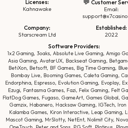
💬
Licenses:
Customer Serv
Kahnawake
Email:
support@x7casin
Company:
Established:
Starscream Ltd
2022
Software Providers:
1x2 Gaming,
3oaks,
Absolute Live Gaming,
Amigo Ga
Asia Gaming,
AvatarUX,
Backseat Gaming,
Betgam
BetiXon,
Betsoft,
BF Games,
Big Time Gaming,
Blue
Bombay Live,
Booming Games,
Caleta Gaming,
Cas
Endorphina,
Espresso,
Evolution Gaming,
Evoplay,
Ex
Ezugi,
Fantasma Games,
Fazi,
Felix Gaming,
Felt G
FlatDog Games,
Fugaso,
GameArt,
Games Global,
Ga
Gamzix,
Habanero,
Hacksaw Gaming,
IGTech,
Iron
Kalamba Games,
Kiron Interactive,
Leap Gaming,
L
Mascot Gaming,
MrSlotty,
NetEnt,
Nolimit City,
Novo
OneTouch,
Peter and Sons,
PG Soft,
Platipus,
Play