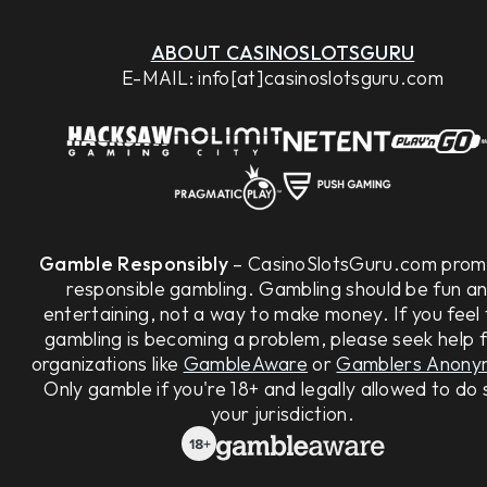
ABOUT CASINOSLOTSGURU
E-MAIL: info[at]casinoslotsguru.com
Gamble Responsibly
– CasinoSlotsGuru.com prom
responsible gambling. Gambling should be fun a
entertaining, not a way to make money. If you feel
gambling is becoming a problem, please seek help 
organizations like
GambleAware
or
Gamblers Anony
Only gamble if you're 18+ and legally allowed to do 
your jurisdiction.