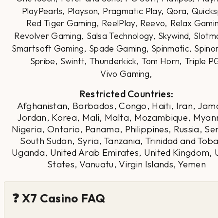
PlayPearls,
Playson,
Pragmatic Play,
Qora,
Quicks
Red Tiger Gaming,
ReelPlay,
Reevo,
Relax Gamin
Revolver Gaming,
Salsa Technology,
Skywind,
Slotmo
Smartsoft Gaming,
Spade Gaming,
Spinmatic,
Spino
Spribe,
Swintt,
Thunderkick,
Tom Horn,
Triple P
Vivo Gaming,
Restricted Countries:
Afghanistan, Barbados, Congo, Haiti, Iran, Jam
Jordan, Korea, Mali, Malta, Mozambique, Myan
Nigeria, Ontario, Panama, Philippines, Russia, Se
South Sudan, Syria, Tanzania, Trinidad and Tob
Uganda, United Arab Emirates, United Kingdom, 
States, Vanuatu, Virgin Islands, Yemen
❓ X7 Casino FAQ