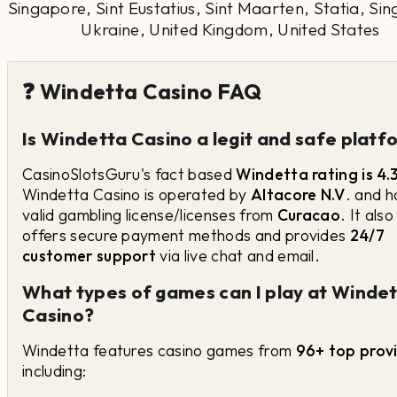
Singapore, Sint Eustatius, Sint Maarten, Statia, Si
Ukraine, United Kingdom, United States
❓ Windetta Casino FAQ
Is Windetta Casino a legit and safe platf
CasinoSlotsGuru's fact based
Windetta rating is 4.
Windetta Casino is operated by
Altacore N.V
. and h
valid gambling license/licenses from
Curacao
. It also
offers secure payment methods and provides
24/7
customer support
via live chat and email.
What types of games can I play at Winde
Casino?
Windetta features casino games from
96+ top prov
including: