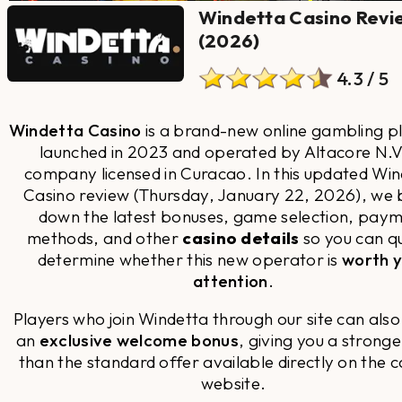
Windetta Casino Revi
(2026)
4.3 / 5
Windetta Casino
is a brand-new online gambling p
launched in 2023 and operated by Altacore N.V
company licensed in Curacao. In this updated Wi
Casino review (Thursday, January 22, 2026), we
down the latest bonuses, game selection, pay
methods, and other
casino details
so you can qu
determine whether this new operator is
worth 
attention
.
Players who join Windetta through our site can also
an
exclusive welcome bonus
, giving you a stronge
than the standard offer available directly on the c
website.