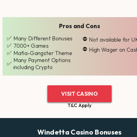
Pros and Cons
Many Different Bonuses
Not available for 
7000+ Games
High Wager on Cas
Mafia-Gangster Theme
Many Payment Options
including Crypto
VISIT CASINO
T&C Apply
Windetta Casino Bonuses