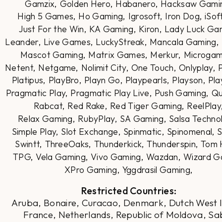
Gamzix,
Golden Hero,
Habanero,
Hacksaw Gami
High 5 Games,
Ho Gaming,
Igrosoft,
Iron Dog,
iSof
Just For the Win,
KA Gaming,
Kiron,
Lady Luck Ga
Leander,
Live Games,
LuckyStreak,
Mancala Gaming,
Mascot Gaming,
Matrix Games,
Merkur,
Microgam
Netent,
Netgame,
Nolimit City,
One Touch,
Onlyplay,
Platipus,
PlayBro,
Playn Go,
Playpearls,
Playson,
Pla
Pragmatic Play,
Pragmatic Play Live,
Push Gaming,
Qu
Rabcat,
Red Rake,
Red Tiger Gaming,
ReelPlay
Relax Gaming,
RubyPlay,
SA Gaming,
Salsa Techno
Simple Play,
Slot Exchange,
Spinmatic,
Spinomenal,
S
Swintt,
ThreeOaks,
Thunderkick,
Thunderspin,
Tom 
TPG,
Vela Gaming,
Vivo Gaming,
Wazdan,
Wizard G
XPro Gaming,
Yggdrasil Gaming,
Restricted Countries:
Aruba, Bonaire, Curacao, Denmark, Dutch West I
France, Netherlands, Republic of Moldova, Sa