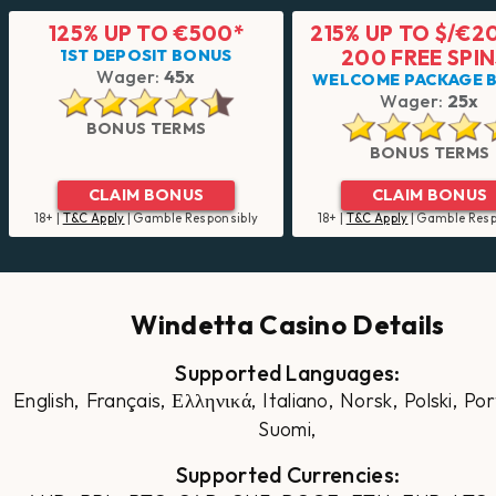
125% UP TO €500*
215% UP TO $/€2
200 FREE SPIN
1ST DEPOSIT BONUS
Wager:
45x
WELCOME PACKAGE 
Wager:
25x
BONUS TERMS
BONUS TERMS
CLAIM BONUS
CLAIM BONUS
18+ |
T&C Apply
| Gamble Responsibly
18+ |
T&C Apply
| Gamble Resp
Windetta Casino Details
Supported Languages:
English,
Français,
Ελληνικά,
Italiano,
Norsk,
Polski,
Por
Suomi,
Supported Currencies: