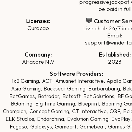
progressive jackpot w
be paid in full
💬
Licenses:
Customer Serv
Curacao
Live chat: 24/7 in e
Email:
support@windett
Company:
Established:
Altacore N.V
2023
Software Providers:
1x2 Gaming,
AGT,
Amusnet Interactive,
Apollo Ga
Asia Gaming,
Backseat Gaming,
Barbarabang,
Bel
BetGames,
Betradar,
Betsoft,
Bet Solutions,
BF Ga
BGaming,
Big Time Gaming,
Blueprint,
Booming Ga
Champion,
Concept Gaming,
CT Interactive,
CQ9,
Edi
ELK Studios,
Endorphina,
Evolution Gaming,
EvoPlay,
Fugaso,
Galaxsys,
Gameart,
Gamebeat,
Games Gl