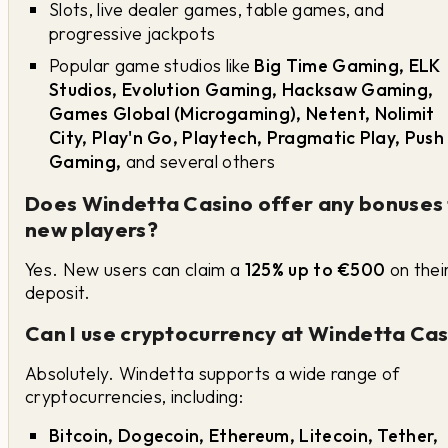
Slots, live dealer games, table games, and
progressive jackpots
Popular game studios like
Big Time Gaming, ELK
Studios, Evolution Gaming, Hacksaw Gaming,
Games Global (Microgaming), Netent, Nolimit
City, Play'n Go, Playtech, Pragmatic Play, Push
Gaming,
and several others
Does Windetta Casino offer any bonuses
new players?
Yes. New users can claim a
125% up to €500
on their
deposit.
Can I use cryptocurrency at Windetta Ca
Absolutely. Windetta supports a wide range of
cryptocurrencies, including:
Bitcoin, Dogecoin, Ethereum, Litecoin, Tether,