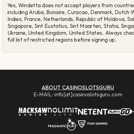
Yes, Windetta does not accept players from countri
including Aruba, Bonaire, Curacao, Denmark, Dutch 
Indies, France, Netherlands, Republic of Moldova, Sa
Singapore, Sint Eustatius, Sint Maarten, Statia, Sing
Ukraine, United Kingdom, United States. Always che
full list of restricted regions before signing up.
ABOUT CASINOSLOTSGURU
E-MAIL: info[at]casinoslotsguru.com