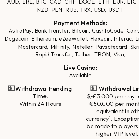
AUD,
BRL,
BTC,
CAD,
CHF,
DOGE,
ETH,
EUR,
LTC,
NZD,
PLN,
RUB,
TRX,
USD,
USDT,
Payment Methods:
AstroPay,
Bank Transfer,
Bitcoin,
CashtoCode,
Coin
Dogecoin,
Ethereum,
eZeeWallet,
Flexepin,
Interac,
L
Mastercard,
MiFinity,
Neteller,
Paysafecard,
Skri
Rapid Transfer,
Tether,
TRON,
Visa,
Live Casino:
Available
💵
💵
Withdrawal Pending
Withdrawal Lim
Time:
$/€3,000 per day, 
Within 24 Hours
€50,000 per mont
equivalent in ot
currency). Excepti
be made to players 
higher VIP level.