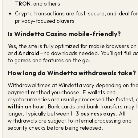
TRON
, and others
Crypto transactions are fast, secure, and ideal fo
privacy-focused players
Is Windetta Casino mobile-friendly?
Yes, the site is fully optimized for mobile browsers on
and
Android
—no downloads needed. You’ll get full a
to games and features on the go.
How long do Windetta withdrawals take?
Withdrawal times at Windetta vary depending on th
payment method you choose. E‑wallets and
cryptocurrencies are usually processed the fastest, 
within an hour
. Bank cards and bank transfers may 
longer, typically between
1–3 business days
. All
withdrawals are subject to internal processing and
security checks before being released.