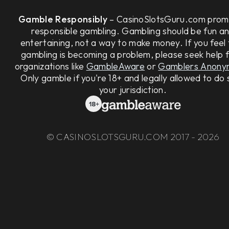
Gamble Responsibly
– CasinoSlotsGuru.com prom
responsible gambling. Gambling should be fun a
entertaining, not a way to make money. If you feel
gambling is becoming a problem, please seek help 
organizations like
GambleAware
or
Gamblers Anony
Only gamble if you're 18+ and legally allowed to do 
your jurisdiction.
©
CASINOSLOTSGURU.COM
2017 - 2026