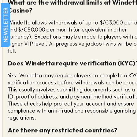
What are the withdrawal limits at Windet
Casino?
NEWSLETTER
Windetta allows withdrawals of up to $/€3,000 per d
and $/€50,000 per month (or equivalent in other
currency). Exceptions may be made to players with 
higher VIP level. All progressive jackpot wins will be p
full.
Does Windetta require verification (KYC)
Yes. Windetta may require players to complete a KY
verification process before withdrawals can be proc
This usually involves submitting documents such as a 
ID, proof of address, and payment method verificati
These checks help protect your account and ensure
compliance with anti-fraud and responsible gambling
regulations.
Are there any restricted countries?