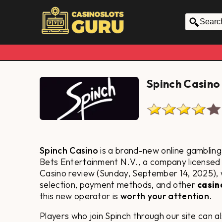
Spinch Casino
Spinch Casino
is a brand-new online gambling
Bets Entertainment N.V., a company licensed 
Casino review (Sunday, September 14, 2025),
selection, payment methods, and other
casin
this new operator is
worth your attention
.
Players who join Spinch through our site can a