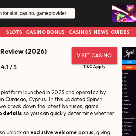
SLOTS
CASINO BONUS
CASINOS
NEWS
GUIDES
 Review (2026)
VISIT CASINO
4.1 / 5
T&C Apply
 platform launched in 2023 and operated by
in Curacao, Cyprus. In this updated Spinch
 we break down the latest bonuses, game
o details
so you can quickly determine whether
lso unlock an
exclusive welcome bonus
, giving