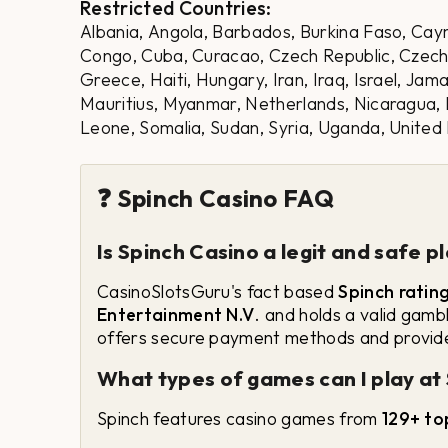
Restricted Countries:
Albania, Angola, Barbados, Burkina Faso, Caym
Congo, Cuba, Curacao, Czech Republic, Czechia
Greece, Haiti, Hungary, Iran, Iraq, Israel, Jama
Mauritius, Myanmar, Netherlands, Nicaragua, 
Leone, Somalia, Sudan, Syria, Uganda, Unite
❓ Spinch Casino FAQ
Is Spinch Casino a legit and safe 
CasinoSlotsGuru's fact based
Spinch rating 
Entertainment N.V
. and holds a valid gamb
offers secure payment methods and provi
What types of games can I play at
Spinch features casino games from
129+ to