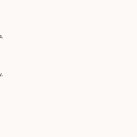
a,
y,