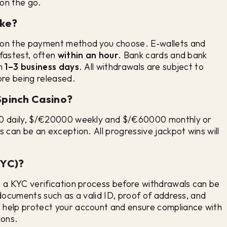
 on the go.
ake?
 on the payment method you choose. E‑wallets and
fastest, often
within an hour
. Bank cards and bank
en
1–3 business days
. All withdrawals are subject to
ore being released.
Spinch Casino?
00 daily, $/€20000 weekly and $/€60000 monthly or
 can be an exception. All progressive jackpot wins will
KYC)?
e a KYC verification process before withdrawals can be
documents such as a valid ID, proof of address, and
 help protect your account and ensure compliance with
ions.