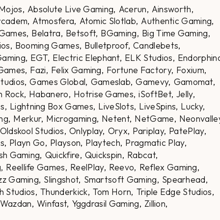
Mojos,
Absolute Live Gaming,
Acerun,
Ainsworth,
rcadem,
Atmosfera,
Atomic Slotlab,
Authentic Gaming,
Games,
Belatra,
Betsoft,
BGaming,
Big Time Gaming,
os,
Booming Games,
Bulletproof,
Candlebets,
aming,
EGT,
Electric Elephant,
ELK Studios,
Endorphin
Games,
Fazi,
Felix Gaming,
Fortune Factory,
Foxium,
tudios,
Games Global,
Gameslab,
Gamevy,
Gamomat,
n Rock,
Habanero,
Hotrise Games,
iSoftBet,
Jelly,
s,
Lightning Box Games,
LiveSlots,
LiveSpins,
Lucky,
ng,
Merkur,
Microgaming,
Netent,
NetGame,
Neonvalle
Oldskool Studios,
Onlyplay,
Oryx,
Pariplay,
PatePlay,
s,
Playn Go,
Playson,
Playtech,
Pragmatic Play,
sh Gaming,
Quickfire,
Quickspin,
Rabcat,
,
Reellife Games,
ReelPlay,
Reevo,
Reflex Gaming,
lzz Gaming,
Slingshot,
Smartsoft Gaming,
Spearhead,
h Studios,
Thunderkick,
Tom Horn,
Triple Edge Studios,
Wazdan,
Winfast,
Yggdrasil Gaming,
Zillion,