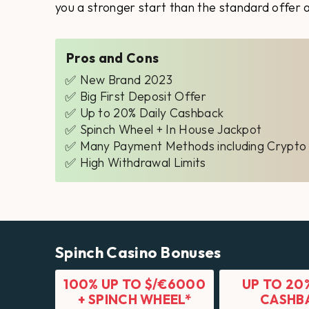
you a stronger start than the standard offer a
Pros and Cons
New Brand 2023
Big First Deposit Offer
Up to 20% Daily Cashback
Spinch Wheel + In House Jackpot
Many Payment Methods including Crypto
High Withdrawal Limits
Spinch Casino Bonuses
100% UP TO $/€6000
UP TO 20
+ SPINCH WHEEL*
CASHB