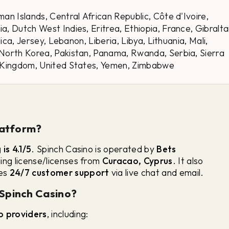
an Islands, Central African Republic, Côte d'Ivoire,
, Dutch West Indies, Eritrea, Ethiopia, France, Gibralta
ica, Jersey, Lebanon, Liberia, Libya, Lithuania, Mali,
North Korea, Pakistan, Panama, Rwanda, Serbia, Sierra
d Kingdom, United States, Yemen, Zimbabwe
platform?
is 4.1/5
. Spinch Casino is operated by
Bets
ling license/licenses from
Curacao, Cyprus
. It also
des
24/7 customer support
via live chat and email.
 Spinch Casino?
p providers
, including: