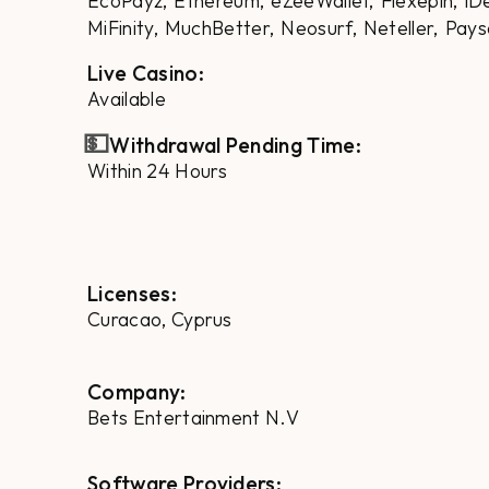
EcoPayz,
Ethereum,
eZeeWallet,
Flexepin,
iDe
MiFinity,
MuchBetter,
Neosurf,
Neteller,
Pays
Live Casino:
Available
💵
Withdrawal Pending Time:
Within 24 Hours
Licenses:
Curacao, Cyprus
Company:
Bets Entertainment N.V
Software Providers: