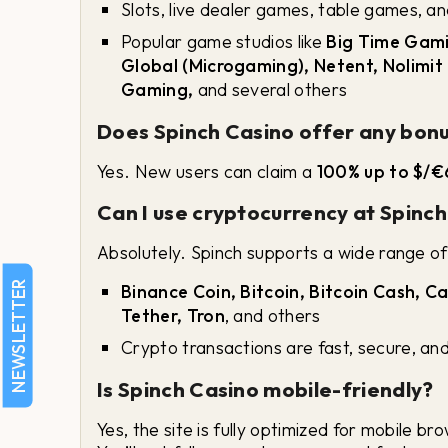
Slots, live dealer games, table games, a
Popular game studios like
Big Time Gami
Global (Microgaming), Netent, Nolimit 
Gaming,
and several others
Does Spinch Casino offer any bonu
Yes. New users can claim a
100% up to $/€
Can I use cryptocurrency at Spinc
Absolutely. Spinch supports a wide range of 
NEWSLETTER
Binance Coin, Bitcoin, Bitcoin Cash, C
Tether, Tron
, and others
Crypto transactions are fast, secure, and
Is Spinch Casino mobile-friendly?
Yes, the site is fully optimized for mobile b