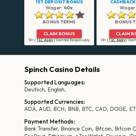
1ST DEPOSIT BONUS
CASHBACK
Wager:
40x
Wager
BONUS TERMS
BONUS 
CLAIM BONUS
CLAIM B
18+ |
T&C Apply
| Gamble Responsibly
18+ |
T&C Apply
| Gam
Spinch Casino Details
Supported Languages:
Deutsch,
English,
Supported Currencies:
ADA,
AUD,
BCH,
BNB,
BTC,
CAD,
DOGE,
ET
Payment Methods:
Bank Transfer,
Binance Coin,
Bitcoin,
Bitcoin 