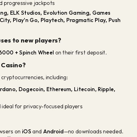
nd progressive jackpots
ng, ELK Studios, Evolution Gaming, Games
City, Play'n Go, Playtech, Pragmatic Play, Push
ses to new players?
6000 + Spinch Wheel
on their first deposit.
h Casino?
cryptocurrencies, including:
ardano, Dogecoin, Ethereum, Litecoin, Ripple,
 ideal for privacy-focused players
rowsers on
iOS
and
Android
—no downloads needed.