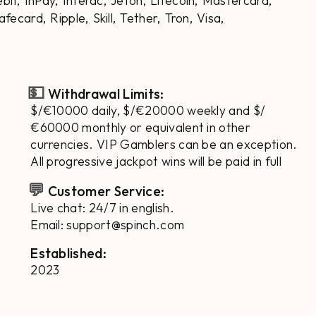
bit,
InPay,
Interac,
Jeton,
Litecoin,
Mastercard,
afecard,
Ripple,
Skill,
Tether,
Tron,
Visa,
💵
Withdrawal Limits:
$/€10000 daily, $/€20000 weekly and $/
€60000 monthly or equivalent in other
currencies. VIP Gamblers can be an exception.
All progressive jackpot wins will be paid in full
💬
Customer Service:
Live chat: 24/7 in english.
Email: support@spinch.com
Established:
2023