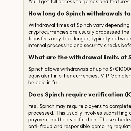
You’ll get full access to games and features
How long do Spinch withdrawals t
Withdrawal times at Spinch vary depending
cryptocurrencies are usually processed the 
transfers may take longer, typically betwe
internal processing and security checks bef
What are the withdrawal limits at 
Spinch allows withdrawals of up to $/€100
equivalent in other currencies. VIP Gamblers
be paid in full.
Does Spinch require verification (
Yes. Spinch may require players to complet
processed. This usually involves submitting 
payment method verification. These checks
anti-fraud and responsible gambling regulat