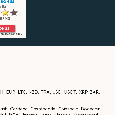
 BONUS
:
3x
TERMS
ONUS
ble Responsibly
H,
EUR,
LTC,
NZD,
TRX,
USD,
USDT,
XRP,
ZAR,
Cash,
Cardano,
Cashtocode,
Coinspaid,
Dogecoin,