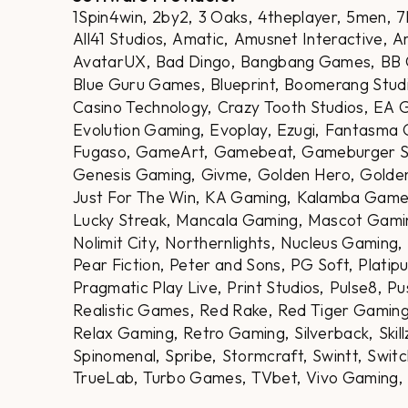
1Spin4win,
2by2,
3 Oaks,
4theplayer,
5men,
7
All41 Studios,
Amatic,
Amusnet Interactive,
A
AvatarUX,
Bad Dingo,
Bangbang Games,
BB 
Blue Guru Games,
Blueprint,
Boomerang Studi
Casino Technology,
Crazy Tooth Studios,
EA G
Evolution Gaming,
Evoplay,
Ezugi,
Fantasma 
Fugaso,
GameArt,
Gamebeat,
Gameburger S
Genesis Gaming,
Givme,
Golden Hero,
Golde
Just For The Win,
KA Gaming,
Kalamba Game
Lucky Streak,
Mancala Gaming,
Mascot Gami
Nolimit City,
Northernlights,
Nucleus Gaming,
Pear Fiction,
Peter and Sons,
PG Soft,
Platipu
Pragmatic Play Live,
Print Studios,
Pulse8,
Pu
Realistic Games,
Red Rake,
Red Tiger Gaming
Relax Gaming,
Retro Gaming,
Silverback,
Skil
Spinomenal,
Spribe,
Stormcraft,
Swintt,
Switc
TrueLab,
Turbo Games,
TVbet,
Vivo Gaming,