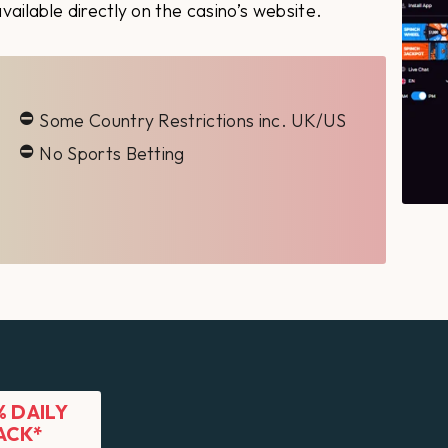
vailable directly on the casino’s website.
Some Country Restrictions inc. UK/US
No Sports Betting
% DAILY
ACK*