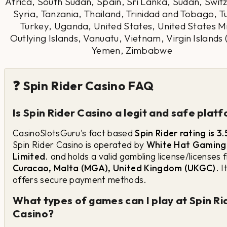
Africa, South Sudan, Spain, Sri Lanka, Sudan, Swit
Syria, Tanzania, Thailand, Trinidad and Tobago, Tu
Turkey, Uganda, United States, United States M
Outlying Islands, Vanuatu, Vietnam, Virgin Islands 
Yemen, Zimbabwe
❓ Spin Rider Casino FAQ
Is Spin Rider Casino a legit and safe plat
CasinoSlotsGuru's fact based
Spin Rider rating is 3.
Spin Rider Casino is operated by
White Hat Gaming
Limited
. and holds a valid gambling license/licenses 
Curacao, Malta (MGA), United Kingdom (UKGC)
. I
offers secure payment methods.
What types of games can I play at Spin Ri
Casino?