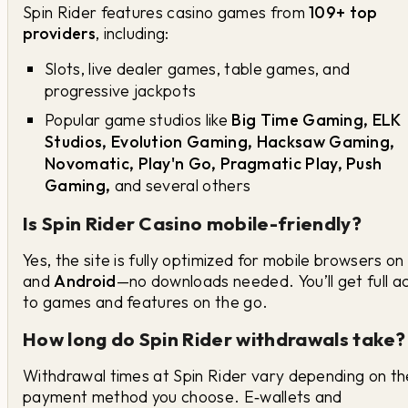
Spin Rider features casino games from
109+ top
providers
, including:
Slots, live dealer games, table games, and
progressive jackpots
Popular game studios like
Big Time Gaming, ELK
Studios, Evolution Gaming, Hacksaw Gaming,
Novomatic, Play'n Go, Pragmatic Play, Push
Gaming,
and several others
Is Spin Rider Casino mobile-friendly?
Yes, the site is fully optimized for mobile browsers on
and
Android
—no downloads needed. You’ll get full a
to games and features on the go.
How long do Spin Rider withdrawals take?
Withdrawal times at Spin Rider vary depending on th
payment method you choose. E‑wallets and