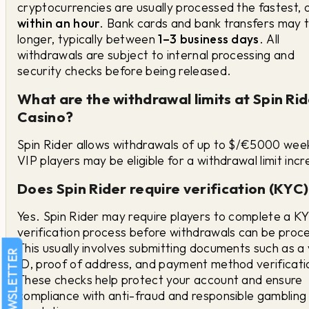
cryptocurrencies are usually processed the fastest, 
within an hour
. Bank cards and bank transfers may 
longer, typically between
1–3 business days
. All
withdrawals are subject to internal processing and
security checks before being released.
What are the withdrawal limits at Spin Ri
Casino?
Spin Rider allows withdrawals of up to $/€5000 week
VIP players may be eligible for a withdrawal limit inc
Does Spin Rider require verification (KYC
Yes. Spin Rider may require players to complete a K
verification process before withdrawals can be proc
This usually involves submitting documents such as a 
NEWSLETTER
ID, proof of address, and payment method verificati
These checks help protect your account and ensure
compliance with anti-fraud and responsible gambling