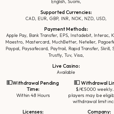
English,
Suomi,
Supported Currencies:
CAD,
EUR,
GBP,
INR,
NOK,
NZD,
USD,
Payment Methods:
Apple Pay,
Bank Transfer,
EPS,
Instadebit,
Interac,
K
Maestro,
Mastercard,
MuchBetter,
Neteller,
Pagoefe
Paypal,
Paysafecard,
Paytrail,
Rapid Transfer,
Skrill,
Trustly,
Tuv,
Visa,
Live Casino:
Available
💵
💵
Withdrawal Pending
Withdrawal Lim
Time:
$/€5000 weekly.
Within 48 Hours
players may be eligib
withdrawal limit in
Licenses:
Company: