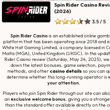
Spin Rider Casino Rev
(2026)
3.5 / 5
Spin Rider Casino
is an established online gamb
platform that has been operating since 2018 and is
White Hat Gaming Limited, a company licensed in 
Malta (MGA), United Kingdom (UKGC). In this upda
Rider Casino review (Saturday, May 24, 2025), we
down the latest bonuses, game selection, pay
methods, and other
casino details
so you can qu
determine whether this long-running operator is
your attention
.
Players who join Spin Rider through our site can als
an
exclusive welcome bonus
, giving you a stronge
than the standard offer available directly on the c