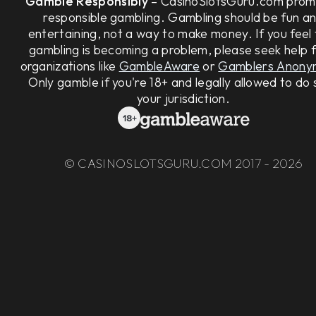
Gamble Responsibly
– CasinoSlotsGuru.com prom
responsible gambling. Gambling should be fun a
entertaining, not a way to make money. If you feel
gambling is becoming a problem, please seek help 
organizations like
GambleAware
or
Gamblers Anony
Only gamble if you're 18+ and legally allowed to do 
your jurisdiction.
©
CASINOSLOTSGURU.COM
2017 - 2026