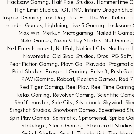
Hacksaw Gaming,
Half Pixel Studios,
Hammertime G
High Limit Studios,
IGT,
INO,
Infinity Dragon Studi
Inspired Gaming,
Iron Dog,
Just For The Win,
Kalamba
Leander Games,
Lightning,
Live 5 Gaming,
Lucksome S
Max Win,
Merkur,
Microgaming,
Nailed It Games
Neko Games,
Neon Valley Studios,
Net Gaming
Net Entertainment,
NetEnt,
NoLimit City,
Northern L
Novomatic,
Old Skool Studios,
Oros,
PG Soft,
Pear Fiction Gaming,
Playn Go,
Playzido,
Pragmatic 
Print Studios,
Prospect Gaming,
Pulse 8,
Push Gam
RAW iGaming,
Rabcat,
Realistic Games,
Red 7,
Red Tiger Gaming,
Reel Play,
Reel Time Gaming
Relax Gaming,
Revolver Gaming,
Scientific Game
Shufflemaster,
Side City,
Silverback,
Skywind,
Sli
Slingshot Studios,
Snowborn Games,
Spearhead Stu
Spin Play Games,
Spinmatic,
Spinomenal,
Spribe Ga
Stakelogic,
Storm Gaming,
Stormcraft Studios,
Switch Studios,
Synot,
Thunderkick,
Tom Horn,