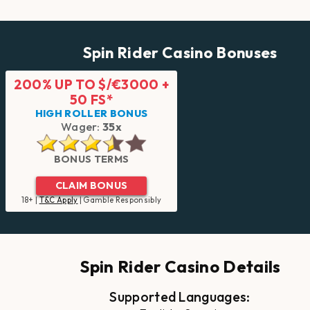
Spin Rider Casino Bonuses
200% UP TO $/€3000 +
50 FS*
HIGH ROLLER BONUS
Wager:
35x
BONUS TERMS
CLAIM BONUS
18+ |
T&C Apply
| Gamble Responsibly
Spin Rider Casino Details
Supported Languages: