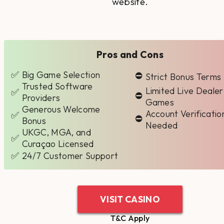
website.
Pros and Cons
Big Game Selection
Strict Bonus Terms
Trusted Software
Limited Live Dealer
Providers
Games
Generous Welcome
Account Verificatio
Bonus
Needed
UKGC, MGA, and
Curaçao Licensed
24/7 Customer Support
VISIT CASINO
T&C Apply