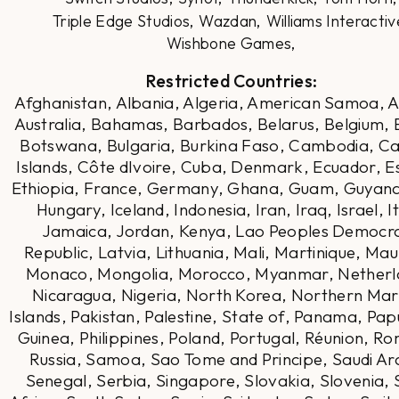
Triple Edge Studios,
Wazdan,
Williams Interactiv
Wishbone Games,
Restricted Countries:
Afghanistan, Albania, Algeria, American Samoa, 
Australia, Bahamas, Barbados, Belarus, Belgium, B
Botswana, Bulgaria, Burkina Faso, Cambodia, 
Islands, Côte dIvoire, Cuba, Denmark, Ecuador, E
Ethiopia, France, Germany, Ghana, Guam, Guyana,
Hungary, Iceland, Indonesia, Iran, Iraq, Israel, It
Jamaica, Jordan, Kenya, Lao Peoples Democra
Republic, Latvia, Lithuania, Mali, Martinique, Maur
Monaco, Mongolia, Morocco, Myanmar, Netherl
Nicaragua, Nigeria, North Korea, Northern Mar
Islands, Pakistan, Palestine, State of, Panama, P
Guinea, Philippines, Poland, Portugal, Réunion, R
Russia, Samoa, Sao Tome and Principe, Saudi Ar
Senegal, Serbia, Singapore, Slovakia, Slovenia, 