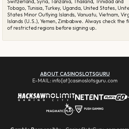
Switzerland, Syria, Tanzania, Thailand, Trinidad and
Tobago, Tunisia, Turkey, Uganda, United States, Unit
States Minor Outlying Islands, Vanuatu, Vietnam, Virg
Islands (U.S.), Yemen, Zimbabwe. Always check the ful
of restricted regions before signing up.
ABOUT CASINOSLOTSGURU
E-MAIL: info[at]casinoslotsguru.com