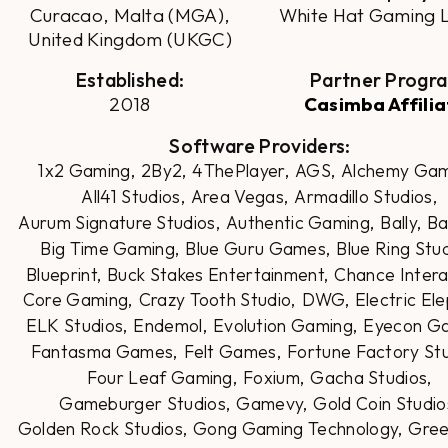
Curacao, Malta (MGA),
White Hat Gaming L
United Kingdom (UKGC)
Established:
Partner Progr
2018
Casimba Affilia
Software Providers:
1x2 Gaming,
2By2,
4ThePlayer,
AGS,
Alchemy Gam
All41 Studios,
Area Vegas,
Armadillo Studios,
Aurum Signature Studios,
Authentic Gaming,
Bally,
Ba
Big Time Gaming,
Blue Guru Games,
Blue Ring Stud
Blueprint,
Buck Stakes Entertainment,
Chance Intera
Core Gaming,
Crazy Tooth Studio,
DWG,
Electric El
ELK Studios,
Endemol,
Evolution Gaming,
Eyecon Ga
Fantasma Games,
Felt Games,
Fortune Factory Stu
Four Leaf Gaming,
Foxium,
Gacha Studios,
Gameburger Studios,
Gamevy,
Gold Coin Studio
Golden Rock Studios,
Gong Gaming Technology,
Gree