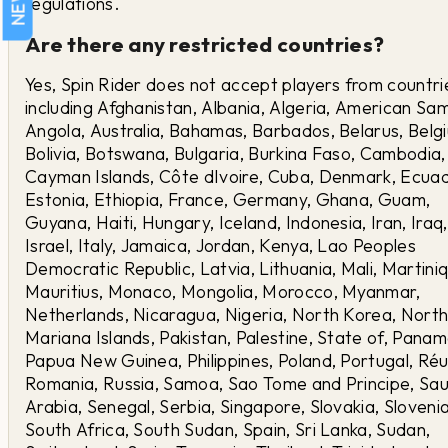
regulations.
Are there any restricted countries?
Yes, Spin Rider does not accept players from countri
including Afghanistan, Albania, Algeria, American Sa
Angola, Australia, Bahamas, Barbados, Belarus, Belg
Bolivia, Botswana, Bulgaria, Burkina Faso, Cambodia,
Cayman Islands, Côte dIvoire, Cuba, Denmark, Ecuad
Estonia, Ethiopia, France, Germany, Ghana, Guam,
Guyana, Haiti, Hungary, Iceland, Indonesia, Iran, Iraq,
Israel, Italy, Jamaica, Jordan, Kenya, Lao Peoples
Democratic Republic, Latvia, Lithuania, Mali, Martini
Mauritius, Monaco, Mongolia, Morocco, Myanmar,
Netherlands, Nicaragua, Nigeria, North Korea, Nort
Mariana Islands, Pakistan, Palestine, State of, Panam
Papua New Guinea, Philippines, Poland, Portugal, Réu
Romania, Russia, Samoa, Sao Tome and Principe, Sau
Arabia, Senegal, Serbia, Singapore, Slovakia, Slovenia
South Africa, South Sudan, Spain, Sri Lanka, Sudan,