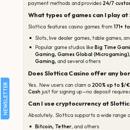
payment methods and provides
24/7 custo
What types of games can I play at 
Slottica features casino games from
171+ t
Slots, live dealer games, table games, a
Popular game studios like
Big Time Gami
Gaming, Games Global (Microgaming), 
Gaming,
and several others
Does Slottica Casino offer any bo
Yes. New users can claim a
200% up to $/
NEWSLETTER
Cash
just for signing up—no deposit require
Can I use cryptocurrency at Slotti
Absolutely. Slottica supports a wide range o
Bitcoin, Tether
, and others