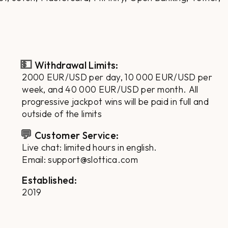
💵
Withdrawal Limits:
2000 EUR/USD per day, 10 000 EUR/USD per
week, and 40 000 EUR/USD per month. All
progressive jackpot wins will be paid in full and
outside of the limits
💬
Customer Service:
Live chat: limited hours in english.
Email: support@slottica.com
Established:
2019