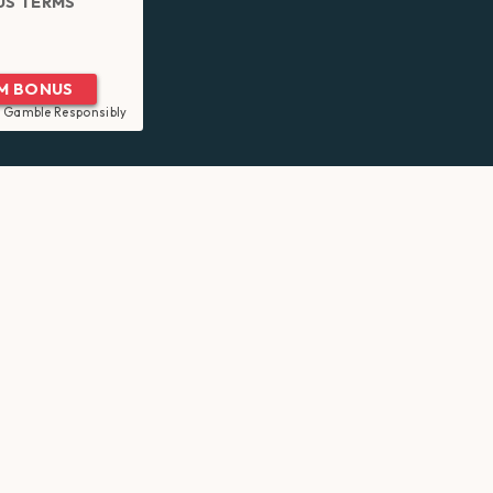
S TERMS
IM BONUS
| Gamble Responsibly