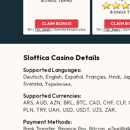
BONUS TERMS
BONUS 
CLAIM BONUS
CLAIM B
18+ |
T&C Apply
| Gamble Responsibly
18+ |
T&C Apply
| Gam
Slottica Casino Details
Supported Languages:
Deutsch,
English,
Español,
Français,
Hindi,
Ja
Svenska,
Yкраїнська,
Supported Currencies:
ARS,
AUD,
AZN,
BRL,
BTC,
CAD,
CHF,
CLP,
PLN,
TRY,
UAH,
USD,
USDT,
UZS,
ZAR,
Payment Methods:
Bank Transfer,
Binance Pay,
Bitcoin,
eZeeWall