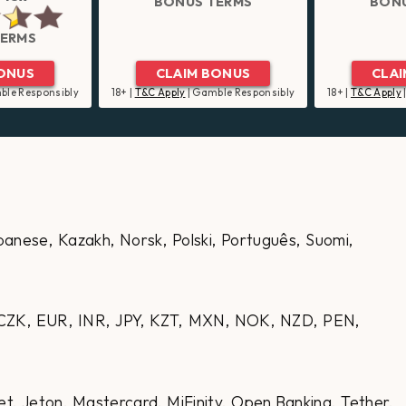
BONUS TERMS
BONU
TERMS
ONUS
CLAIM BONUS
CLA
ble Responsibly
18+ |
T&C Apply
| Gamble Responsibly
18+ |
T&C Apply
panese,
Kazakh,
Norsk,
Polski,
Português,
Suomi,
CZK,
EUR,
INR,
JPY,
KZT,
MXN,
NOK,
NZD,
PEN,
et,
Jeton,
Mastercard,
MiFinity,
Open Banking,
Tether,