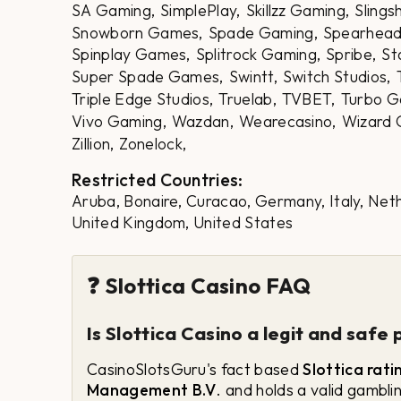
SA Gaming,
SimplePlay,
Skillzz Gaming,
Slings
Snowborn Games,
Spade Gaming,
Spearhead
Spinplay Games,
Splitrock Gaming,
Spribe,
St
Super Spade Games,
Swintt,
Switch Studios,
Triple Edge Studios,
Truelab,
TVBET,
Turbo G
Vivo Gaming,
Wazdan,
Wearecasino,
Wizard 
Zillion,
Zonelock,
Restricted Countries:
Aruba, Bonaire, Curacao, Germany, Italy, Neth
United Kingdom, United States
❓ Slottica Casino FAQ
Is Slottica Casino a legit and safe
CasinoSlotsGuru's fact based
Slottica rati
Management B.V
. and holds a valid gambli