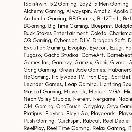
1Spin4win,
1x2 Gaming,
2by2,
5 Men Gaming,
Alchemy Gaming,
Allwayspin,
Amatic,
Apollo 
Authentic Gaming,
BB Games,
Bet2Tech,
Bet
BGaming,
Big Time Gaming,
Blueprint,
Boldpla
Buck Stakes Entertainment,
Caleta,
Charismat
CQ Gaming,
Cyberslot,
DLV,
Dragoon Soft,
D
Evolution Gaming,
Evoplay,
Eyecon,
Ezugi,
Fa
Fugaso,
Gacha Studios,
GameArt,
Gamebeat
Games Inc,
Gamevy,
Gamzix,
Genii,
Givme,
G
Gong Gaming,
Green Jade Games,
Habanero
HoGaming,
Hollywood TV,
Iron Dog,
iSoftBet,
Leander Games,
Leap Gaming,
Lightning Bo
Mascot Gaming,
Maverick,
Merkur,
MGA,
Mic
Neon Valley Studios,
Netent,
Netgame,
Noble
OMI Gaming,
OneTouch,
Onlyplay,
Oryx Gami
Platipus,
Playbro,
Playn Go,
Playpearls,
Plays
Push Gaming,
Quickspin,
Rabcat,
Real Dealer 
ReelPlay,
Reel Time Gaming,
Relax Gaming,
R