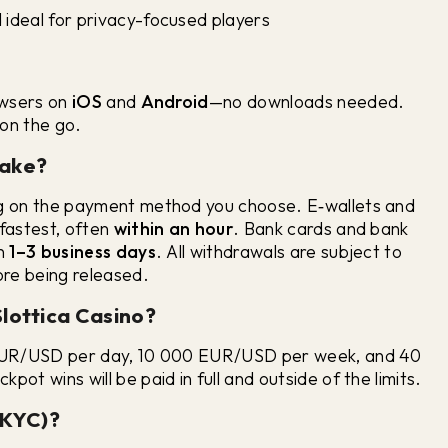
 ideal for privacy-focused players
rowsers on
iOS
and
Android
—no downloads needed.
 on the go.
take?
ng on the payment method you choose. E‑wallets and
fastest, often
within an hour
. Bank cards and bank
en
1–3 business days
. All withdrawals are subject to
ore being released.
Slottica Casino?
0 EUR/USD per day, 10 000 EUR/USD per week, and 40
ot wins will be paid in full and outside of the limits.
(KYC)?