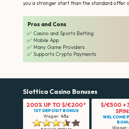
you a stronger start than the standard offer a
Pros and Cons
Casino and Sports Betting
Mobile App
Many Game Providers
Supports Crypto Payments
Slottica Casino Bonuses
200% UP TO $/€200*
$/€500 + 
SPIN
1ST DEPOSIT BONUS
Wager:
45x
WELCOME 
BON
Wager