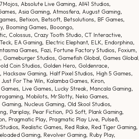
7Mojos,
Absolute Live Gaming,
All41 Studios,
Games,
Asia Gaming,
Atmosfera,
August Gaming,
games,
Betixon,
Betsoft,
Betsolutions,
BF Games,
y,
Booming Games,
Booongo,
ic,
Colossus,
Crazy Tooth Studio,
CT Interactive,
Teck,
EA Gaming,
Electric Elephant,
ELK,
Endorphina,
ntasma Games,
Fazi,
Fortune Factory Studios,
Foxium,
,
Gameburger Studios,
Gamefish Global,
Games Global
old Coin Studios,
Golden Hero,
Goldenrace,
,
Hacksaw Gaming,
Half Pixel Studios,
High 5 Games,
Just For The Win,
Kalamba Games,
Kiron,
x Games,
Live Games,
Lucky Streak,
Mancala Gaming,
rogaming,
Mobilots,
MrSlotty,
Neko Games,
 Gaming,
Nucleus Gaming,
Old Skool Studios,
ng,
Pariplay,
Pear Fiction,
PG Soft,
Plank Gaming,
on,
Pragmatic Play,
Pragmatic Play Live,
Pulse8,
Studios,
Realistic Games,
Red Rake,
Red Tiger Gaming,
eloaded Gaming,
Revolver Gaming,
Ruby Play,