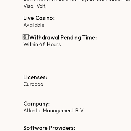
Visa,
Volt,
Live Casino:
Available
💵
Withdrawal Pending Time:
Within 48 Hours
Licenses:
Curacao
Company:
Atlantic Management B.V
Software Providers: