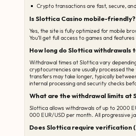
Crypto transactions are fast, secure, and
Is Slottica Casino mobile-friendly?
Yes, the site is fully optimized for mobile b
You’ll get full access to games and features
How long do Slottica withdrawals 
Withdrawal times at Slottica vary dependi
cryptocurrencies are usually processed the 
transfers may take longer, typically betwe
internal processing and security checks bef
What are the withdrawal limits at 
Slottica allows withdrawals of up to 200
000 EUR/USD per month. All progressive jackp
Does Slottica require verification 