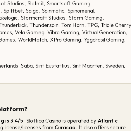
hot Studios,
Slotmill,
Smartsoft Gaming,
,
Spiffbet,
Spigo,
Spinmatic,
Spinomenal,
akelogic,
Stormcraft Studios,
Storm Gaming,
Thunderkick,
Thunderspin,
Tom Horn,
TPG,
Triple Cherry
ames,
Vela Gaming,
Vibra Gaming,
Virtual Generation,
Games,
WorldMatch,
XPro Gaming,
Yggdrasil Gaming,
erlands, Saba, Sint Eustattius, Sint Maarten, Sweden,
 platform?
ng is 3.4/5
. Slottica Casino is operated by
Atlantic
ng license/licenses from
Curacao
. It also offers secure