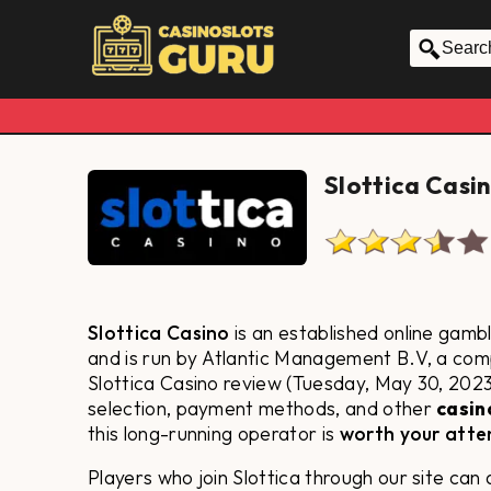
Slottica Casi
Slottica Casino
is an established online gamb
and is run by Atlantic Management B.V, a com
Slottica Casino review (Tuesday, May 30, 202
selection, payment methods, and other
casin
this long-running operator is
worth your atte
Players who join Slottica through our site can