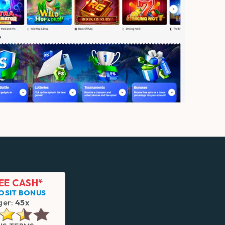
EE CASH*
OSIT BONUS
er:
45x