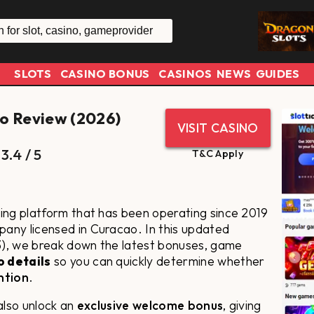
SLOTS
CASINO BONUS
CASINOS
NEWS
GUIDES
no Review (2026)
VISIT CASINO
3.4 / 5
T&C Apply
ling platform that has been operating since 2019
pany licensed in Curacao. In this updated
3), we break down the latest bonuses, game
o details
so you can quickly determine whether
ntion
.
 also unlock an
exclusive welcome bonus
, giving