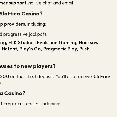
mer support
via live chat and email.
Slottica Casino?
op providers
, including:
nd progressive jackpots
ng, ELK Studios, Evolution Gaming, Hacksaw
Netent, Play'n Go, Pragmatic Play, Push
nuses to new players?
€200
on their first deposit. You’ll also receive
€5 Free
d.
ca Casino?
f cryptocurrencies, including: