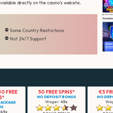
vailable directly on the casino’s website.
Some Country Restrictions
Not 24/7 Support
30 FREE
50 FREE SPINS*
€5 FR
S*
NO DEPOSIT BONUS
NO DEP
Wager:
45x
Wag
PACKAGE
US
:
45x