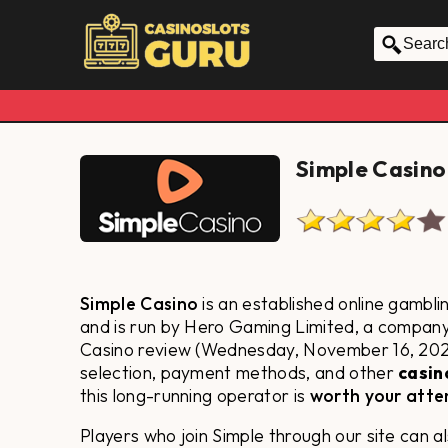
Simple Casino
Simple Casino
is an established online gambl
and is run by Hero Gaming Limited, a company 
Casino review (Wednesday, November 16, 202
selection, payment methods, and other
casin
this long-running operator is
worth your atte
Players who join Simple through our site can a