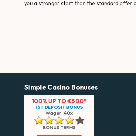
you a stronger start than the standard offer a
Simple Casino Bonuses
100% UP TO €500*
1ST DEPOSIT BONUS
Wager:
40x
BONUS TERMS