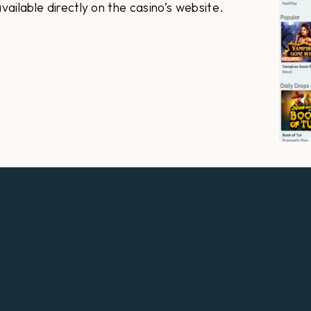
vailable directly on the casino’s website.