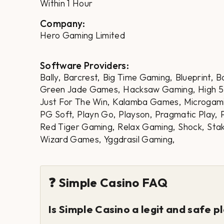
Within 1 Hour
Company:
Hero Gaming Limited
Software Providers:
Bally,
Barcrest,
Big Time Gaming,
Blueprint,
B
Green Jade Games,
Hacksaw Gaming,
High 
Just For The Win,
Kalamba Games,
Microgami
PG Soft,
Playn Go,
Playson,
Pragmatic Play,
Red Tiger Gaming,
Relax Gaming,
Shock,
Stak
Wizard Games,
Yggdrasil Gaming,
❓ Simple Casino FAQ
Is Simple Casino a legit and safe 