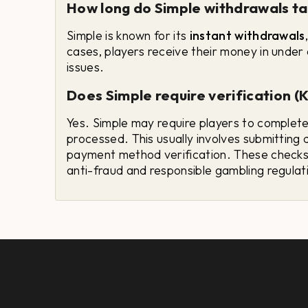
How long do Simple withdrawals t
Simple is known for its
instant withdrawals
cases, players receive their money in under 
issues.
Does Simple require verification (
Yes. Simple may require players to complet
processed. This usually involves submitting 
payment method verification. These checks
anti-fraud and responsible gambling regulat