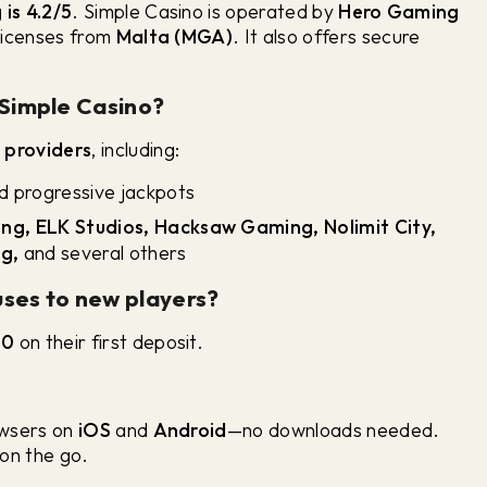
 is 4.2/5
. Simple Casino is operated by
Hero Gaming
/licenses from
Malta (MGA)
. It also offers secure
 Simple Casino?
 providers
, including:
nd progressive jackpots
ng, ELK Studios, Hacksaw Gaming, Nolimit City,
ng,
and several others
ses to new players?
00
on their first deposit.
rowsers on
iOS
and
Android
—no downloads needed.
 on the go.