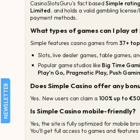
CasinoSlotsGuru's fact based
Simple rating
Limited
. and holds a valid gambling license
payment methods.
What types of games can I play at
Simple features casino games from
37+ top
Slots, live dealer games, table games, a
Popular game studios like
Big Time Gami
Play'n Go, Pragmatic Play, Push Gami
Does Simple Casino offer any bonu
NEWSLETTER
Yes. New users can claim a
100% up to €5
Is Simple Casino mobile-friendly?
Yes, the site is fully optimized for mobile b
You’ll get full access to games and features