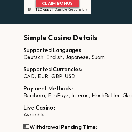
CLAIM BONUS
18+ |
T&C Apply
| Gamble Responsibly
Simple Casino Details
Supported Languages:
Deutsch,
English,
Japanese,
Suomi,
Supported Currencies:
CAD,
EUR,
GBP,
USD,
Payment Methods:
Bambora,
EcoPayz,
Interac,
MuchBetter,
Skril
Live Casino:
Available
💵
Withdrawal Pending Time: