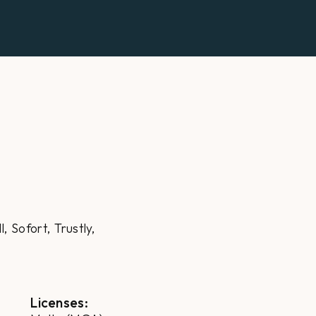
l,
Sofort,
Trustly,
Licenses: