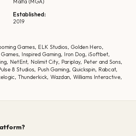
Malta (MGA)
Established:
2019
ooming Games,
ELK Studios,
Golden Hero,
5 Games,
Inspired Gaming,
Iron Dog,
iSoftbet,
ng,
NetEnt,
Nolimit City,
Pariplay,
Peter and Sons,
Pulse 8 Studios,
Push Gaming,
Quickspin,
Rabcat,
elogic,
Thunderkick,
Wazdan,
Williams Interactive,
platform?