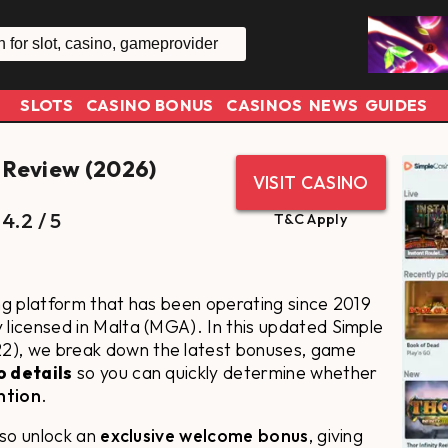
SLOTS
CASINO BONUS
CASINOS
NEWS
GUIDES
 Review (2026)
VISIT CASINO
4.2 / 5
T&C Apply
ing platform that has been operating since 2019
licensed in Malta (MGA). In this updated Simple
2), we break down the latest bonuses, game
o details
so you can quickly determine whether
ntion
.
lso unlock an
exclusive welcome bonus
, giving