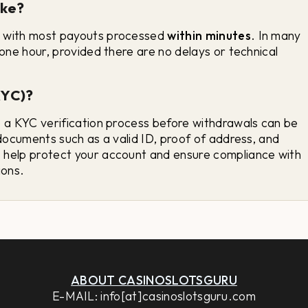
ake?
, with most payouts processed
within minutes
. In many
one hour, provided there are no delays or technical
KYC)?
e a KYC verification process before withdrawals can be
documents such as a valid ID, proof of address, and
 help protect your account and ensure compliance with
ions.
ABOUT CASINOSLOTSGURU
E-MAIL: info[at]casinoslotsguru.com