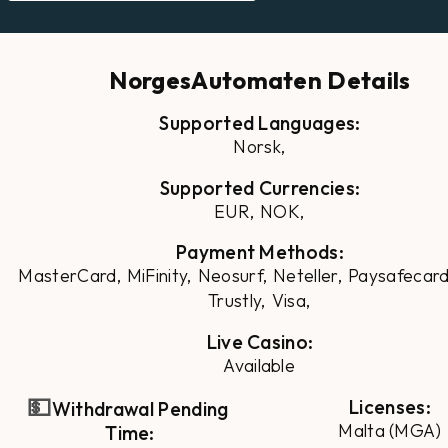
NorgesAutomaten Details
Supported Languages:
Norsk,
Supported Currencies:
EUR,
NOK,
Payment Methods:
MasterCard,
MiFinity,
Neosurf,
Neteller,
Paysafecard
Trustly,
Visa,
Live Casino:
Available
💵
Licenses:
Withdrawal Pending
Malta (MGA)
Time: