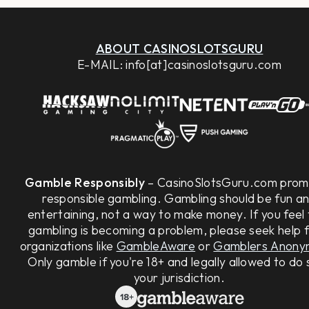
ABOUT CASINOSLOTSGURU
E-MAIL: info[at]casinoslotsguru.com
Gamble Responsibly
– CasinoSlotsGuru.com prom
responsible gambling. Gambling should be fun a
entertaining, not a way to make money. If you feel
gambling is becoming a problem, please seek help 
organizations like
GambleAware
or
Gamblers Anony
Only gamble if you're 18+ and legally allowed to do 
your jurisdiction.