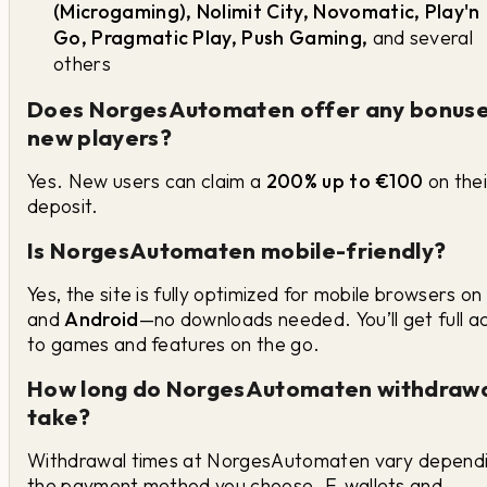
(Microgaming), Nolimit City, Novomatic, Play'n
Go, Pragmatic Play, Push Gaming,
and several
others
Does NorgesAutomaten offer any bonuse
new players?
Yes. New users can claim a
200% up to €100
on thei
deposit.
Is NorgesAutomaten mobile-friendly?
Yes, the site is fully optimized for mobile browsers on
and
Android
—no downloads needed. You’ll get full a
to games and features on the go.
How long do NorgesAutomaten withdrawa
take?
Withdrawal times at NorgesAutomaten vary depend
the payment method you choose. E‑wallets and