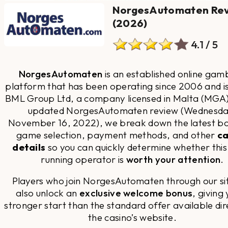
NorgesAutomaten Re
(2026)
4.1 / 5
NorgesAutomaten
is an established online gam
platform that has been operating since 2006 and i
BML Group Ltd, a company licensed in Malta (MGA).
updated NorgesAutomaten review (Wednesda
November 16, 2022), we break down the latest b
game selection, payment methods, and other
ca
details
so you can quickly determine whether this
running operator is
worth your attention
.
Players who join NorgesAutomaten through our si
also unlock an
exclusive welcome bonus
, giving
stronger start than the standard offer available dir
the casino’s website.