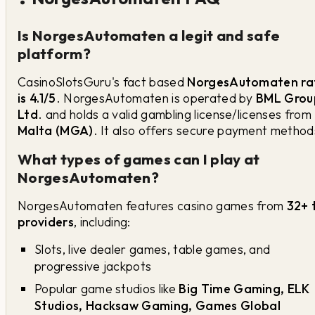
Is NorgesAutomaten a legit and safe
platform?
CasinoSlotsGuru's fact based
NorgesAutomaten ra
is 4.1/5
. NorgesAutomaten is operated by
BML Grou
Ltd
. and holds a valid gambling license/licenses from
Malta (MGA)
. It also offers secure payment method
What types of games can I play at
NorgesAutomaten?
NorgesAutomaten features casino games from
32+ 
providers
, including:
Slots, live dealer games, table games, and
progressive jackpots
Popular game studios like
Big Time Gaming, ELK
Studios, Hacksaw Gaming, Games Global