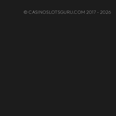
©
CASINOSLOTSGURU.COM
2017 - 2026