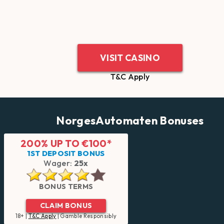
VISIT CASINO
T&C Apply
NorgesAutomaten Bonuses
200% UP TO €100*
1ST DEPOSIT BONUS
Wager:
25x
BONUS TERMS
CLAIM BONUS
18+ |
T&C Apply
| Gamble Responsibly