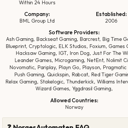
Within 24 Hours
Company:
Established:
BML Group Ltd
2006
Software Providers:
Ash Gaming,
Backseat Gaming,
Barcrest,
Big Time G
Blueprint,
Cryptologic,
ELK Studios,
Foxium,
Games G
Hacksaw Gaming,
IGT,
Iron Dog,
Just For The Wi
Leander Games,
Microgaming,
NetEnt,
Nolimit Ci
Novomatic,
Pariplay,
Playn Go,
Playson,
Pragmatic 
Push Gaming,
Quickspin,
Rabcat,
Red Tiger Gami
Relax Gaming,
Stakelogic,
Thunderkick,
Williams Inter
Wizard Games,
Yggdrasil Gaming,
Allowed Countries:
Norway
❓ NorgesAutomaten FAQ