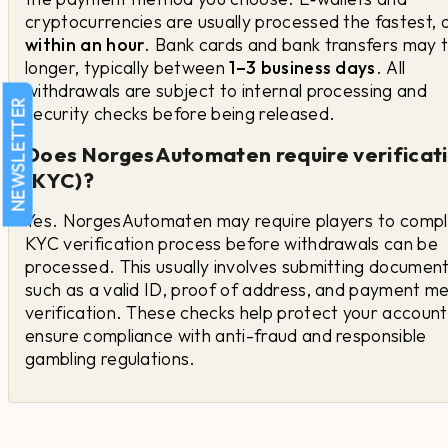
cryptocurrencies are usually processed the fastest, 
within an hour
. Bank cards and bank transfers may 
longer, typically between
1–3 business days
. All
withdrawals are subject to internal processing and
NEWSLETTER
security checks before being released.
Does NorgesAutomaten require verificat
(KYC)?
Yes. NorgesAutomaten may require players to compl
KYC verification process before withdrawals can be
processed. This usually involves submitting documen
such as a valid ID, proof of address, and payment m
verification. These checks help protect your accoun
ensure compliance with anti-fraud and responsible
gambling regulations.