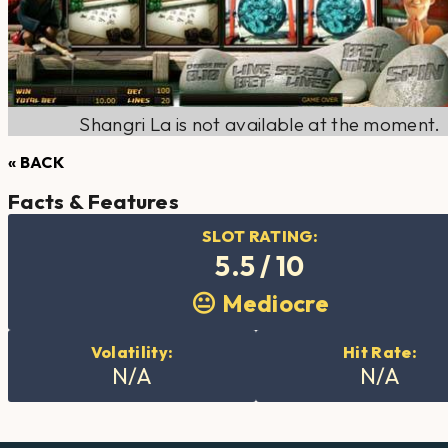
Shangri La is not available at the moment.
« BACK
Facts & Features
SLOT RATING:
5.5 / 10
😐 Mediocre
Volatility:
Hit Rate:
N/A
N/A