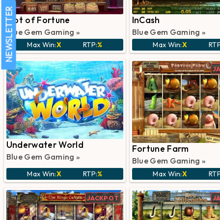
NEWSLETTER
Slot of Fortune
InCash
Blue Gem Gaming »
Blue Gem Gaming »
Max Win:
X
RTP:
%
Max Win:
X
RTP
J
Underwater World
Fortune Farm
Blue Gem Gaming »
Blue Gem Gaming »
Max Win:
X
RTP:
%
Max Win:
X
RTP
JACKPOT
J