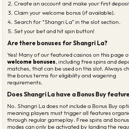
Create an account and make your first deposi
Claim your welcome bonus (if available).
Search for “Shangri La” in the slot section.
Set your bet and hit spin button!
Are there bonuses for Shangri La?
Yes! Many of our featured casinos on this page o
welcome bonuses
, including free spins and dep
matches, that can be used on this slot. Always c
the bonus terms for eligibility and wagering
requirements.
Does Shangri La have a Bonus Buy featur
No. Shangri La does not include a Bonus Buy opt
meaning players must trigger all features organi
through regular gameplay. Free spins and bonu
modes can only be activated by landing the requ