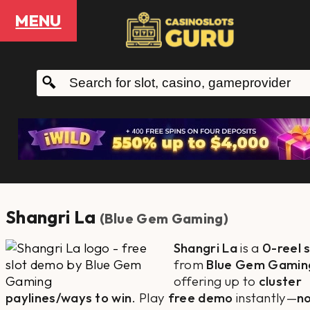
MENU
Shangri La
(
Blue Gem Gaming
)
Shangri La
is a
0-reel s
from
Blue Gem Gamin
offering up to
cluster
paylines/ways to win
. Play
free demo
instantly—
n