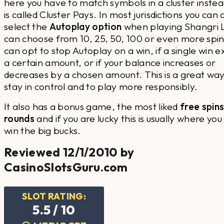
here you have to match symbols in a cluster instea
is called Cluster Pays. In most jurisdictions you can 
select the
Autoplay option
when playing Shangri 
can choose from 10, 25, 50, 100 or even more spin
can opt to stop Autoplay on a win, if a single win 
a certain amount, or if your balance increases or
decreases by a chosen amount. This is a great way
stay in control and to play more responsibly.
It also has a bonus game, the most liked
free spin
rounds
and if you are lucky this is usually where you
win the big bucks.
Reviewed 12/1/2010 by
CasinoSlotsGuru.com
SLOT RATING:
5.5 / 10