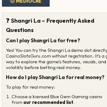
😐 MEDIOCRE
❓ Shangri La – Frequently Asked
Questions
Can I play Shangri La for free?
Yes! You can try the Shangri La demo slot directl
CasinoSlotsGuru.com without registration. It’s a 
way to explore the game’s features, visuals, and
volatility before betting real money.
How do I play Shangri La for real money?
To play for real money:
Choose a licensed Blue Gem Gaming casino
from
our recommended list
.