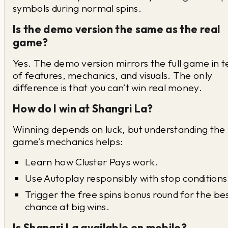
symbols during normal spins.
Is the demo version the same as the real
game?
Yes. The demo version mirrors the full game in 
of features, mechanics, and visuals. The only
difference is that you can’t win real money.
How do I win at Shangri La?
Winning depends on luck, but understanding the
game’s mechanics helps:
Learn how Cluster Pays work.
Use Autoplay responsibly with stop conditions
Trigger the free spins bonus round for the be
chance at big wins.
Is Shangri La available on mobile?