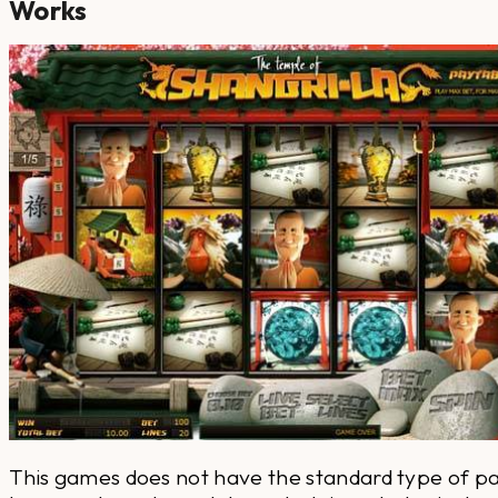
Works
This games does not have the standard type of pa