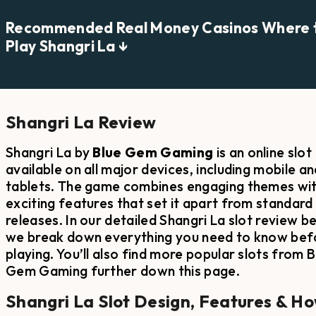
Recommended Real Money Casinos Where 
Play Shangri La ↓
Shangri La Review
Shangri La by
Blue Gem Gaming
is an online slot
available on all major devices, including mobile a
tablets. The game combines engaging themes wi
exciting features that set it apart from standard
releases. In our detailed
Shangri La slot review
be
we break down everything you need to know bef
playing. You’ll also find more popular slots from B
Gem Gaming further down this page.
Shangri La Slot Design, Features & Ho