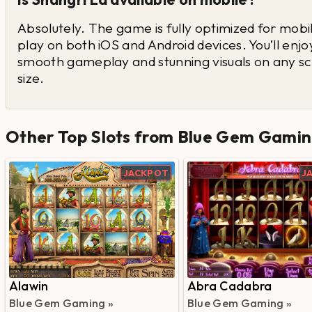
Absolutely. The game is fully optimized for mobi
play on both iOS and Android devices. You’ll enjo
smooth gameplay and stunning visuals on any s
size.
Other Top Slots from Blue Gem Gamin
JACKPOT
J
Alawin
Abra Cadabra
Blue Gem Gaming »
Blue Gem Gaming »