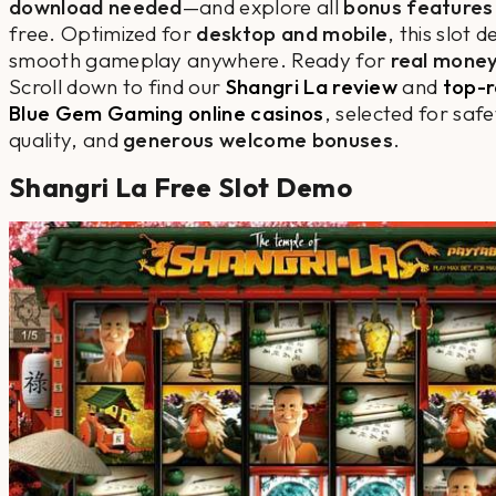
download needed
—and explore all
bonus features
free. Optimized for
desktop and mobile
, this slot d
smooth gameplay anywhere. Ready for
real money
Scroll down to find our
Shangri La review
and
top-
Blue Gem Gaming online casinos
, selected for safe
quality, and
generous welcome bonuses
.
Shangri La Free Slot Demo