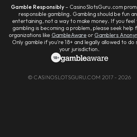
Gamble Responsibly
– CasinoSlotsGuru.com prom
responsible gambling. Gambling should be fun a
entertaining, not a way to make money. If you feel
gambling is becoming a problem, please seek help 
organizations like
GambleAware
or
Gamblers Anony
Only gamble if you're 18+ and legally allowed to do 
your jurisdiction.
©
CASINOSLOTSGURU.COM
2017 - 2026