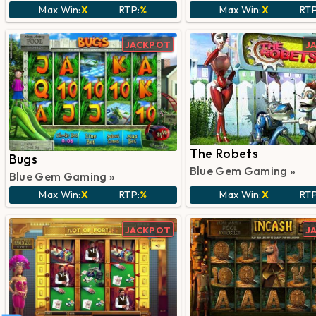
Max Win:
X
RTP:
%
Max Win:
X
RTP
JACKPOT
J
The Robets
Bugs
Blue Gem Gaming »
Blue Gem Gaming »
Max Win:
X
RTP:
%
Max Win:
X
RTP
JACKPOT
J