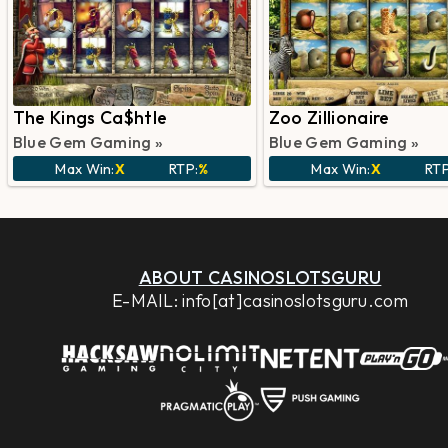
The Kings Ca$htle
Zoo Zillionaire
Blue Gem Gaming »
Blue Gem Gaming »
Max Win:
X
RTP:
%
Max Win:
X
RTP
ABOUT CASINOSLOTSGURU
E-MAIL: info[at]casinoslotsguru.com