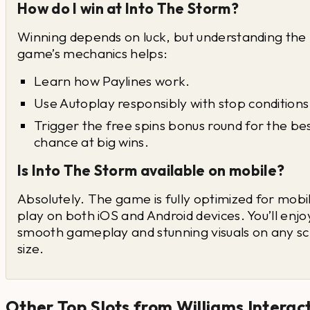
How do I win at Into The Storm?
Winning depends on luck, but understanding the
game’s mechanics helps:
Learn how Paylines work.
Use Autoplay responsibly with stop conditions
Trigger the free spins bonus round for the be
chance at big wins.
Is Into The Storm available on mobile?
Absolutely. The game is fully optimized for mobi
play on both iOS and Android devices. You’ll enjo
smooth gameplay and stunning visuals on any s
size.
Other Top Slots from Williams Interac