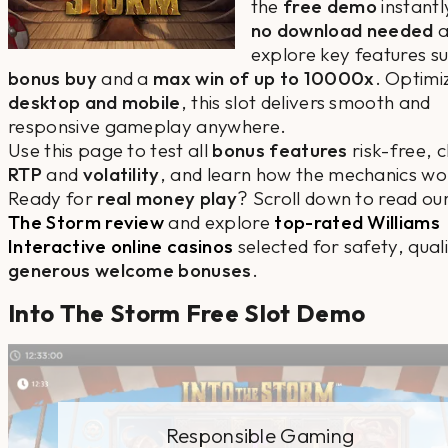
the
free demo
instantl
no download needed
a
explore key features s
bonus buy
and a
max win of up to 10000x
. Optimi
desktop and mobile
, this slot delivers smooth and
responsive gameplay anywhere.
Use this page to test all
bonus features
risk-free, 
RTP
and
volatility
, and learn how the mechanics wo
Ready for
real money play
? Scroll down to read ou
The Storm review
and explore
top-rated Williams
Interactive online casinos
selected for safety, qual
generous welcome bonuses
.
Into The Storm Free Slot Demo
Responsible Gaming