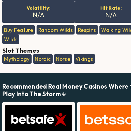
Volatility:
Hit Rate:
N/A
N/A
Buy Feature
,
Random Wilds
,
Respins
,
Walking Wil
Wilds
,
Slot Themes
Mythology
,
Nordic
,
Norse
,
Vikings
,
Recommended Real Money Casinos Where 
Play Into The Storm ↓