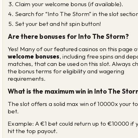
Claim your welcome bonus (if available).
Search for “Into The Storm” in the slot sectio
Set your bet and hit spin button!
Are there bonuses for Into The Storm?
Yes! Many of our featured casinos on this page o
welcome bonuses
, including free spins and dep
matches, that can be used on this slot. Always c
the bonus terms for eligibility and wagering
requirements.
What is the maximum win in Into The Sto
The slot offers a solid max win of 10000x your to
bet.
Example: A €1 bet could return up to €10000 if 
hit the top payout.