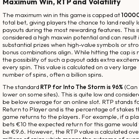
Maximum Win, RTP and Volatility
The maximum win in this game is capped at
1000
total bet, giving players the chance to land really 
payouts during the most rewarding features. This i
considered a high maxwin potential and can result 
substantial prizes when high-value symbols or str
bonus combinations align. While hitting the cap is 
the possibility of such a payout adds extra excitem
every spin. This value is calculated on a very large
number of spins, often a billion spins.
The standard
RTP for Into The Storm is 96%
(Can
lower on some sites). This is quite low and consider
be below average for an online slot. RTP stands f
Return to Player
and is the percentage of stakes 
game returns to the players. For example, if a pl
bets €10 the expected return for this game would
be €9.6. However, the RTP value is calculated ove