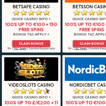
BETSAFE CASINO
BETSSON CASI
QUICK CASINO INFO +
QUICK CASINO INF
100% UP TO €100 + 150
100% UP TO €100 
FREE SPINS
FREE SPINS
BONUS T&C APPLY +
BONUS T&C APPLY
CLAIM BONUS
CLAIM BONUS
18+ |
T&C Apply
| Gamble Responsibly
18+ |
T&C Apply
| Gamble Resp
VIDEOSLOTS CASINO
NORDICBET CAS
QUICK CASINO INFO +
QUICK CASINO INF
100% UP TO £/€200 + 11
100% UP TO €100 