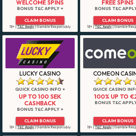
WELCOME SPINS
FREE SPINS
BONUS T&C APPLY +
BONUS T&C APPLY
CLAIM BONUS
CLAIM BONUS
18+ |
T&C Apply
| Gamble Responsibly
18+ |
T&C Apply
| Gamble Resp
LUCKY CASINO
COMEON CASI
QUICK CASINO INFO +
QUICK CASINO INF
UP TO 100 SEK
100% UP TO €
CASHBACK
BONUS T&C APPLY
BONUS T&C APPLY +
CLAIM BONUS
CLAIM BONUS
18+ |
T&C Apply
| Gamble Responsibly
18+ |
T&C Apply
| Gamble Resp