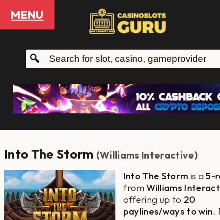
MENU
Into The Storm
(
Williams Interactive
)
Into The Storm
is a
5-r
from
Williams Interact
offering up to
20
paylines/ways to win
.