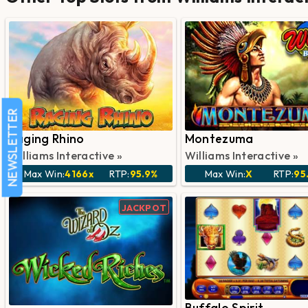
NEWSLETTER
Raging Rhino
Montezuma
Williams Interactive »
Williams Interactive »
Max Win:
4166x
RTP:
95.9%
Max Win:
X
RTP:
95
JACKPOT
Buffalo Spirit