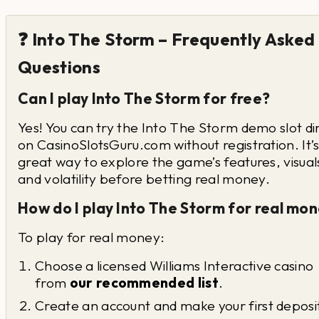
❓ Into The Storm – Frequently Asked
Questions
Can I play Into The Storm for free?
Yes! You can try the Into The Storm demo slot di
on CasinoSlotsGuru.com without registration. It’s
great way to explore the game’s features, visual
and volatility before betting real money.
How do I play Into The Storm for real mo
To play for real money:
Choose a licensed Williams Interactive casino
from
our recommended list
.
Create an account and make your first deposi