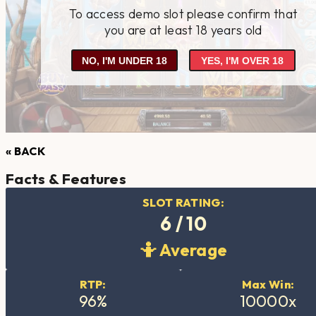
To access demo slot please confirm that
you are at least 18 years old
NO, I'M UNDER 18
YES, I'M OVER 18
« BACK
Facts & Features
SLOT RATING:
6 / 10
🤷 Average
RTP:
Max Win:
96%
10000x