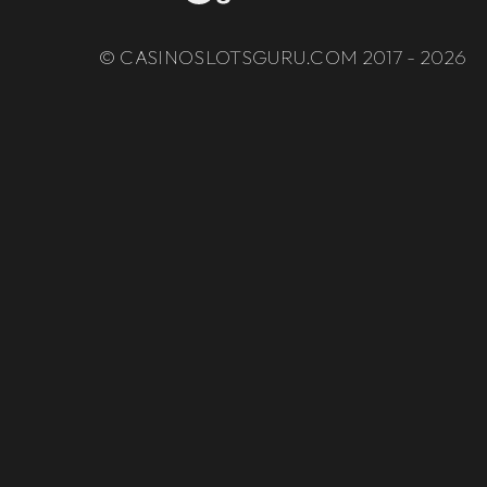
©
CASINOSLOTSGURU.COM
2017 - 2026