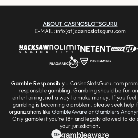
ABOUT CASINOSLOTSGURU
E-MAIL: info[at]casinoslotsguru.com
Gamble Responsibly
– CasinoSlotsGuru.com prom
responsible gambling. Gambling should be fun a
entertaining, not a way to make money. If you feel
gambling is becoming a problem, please seek help 
organizations like
GambleAware
or
Gamblers Anony
Only gamble if you're 18+ and legally allowed to do 
your jurisdiction.