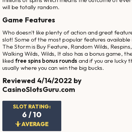
millions of spins which means the outcome of ever
will be totally random.
Game Features
Who doesn't like plenty of action and great feature
slot! Some of the most popular features available 
The Storm is Buy Feature, Random Wilds, Respins
Walking Wilds, Wilds, It also has a bonus game, th
liked
free spins bonus rounds
and if you are lucky th
usually where you can win the big bucks.
Reviewed 4/14/2022 by
CasinoSlotsGuru.com
SLOT RATING:
6 / 10
🤷 AVERAGE