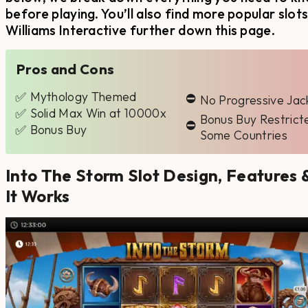
before playing. You’ll also find more popular slot
Williams Interactive further down this page.
Pros and Cons
Mythology Themed
No Progressive Jac
Solid Max Win at 10000x
Bonus Buy Restricte
Bonus Buy
Some Countries
Into The Storm Slot Design, Features
It Works