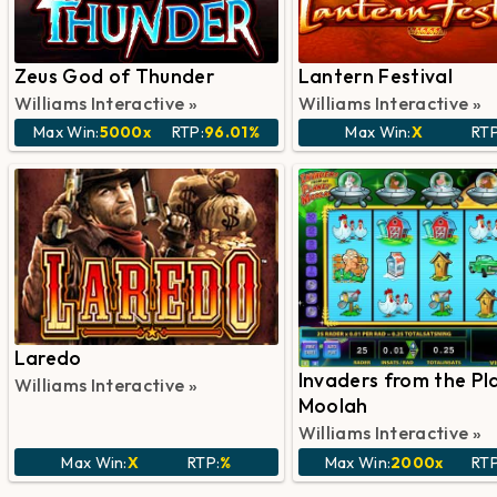
Zeus God of Thunder
Lantern Festival
Williams Interactive »
Williams Interactive »
Max Win:
5000x
RTP:
96.01%
Max Win:
X
RTP
Laredo
Invaders from the Pl
Williams Interactive »
Moolah
Williams Interactive »
Max Win:
X
RTP:
%
Max Win:
2000x
RTP