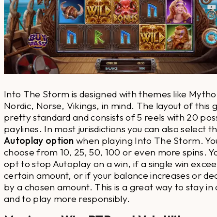
Into The Storm is designed with themes like Mytho
Nordic, Norse, Vikings, in mind. The layout of this 
pretty standard and consists of 5 reels with 20 pos
paylines. In most jurisdictions you can also select t
Autoplay option
when playing Into The Storm. Yo
choose from 10, 25, 50, 100 or even more spins. Y
opt to stop Autoplay on a win, if a single win exce
certain amount, or if your balance increases or de
by a chosen amount. This is a great way to stay in 
and to play more responsibly.