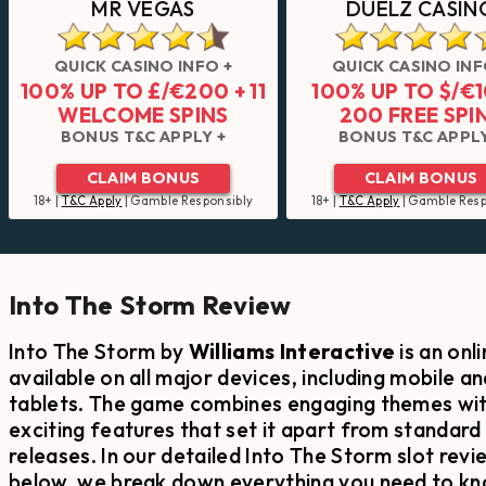
MR VEGAS
DUELZ CASIN
QUICK CASINO INFO +
QUICK CASINO INF
100% UP TO £/€200 + 11
100% UP TO $/€1
WELCOME SPINS
200 FREE SPI
BONUS T&C APPLY +
BONUS T&C APPLY
CLAIM BONUS
CLAIM BONUS
18+ |
T&C Apply
| Gamble Responsibly
18+ |
T&C Apply
| Gamble Resp
Into The Storm Review
Into The Storm by
Williams Interactive
is an onli
available on all major devices, including mobile a
tablets. The game combines engaging themes wi
exciting features that set it apart from standard
releases. In our detailed
Into The Storm slot revi
below, we break down everything you need to k