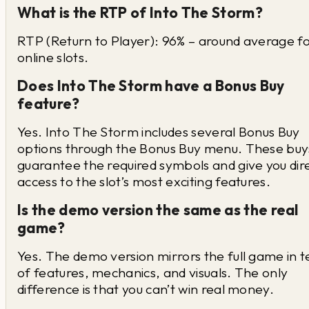
What is the RTP of Into The Storm?
RTP (Return to Player): 96% – around average f
online slots.
Does Into The Storm have a Bonus Buy
feature?
Yes. Into The Storm includes several Bonus Buy
options through the Bonus Buy menu. These buy
guarantee the required symbols and give you dir
access to the slot’s most exciting features.
Is the demo version the same as the real
game?
Yes. The demo version mirrors the full game in 
of features, mechanics, and visuals. The only
difference is that you can’t win real money.