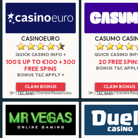
CASINOEURO
CASUMO CASI
QUICK CASINO INFO +
QUICK CASINO INF
100% UP TO €100 + 300
20 FREE SPIN
FREE SPINS
BONUS T&C APPLY
BONUS T&C APPLY +
CLAIM BONUS
CLAIM BONUS
18+ |
T&C Apply
| Gamble Responsibly
18+ |
T&C Apply
| Gamble Resp