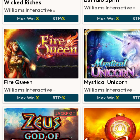
Wicked Riches
Williams Interactive »
Williams Interactive »
Max Win:
X
RTP:
%
Max Win:
X
RTP
Fire Queen
Mystical Unicorn
Williams Interactive »
Williams Interactive »
Max Win:
X
RTP:
%
Max Win:
X
RTP
JACKPOT