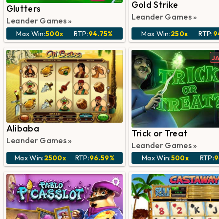
Gold Strike
Glutters
Leander Games »
Leander Games »
Max Win:
500x
RTP:
94.75%
Max Win:
250x
RTP:
9
J
Alibaba
Trick or Treat
Leander Games »
Leander Games »
Max Win:
2500x
RTP:
96.59%
Max Win:
500x
RTP:
9