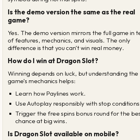
Is the demo version the same as the real
game?
Yes. The demo version mirrors the full game in 
of features, mechanics, and visuals. The only
difference is that you can’t win real money.
How do I win at Dragon Slot?
Winning depends on luck, but understanding the
game’s mechanics helps:
Learn how Paylines work.
Use Autoplay responsibly with stop conditions
Trigger the free spins bonus round for the be
chance at big wins.
Is Dragon Slot available on mobile?