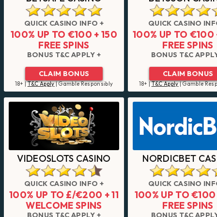
QUICK CASINO INFO +
QUICK CASINO INF
100% UP TO €100 + 150
100% UP TO €100 
FREE SPINS
FREE SPINS
BONUS T&C APPLY +
BONUS T&C APPLY
CLAIM BONUS
CLAIM BONUS
18+ |
T&C Apply
| Gamble Responsibly
18+ |
T&C Apply
| Gamble Resp
VIDEOSLOTS CASINO
NORDICBET CAS
QUICK CASINO INFO +
QUICK CASINO INF
100% UP TO £/€200 + 11
100% UP TO €100 
WELCOME SPINS
FREE SPINS
BONUS T&C APPLY +
BONUS T&C APPLY