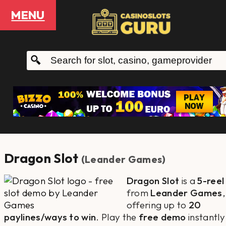
MENU
Dragon Slot
(
Leander Games
)
Dragon Slot
is a
5-reel
from
Leander Games
,
offering up to
20
paylines/ways to win
. Play the
free demo
instantly