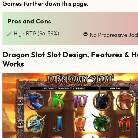
Games further down this page.
Pros and Cons
High RTP (96.59%)
No Progressive Jac
Dragon Slot Slot Design, Features & H
Works