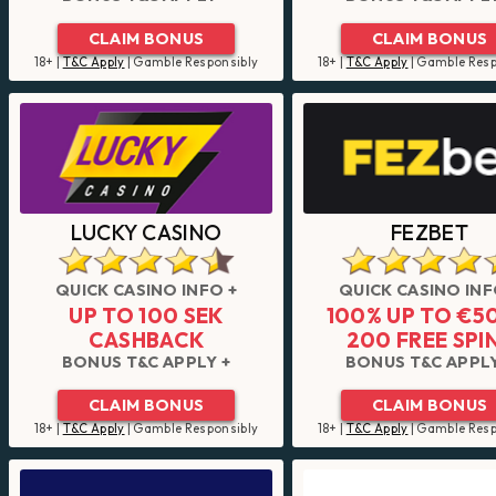
CLAIM BONUS
CLAIM BONUS
18+ |
T&C Apply
| Gamble Responsibly
18+ |
T&C Apply
| Gamble Resp
LUCKY CASINO
FEZBET
QUICK CASINO INFO +
QUICK CASINO INF
UP TO 100 SEK
100% UP TO €5
CASHBACK
200 FREE SPI
BONUS T&C APPLY +
BONUS T&C APPLY
CLAIM BONUS
CLAIM BONUS
18+ |
T&C Apply
| Gamble Responsibly
18+ |
T&C Apply
| Gamble Resp