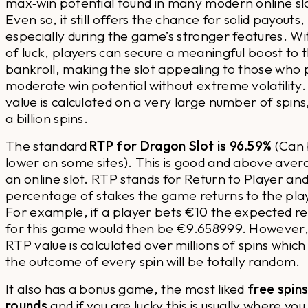
max‑win potential found in many modern online sl
Even so, it still offers the chance for solid payouts,
especially during the game’s stronger features. Wit
of luck, players can secure a meaningful boost to t
bankroll, making the slot appealing to those who 
moderate win potential without extreme volatility.
value is calculated on a very large number of spins
a billion spins.
The standard
RTP for Dragon Slot is 96.59%
(Can
lower on some sites). This is good and above aver
an online slot. RTP stands for
Return to Player
and 
percentage of stakes the game returns to the pla
For example, if a player bets €10 the expected r
for this game would then be €9.658999. However,
RTP value is calculated over millions of spins whi
the outcome of every spin will be totally random.
It also has a bonus game, the most liked
free spin
rounds
and if you are lucky this is usually where you