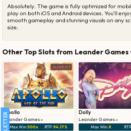
Absolutely. The game is fully optimized for mobi
play on both iOS and Android devices. You’ll enjo
smooth gameplay and stunning visuals on any s
size.
Other Top Slots from Leander Games
JACKPOT
Apollo
Dolly
NEWSLETTER
Leander Games »
Leander Games »
Max Win:
500x
RTP:
94.17%
Max Win:
X
RTP