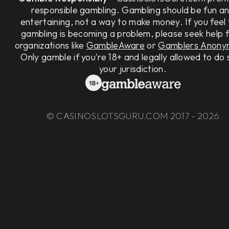
responsible gambling. Gambling should be fun a
entertaining, not a way to make money. If you feel
gambling is becoming a problem, please seek help 
organizations like
GambleAware
or
Gamblers Anony
Only gamble if you're 18+ and legally allowed to do 
your jurisdiction.
©
CASINOSLOTSGURU.COM
2017 - 2026