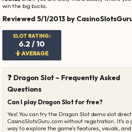
win the big bucks.
Reviewed 5/1/2013 by CasinoSlotsGur
SLOT RATING:
6.2 / 10
🤷 AVERAGE
❓ Dragon Slot – Frequently Asked
Questions
Can I play Dragon Slot for free?
Yes! You can try the Dragon Slot demo slot direct
CasinoSlotsGuru.com without registration. It’s a 
way to explore the game’s features, visuals, and