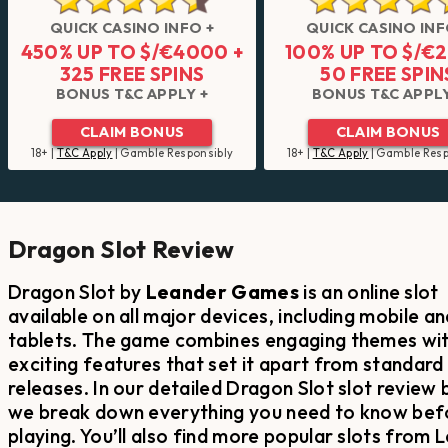
QUICK CASINO INFO +
QUICK CASINO INF
450% UP TO $/€4000 +
100% UP TO $/€2
325 FREE SPINS
50 FREE SPIN
BONUS T&C APPLY +
BONUS T&C APPLY
CLAIM BONUS
CLAIM BONUS
18+ |
T&C Apply
| Gamble Responsibly
18+ |
T&C Apply
| Gamble Resp
Dragon Slot Review
Dragon Slot by
Leander Games
is an online slot
available on all major devices, including mobile a
tablets. The game combines engaging themes wi
exciting features that set it apart from standard
releases. In our detailed
Dragon Slot slot review
b
we break down everything you need to know bef
playing. You’ll also find more popular slots from 