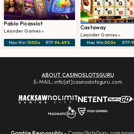
Pablo Picasslot
Castaway
Leander Games »
Leander Games »
Max Win:
1000x
RTP:
94.69%
Max Win:
500x
RTP:
9
ABOUT CASINOSLOTSGURU
E-MAIL: info[at]casinoslotsguru.com
Gamble Responsibly
– CasinoSlotsGuru.com prom