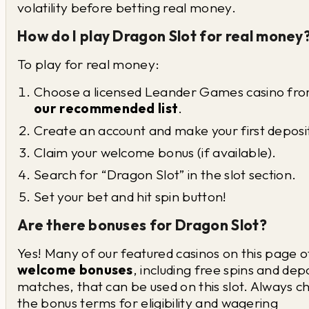
volatility before betting real money.
How do I play Dragon Slot for real money
To play for real money:
Choose a licensed Leander Games casino fr
our recommended list
.
Create an account and make your first deposi
Claim your welcome bonus (if available).
Search for “Dragon Slot” in the slot section.
Set your bet and hit spin button!
Are there bonuses for Dragon Slot?
Yes! Many of our featured casinos on this page o
welcome bonuses
, including free spins and dep
matches, that can be used on this slot. Always c
the bonus terms for eligibility and wagering