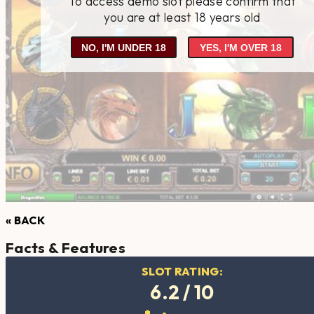
To access demo slot please confirm that
you are at least 18 years old
NO, I'M UNDER 18
YES, I'M OVER 18
« BACK
Facts & Features
SLOT RATING:
6.2 / 10