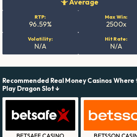
🤷 Average
RTP:
Max Win:
96.59%
2500x
Volatility:
Hit Rate:
N/A
N/A
Recommended Real Money Casinos Where 
Play Dragon Slot ↓
BETSAFE CASINO
BETSSON CASI