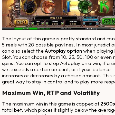
The layout of this game is pretty standard and cons
5 reels with 20 possible paylines. In most jurisdicti
can also select the
Autoplay option
when playing
Slot. You can choose from 10, 25, 50, 100 or even
spins. You can opt to stop Autoplay on a win, if a s
win exceeds a certain amount, or if your balance
increases or decreases by a chosen amount. This i
great way to stay in control and to play more resp
Maximum Win, RTP and Volatility
The maximum win in this game is capped at
2500
total bet, which places it slightly below the averag