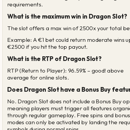
requirements.
What is the maximum win in Dragon Slot?
The slot offers a max win of 2500x your total be
Example: A €1 bet could return moderate wins u
€2500 if you hit the top payout.
What is the RTP of Dragon Slot?
RTP (Return to Player): 96.59% – good! above
average for online slots.
Does Dragon Slot have a Bonus Buy featu
No. Dragon Slot does not include a Bonus Buy op
meaning players must trigger all features organi
through regular gameplay. Free spins and bonu
modes can only be activated by landing the requ
symbols during normal spins.