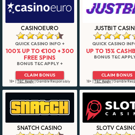
CASINOEURO
JUSTBIT CASI
QUICK CASINO INFO +
QUICK CASINO INF
100% UP TO €100 + 300
UP TO 15% CASH
FREE SPINS
BONUS T&C APPLY
BONUS T&C APPLY +
CLAIM BONUS
CLAIM BONUS
18+ |
T&C Apply
| Gamble Responsibly
18+ |
T&C Apply
| Gamble Resp
SNATCH CASINO
SLOTV CASIN