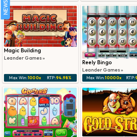
Magic Building
Leander Games »
Reely Bingo
Leander Games »
Max Win:
1000x
RTP:
94.98%
Max Win:
10000x
RTP: