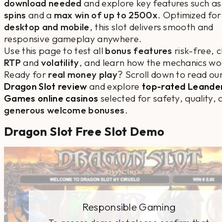
download needed
and explore key features such a
spins
and a
max win of up to 2500x
. Optimized for
desktop and mobile
, this slot delivers smooth and
responsive gameplay anywhere.
Use this page to test all
bonus features
risk-free, 
RTP
and
volatility
, and learn how the mechanics wo
Ready for
real money play
? Scroll down to read ou
Dragon Slot review
and explore
top-rated Leande
Games online casinos
selected for safety, quality, 
generous welcome bonuses
.
Dragon Slot Free Slot Demo
Responsible Gaming