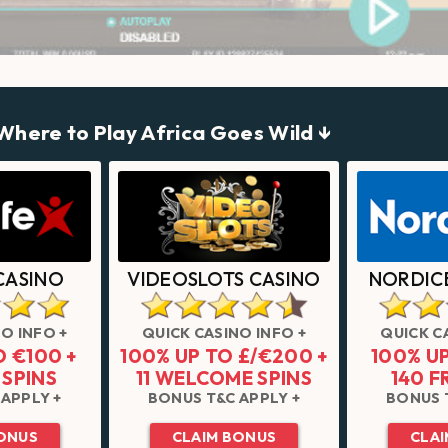
ere to Play Africa Goes Wild ↓
CASINO
VIDEOSLOTS CASINO
NORDIC
O INFO +
QUICK CASINO INFO +
QUICK C
O €100 +
100% UP TO £/€200 +
100% UP
 SPINS
11 WELCOME SPINS
140 F
APPLY +
BONUS T&C APPLY +
BONUS 
ONUS
CLAIM BONUS
CLA