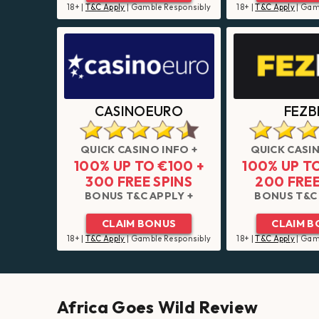
18+ |
T&C Apply
| Gamble Responsibly
18+ |
T&C Apply
| Gam
CASINOEURO
FEZB
QUICK CASINO INFO +
QUICK CASIN
100% UP TO €100 +
100% UP T
300 FREE SPINS
200 FREE
BONUS T&C APPLY +
BONUS T&C 
CLAIM BONUS
CLAIM B
18+ |
T&C Apply
| Gamble Responsibly
18+ |
T&C Apply
| Gam
Africa Goes Wild Review