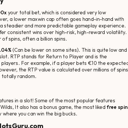
ty
00x
your total bet, which is considered very low
er, a lower maxwin cap often goes hand-in-hand with
s a steadier and more predictable gameplay experience.
er consistent wins over high-risk, high-reward volatility.
of spins, often a billion spins.
6.04%
(Can be lower on some sites). This is quite low and
slot. RTP stands for
Return to Player
and is the
 players. For example, if a player bets €10 the expecte
wever, the RTP value is calculated over millions of spin
 totally random.
atures in a slot! Some of the most popular features
 Wilds, It also has a bonus game, the most liked
free spin
lly where you can win the big bucks.
lotsGuru.com