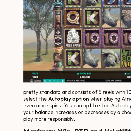
pretty standard and consists of 5 reels with 10
select the
Autoplay option
when playing Afri
even more spins. You can opt to stop Autoplay 
your balance increases or decreases by a chos
play more responsibly.