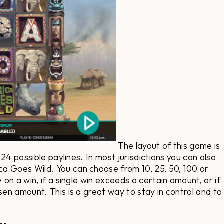
The layout of this game is
24 possible paylines. In most jurisdictions you can also
ca Goes Wild. You can choose from 10, 25, 50, 100 or
on a win, if a single win exceeds a certain amount, or if
en amount. This is a great way to stay in control and to