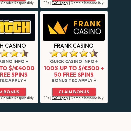
| Gamble Responsibly
18+ |
T&C Apply
| Gamble Responsibly
H CASINO
FRANK CASINO
ASINO INFO +
QUICK CASINO INFO +
 TO $/€4000
100% UP TO $/€500 +
FREE SPINS
50 FREE SPINS
T&C APPLY +
BONUS T&C APPLY +
IM BONUS
CLAIM BONUS
| Gamble Responsibly
18+ |
T&C Apply
| Gamble Responsibly