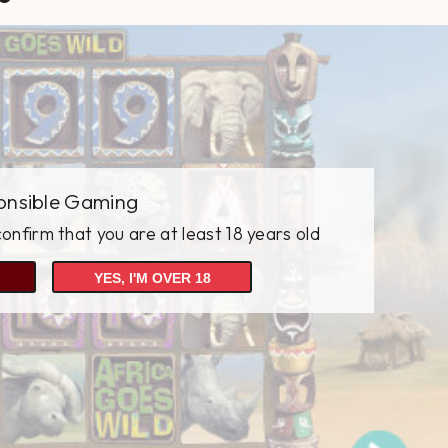
onsible Gaming
nfirm that you are at least 18 years old
YES, I'M OVER 18