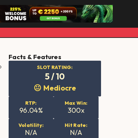
Facts & Features
o
SLOT RATING:
5 / 10
😐 Mediocre
RTP:
Max Win:
96.04%
300x
Volatility:
Hit Rate:
N/A
N/A