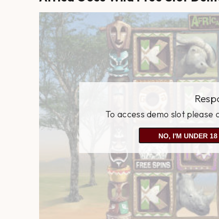
Resp
To access demo slot please co
NO, I'M UNDER 18