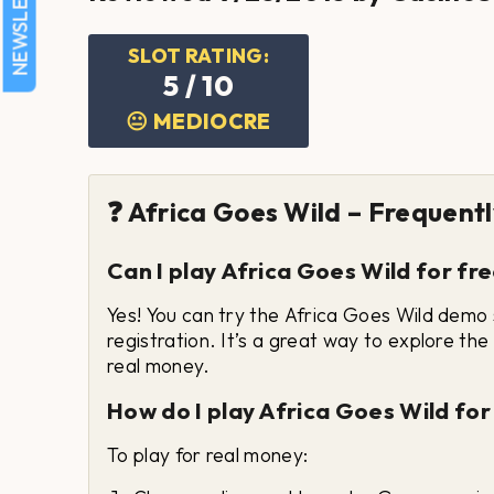
NEWSLETTER
SLOT RATING:
5 / 10
😐 MEDIOCRE
❓ Africa Goes Wild – Frequent
Can I play Africa Goes Wild for fr
Yes! You can try the Africa Goes Wild demo 
registration. It’s a great way to explore the
real money.
How do I play Africa Goes Wild fo
To play for real money: