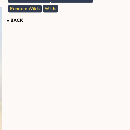
Random Wilds
,
Wilds
,
« BACK