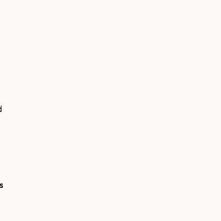
d
s
s