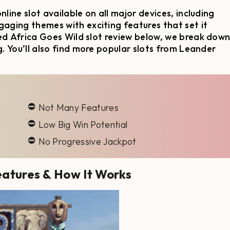
online slot available on all major devices, including
aging themes with exciting features that set it
led
Africa Goes Wild slot review
below, we break dow
. You’ll also find more popular slots from Leander
Not Many Features
Low Big Win Potential
No Progressive Jackpot
eatures & How It Works