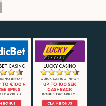
BET CASINO
LUCKY CASINO
ASINO INFO +
QUICK CASINO INFO +
 TO €100 +
UP TO 100 SEK
REE SPINS
CASHBACK
T&C APPLY +
BONUS T&C APPLY +
IM BONUS
CLAIM BONUS