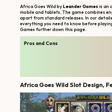
Africa Goes Wild by
Leander Games
is an 
mobile and tablets. The game combines eng
apart from standard releases. In our detai
everything you need to know before playing
Games further down this page.
Pros and Cons
Africa Goes Wild Slot Design, F