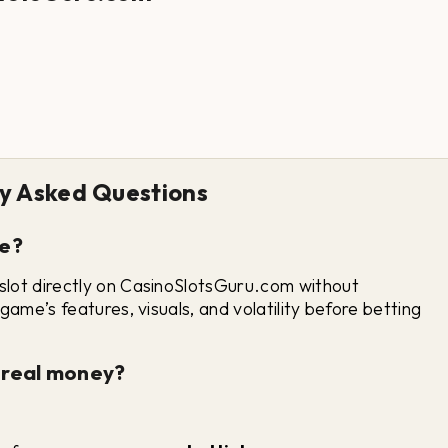
ly Asked Questions
ee?
slot directly on CasinoSlotsGuru.com without
 game’s features, visuals, and volatility before betting
r real money?