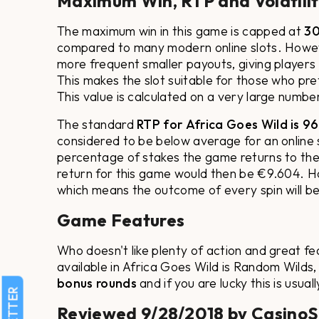
Maximum Win, RTP and Volatili
The maximum win in this game is capped at
3
compared to many modern online slots. Howev
more frequent smaller payouts, giving player
This makes the slot suitable for those who pref
This value is calculated on a very large number 
The standard
RTP for Africa Goes Wild is 9
considered to be below average for an online 
percentage of stakes the game returns to the
return for this game would then be €9.604. Ho
which means the outcome of every spin will be
Game Features
Who doesn't like plenty of action and great fe
available in Africa Goes Wild is Random Wilds,
bonus rounds
and if you are lucky this is usua
Reviewed 9/28/2018 by CasinoS