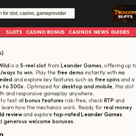
SLOTS
CASINO BONUS
CASINOS
NEWS
GUIDES
s
)
Wild
is a
5-reel slot
from
Leander Games
, offering up t
s/ways to win
. Play the
free demo
instantly with
no
eeded
and explore key features such as
free spins
and a
p to 300x
. Optimized for
desktop and mobile
, this slot
oth and responsive gameplay anywhere.
to test all
bonus features
risk-free, check
RTP
and
d learn how the mechanics work. Ready for
real money
ld review
and explore
top-rated Leander Games
nd
generous welcome bonuses
.
o