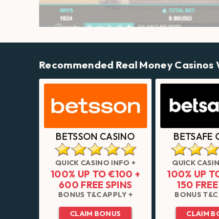
Recommended Real Money Casinos Wh
BETSSON CASINO
BETSAFE 
QUICK CASINO INFO +
QUICK CASIN
100% UP TO €100 +
100% UP T
600 FREE SPINS
150 FREE
BONUS T&C APPLY +
BONUS T&C 
CLAIM BONUS
CLAIM B