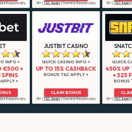
ble Responsibly
18+ |
T&C Apply
| Gamble Responsibly
18+ |
T&C Apply
ET
JUSTBIT CASINO
SNATC
O INFO +
QUICK CASINO INFO +
QUICK C
O €500 +
UP TO 15% CASHBACK
450% UP
 SPINS
+ 325 
BONUS T&C APPLY +
APPLY +
BONUS 
ONUS
CLAIM BONUS
CLA
ble Responsibly
18+ |
T&C Apply
| Gamble Responsibly
18+ |
T&C Apply