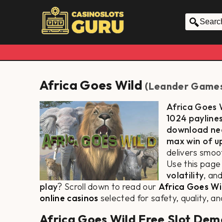
Africa Goes Wild
(
Leander Game
Africa Goes 
1024 payline
download n
max win of u
delivers smo
Use this page 
volatility
, an
play
? Scroll down to read our
Africa Goes Wi
online casinos
selected for safety, quality, a
Africa Goes Wild Free Slot Dem