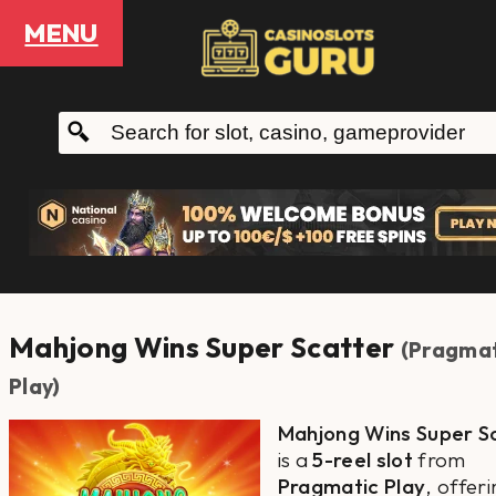
MENU
Mahjong Wins Super Scatter
(
Pragmat
Play
)
Mahjong Wins Super S
is a
5-reel slot
from
Pragmatic Play
, offer