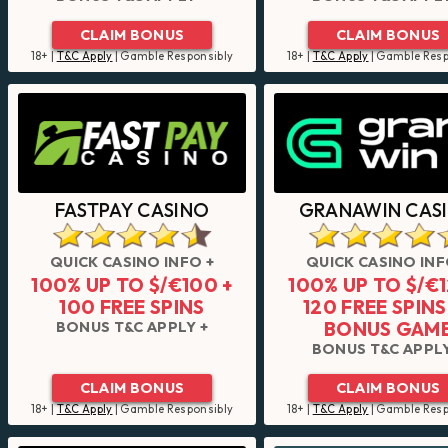
CLAIM BONUS
CLAIM BONUS
18+ |
T&C Apply
| Gamble Responsibly
18+ |
T&C Apply
| Gamble Resp
FASTPAY CASINO
GRANAWIN CAS
QUICK CASINO INFO +
QUICK CASINO INF
100% UP TO $/€100 +
100% UP TO $/€1
100 FREE SPINS
120 FREE SPINS 
BONUS GAM
BONUS T&C APPLY +
BONUS T&C APPLY
CLAIM BONUS
CLAIM BONUS
18+ |
T&C Apply
| Gamble Responsibly
18+ |
T&C Apply
| Gamble Resp