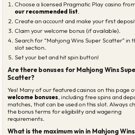
Choose a licensed Pragmatic Play casino fro
our recommended list
.
Create an account and make your first deposi
Claim your welcome bonus (if available).
Search for “Mahjong Wins Super Scatter” in 
slot section.
Set your bet and hit spin button!
Are there bonuses for Mahjong Wins Sup
Scatter?
Yes! Many of our featured casinos on this page o
welcome bonuses
, including free spins and dep
matches, that can be used on this slot. Always c
the bonus terms for eligibility and wagering
requirements.
What is the maximum win in Mahjong Wins