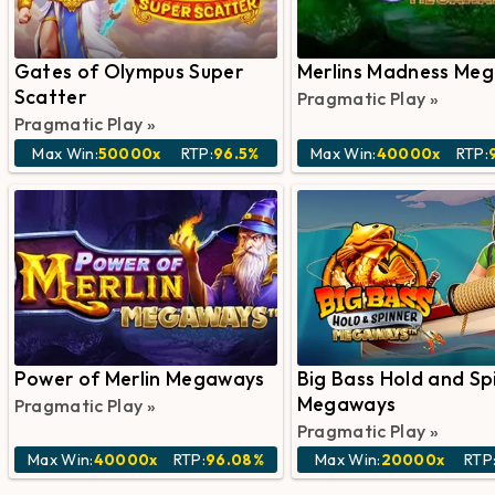
Gates of Olympus Super
Merlins Madness Me
Scatter
Pragmatic Play »
Pragmatic Play »
Max Win:
50000x
RTP:
96.5%
Max Win:
40000x
RTP:
Power of Merlin Megaways
Big Bass Hold and Sp
Megaways
Pragmatic Play »
Pragmatic Play »
Max Win:
40000x
RTP:
96.08%
Max Win:
20000x
RTP