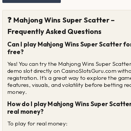
❓ Mahjong Wins Super Scatter –
Frequently Asked Questions
Can I play Mahjong Wins Super Scatter fo
free?
Yes! You can try the Mahjong Wins Super Scatte
demo slot directly on CasinoSlotsGuru.com with
registration. It’s a great way to explore the gam
features, visuals, and volatility before betting re
money.
How do I play Mahjong Wins Super Scatter
real money?
To play for real money: