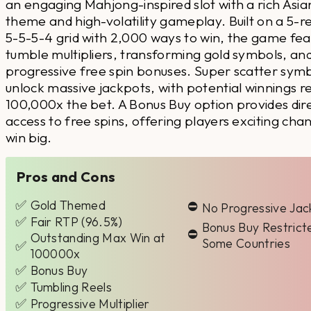
an engaging Mahjong-inspired slot with a rich Asia
theme and high-volatility gameplay. Built on a 5-re
5-5-5-4 grid with 2,000 ways to win, the game fea
tumble multipliers, transforming gold symbols, an
progressive free spin bonuses. Super scatter sym
unlock massive jackpots, with potential winnings r
100,000x the bet. A Bonus Buy option provides dir
access to free spins, offering players exciting cha
win big.
Pros and Cons
Gold Themed
No Progressive Jac
Fair RTP (96.5%)
Bonus Buy Restricte
Outstanding Max Win at
Some Countries
100000x
Bonus Buy
Tumbling Reels
Progressive Multiplier