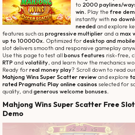
to
2000 paylines/way
win
. Play the
free dem
instantly with
no down
needed
and explore k
features such as
progressive multiplier
and a
max w
up to 100000x
. Optimized for
desktop and mobil
slot delivers smooth and responsive gameplay any
Use this page to test all
bonus features
risk-free, 
RTP
and
volatility
, and learn how the mechanics wo
Ready for
real money play
? Scroll down to read ou
Mahjong Wins Super Scatter review
and explore
t
rated Pragmatic Play online casinos
selected for s
quality, and
generous welcome bonuses
.
Mahjong Wins Super Scatter Free Slot
Demo