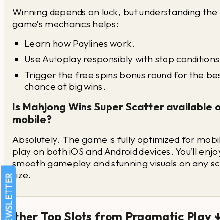
Winning depends on luck, but understanding the
game’s mechanics helps:
Learn how Paylines work.
Use Autoplay responsibly with stop conditions
Trigger the free spins bonus round for the be
chance at big wins.
Is Mahjong Wins Super Scatter available 
mobile?
Absolutely. The game is fully optimized for mobi
play on both iOS and Android devices. You’ll enjo
smooth gameplay and stunning visuals on any s
size.
NEWSLETTER
Other Top Slots from Pragmatic Play 