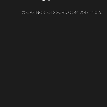
©
CASINOSLOTSGURU.COM
2017 - 2026