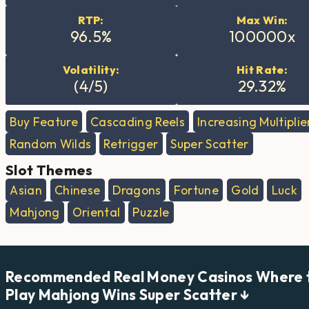
RTP:
Max Win:
96.5%
100000x
Volatility:
Hit Rate:
(4/5)
29.32%
Buy Feature
,
Cascading Reels
,
Increasing Multiplie
Random Wilds
,
Retrigger
,
Super Scatter
,
Slot Themes
Asian
,
Chinese
,
Dragons
,
Fortune
,
Gold
,
Luck
,
Mahjong
,
Oriental
,
Puzzle
,
Recommended Real Money Casinos Where 
Play Mahjong Wins Super Scatter ↓