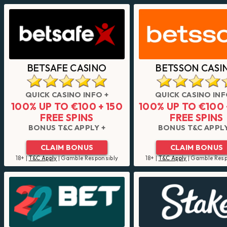
BETSAFE CASINO
BETSSON CASI
QUICK CASINO INFO +
QUICK CASINO INF
100% UP TO €100 + 150
100% UP TO €100 
FREE SPINS
FREE SPINS
BONUS T&C APPLY +
BONUS T&C APPLY
CLAIM BONUS
CLAIM BONUS
18+ |
T&C Apply
| Gamble Responsibly
18+ |
T&C Apply
| Gamble Resp