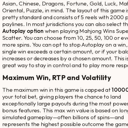
Asian, Chinese, Dragons, Fortune, Gold, Luck, Ma
Oriental, Puzzle, in mind. The layout of this game i
pretty standard and consists of 5 reels with 2000 
paylines. In most jurisdictions you can also select t
Autoplay option
when playing Mahjong Wins Sup
Scatter. You can choose from 10, 25, 50, 100 or e
more spins. You can opt to stop Autoplay on a win, 
single win exceeds a certain amount, or if your ba
increases or decreases by a chosen amount. This i
great way to stay in control and to play more resp
Maximum Win, RTP and Volatility
The maximum win in this game is capped at
1000
your total bet, giving players the chance to land
exceptionally large payouts during the most power
bonus features. This max win value is based on lo
simulated gameplay—often billions of spins—and
represents the highest possible outcome the gam