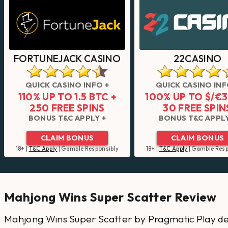
FORTUNEJACK CASINO
22CASINO
QUICK CASINO INFO +
QUICK CASINO INF
110% UP TO 1.5 BTC +
100% UP TO $/€3
250 FREE SPINS
30 FREE SPIN
BONUS T&C APPLY +
BONUS T&C APPLY
CLAIM BONUS
CLAIM BONUS
18+ |
T&C Apply
| Gamble Responsibly
18+ |
T&C Apply
| Gamble Resp
Mahjong Wins Super Scatter Review
Mahjong Wins Super Scatter by Pragmatic Play de