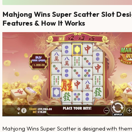
Mahjong Wins Super Scatter Slot Desi
Features & How It Works
Mahjong Wins Super Scatter is designed with theme