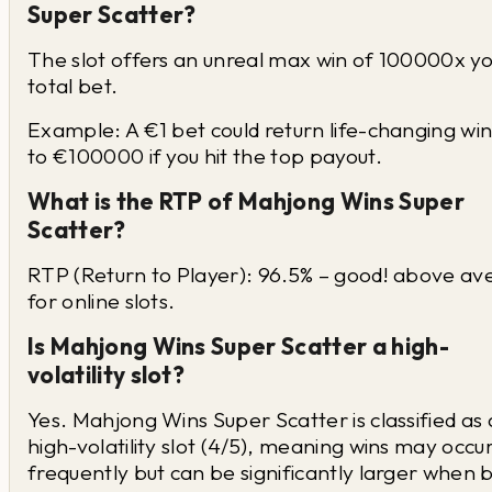
Super Scatter?
The slot offers an unreal max win of 100000x y
total bet.
Example: A €1 bet could return life-changing win
to €100000 if you hit the top payout.
What is the RTP of Mahjong Wins Super
Scatter?
RTP (Return to Player): 96.5% – good! above av
for online slots.
Is Mahjong Wins Super Scatter a high-
volatility slot?
Yes. Mahjong Wins Super Scatter is classified as 
high-volatility slot (4/5), meaning wins may occur
frequently but can be significantly larger when 