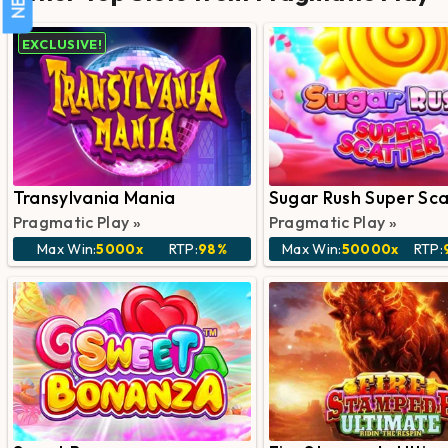
EXCLUSIVE!
Transylvania Mania
Sugar Rush Super Sca
Pragmatic Play »
Pragmatic Play »
Max Win:
5000x
RTP:
98%
Max Win:
50000x
RTP: