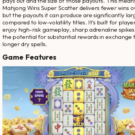
pays out and the size of those payouts. This mean
Mahjong Wins Super Scatter delivers fewer wins ov
but the payouts it can produce are significantly lar
compared to low-volatility titles. It’s built for play
enjoy high-risk gameplay, sharp adrenaline spikes
the potential for substantial rewards in exchange 
longer dry spells.
Game Features