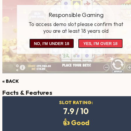
Responsible Gaming
To access demo slot please confirm that
you are at least 18 years old
NO, I'M UNDER 18
YES, I'M OVER 18
« BACK
Facts & Features
SLOT RATING:
7.9 / 10
👍 Good