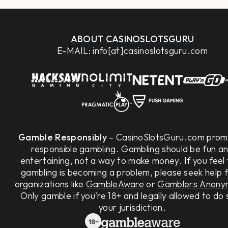
ABOUT CASINOSLOTSGURU
E-MAIL: info[at]casinoslotsguru.com
Gamble Responsibly
– CasinoSlotsGuru.com prom
responsible gambling. Gambling should be fun a
entertaining, not a way to make money. If you feel
gambling is becoming a problem, please seek help 
organizations like
GambleAware
or
Gamblers Anony
Only gamble if you're 18+ and legally allowed to do 
your jurisdiction.