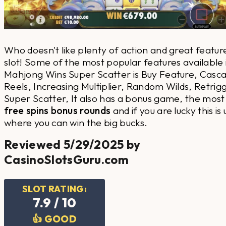
Who doesn't like plenty of action and great feature
slot! Some of the most popular features available 
Mahjong Wins Super Scatter is Buy Feature, Casc
Reels, Increasing Multiplier, Random Wilds, Retrig
Super Scatter, It also has a bonus game, the most 
free spins bonus rounds
and if you are lucky this is 
where you can win the big bucks.
Reviewed 5/29/2025 by
CasinoSlotsGuru.com
SLOT RATING:
7.9 / 10
👍 GOOD