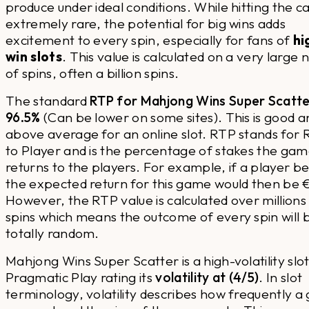
produce under ideal conditions. While hitting the ca
extremely rare, the potential for big wins adds
excitement to every spin, especially for fans of
hi
win slots
. This value is calculated on a very large
of spins, often a billion spins.
The standard
RTP for Mahjong Wins Super Scatter
96.5%
(Can be lower on some sites). This is good a
above average for an online slot. RTP stands for
to Player
and is the percentage of stakes the ga
returns to the players. For example, if a player b
the expected return for this game would then be 
However, the RTP value is calculated over millions
spins which means the outcome of every spin will 
totally random.
Mahjong Wins Super Scatter is a high-volatility slot
Pragmatic Play rating its
volatility at (4/5)
. In slot
terminology, volatility describes how frequently 