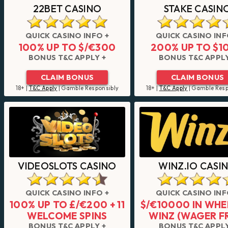
22BET CASINO
STAKE CASIN
QUICK CASINO INFO +
QUICK CASINO INF
100% UP TO $/€300
200% UP TO $1
BONUS T&C APPLY +
BONUS T&C APPLY
CLAIM BONUS
CLAIM BONUS
18+ |
T&C Apply
| Gamble Responsibly
18+ |
T&C Apply
| Gamble Resp
VIDEOSLOTS CASINO
WINZ.IO CASI
QUICK CASINO INFO +
QUICK CASINO INF
100% UP TO £/€200 + 11
$/€10000 IN WHE
WELCOME SPINS
WINZ (WAGER F
BONUS T&C APPLY +
BONUS T&C APPLY