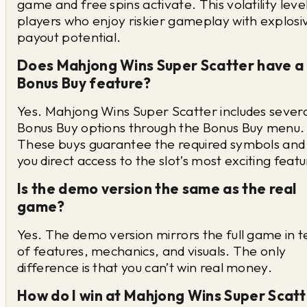
game and free spins activate. This volatility level
players who enjoy riskier gameplay with explosi
payout potential.
Does Mahjong Wins Super Scatter have a
Bonus Buy feature?
Yes. Mahjong Wins Super Scatter includes sever
Bonus Buy options through the Bonus Buy menu.
These buys guarantee the required symbols and
you direct access to the slot’s most exciting featu
Is the demo version the same as the real
game?
Yes. The demo version mirrors the full game in 
of features, mechanics, and visuals. The only
difference is that you can’t win real money.
How do I win at Mahjong Wins Super Scat