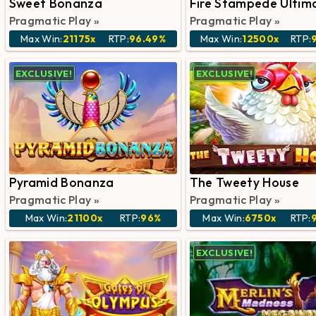
Sweet Bonanza
Fire Stampede Ultim
Pragmatic Play »
Pragmatic Play »
Max Win:
21175x
RTP:
96.49%
Max Win:
12500x
RTP:
EXCLUSIVE!
EXCLUSIVE!
Pyramid Bonanza
The Tweety House
Pragmatic Play »
Pragmatic Play »
Max Win:
21100x
RTP:
96%
Max Win:
6750x
RTP:
EXCLUSIVE!