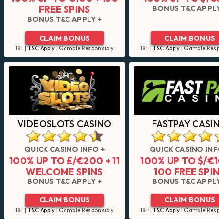
FREE SPINS
BONUS T&C APPLY
BONUS T&C APPLY +
CLAIM BONUS
CLAIM BONUS
18+ |
T&C Apply
| Gamble Responsibly
18+ |
T&C Apply
| Gamble Resp
VIDEOSLOTS CASINO
FASTPAY CASI
QUICK CASINO INFO +
QUICK CASINO INF
100% UP TO £/€200 + 11
100% UP TO $/€1
WELCOME SPINS
100 FREE SPI
BONUS T&C APPLY +
BONUS T&C APPLY
CLAIM BONUS
CLAIM BONUS
18+ |
T&C Apply
| Gamble Responsibly
18+ |
T&C Apply
| Gamble Resp