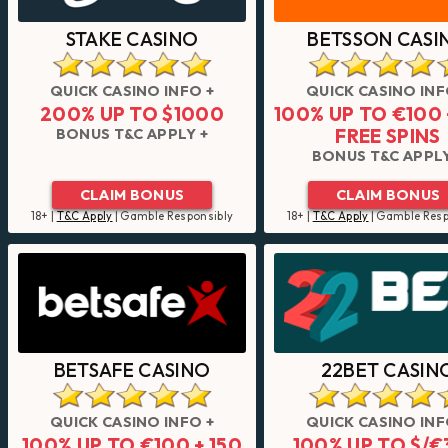
STAKE CASINO
BETSSON CASI
QUICK CASINO INFO +
QUICK CASINO INF
200% UP TO $1000
100% UP TO €100 
FREE SPINS
BONUS T&C APPLY +
BONUS T&C APPLY
CLAIM BONUS
CLAIM BONUS
18+ |
T&C Apply
| Gamble Responsibly
18+ |
T&C Apply
| Gamble Resp
BETSAFE CASINO
22BET CASIN
QUICK CASINO INFO +
QUICK CASINO INF
100% UP TO €100 + 150
100% UP TO $/