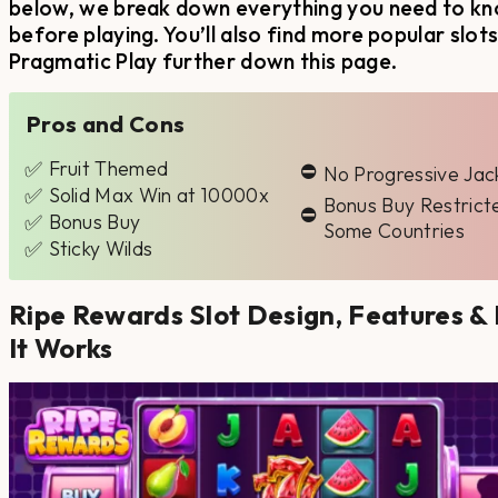
below, we break down everything you need to k
before playing. You’ll also find more popular slot
Pragmatic Play further down this page.
Pros and Cons
Fruit Themed
No Progressive Jac
Solid Max Win at 10000x
Bonus Buy Restricte
Bonus Buy
Some Countries
Sticky Wilds
Ripe Rewards Slot Design, Features &
It Works