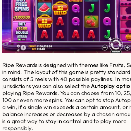
Ripe Rewards is designed with themes like Fruits, 
in mind. The layout of this game is pretty standar
consists of 5 reels with 40 possible paylines. In mo
jurisdictions you can also select the
Autoplay optio
playing Ripe Rewards. You can choose from 10, 25,
100 or even more spins. You can opt to stop Autop
a win, if a single win exceeds a certain amount, or i
balance increases or decreases by a chosen amoun
is a great way to stay in control and to play more
responsibly.