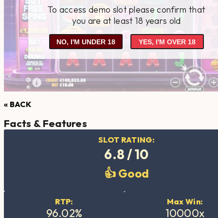
To access demo slot please confirm that
you are at least 18 years old
NO, I'M UNDER 18
YES, I'M OVER 18
« BACK
Facts & Features
SLOT RATING:
6.8 / 10
👍 Good
RTP:
Max Win:
96.02%
10000x