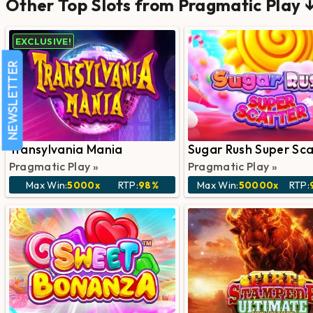
Other Top Slots from Pragmatic Play 
EXCLUSIVE!
NEWSLETTER
Transylvania Mania
Sugar Rush Super Sca
Pragmatic Play »
Pragmatic Play »
Max Win:
5000x
RTP:
98%
Max Win:
50000x
RTP: