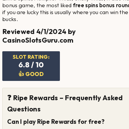
bonus game, the most liked
free spins bonus roun
if you are lucky this is usually where you can win the
bucks.
Reviewed 4/1/2024 by
CasinoSlotsGuru.com
SLOT RATING:
6.8 / 10
👍 GOOD
❓ Ripe Rewards – Frequently Asked
Questions
Can I play Ripe Rewards for free?