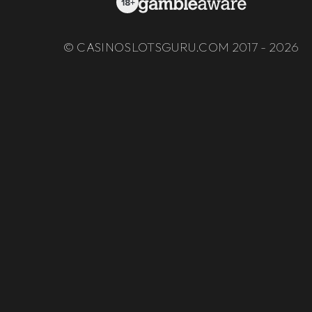
©
CASINOSLOTSGURU.COM
2017 - 2026