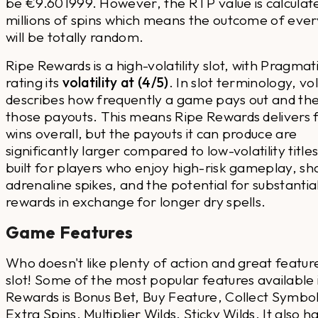
be €9.601999. However, the RTP value is calculat
millions of spins which means the outcome of ever
will be totally random.
Ripe Rewards is a high-volatility slot, with Pragmat
rating its
volatility at (4/5)
. In slot terminology, vol
describes how frequently a game pays out and the
those payouts. This means Ripe Rewards delivers
wins overall, but the payouts it can produce are
significantly larger compared to low-volatility titles.
built for players who enjoy high-risk gameplay, sh
adrenaline spikes, and the potential for substantia
rewards in exchange for longer dry spells.
Game Features
Who doesn't like plenty of action and great feature
slot! Some of the most popular features available 
Rewards is Bonus Bet, Buy Feature, Collect Symbol
Extra Spins, Multiplier Wilds, Sticky Wilds, It also h