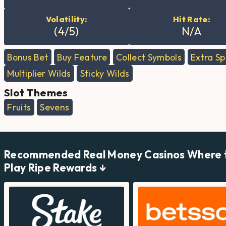
Volatility:
Hit Rate:
(4/5)
N/A
Bonus Bet
,
Buy Feature
,
Collect Symbols
,
Extra Sp
Multiplier Wilds
,
Sticky Wilds
,
Slot Themes
Fruits
,
Sevens
,
Recommended Real Money Casinos Where 
Play Ripe Rewards ↓