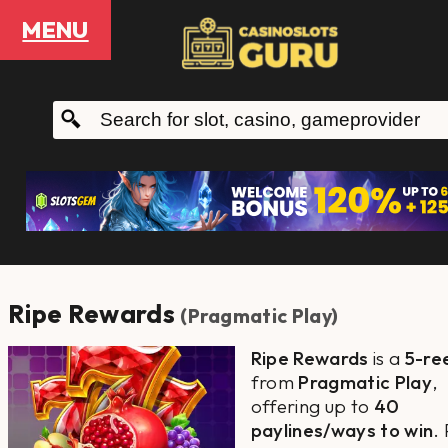
MENU
Ripe Rewards
(
Pragmatic Play
)
Ripe Rewards
is a
5-ree
from
Pragmatic Play
,
offering up to
40
paylines/ways to win
.