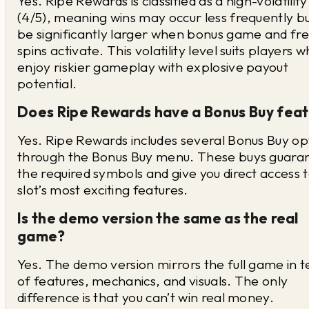
Yes. Ripe Rewards is classified as a high-volatility
(4/5), meaning wins may occur less frequently b
be significantly larger when bonus game and fr
spins activate. This volatility level suits players 
enjoy riskier gameplay with explosive payout
potential.
Does Ripe Rewards have a Bonus Buy fea
Yes. Ripe Rewards includes several Bonus Buy op
through the Bonus Buy menu. These buys guara
the required symbols and give you direct access 
slot’s most exciting features.
Is the demo version the same as the real
game?
Yes. The demo version mirrors the full game in 
of features, mechanics, and visuals. The only
difference is that you can’t win real money.