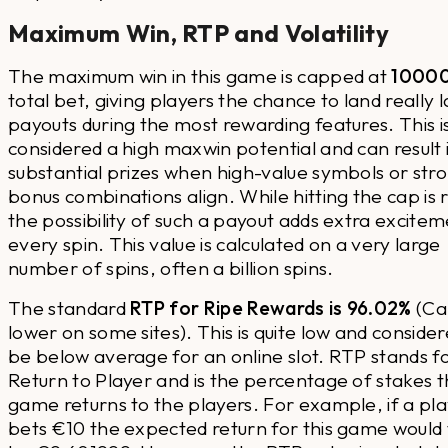
Maximum Win, RTP and Volatility
The maximum win in this game is capped at
1000
total bet, giving players the chance to land really 
payouts during the most rewarding features. This i
considered a high maxwin potential and can result 
substantial prizes when high-value symbols or str
bonus combinations align. While hitting the cap is 
the possibility of such a payout adds extra excitem
every spin. This value is calculated on a very large
number of spins, often a billion spins.
The standard
RTP for Ripe Rewards is 96.02%
(Ca
lower on some sites). This is quite low and consider
be below average for an online slot. RTP stands f
Return to Player
and is the percentage of stakes 
game returns to the players. For example, if a pl
bets €10 the expected return for this game would