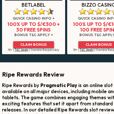
BETLABEL
BIZZO CASIN
QUICK CASINO INFO +
QUICK CASINO INF
100% UP TO $/€300 +
100% UP TO $/€1
30 FREE SPINS
100 FREE SPI
BONUS T&C APPLY +
BONUS T&C APPLY
CLAIM BONUS
CLAIM BONUS
18+ |
T&C Apply
| Gamble Responsibly
18+ |
T&C Apply
| Gamble Resp
Ripe Rewards Review
Ripe Rewards by
Pragmatic Play
is an online slot
available on all major devices, including mobile a
tablets. The game combines engaging themes wi
exciting features that set it apart from standard
releases. In our detailed
Ripe Rewards slot revie