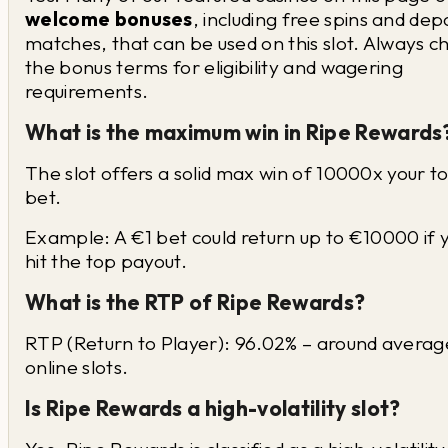
welcome bonuses
, including free spins and dep
matches, that can be used on this slot. Always c
the bonus terms for eligibility and wagering
requirements.
What is the maximum win in Ripe Rewards
The slot offers a solid max win of 10000x your to
bet.
Example: A €1 bet could return up to €10000 if 
hit the top payout.
What is the RTP of Ripe Rewards?
RTP (Return to Player): 96.02% – around averag
online slots.
Is Ripe Rewards a high-volatility slot?