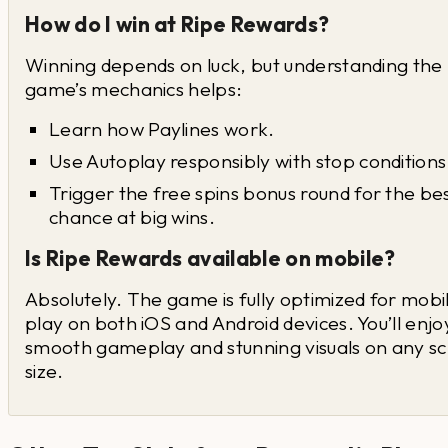
How do I win at Ripe Rewards?
Winning depends on luck, but understanding the
game’s mechanics helps:
Learn how Paylines work.
Use Autoplay responsibly with stop conditions
Trigger the free spins bonus round for the be
chance at big wins.
Is Ripe Rewards available on mobile?
Absolutely. The game is fully optimized for mobi
play on both iOS and Android devices. You’ll enjo
smooth gameplay and stunning visuals on any s
size.