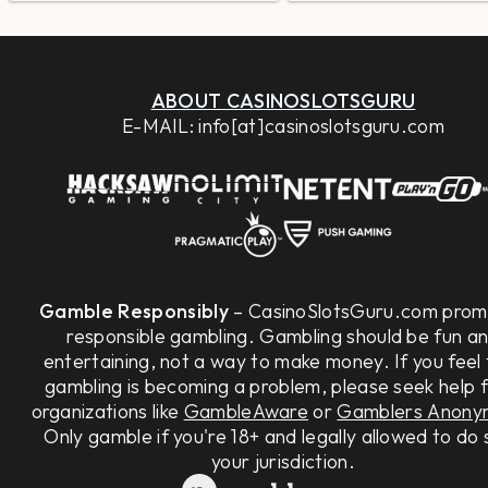
ABOUT CASINOSLOTSGURU
E-MAIL: info[at]casinoslotsguru.com
Gamble Responsibly
– CasinoSlotsGuru.com prom
responsible gambling. Gambling should be fun a
entertaining, not a way to make money. If you feel
gambling is becoming a problem, please seek help 
organizations like
GambleAware
or
Gamblers Anony
Only gamble if you're 18+ and legally allowed to do 
your jurisdiction.