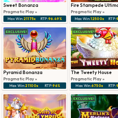
Sweet Bonanza
Fire Stampede Ultim
Pragmatic Play »
Pragmatic Play »
Max Win:
21175x
RTP:
96.49%
Max Win:
12500x
RTP:
EXCLUSIVE!
EXCLUSIVE!
Pyramid Bonanza
The Tweety House
Pragmatic Play »
Pragmatic Play »
Max Win:
21100x
RTP:
96%
Max Win:
6750x
RTP:
EXCLUSIVE!