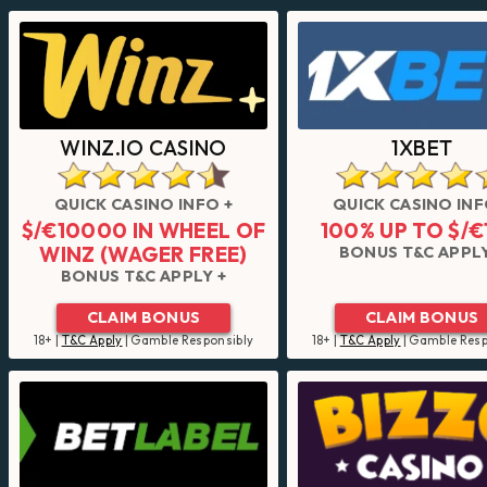
WINZ.IO CASINO
1XBET
QUICK CASINO INFO +
QUICK CASINO INF
$/€10000 IN WHEEL OF
100% UP TO $/
WINZ (WAGER FREE)
BONUS T&C APPLY
BONUS T&C APPLY +
CLAIM BONUS
CLAIM BONUS
18+ |
T&C Apply
| Gamble Responsibly
18+ |
T&C Apply
| Gamble Resp