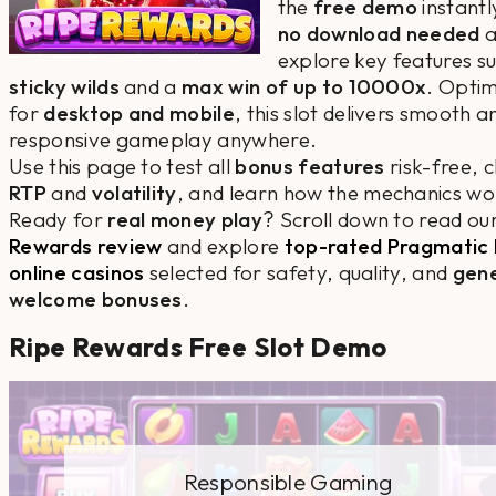
the
free demo
instantl
no download needed
a
explore key features s
sticky wilds
and a
max win of up to 10000x
. Optim
for
desktop and mobile
, this slot delivers smooth a
responsive gameplay anywhere.
Use this page to test all
bonus features
risk-free, 
RTP
and
volatility
, and learn how the mechanics wo
Ready for
real money play
? Scroll down to read ou
Rewards review
and explore
top-rated Pragmatic 
online casinos
selected for safety, quality, and
gen
welcome bonuses
.
Ripe Rewards Free Slot Demo
Responsible Gaming