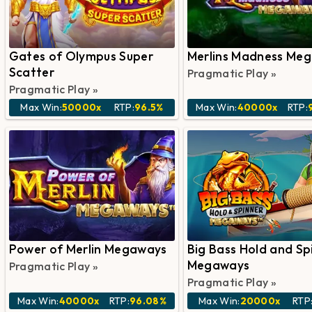
Gates of Olympus Super
Merlins Madness Me
Scatter
Pragmatic Play »
Pragmatic Play »
Max Win:
50000x
RTP:
96.5%
Max Win:
40000x
RTP:
Power of Merlin Megaways
Big Bass Hold and Sp
Megaways
Pragmatic Play »
Pragmatic Play »
Max Win:
40000x
RTP:
96.08%
Max Win:
20000x
RTP