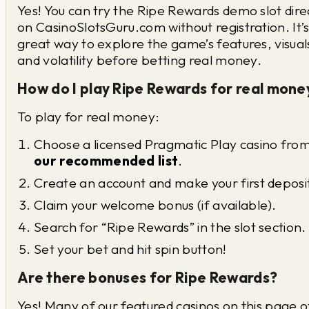
Yes! You can try the Ripe Rewards demo slot dire
on CasinoSlotsGuru.com without registration. It’s
great way to explore the game’s features, visual
and volatility before betting real money.
How do I play Ripe Rewards for real mone
To play for real money:
Choose a licensed Pragmatic Play casino fro
our recommended list
.
Create an account and make your first deposi
Claim your welcome bonus (if available).
Search for “Ripe Rewards” in the slot section.
Set your bet and hit spin button!
Are there bonuses for Ripe Rewards?
Yes! Many of our featured casinos on this page o