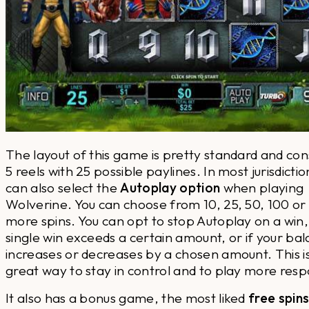
The layout of this game is pretty standard and cons
5 reels with 25 possible paylines. In most jurisdicti
can also select the
Autoplay option
when playing
Wolverine. You can choose from 10, 25, 50, 100 or
more spins. You can opt to stop Autoplay on a win, 
single win exceeds a certain amount, or if your ba
increases or decreases by a chosen amount. This i
great way to stay in control and to play more resp
It also has a bonus game, the most liked
free spin