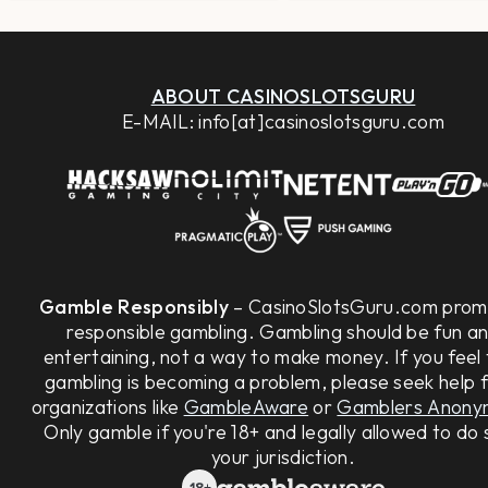
ABOUT CASINOSLOTSGURU
E-MAIL: info[at]casinoslotsguru.com
Gamble Responsibly
– CasinoSlotsGuru.com prom
responsible gambling. Gambling should be fun a
entertaining, not a way to make money. If you feel
gambling is becoming a problem, please seek help 
organizations like
GambleAware
or
Gamblers Anony
Only gamble if you're 18+ and legally allowed to do 
your jurisdiction.