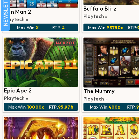
NEWSLETTER
Buffalo Blitz
Iron Man 2
Playtech »
Playtech »
Max Win:
X
RTP:
%
Max Win:
93750x
RTP:
JACKPOT
Epic Ape 2
The Mummy
Playtech »
Playtech »
Max Win:
10000x
RTP:
95.97%
Max Win:
400x
RTP:
9