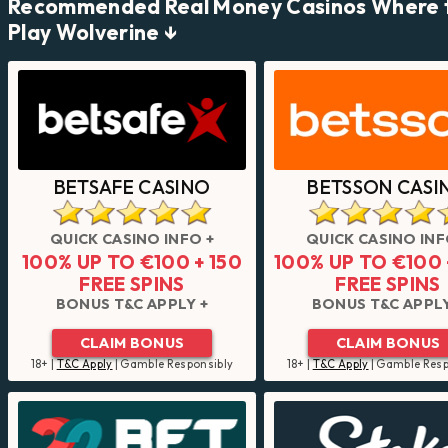
Recommended Real Money Casinos Where 
Play Wolverine ↓
BETSAFE CASINO
BETSSON CASI
QUICK CASINO INFO +
QUICK CASINO INF
100% UP TO €100 + 150
100% UP TO €100 
FREE SPINS
FREE SPINS
BONUS T&C APPLY +
BONUS T&C APPLY
CLAIM BONUS
CLAIM BONUS
18+ |
T&C Apply
| Gamble Responsibly
18+ |
T&C Apply
| Gamble Resp