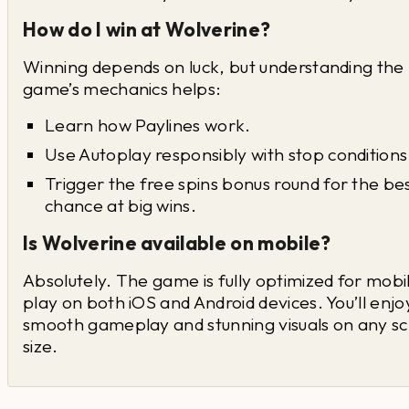
How do I win at Wolverine?
Winning depends on luck, but understanding the
game’s mechanics helps:
Learn how Paylines work.
Use Autoplay responsibly with stop conditions
Trigger the free spins bonus round for the be
chance at big wins.
Is Wolverine available on mobile?
Absolutely. The game is fully optimized for mobi
play on both iOS and Android devices. You’ll enjo
smooth gameplay and stunning visuals on any s
size.