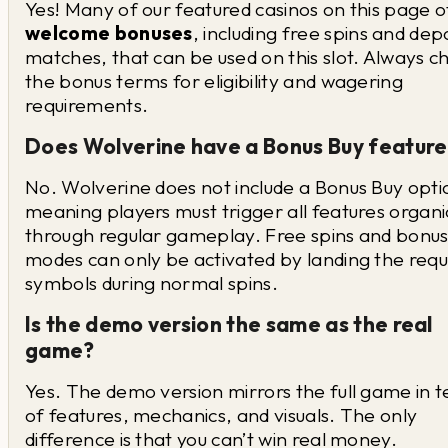
Yes! Many of our featured casinos on this page o
welcome bonuses
, including free spins and dep
matches, that can be used on this slot. Always c
the bonus terms for eligibility and wagering
requirements.
Does Wolverine have a Bonus Buy feature
No. Wolverine does not include a Bonus Buy opti
meaning players must trigger all features organi
through regular gameplay. Free spins and bonu
modes can only be activated by landing the requ
symbols during normal spins.
Is the demo version the same as the real
game?
Yes. The demo version mirrors the full game in 
of features, mechanics, and visuals. The only
difference is that you can’t win real money.