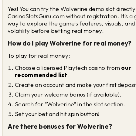
Yes! You can try the Wolverine demo slot directly
CasinoSlotsGuru.com without registration. It’s a 
way to explore the game’s features, visuals, and
volatility before betting real money.
How do I play Wolverine for real money?
To play for real money:
Choose a licensed Playtech casino from
our
recommended list
.
Create an account and make your first deposi
Claim your welcome bonus (if available).
Search for “Wolverine” in the slot section.
Set your bet and hit spin button!
Are there bonuses for Wolverine?