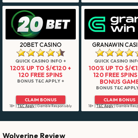
20BET CASINO
GRANAWIN CAS
QUICK CASINO INFO +
QUICK CASINO INF
120% UP TO $/€120 +
100% UP TO $/€1
120 FREE SPINS
120 FREE SPINS 
BONUS GAM
BONUS T&C APPLY +
BONUS T&C APPLY
CLAIM BONUS
CLAIM BONUS
18+ |
T&C Apply
| Gamble Responsibly
18+ |
T&C Apply
| Gamble Resp
Wolverine Review