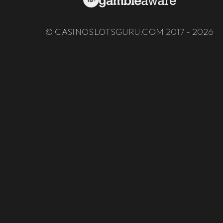
©
CASINOSLOTSGURU.COM
2017 - 2026