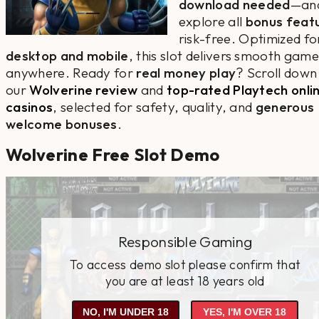
download needed
—an
explore all
bonus feat
risk-free. Optimized fo
desktop and mobile
, this slot delivers smooth gam
anywhere. Ready for
real money play
? Scroll down 
our
Wolverine review
and
top-rated Playtech onli
casinos
, selected for safety, quality, and
generous
welcome bonuses
.
Wolverine Free Slot Demo
Responsible Gaming
To access demo slot please confirm that
you are at least 18 years old
NO, I'M UNDER 18
YES, I'M OVER 18