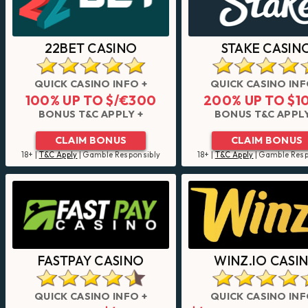
22BET CASINO
STAKE CASIN
QUICK CASINO INFO +
QUICK CASINO INF
100% UP TO $/€300
200% UP TO $1
BONUS T&C APPLY +
BONUS T&C APPLY
CLAIM BONUS
CLAIM BONUS
18+ |
T&C Apply
| Gamble Responsibly
18+ |
T&C Apply
| Gamble Resp
FASTPAY CASINO
WINZ.IO CASI
QUICK CASINO INFO +
QUICK CASINO INF