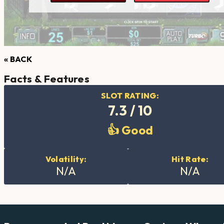
« BACK
Facts & Features
SLOT RATING:
7.3 / 10
👍 Good
Volatility:
Hit Rate:
N/A
N/A