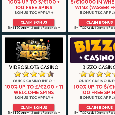
100% UP TO $/€100 +
$/€10000 IN WHE
100 FREE SPINS
WINZ (WAGER F
BONUS T&C APPLY +
BONUS T&C APPLY
CLAIM BONUS
CLAIM BONUS
18+ |
T&C Apply
| Gamble Responsibly
18+ |
T&C Apply
| Gamble Resp
VIDEOSLOTS CASINO
BIZZO CASIN
QUICK CASINO INFO +
QUICK CASINO INF
100% UP TO £/€200 + 11
100% UP TO $/€1
WELCOME SPINS
100 FREE SPI
BONUS T&C APPLY +
BONUS T&C APPLY
CLAIM BONUS
CLAIM BONUS
18+ |
T&C Apply
| Gamble Responsibly
18+ |
T&C Apply
| Gamble Resp