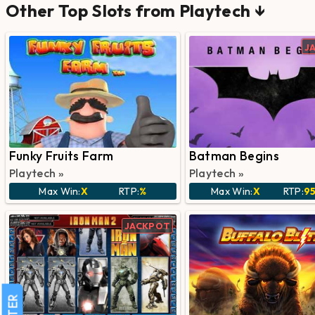
Other Top Slots from Playtech ↓
J
Funky Fruits Farm
Batman Begins
Playtech »
Playtech »
Max Win:
X
RTP:
%
Max Win:
X
RTP:
95
JACKPOT