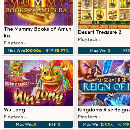
The Mummy Books of Amun
Desert Treasure 2
Ra
Playtech »
Playtech »
Max Win:
10000x
RTP:
95.97%
Max Win:
X
RTP
J
Wu Long
Kingdoms Rise Reign 
Playtech »
Playtech »
Max Win:
X
RTP:
%
Max Win:
1500x
RTP:
9