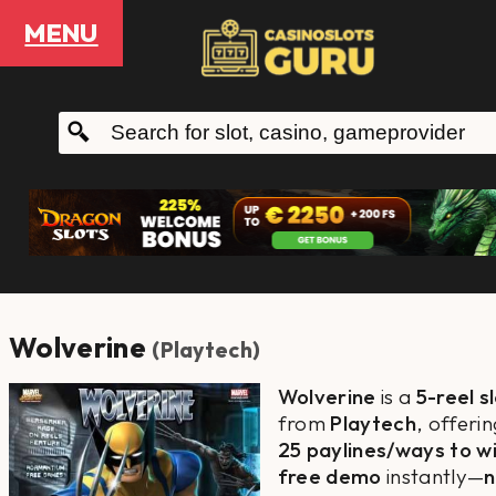
MENU
Wolverine
(
Playtech
)
Wolverine
is a
5-reel s
from
Playtech
, offeri
25 paylines/ways to w
free demo
instantly—