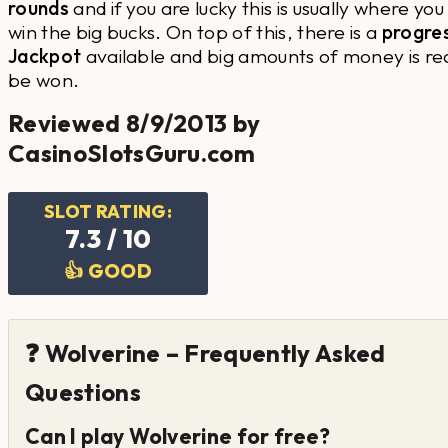
rounds
and if you are lucky this is usually where you
win the big bucks. On top of this, there is a
progre
Jackpot
available and big amounts of money is re
be won.
Reviewed 8/9/2013 by
CasinoSlotsGuru.com
SLOT RATING:
7.3 / 10
👍 GOOD
❓ Wolverine – Frequently Asked
Questions
Can I play Wolverine for free?