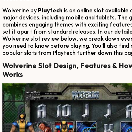
Wolverine by
Playtech
is an online slot available o
major devices, including mobile and tablets. The
combines engaging themes with exciting features
set it apart from standard releases. In our detail
Wolverine slot review
below, we break down ever
you need to know before playing. You’ll also find
popular slots from Playtech further down this pa
Wolverine Slot Design, Features & How
Works