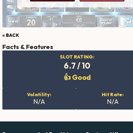
« BACK
Facts & Features
SLOT RATING:
6.7 / 10
👍 Good
Volatility:
Hit Rate:
N/A
N/A