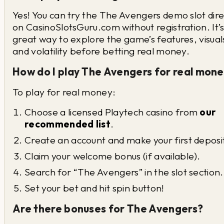
Yes! You can try the The Avengers demo slot dire
on CasinoSlotsGuru.com without registration. It’s
great way to explore the game’s features, visual
and volatility before betting real money.
How do I play The Avengers for real mon
To play for real money:
Choose a licensed Playtech casino from
our
recommended list
.
Create an account and make your first deposi
Claim your welcome bonus (if available).
Search for “The Avengers” in the slot section.
Set your bet and hit spin button!
Are there bonuses for The Avengers?