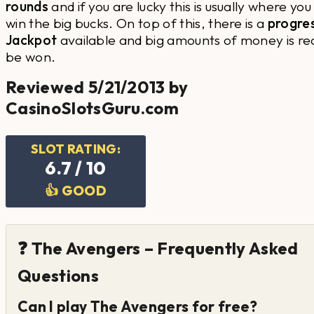
rounds
and if you are lucky this is usually where you
win the big bucks. On top of this, there is a
progre
Jackpot
available and big amounts of money is re
be won.
Reviewed 5/21/2013 by
CasinoSlotsGuru.com
SLOT RATING:
6.7 / 10
👍 GOOD
❓ The Avengers – Frequently Asked
Questions
Can I play The Avengers for free?