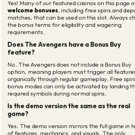
Yes! Many of our featured casinos on this page o
welcome bonuses
, including free spins and dep
matches, that can be used on this slot. Always c
the bonus terms for eligibility and wagering
requirements.
Does The Avengers have a Bonus Buy
feature?
No. The Avengers does not include a Bonus Buy
option, meaning players must trigger all feature
organically through regular gameplay. Free spin
bonus modes can only be activated by landing t
required symbols during normal spins.
Is the demo version the same as the real
game?
Yes. The demo version mirrors the full game in 
of features, mechanics, and visuals. The only