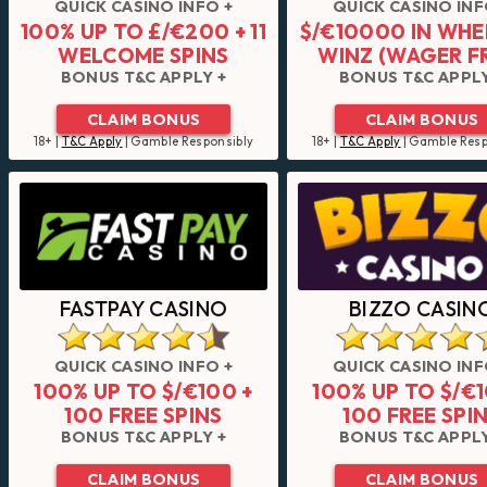
QUICK CASINO INFO +
QUICK CASINO INF
100% UP TO £/€200 + 11
$/€10000 IN WHE
WELCOME SPINS
WINZ (WAGER F
BONUS T&C APPLY +
BONUS T&C APPLY
CLAIM BONUS
CLAIM BONUS
18+ |
T&C Apply
| Gamble Responsibly
18+ |
T&C Apply
| Gamble Resp
FASTPAY CASINO
BIZZO CASIN
QUICK CASINO INFO +
QUICK CASINO INF
100% UP TO $/€100 +
100% UP TO $/€1
100 FREE SPINS
100 FREE SPI
BONUS T&C APPLY +
BONUS T&C APPLY
CLAIM BONUS
CLAIM BONUS