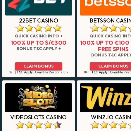
22BET CASINO
BETSSON CASI
QUICK CASINO INFO +
QUICK CASINO INF
100% UP TO $/€300
100% UP TO €100 
FREE SPINS
BONUS T&C APPLY +
BONUS T&C APPLY
CLAIM BONUS
CLAIM BONUS
18+ |
T&C Apply
| Gamble Responsibly
18+ |
T&C Apply
| Gamble Resp
VIDEOSLOTS CASINO
WINZ.IO CASI