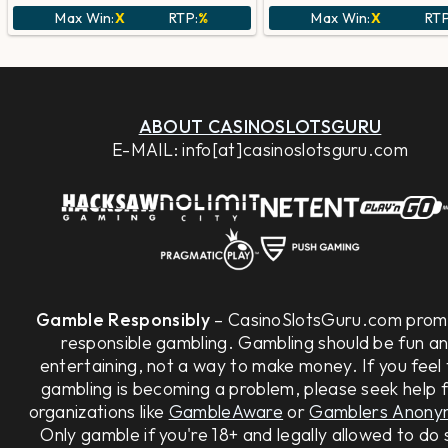
Max Win:
X
RTP:
%
Max Win:
X
RTP
ABOUT CASINOSLOTSGURU
E-MAIL: info[at]casinoslotsguru.com
Gamble Responsibly
– CasinoSlotsGuru.com prom
responsible gambling. Gambling should be fun a
entertaining, not a way to make money. If you feel
gambling is becoming a problem, please seek help 
organizations like
GambleAware
or
Gamblers Anony
Only gamble if you're 18+ and legally allowed to do 