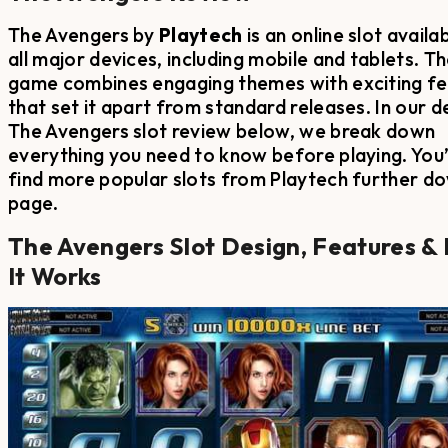
The Avengers by
Playtech
is an online slot availa
all major devices, including mobile and tablets. T
game combines engaging themes with exciting f
that set it apart from standard releases. In our d
The Avengers slot review
below, we break down
everything you need to know before playing. You’l
find more popular slots from Playtech further do
page.
The Avengers Slot Design, Features &
It Works