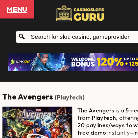
MENU
The Avengers
(
Playtech
)
The Avengers
is a
5-re
from
Playtech
, offeri
20 paylines/ways to w
free demo
instantly—