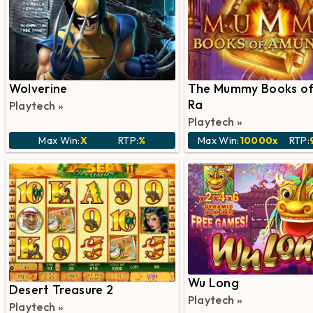
Wolverine
The Mummy Books o
Ra
Playtech »
Playtech »
Max Win:
X
RTP:
%
Max Win:
10000x
RTP:
Wu Long
Desert Treasure 2
Playtech »
Playtech »