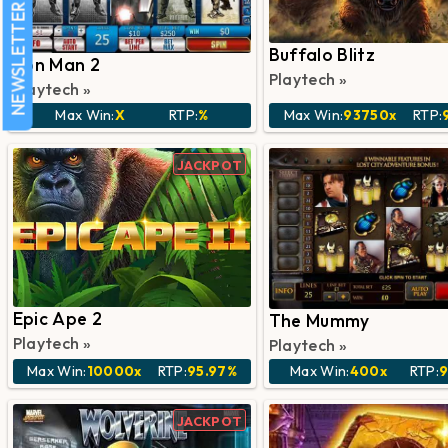
NEWSLETTER
Buffalo Blitz
Iron Man 2
Playtech »
Playtech »
Max Win:
X
RTP:
%
Max Win:
93750x
RTP:
JACKPOT
Epic Ape 2
The Mummy
Playtech »
Playtech »
Max Win:
10000x
RTP:
95.97%
Max Win:
400x
RTP:
9
JACKPOT