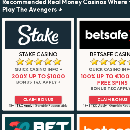
Recommended Real Money Casinos Where 
Play The Avengers ↓
STAKE CASINO
BETSAFE CASI
QUICK CASINO INFO +
QUICK CASINO INF
200% UP TO $1000
100% UP TO €100 
FREE SPINS
BONUS T&C APPLY +
BONUS T&C APPLY
CLAIM BONUS
CLAIM BONUS
18+ |
T&C Apply
| Gamble Responsibly
18+ |
T&C Apply
| Gamble Resp