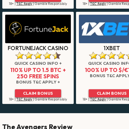
18+ |
T&C Apply
| Gamble Responsibly
18+ |
T&C Apply
| Gamble Resp
FORTUNEJACK CASINO
1XBET
QUICK CASINO INFO +
QUICK CASINO INF
110% UP TO 1.5 BTC +
100% UP TO $/
250 FREE SPINS
BONUS T&C APPLY
BONUS T&C APPLY +
CLAIM BONUS
CLAIM BONUS
18+ |
T&C Apply
| Gamble Responsibly
18+ |
T&C Apply
| Gamble Resp
The Avengers Review