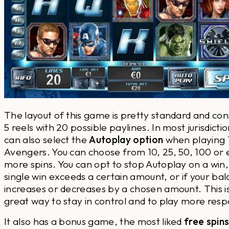
The layout of this game is pretty standard and cons
5 reels with 20 possible paylines. In most jurisdicti
can also select the
Autoplay option
when playing
Avengers. You can choose from 10, 25, 50, 100 or
more spins. You can opt to stop Autoplay on a win, 
single win exceeds a certain amount, or if your ba
increases or decreases by a chosen amount. This i
great way to stay in control and to play more resp
It also has a bonus game, the most liked
free spin