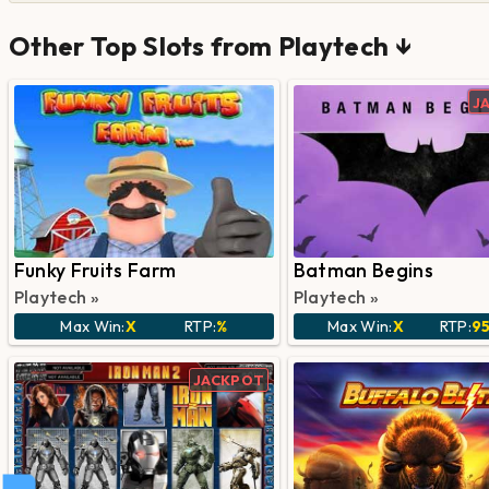
Other Top Slots from Playtech ↓
J
Funky Fruits Farm
Batman Begins
Playtech »
Playtech »
Max Win:
X
RTP:
%
Max Win:
X
RTP:
95
JACKPOT