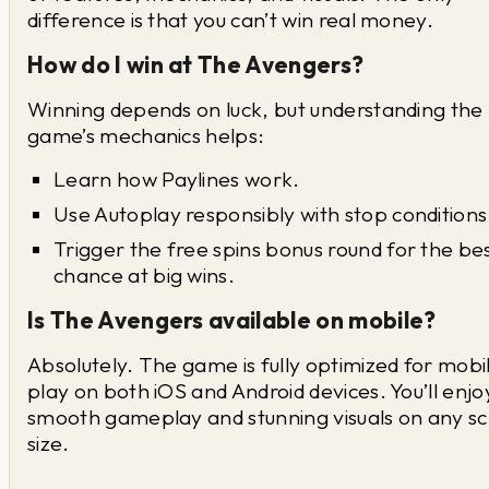
difference is that you can’t win real money.
How do I win at The Avengers?
Winning depends on luck, but understanding the
game’s mechanics helps:
Learn how Paylines work.
Use Autoplay responsibly with stop conditions
Trigger the free spins bonus round for the be
chance at big wins.
Is The Avengers available on mobile?
Absolutely. The game is fully optimized for mobi
play on both iOS and Android devices. You’ll enjo
smooth gameplay and stunning visuals on any s
size.