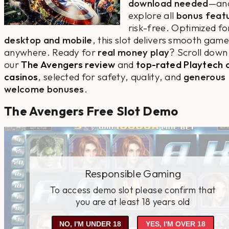
download needed
—an
explore all
bonus feat
risk-free. Optimized fo
desktop and mobile
, this slot delivers smooth gam
anywhere. Ready for
real money play
? Scroll down 
our
The Avengers review
and
top-rated Playtech o
casinos
, selected for safety, quality, and
generous
welcome bonuses
.
The Avengers Free Slot Demo
Responsible Gaming
To access demo slot please confirm that
you are at least 18 years old
NO, I'M UNDER 18
YES, I'M OVER 18