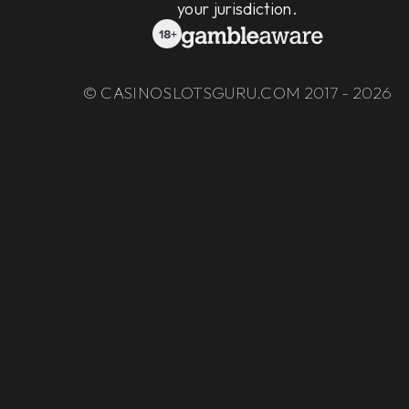
your jurisdiction.
©
CASINOSLOTSGURU.COM
2017 - 2026