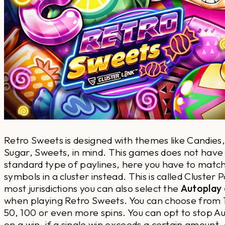
Retro Sweets is designed with themes like Candies,
Sugar, Sweets, in mind. This games does not have
standard type of paylines, here you have to matc
symbols in a cluster instead. This is called Cluster P
most jurisdictions you can also select the
Autoplay 
when playing Retro Sweets. You can choose from 1
50, 100 or even more spins. You can opt to stop A
on a win, if a single win exceeds a certain amount, 