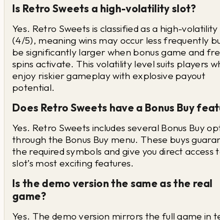
Is Retro Sweets a high-volatility slot?
Yes. Retro Sweets is classified as a high-volatility 
(4/5), meaning wins may occur less frequently b
be significantly larger when bonus game and fr
spins activate. This volatility level suits players 
enjoy riskier gameplay with explosive payout
potential.
Does Retro Sweets have a Bonus Buy feat
Yes. Retro Sweets includes several Bonus Buy op
through the Bonus Buy menu. These buys guara
the required symbols and give you direct access 
slot’s most exciting features.
Is the demo version the same as the real
game?
Yes. The demo version mirrors the full game in 