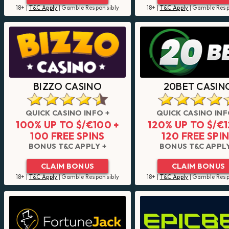
18+ |
T&C Apply
| Gamble Responsibly
18+ |
T&C Apply
| Gamble Resp
BIZZO CASINO
20BET CASIN
QUICK CASINO INFO +
QUICK CASINO INF
100% UP TO $/€100 +
120% UP TO $/€1
100 FREE SPINS
120 FREE SPI
BONUS T&C APPLY +
BONUS T&C APPLY
CLAIM BONUS
CLAIM BONUS
18+ |
T&C Apply
| Gamble Responsibly
18+ |
T&C Apply
| Gamble Resp