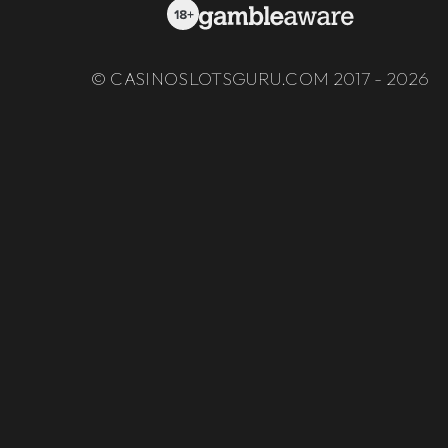
©
CASINOSLOTSGURU.COM
2017 - 2026