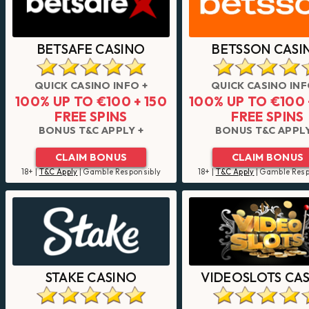
BETSAFE CASINO
BETSSON CASI
QUICK CASINO INFO +
QUICK CASINO INF
100% UP TO €100 + 150
100% UP TO €100 
FREE SPINS
FREE SPINS
BONUS T&C APPLY +
BONUS T&C APPLY
CLAIM BONUS
CLAIM BONUS
18+ |
T&C Apply
| Gamble Responsibly
18+ |
T&C Apply
| Gamble Resp
STAKE CASINO
VIDEOSLOTS CA