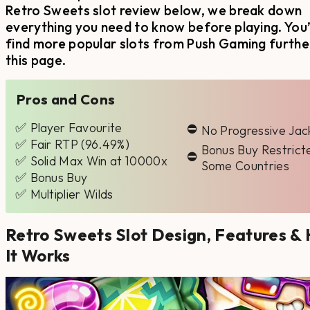
Retro Sweets slot review
below, we break down
everything you need to know before playing. You’l
find more popular slots from Push Gaming furth
this page.
Pros and Cons
Player Favourite
No Progressive Jac
Fair RTP (96.49%)
Bonus Buy Restricte
Solid Max Win at 10000x
Some Countries
Bonus Buy
Multiplier Wilds
Retro Sweets Slot Design, Features &
It Works