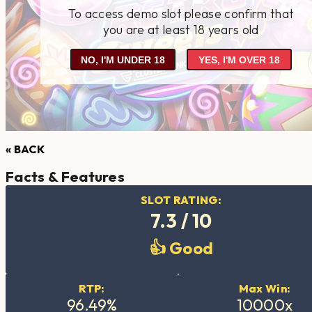
To access demo slot please confirm that
you are at least 18 years old
NO, I'M UNDER 18
YES, I'M OVER 18
« BACK
Facts & Features
SLOT RATING:
7.3 / 10
👍 Good
RTP:
Max Win:
96.49%
10000x