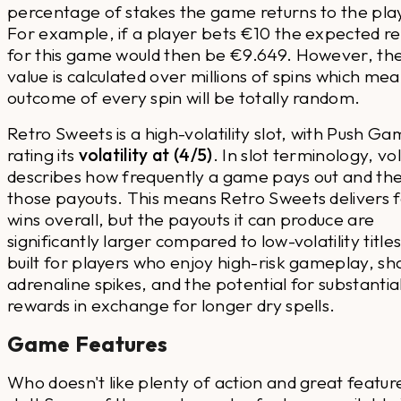
percentage of stakes the game returns to the pla
For example, if a player bets €10 the expected r
for this game would then be €9.649. However, th
value is calculated over millions of spins which me
outcome of every spin will be totally random.
Retro Sweets is a high-volatility slot, with Push Ga
rating its
volatility at (4/5)
. In slot terminology, vol
describes how frequently a game pays out and the
those payouts. This means Retro Sweets delivers 
wins overall, but the payouts it can produce are
significantly larger compared to low-volatility titles.
built for players who enjoy high-risk gameplay, sh
adrenaline spikes, and the potential for substantia
rewards in exchange for longer dry spells.
Game Features
Who doesn't like plenty of action and great feature