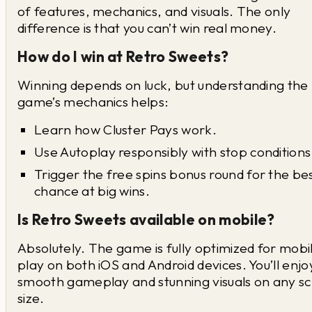
of features, mechanics, and visuals. The only
difference is that you can’t win real money.
How do I win at Retro Sweets?
Winning depends on luck, but understanding the
game’s mechanics helps:
Learn how Cluster Pays work.
Use Autoplay responsibly with stop conditions
Trigger the free spins bonus round for the be
chance at big wins.
Is Retro Sweets available on mobile?
Absolutely. The game is fully optimized for mobi
play on both iOS and Android devices. You’ll enjo
smooth gameplay and stunning visuals on any s
size.