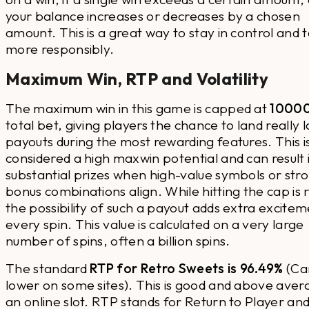
your balance increases or decreases by a chosen
amount. This is a great way to stay in control and 
more responsibly.
Maximum Win, RTP and Volatility
The maximum win in this game is capped at
1000
total bet, giving players the chance to land really 
payouts during the most rewarding features. This i
considered a high maxwin potential and can result 
substantial prizes when high-value symbols or str
bonus combinations align. While hitting the cap is 
the possibility of such a payout adds extra excitem
every spin. This value is calculated on a very large
number of spins, often a billion spins.
The standard
RTP for Retro Sweets is 96.49%
(Ca
lower on some sites). This is good and above aver
an online slot. RTP stands for
Return to Player
and 