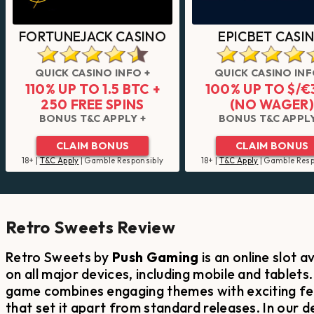
FORTUNEJACK CASINO
EPICBET CASI
QUICK CASINO INFO +
QUICK CASINO INF
110% UP TO 1.5 BTC +
100% UP TO $/
250 FREE SPINS
(NO WAGER
BONUS T&C APPLY +
BONUS T&C APPLY
CLAIM BONUS
CLAIM BONUS
18+ |
T&C Apply
| Gamble Responsibly
18+ |
T&C Apply
| Gamble Resp
Retro Sweets Review
Retro Sweets by
Push Gaming
is an online slot a
on all major devices, including mobile and tablets
game combines engaging themes with exciting f
that set it apart from standard releases. In our d