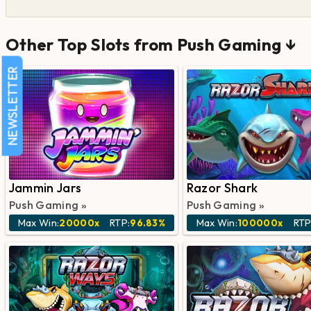
Other Top Slots from Push Gaming ↓
NEWSLETTER
Jammin Jars
Razor Shark
Push Gaming »
Push Gaming »
Max Win:
20000x
RTP:
96.83%
Max Win:
100000x
RTP