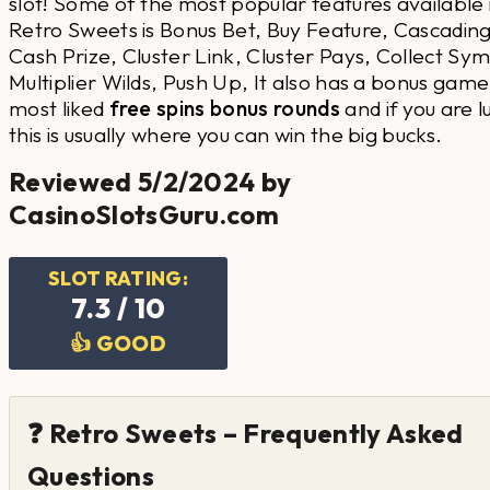
slot! Some of the most popular features available 
Retro Sweets is Bonus Bet, Buy Feature, Cascading
Cash Prize, Cluster Link, Cluster Pays, Collect Sym
Multiplier Wilds, Push Up, It also has a bonus game
most liked
free spins bonus rounds
and if you are l
this is usually where you can win the big bucks.
Reviewed 5/2/2024 by
CasinoSlotsGuru.com
SLOT RATING:
7.3 / 10
👍 GOOD
❓ Retro Sweets – Frequently Asked
Questions