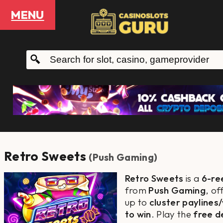
MENU
Retro Sweets
(
Push Gaming
)
Retro Sweets
is a
6-ree
from
Push Gaming
, of
up to
cluster paylines
to win
. Play the
free 