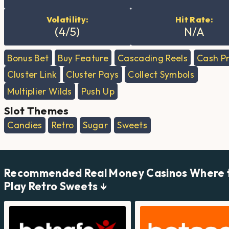
Volatility:
Hit Rate:
(4/5)
N/A
Bonus Bet
,
Buy Feature
,
Cascading Reels
,
Cash Pr
Cluster Link
,
Cluster Pays
,
Collect Symbols
,
Multiplier Wilds
,
Push Up
,
Slot Themes
Candies
,
Retro
,
Sugar
,
Sweets
,
Recommended Real Money Casinos Where 
Play Retro Sweets ↓