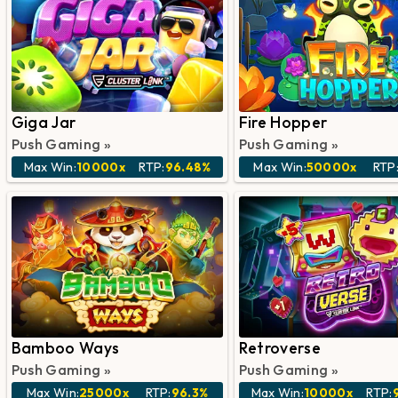
Giga Jar
Fire Hopper
Push Gaming »
Push Gaming »
Max Win:
10000x
RTP:
96.48%
Max Win:
50000x
RTP
Bamboo Ways
Retroverse
Push Gaming »
Push Gaming »
Max Win:
25000x
RTP:
96.3%
Max Win:
10000x
RTP: