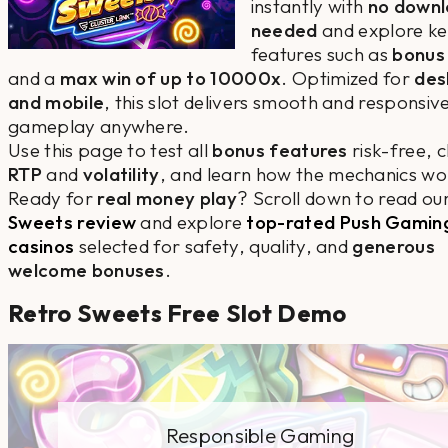
instantly with
no down
needed
and explore k
features such as
bonus
and a
max win of up to 10000x
. Optimized for
des
and mobile
, this slot delivers smooth and responsiv
gameplay anywhere.
Use this page to test all
bonus features
risk-free, 
RTP
and
volatility
, and learn how the mechanics wo
Ready for
real money play
? Scroll down to read ou
Sweets review
and explore
top-rated Push Gaming
casinos
selected for safety, quality, and
generous
welcome bonuses
.
Retro Sweets Free Slot Demo
Responsible Gaming