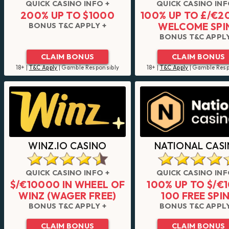
QUICK CASINO INFO +
QUICK CASINO INF
200% UP TO $1000
100% UP TO £/€20
WELCOME SPI
BONUS T&C APPLY +
BONUS T&C APPLY
CLAIM BONUS
CLAIM BONUS
18+ |
T&C Apply
| Gamble Responsibly
18+ |
T&C Apply
| Gamble Resp
WINZ.IO CASINO
NATIONAL CAS
QUICK CASINO INFO +
QUICK CASINO INF
$/€10000 IN WHEEL OF
100% UP TO $/€1
WINZ (WAGER FREE)
100 FREE SPI
BONUS T&C APPLY +
BONUS T&C APPLY
CLAIM BONUS
CLAIM BONUS