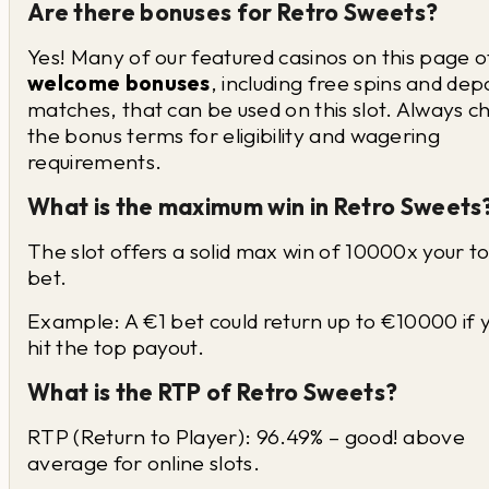
Are there bonuses for Retro Sweets?
Yes! Many of our featured casinos on this page o
welcome bonuses
, including free spins and dep
matches, that can be used on this slot. Always c
the bonus terms for eligibility and wagering
requirements.
What is the maximum win in Retro Sweets
The slot offers a solid max win of 10000x your to
bet.
Example: A €1 bet could return up to €10000 if 
hit the top payout.
What is the RTP of Retro Sweets?
RTP (Return to Player): 96.49% – good! above
average for online slots.