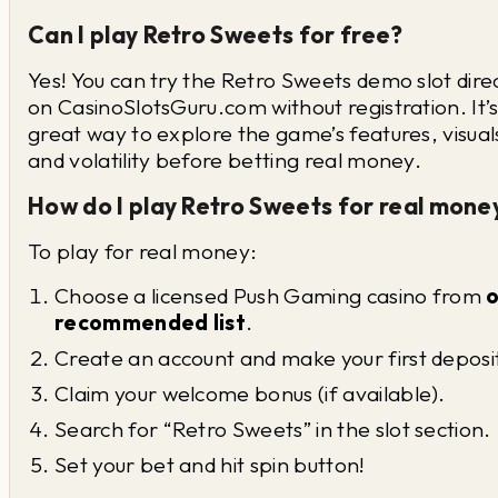
Can I play Retro Sweets for free?
Yes! You can try the Retro Sweets demo slot dire
on CasinoSlotsGuru.com without registration. It’s
great way to explore the game’s features, visual
and volatility before betting real money.
How do I play Retro Sweets for real mone
To play for real money:
Choose a licensed Push Gaming casino from
recommended list
.
Create an account and make your first deposi
Claim your welcome bonus (if available).
Search for “Retro Sweets” in the slot section.
Set your bet and hit spin button!