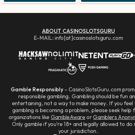
ABOUT CASINOSLOTSGURU
E-MAIL: info[at]casinoslotsguru.com
Gamble Responsibly
– CasinoSlotsGuru.com prom
responsible gambling. Gambling should be fun a
entertaining, not a way to make money. If you feel
gambling is becoming a problem, please seek help 
organizations like
GambleAware
or
Gamblers Anony
Only gamble if you're 18+ and legally allowed to do 
your jurisdiction.