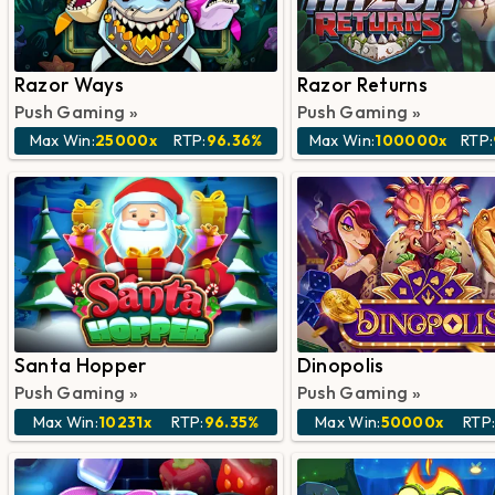
Razor Ways
Razor Returns
Push Gaming »
Push Gaming »
Max Win:
25000x
RTP:
96.36%
Max Win:
100000x
RTP:
Santa Hopper
Dinopolis
Push Gaming »
Push Gaming »
Max Win:
10231x
RTP:
96.35%
Max Win:
50000x
RTP