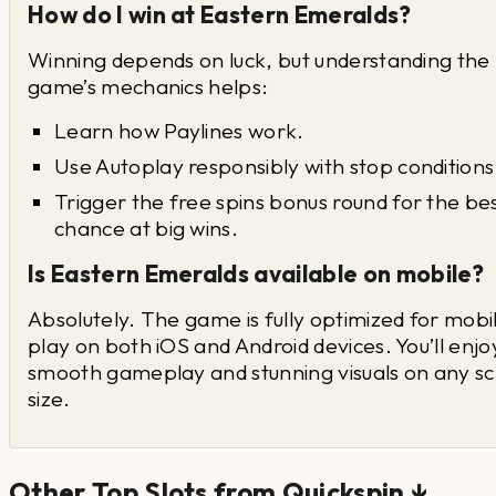
How do I win at Eastern Emeralds?
Winning depends on luck, but understanding the
game’s mechanics helps:
Learn how Paylines work.
Use Autoplay responsibly with stop conditions
Trigger the free spins bonus round for the be
chance at big wins.
Is Eastern Emeralds available on mobile?
Absolutely. The game is fully optimized for mobi
play on both iOS and Android devices. You’ll enjo
smooth gameplay and stunning visuals on any s
size.
Other Top Slots from Quickspin ↓