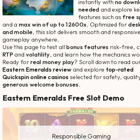
instantly with
no down
needed
and explore k
features such as
free s
and a
max win of up to 12600x
. Optimized for
des
and mobile
, this slot delivers smooth and responsiv
gameplay anywhere.
Use this page to test all
bonus features
risk-free, 
RTP
and
volatility
, and learn how the mechanics wo
Ready for
real money play
? Scroll down to read ou
Eastern Emeralds review
and explore
top-rated
Quickspin online casinos
selected for safety, qualit
generous welcome bonuses
.
Eastern Emeralds Free Slot Demo
Responsible Gaming