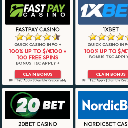
FASTPAY CASINO
1XBET
QUICK CASINO INFO +
QUICK CASINO INF
100% UP TO $/€100 +
100% UP TO $/
100 FREE SPINS
BONUS T&C APPLY
BONUS T&C APPLY +
CLAIM BONUS
CLAIM BONUS
18+ |
T&C Apply
| Gamble Responsibly
18+ |
T&C Apply
| Gamble Resp
20BET CASINO
NORDICBET CAS