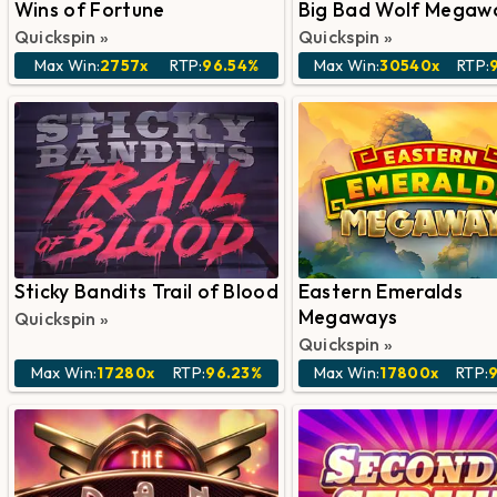
Wins of Fortune
Big Bad Wolf Megaw
Quickspin »
Quickspin »
Max Win:
2757x
RTP:
96.54%
Max Win:
30540x
RTP:
Sticky Bandits Trail of Blood
Eastern Emeralds
Megaways
Quickspin »
Quickspin »
Max Win:
17280x
RTP:
96.23%
Max Win:
17800x
RTP: