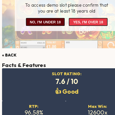
To access demo slot please confirm that
you are at least 18 years old
NO, I'M UNDER 18
YES, I'M OVER 18
« BACK
Facts & Features
SLOT RATING:
7.6 / 10
👍 Good
RTP:
Max Win:
96.58%
12600x