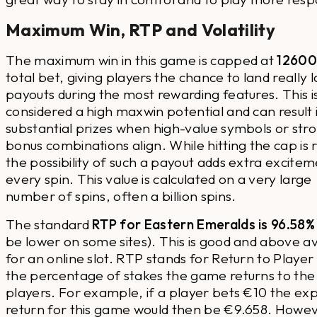
Maximum Win, RTP and Volatility
The maximum win in this game is capped at
12600
total bet, giving players the chance to land really 
payouts during the most rewarding features. This i
considered a high maxwin potential and can result 
substantial prizes when high-value symbols or str
bonus combinations align. While hitting the cap is 
the possibility of such a payout adds extra excitem
every spin. This value is calculated on a very large
number of spins, often a billion spins.
The standard
RTP for Eastern Emeralds is 96.58%
be lower on some sites). This is good and above 
for an online slot. RTP stands for
Return to Player
the percentage of stakes the game returns to the
players. For example, if a player bets €10 the ex
return for this game would then be €9.658. Howev