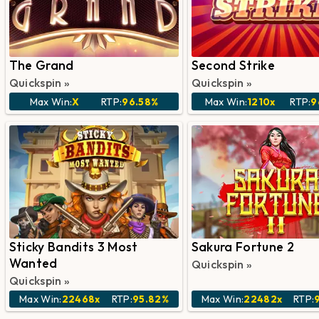
The Grand
Second Strike
Quickspin »
Quickspin »
Max Win:
X
RTP:
96.58%
Max Win:
1210x
RTP:
9
Sticky Bandits 3 Most
Sakura Fortune 2
Wanted
Quickspin »
Quickspin »
Max Win:
22468x
RTP:
95.82%
Max Win:
22482x
RTP: