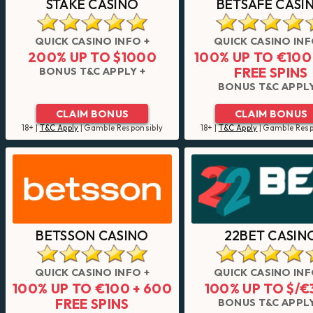
STAKE CASINO
BETSAFE CASI
QUICK CASINO INFO +
QUICK CASINO INF
200% UP TO $1000
100% UP TO €100 
FREE SPINS
BONUS T&C APPLY +
BONUS T&C APPLY
CLAIM BONUS
CLAIM BONUS
18+ |
T&C Apply
| Gamble Responsibly
18+ |
T&C Apply
| Gamble Resp
BETSSON CASINO
22BET CASIN
QUICK CASINO INFO +
QUICK CASINO INF
100% UP TO €100 + 600
100% UP TO $/
FREE SPINS
BONUS T&C APPLY