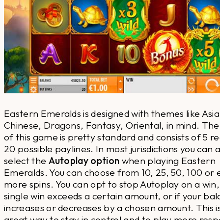
Eastern Emeralds is designed with themes like Asia
Chinese, Dragons, Fantasy, Oriental, in mind. The
of this game is pretty standard and consists of 5 re
20 possible paylines. In most jurisdictions you can 
select the
Autoplay option
when playing Eastern
Emeralds. You can choose from 10, 25, 50, 100 or
more spins. You can opt to stop Autoplay on a win, 
single win exceeds a certain amount, or if your ba
increases or decreases by a chosen amount. This i
great way to stay in control and to play more resp