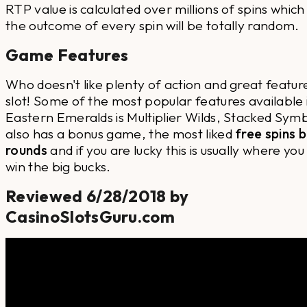
RTP value is calculated over millions of spins whi
the outcome of every spin will be totally random.
Game Features
Who doesn't like plenty of action and great feature
slot! Some of the most popular features available 
Eastern Emeralds is Multiplier Wilds, Stacked Symbo
also has a bonus game, the most liked
free spins 
rounds
and if you are lucky this is usually where you
win the big bucks.
Reviewed 6/28/2018 by
CasinoSlotsGuru.com