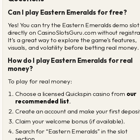
Can I play Eastern Emeralds for free?
Yes! You can try the Eastern Emeralds demo slot
directly on CasinoSlotsGuru.com without registra
It’s a great way to explore the game’s features,
visuals, and volatility before betting real money.
How do I play Eastern Emeralds for real
money?
To play for real money:
Choose a licensed Quickspin casino from
our
recommended list
.
Create an account and make your first deposi
Claim your welcome bonus (if available).
Search for “Eastern Emeralds” in the slot
section.