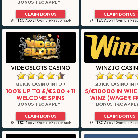
BONUS T&C APPLY +
CLAIM BONUS
CLAIM BONUS
18+ |
T&C Apply
| Gamble Responsibly
18+ |
T&C Apply
| Gamble Resp
VIDEOSLOTS CASINO
WINZ.IO CASI
QUICK CASINO INFO +
QUICK CASINO INF
100% UP TO £/€200 + 11
$/€10000 IN WHE
WELCOME SPINS
WINZ (WAGER F
BONUS T&C APPLY +
BONUS T&C APPLY
CLAIM BONUS
CLAIM BONUS
18+ |
T&C Apply
| Gamble Responsibly
18+ |
T&C Apply
| Gamble Resp