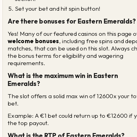
Set your bet and hit spin button!
Are there bonuses for Eastern Emeralds?
Yes! Many of our featured casinos on this page o
welcome bonuses
, including free spins and dep
matches, that can be used on this slot. Always c
the bonus terms for eligibility and wagering
requirements.
What is the maximum win in Eastern
Emeralds?
The slot offers a solid max win of 12600x your to
bet.
Example: A €1 bet could return up to €12600 if y
the top payout.
What is the RTP of Eastern Emeralds?