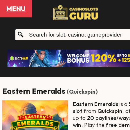
MENU
Eastern Emeralds
(
Quickspin
)
Eastern Emeralds
is a
slot
from
Quickspin
, o
up to
20 paylines/way
win
. Play the
free dem