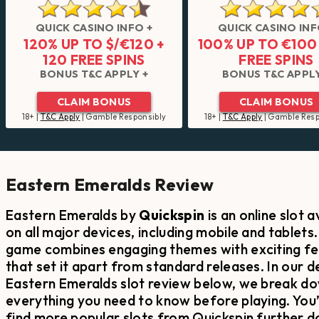
QUICK CASINO INFO +
QUICK CASINO INF
120% UP TO $/€120 +
100% UP TO €100 
120 FREE SPINS
FREE SPINS
BONUS T&C APPLY +
BONUS T&C APPLY
CLAIM BONUS
CLAIM BONUS
18+ |
T&C Apply
| Gamble Responsibly
18+ |
T&C Apply
| Gamble Resp
Eastern Emeralds Review
Eastern Emeralds by
Quickspin
is an online slot a
on all major devices, including mobile and tablets
game combines engaging themes with exciting f
that set it apart from standard releases. In our d
Eastern Emeralds slot review
below, we break d
everything you need to know before playing. You’l
find more popular slots from Quickspin further 