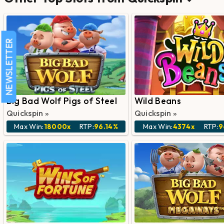
NEWSLETTER
Big Bad Wolf Pigs of Steel
Wild Beans
Quickspin »
Quickspin »
Max Win:
18000x
RTP:
96.14%
Max Win:
4374x
RTP:
9