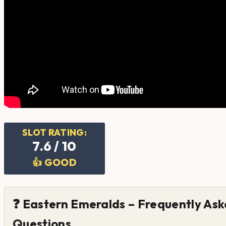
SLOT RATING:
7.6 / 10
👍 GOOD
❓ Eastern Emeralds – Frequently As
Questions