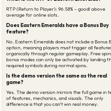
RTP (Return to Player): 96.58% – good! above
average for online slots.
Does Eastern Emeralds have a Bonus Buy
feature?
No. Eastern Emeralds does not include a Bonus 
option, meaning players must trigger all feature
organically through regular gameplay. Free spin
bonus modes can only be activated by landing t
required symbols during normal spins.
Is the demo version the same as the real
game?
Yes. The demo version mirrors the full game in 
of features, mechanics, and visuals. The only
difference is that you can’t win real money.