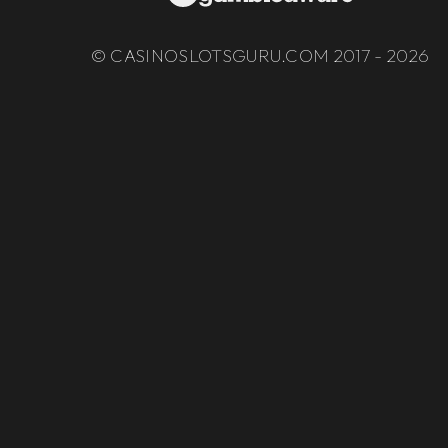
©
CASINOSLOTSGURU.COM
2017 - 2026