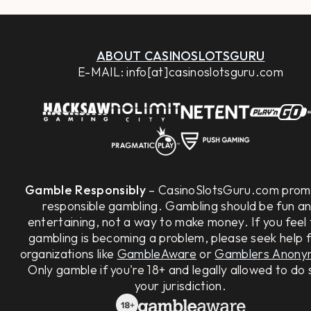
ABOUT CASINOSLOTSGURU
E-MAIL: info[at]casinoslotsguru.com
Gamble Responsibly
– CasinoSlotsGuru.com prom
responsible gambling. Gambling should be fun a
entertaining, not a way to make money. If you feel
gambling is becoming a problem, please seek help 
organizations like
GambleAware
or
Gamblers Anony
Only gamble if you're 18+ and legally allowed to do 
your jurisdiction.