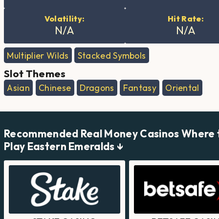
Volatility:
Hit Rate:
N/A
N/A
Multiplier Wilds
,
Stacked Symbols
,
Slot Themes
Asian
,
Chinese
,
Dragons
,
Fantasy
,
Oriental
,
Recommended Real Money Casinos Where 
Play Eastern Emeralds ↓