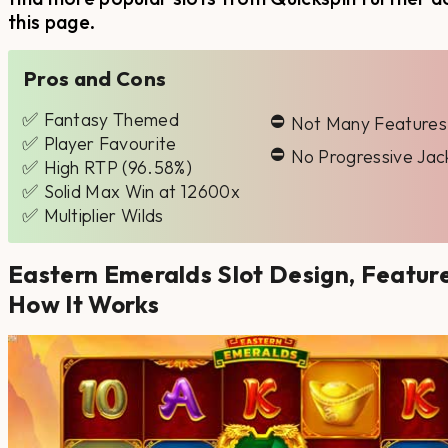
this page.
Pros and Cons
Fantasy Themed
Not Many Features
Player Favourite
No Progressive Jac
High RTP (96.58%)
Solid Max Win at 12600x
Multiplier Wilds
Eastern Emeralds Slot Design, Featur
How It Works