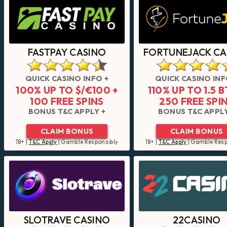
FASTPAY CASINO
FORTUNEJACK CA
QUICK CASINO INFO +
QUICK CASINO INF
100% UP TO $/€100 +
110% UP TO 1.5 B
100 FREE SPINS
250 FREE SPI
BONUS T&C APPLY +
BONUS T&C APPLY
CLAIM BONUS
CLAIM BONUS
18+ |
T&C Apply
| Gamble Responsibly
18+ |
T&C Apply
| Gamble Resp
SLOTRAVE CASINO
22CASINO