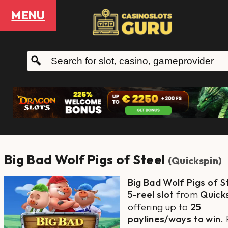
MENU
Big Bad Wolf Pigs of Steel
(
Quickspin
)
Big Bad Wolf Pigs of S
5-reel slot
from
Quick
offering up to
25
paylines/ways to win
.