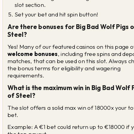
slot section.
Set your bet and hit spin button!
Are there bonuses for Big Bad Wolf Pigs 
Steel?
Yes! Many of our featured casinos on this page o
welcome bonuses
, including free spins and dep
matches, that can be used on this slot. Always c
the bonus terms for eligibility and wagering
requirements.
What is the maximum win in Big Bad Wolf 
of Steel?
The slot offers a solid max win of 18000x your to
bet.
Example: A €1 bet could return up to €18000 if y