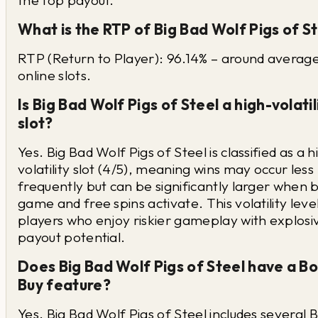
the top payout.
What is the RTP of Big Bad Wolf Pigs of S
RTP (Return to Player): 96.14% – around average
online slots.
Is Big Bad Wolf Pigs of Steel a high-volatil
slot?
Yes. Big Bad Wolf Pigs of Steel is classified as a h
volatility slot (4/5), meaning wins may occur less
frequently but can be significantly larger when 
game and free spins activate. This volatility level
players who enjoy riskier gameplay with explosi
payout potential.
Does Big Bad Wolf Pigs of Steel have a B
Buy feature?
Yes. Big Bad Wolf Pigs of Steel includes several 