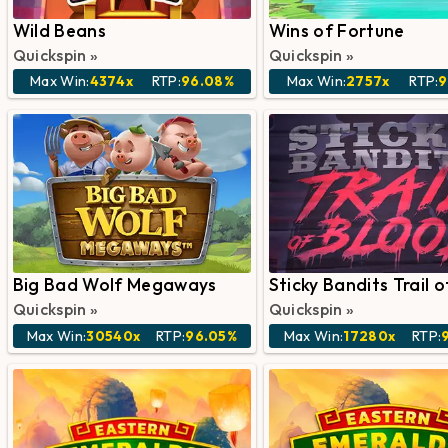
Wild Beans
Wins of Fortune
Quickspin »
Quickspin »
Max Win:
4374x
RTP:
96.08%
Max Win:
2757x
RTP:
9
Big Bad Wolf Megaways
Sticky Bandits Trail 
Quickspin »
Quickspin »
Max Win:
30540x
RTP:
96.05%
Max Win:
17280x
RTP: