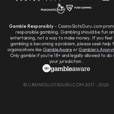
Gamble Responsibly
– CasinoSlotsGuru.com prom
responsible gambling. Gambling should be fun a
entertaining, not a way to make money. If you feel
gambling is becoming a problem, please seek help 
organizations like
GambleAware
or
Gamblers Anony
Only gamble if you're 18+ and legally allowed to do 
your jurisdiction.
©
CASINOSLOTSGURU.COM
2017 - 2026