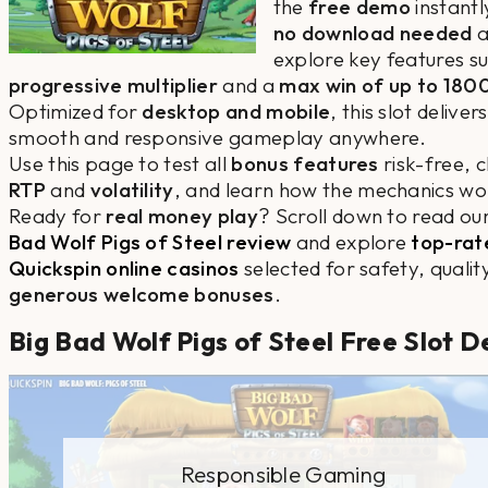
the
free demo
instantl
no download needed
a
explore key features s
progressive multiplier
and a
max win of up to 180
Optimized for
desktop and mobile
, this slot delivers
smooth and responsive gameplay anywhere.
Use this page to test all
bonus features
risk-free, 
RTP
and
volatility
, and learn how the mechanics wo
Ready for
real money play
? Scroll down to read ou
Bad Wolf Pigs of Steel review
and explore
top-rat
Quickspin online casinos
selected for safety, qualit
generous welcome bonuses
.
Big Bad Wolf Pigs of Steel Free Slot 
Responsible Gaming