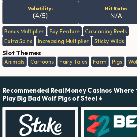
Volatility:
Hit Rate:
(4/5)
N/A
Bonus Multiplier
,
Buy Feature
,
Cascading Reels
,
Extra Spins
,
Increasing Multiplier
,
Sticky Wilds
,
Slot Themes
Animals
,
Cartoons
,
Fairy Tales
,
Farm
,
Pigs
,
Wo
Recommended Real Money Casinos Where 
Play Big Bad Wolf Pigs of Steel ↓