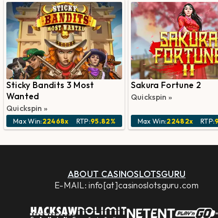
Sticky Bandits 3 Most
Sakura Fortune 2
Wanted
Quickspin »
Quickspin »
Max Win:
22468x
RTP:
95.82%
Max Win:
22482x
RTP:
ABOUT CASINOSLOTSGURU
E-MAIL: info[at]casinoslotsguru.com