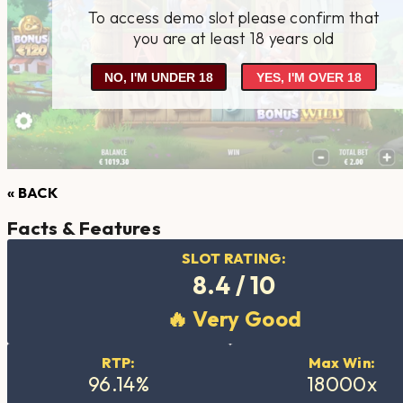
To access demo slot please confirm that
you are at least 18 years old
NO, I'M UNDER 18
YES, I'M OVER 18
« BACK
Facts & Features
SLOT RATING:
8.4 / 10
🔥 Very Good
RTP:
Max Win:
96.14%
18000x