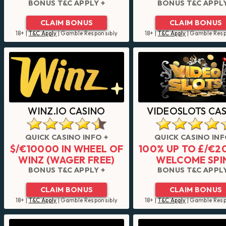
BONUS T&C APPLY +
BONUS T&C APPLY
CLAIM BONUS
CLAIM BONUS
18+ |
T&C Apply
| Gamble Responsibly
18+ |
T&C Apply
| Gamble Resp
WINZ.IO CASINO
VIDEOSLOTS CA
QUICK CASINO INFO +
QUICK CASINO INF
$/€10000 IN WHEEL OF
100% UP TO £/€20
WINZ (WAGER FREE)
WELCOME SPI
BONUS T&C APPLY +
BONUS T&C APPLY
CLAIM BONUS
CLAIM BONUS
18+ |
T&C Apply
| Gamble Responsibly
18+ |
T&C Apply
| Gamble Resp