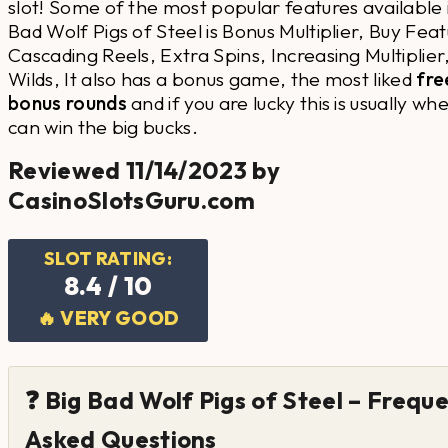
slot! Some of the most popular features available 
Bad Wolf Pigs of Steel is Bonus Multiplier, Buy Feat
Cascading Reels, Extra Spins, Increasing Multiplier,
Wilds, It also has a bonus game, the most liked
fre
bonus rounds
and if you are lucky this is usually wh
can win the big bucks.
Reviewed 11/14/2023 by
CasinoSlotsGuru.com
SLOT RATING:
8.4 / 10
🔥 VERY GOOD
❓ Big Bad Wolf Pigs of Steel – Freque
Asked Questions