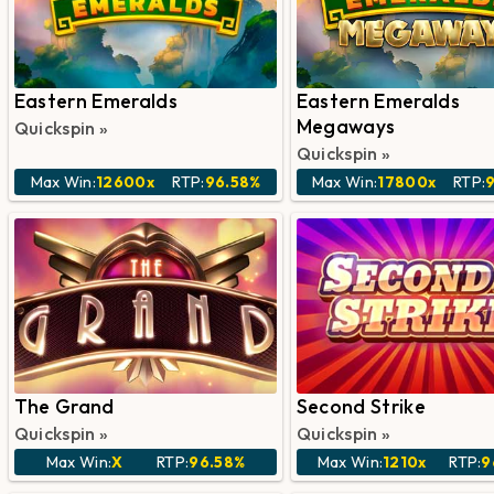
Eastern Emeralds
Eastern Emeralds
Megaways
Quickspin »
Quickspin »
Max Win:
12600x
RTP:
96.58%
Max Win:
17800x
RTP:
The Grand
Second Strike
Quickspin »
Quickspin »
Max Win:
X
RTP:
96.58%
Max Win:
1210x
RTP:
9