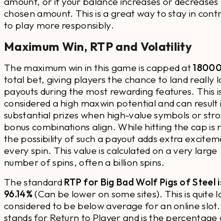
amount, or if your balance increases or decreases
chosen amount. This is a great way to stay in cont
to play more responsibly.
Maximum Win, RTP and Volatility
The maximum win in this game is capped at
1800
total bet, giving players the chance to land really 
payouts during the most rewarding features. This i
considered a high maxwin potential and can result 
substantial prizes when high-value symbols or str
bonus combinations align. While hitting the cap is 
the possibility of such a payout adds extra excitem
every spin. This value is calculated on a very large
number of spins, often a billion spins.
The standard
RTP for Big Bad Wolf Pigs of Steel i
96.14%
(Can be lower on some sites). This is quite 
considered to be below average for an online slot
stands for
Return to Player
and is the percentage 