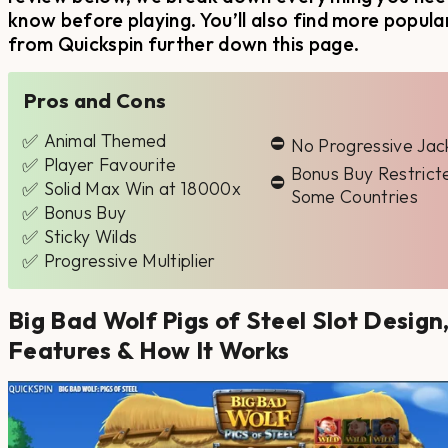
know before playing. You’ll also find more popula
from Quickspin further down this page.
Pros and Cons
Animal Themed
No Progressive Jac
Player Favourite
Bonus Buy Restricte
Solid Max Win at 18000x
Some Countries
Bonus Buy
Sticky Wilds
Progressive Multiplier
Big Bad Wolf Pigs of Steel Slot Design
Features & How It Works