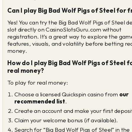
Can I play Big Bad Wolf Pigs of Steel for 
Yes! You can try the Big Bad Wolf Pigs of Steel 
slot directly on CasinoSlotsGuru.com without
registration. It’s a great way to explore the gam
features, visuals, and volatility before betting re
money.
How do I play Big Bad Wolf Pigs of Steel f
real money?
To play for real money:
Choose a licensed Quickspin casino from
our
recommended list
.
Create an account and make your first deposi
Claim your welcome bonus (if available).
Search for “Big Bad Wolf Pigs of Steel” in the