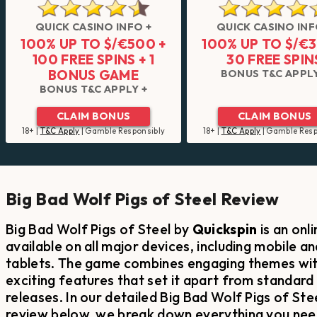
QUICK CASINO INFO +
QUICK CASINO INF
100% UP TO $/€500 +
100% UP TO $/€3
100 FREE SPINS + 1
30 FREE SPIN
BONUS GAME
BONUS T&C APPLY
BONUS T&C APPLY +
CLAIM BONUS
CLAIM BONUS
18+ |
T&C Apply
| Gamble Responsibly
18+ |
T&C Apply
| Gamble Resp
Big Bad Wolf Pigs of Steel Review
Big Bad Wolf Pigs of Steel by
Quickspin
is an onli
available on all major devices, including mobile a
tablets. The game combines engaging themes wi
exciting features that set it apart from standard
releases. In our detailed
Big Bad Wolf Pigs of Stee
review
below, we break down everything you nee