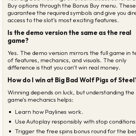
Buy options through the Bonus Buy menu. These
guarantee the required symbols and give you dir
access to the slot’s most exciting features.
Is the demo version the same as the real
game?
Yes. The demo version mirrors the full game in 
of features, mechanics, and visuals. The only
difference is that you can’t win real money.
How do I win at Big Bad Wolf Pigs of Steel
Winning depends on luck, but understanding the
game’s mechanics helps:
Learn how Paylines work.
Use Autoplay responsibly with stop conditions
Trigger the free spins bonus round for the be