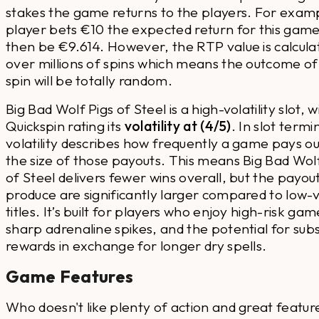
stakes the game returns to the players. For exampl
player bets €10 the expected return for this gam
then be €9.614. However, the RTP value is calcula
over millions of spins which means the outcome of
spin will be totally random.
Big Bad Wolf Pigs of Steel is a high-volatility slot, w
Quickspin rating its
volatility at (4/5)
. In slot termi
volatility describes how frequently a game pays o
the size of those payouts. This means Big Bad Wol
of Steel delivers fewer wins overall, but the payout
produce are significantly larger compared to low-vo
titles. It’s built for players who enjoy high-risk ga
sharp adrenaline spikes, and the potential for subs
rewards in exchange for longer dry spells.
Game Features
Who doesn't like plenty of action and great feature