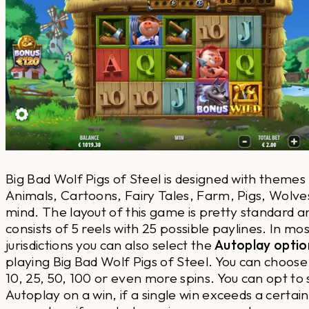
Big Bad Wolf Pigs of Steel is designed with themes 
Animals, Cartoons, Fairy Tales, Farm, Pigs, Wolves
mind. The layout of this game is pretty standard a
consists of 5 reels with 25 possible paylines. In mos
jurisdictions you can also select the
Autoplay optio
playing Big Bad Wolf Pigs of Steel. You can choos
10, 25, 50, 100 or even more spins. You can opt to
Autoplay on a win, if a single win exceeds a certain