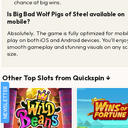
chance at big wins.
Is Big Bad Wolf Pigs of Steel available on
mobile?
Absolutely. The game is fully optimized for mobi
play on both iOS and Android devices. You’ll enjo
smooth gameplay and stunning visuals on any s
size.
Other Top Slots from Quickspin ↓
NEWSLETTER