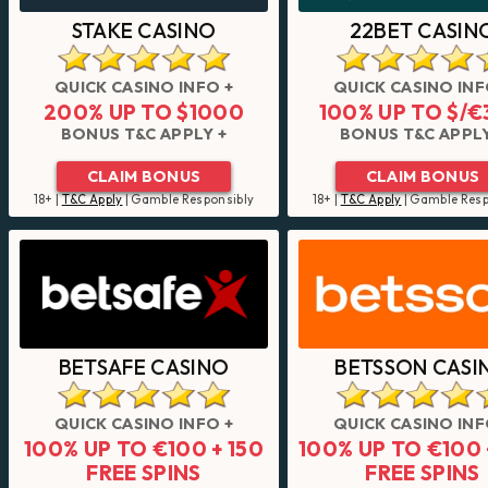
STAKE CASINO
22BET CASIN
QUICK CASINO INFO +
QUICK CASINO INF
200% UP TO $1000
100% UP TO $/
BONUS T&C APPLY +
BONUS T&C APPLY
CLAIM BONUS
CLAIM BONUS
18+ |
T&C Apply
| Gamble Responsibly
18+ |
T&C Apply
| Gamble Resp
BETSAFE CASINO
BETSSON CASI
QUICK CASINO INFO +
QUICK CASINO INF
100% UP TO €100 + 150
100% UP TO €100 
FREE SPINS
FREE SPINS