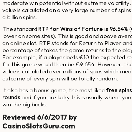
moderate win potential without extreme volatility.
value is calculated on a very large number of spins
a billion spins.
The standard
RTP for Wins of Fortune is 96.54%
(
lower on some sites). This is good and above aver
an online slot. RTP stands for
Return to Player
and 
percentage of stakes the game returns to the pla
For example, if a player bets €10 the expected r
for this game would then be €9.654. However, th
value is calculated over millions of spins which me
outcome of every spin will be totally random.
It also has a bonus game, the most liked
free spin
rounds
and if you are lucky this is usually where you
win the big bucks.
Reviewed 6/6/2017 by
CasinoSlotsGuru.com