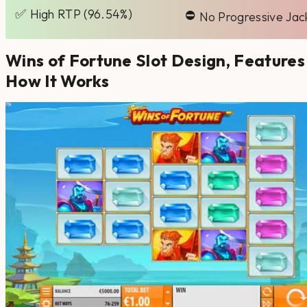
High RTP (96.54%)
No Progressive Jac
Wins of Fortune Slot Design, Features
How It Works