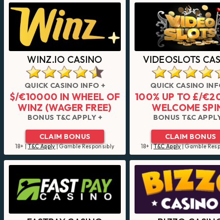
WINZ.IO CASINO
VIDEOSLOTS CA
QUICK CASINO INFO +
QUICK CASINO INF
$/€10000 IN WHEEL OF
100% UP TO £/€20
WINZ (WAGER FREE)
WELCOME SPI
BONUS T&C APPLY +
BONUS T&C APPLY
CLAIM BONUS
CLAIM BONUS
18+ |
T&C Apply
| Gamble Responsibly
18+ |
T&C Apply
| Gamble Resp