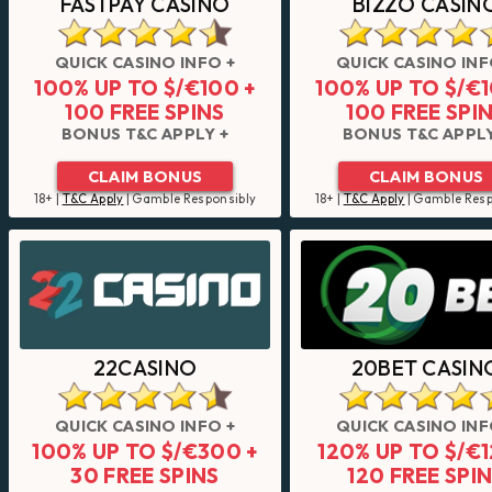
FASTPAY CASINO
BIZZO CASIN
QUICK CASINO INFO +
QUICK CASINO INF
100% UP TO $/€100 +
100% UP TO $/€1
100 FREE SPINS
100 FREE SPI
BONUS T&C APPLY +
BONUS T&C APPLY
CLAIM BONUS
CLAIM BONUS
18+ |
T&C Apply
| Gamble Responsibly
18+ |
T&C Apply
| Gamble Resp
22CASINO
20BET CASIN
QUICK CASINO INFO +
QUICK CASINO INF
100% UP TO $/€300 +
120% UP TO $/€1
30 FREE SPINS
120 FREE SPI