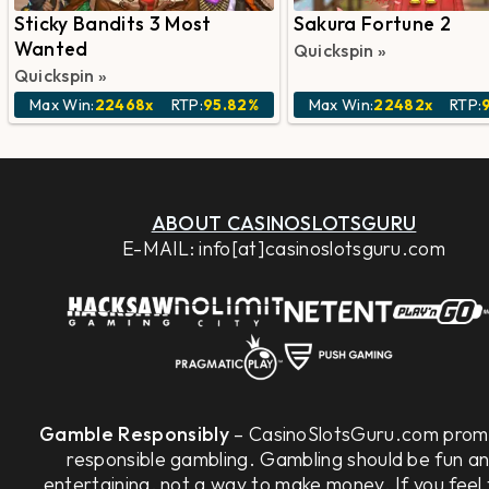
Sticky Bandits 3 Most
Sakura Fortune 2
Wanted
Quickspin »
Quickspin »
Max Win:
22468x
RTP:
95.82%
Max Win:
22482x
RTP:
ABOUT CASINOSLOTSGURU
E-MAIL: info[at]casinoslotsguru.com
Gamble Responsibly
– CasinoSlotsGuru.com prom
responsible gambling. Gambling should be fun a
entertaining, not a way to make money. If you feel