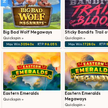
Big Bad Wolf Megaways
Sticky Bandits Trail 
Quickspin »
Quickspin »
Max Win:
30540x
RTP:
96.05%
Max Win:
17280x
RTP:
Eastern Emeralds
Eastern Emeralds
Megaways
Quickspin »
Quickspin »