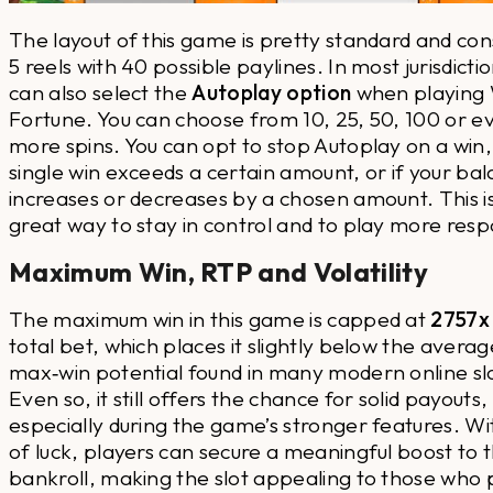
The layout of this game is pretty standard and cons
5 reels with 40 possible paylines. In most jurisdicti
can also select the
Autoplay option
when playing 
Fortune. You can choose from 10, 25, 50, 100 or e
more spins. You can opt to stop Autoplay on a win, 
single win exceeds a certain amount, or if your ba
increases or decreases by a chosen amount. This i
great way to stay in control and to play more resp
Maximum Win, RTP and Volatility
The maximum win in this game is capped at
2757x
total bet, which places it slightly below the averag
max‑win potential found in many modern online sl
Even so, it still offers the chance for solid payouts,
especially during the game’s stronger features. Wit
of luck, players can secure a meaningful boost to t
bankroll, making the slot appealing to those who 