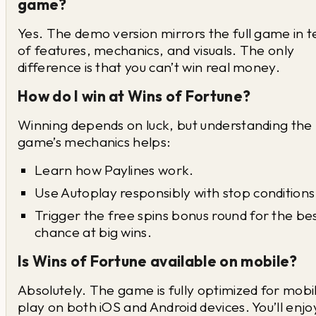
game?
Yes. The demo version mirrors the full game in 
of features, mechanics, and visuals. The only
difference is that you can’t win real money.
How do I win at Wins of Fortune?
Winning depends on luck, but understanding the
game’s mechanics helps:
Learn how Paylines work.
Use Autoplay responsibly with stop conditions
Trigger the free spins bonus round for the be
chance at big wins.
Is Wins of Fortune available on mobile?
Absolutely. The game is fully optimized for mobi
play on both iOS and Android devices. You’ll enjo