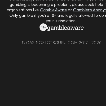
gambling is becoming a problem, please seek help 
organizations like
GambleAware
or
Gamblers Anony
Only gamble if you're 18+ and legally allowed to do 
your jurisdiction.
©
CASINOSLOTSGURU.COM
2017 - 2026