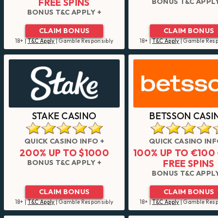
FREE SPINS
BONUS T&C APPLY
BONUS T&C APPLY +
CLAIM BONUS
CLAIM BONUS
18+ |
T&C Apply
| Gamble Responsibly
18+ |
T&C Apply
| Gamble Resp
STAKE CASINO
BETSSON CASI
QUICK CASINO INFO +
QUICK CASINO INF
200% UP TO $1000
100% UP TO €100 
FREE SPINS
BONUS T&C APPLY +
BONUS T&C APPLY
CLAIM BONUS
CLAIM BONUS
18+ |
T&C Apply
| Gamble Responsibly
18+ |
T&C Apply
| Gamble Resp