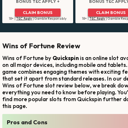
BONUS T&C APPLY +
BONUS T&C APPLY
CLAIM BONUS
CLAIM BONUS
18+ |
T&C Apply
| Gamble Responsibly
18+ |
T&C Apply
| Gamble Resp
Wins of Fortune Review
Wins of Fortune by
Quickspin
is an online slot av
on all major devices, including mobile and tablets
game combines engaging themes with exciting f
that set it apart from standard releases. In our d
Wins of Fortune slot review
below, we break do
everything you need to know before playing. You’l
find more popular slots from Quickspin further 
this page.
Pros and Cons