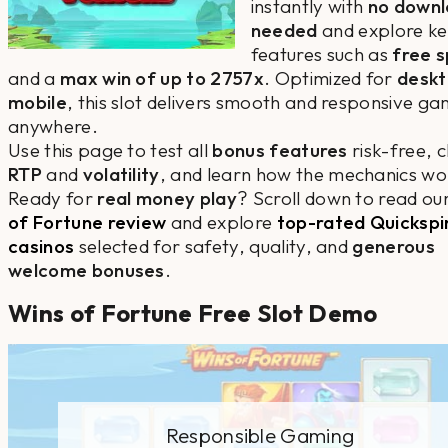
instantly with
no down
needed
and explore k
features such as
free s
and a
max win of up to 2757x
. Optimized for
deskt
mobile
, this slot delivers smooth and responsive g
anywhere.
Use this page to test all
bonus features
risk-free, 
RTP
and
volatility
, and learn how the mechanics wo
Ready for
real money play
? Scroll down to read ou
of Fortune review
and explore
top-rated Quickspin
casinos
selected for safety, quality, and
generous
welcome bonuses
.
Wins of Fortune Free Slot Demo
Responsible Gaming