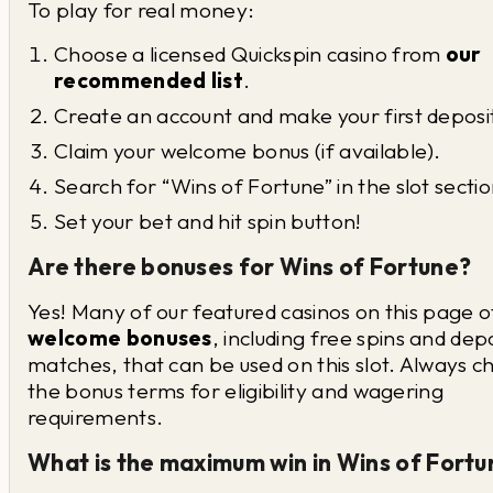
To play for real money:
Choose a licensed Quickspin casino from
our
recommended list
.
Create an account and make your first deposi
Claim your welcome bonus (if available).
Search for “Wins of Fortune” in the slot sectio
Set your bet and hit spin button!
Are there bonuses for Wins of Fortune?
Yes! Many of our featured casinos on this page o
welcome bonuses
, including free spins and dep
matches, that can be used on this slot. Always c
the bonus terms for eligibility and wagering
requirements.
What is the maximum win in Wins of Fort