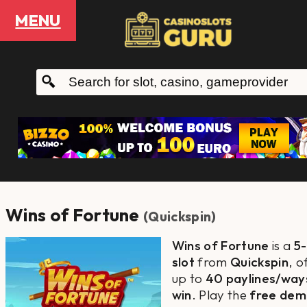
MENU
Wins of Fortune
(
Quickspin
)
Wins of Fortune
is a
5-
slot
from
Quickspin
, o
up to
40 paylines/way
win
. Play the
free dem