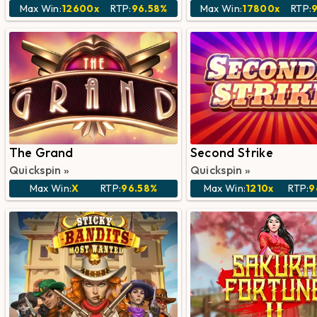
Max Win:
12600x
RTP:
96.58%
Max Win:
17800x
RTP:
The Grand
Second Strike
Quickspin »
Quickspin »
Max Win:
X
RTP:
96.58%
Max Win:
1210x
RTP:
9