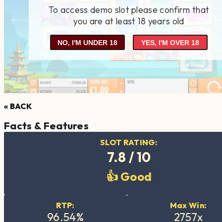
To access demo slot please confirm that
you are at least 18 years old
NO, I'M UNDER 18
YES, I'M OVER 18
« BACK
Facts & Features
SLOT RATING:
7.8 / 10
👍 Good
RTP:
Max Win:
96.54%
2757x