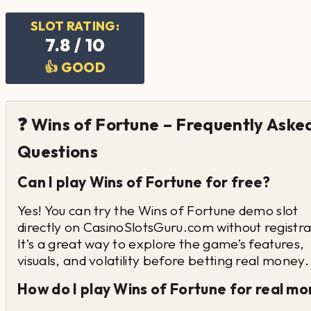
SLOT RATING:
7.8 / 10
👍 GOOD
❓ Wins of Fortune – Frequently Aske
Questions
Can I play Wins of Fortune for free?
Yes! You can try the Wins of Fortune demo slot
directly on CasinoSlotsGuru.com without registra
It’s a great way to explore the game’s features,
visuals, and volatility before betting real money.
How do I play Wins of Fortune for real m