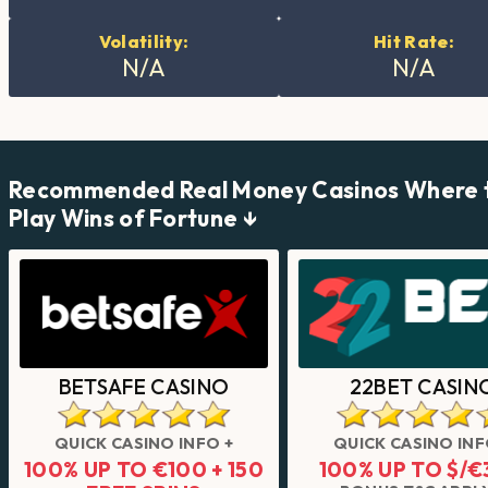
Volatility:
Hit Rate:
N/A
N/A
Recommended Real Money Casinos Where 
Play Wins of Fortune ↓
BETSAFE CASINO
22BET CASIN
QUICK CASINO INFO +
QUICK CASINO INF
100% UP TO €100 + 150
100% UP TO $/