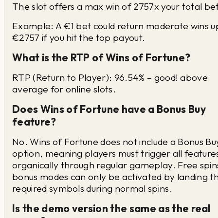
The slot offers a max win of 2757x your total bet
Example: A €1 bet could return moderate wins u
€2757 if you hit the top payout.
What is the RTP of Wins of Fortune?
RTP (Return to Player): 96.54% – good! above
average for online slots.
Does Wins of Fortune have a Bonus Buy
feature?
No. Wins of Fortune does not include a Bonus Bu
option, meaning players must trigger all feature
organically through regular gameplay. Free spin
bonus modes can only be activated by landing t
required symbols during normal spins.
Is the demo version the same as the real