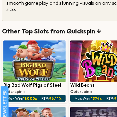
smooth gameplay and stunning visuals on any s
size.
Other Top Slots from Quickspin ↓
Big Bad Wolf Pigs of Steel
Wild Beans
Quickspin »
Quickspin »
NEWSLETTER
Max Win:
18000x
RTP:
96.14%
Max Win:
4374x
RTP:
9