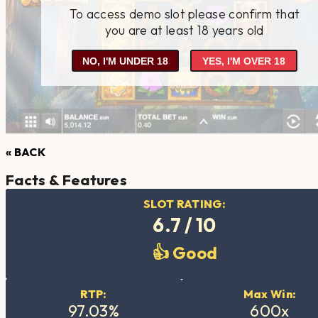
To access demo slot please confirm that
you are at least 18 years old
NO, I'M UNDER 18
YES, I'M OVER 18
« BACK
Facts & Features
SLOT RATING:
6.7 / 10
👍 Good
RTP:
Max Win:
97.03%
600x