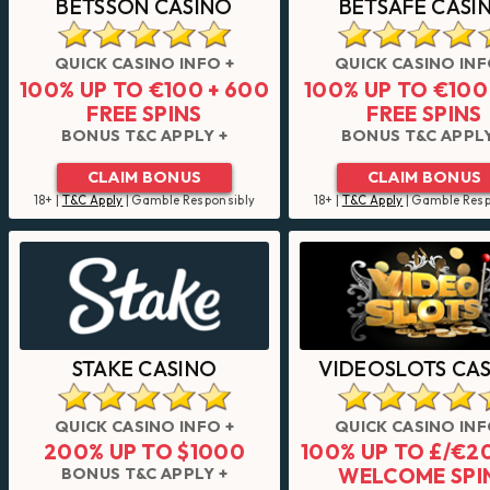
BETSSON CASINO
BETSAFE CASI
QUICK CASINO INFO +
QUICK CASINO INF
100% UP TO €100 + 600
100% UP TO €100 
FREE SPINS
FREE SPINS
BONUS T&C APPLY +
BONUS T&C APPLY
CLAIM BONUS
CLAIM BONUS
18+ |
T&C Apply
| Gamble Responsibly
18+ |
T&C Apply
| Gamble Resp
STAKE CASINO
VIDEOSLOTS CA
QUICK CASINO INFO +
QUICK CASINO INF
200% UP TO $1000
100% UP TO £/€20
WELCOME SPI
BONUS T&C APPLY +