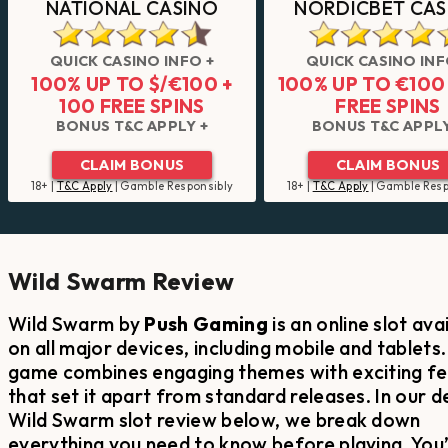
NATIONAL CASINO
NORDICBET CAS
QUICK CASINO INFO +
QUICK CASINO INF
100% UP TO $/€100 +
100% UP TO €100 
100 FREE SPINS
FREE SPINS
BONUS T&C APPLY +
BONUS T&C APPLY
CLAIM BONUS
CLAIM BONUS
18+ |
T&C Apply
| Gamble Responsibly
18+ |
T&C Apply
| Gamble Resp
Wild Swarm Review
Wild Swarm by
Push Gaming
is an online slot ava
on all major devices, including mobile and tablets
game combines engaging themes with exciting f
that set it apart from standard releases. In our d
Wild Swarm slot review
below, we break down
everything you need to know before playing. You’l