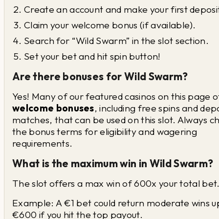
Create an account and make your first deposi
Claim your welcome bonus (if available).
Search for “Wild Swarm” in the slot section.
Set your bet and hit spin button!
Are there bonuses for Wild Swarm?
Yes! Many of our featured casinos on this page o
welcome bonuses
, including free spins and dep
matches, that can be used on this slot. Always c
the bonus terms for eligibility and wagering
requirements.
What is the maximum win in Wild Swarm?
The slot offers a max win of 600x your total bet
Example: A €1 bet could return moderate wins u
€600 if you hit the top payout.