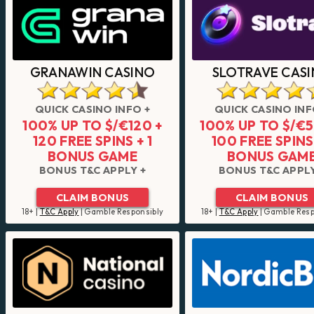
GRANAWIN CASINO
SLOTRAVE CAS
QUICK CASINO INFO +
QUICK CASINO INF
100% UP TO $/€120 +
100% UP TO $/€5
120 FREE SPINS + 1
100 FREE SPINS 
BONUS GAME
BONUS GAM
BONUS T&C APPLY +
BONUS T&C APPLY
CLAIM BONUS
CLAIM BONUS
18+ |
T&C Apply
| Gamble Responsibly
18+ |
T&C Apply
| Gamble Resp