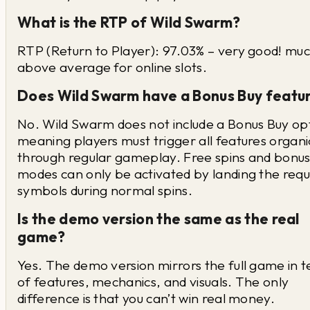
What is the RTP of Wild Swarm?
RTP (Return to Player): 97.03% – very good! mu
above average for online slots.
Does Wild Swarm have a Bonus Buy featu
No. Wild Swarm does not include a Bonus Buy op
meaning players must trigger all features organi
through regular gameplay. Free spins and bonu
modes can only be activated by landing the requ
symbols during normal spins.
Is the demo version the same as the real
game?
Yes. The demo version mirrors the full game in 
of features, mechanics, and visuals. The only
difference is that you can’t win real money.