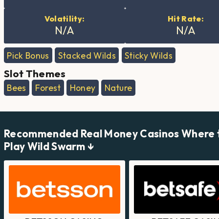
Volatility:
Hit Rate:
N/A
N/A
Pick Bonus
,
Stacked Wilds
,
Sticky Wilds
,
Slot Themes
Bees
,
Forest
,
Honey
,
Nature
,
Recommended Real Money Casinos Where 
Play Wild Swarm ↓