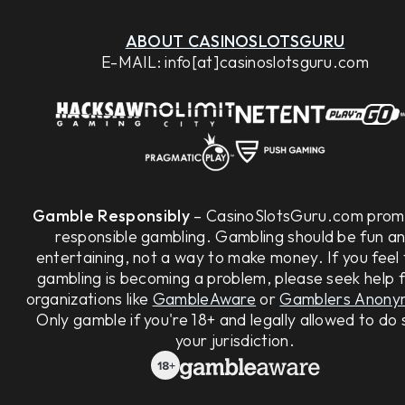
ABOUT CASINOSLOTSGURU
E-MAIL: info[at]casinoslotsguru.com
Gamble Responsibly
– CasinoSlotsGuru.com prom
responsible gambling. Gambling should be fun a
entertaining, not a way to make money. If you feel
gambling is becoming a problem, please seek help 
organizations like
GambleAware
or
Gamblers Anony
Only gamble if you're 18+ and legally allowed to do 
your jurisdiction.