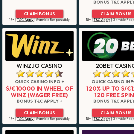
BONUS T&C APPLY
CLAIM BONUS
CLAIM BONUS
18+ |
T&C Apply
| Gamble Responsibly
18+ |
T&C Apply
| Gamble Resp
WINZ.IO CASINO
20BET CASIN
QUICK CASINO INFO +
QUICK CASINO INF
$/€10000 IN WHEEL OF
120% UP TO $/€1
WINZ (WAGER FREE)
120 FREE SPI
BONUS T&C APPLY +
BONUS T&C APPLY
CLAIM BONUS
CLAIM BONUS
18+ |
T&C Apply
| Gamble Responsibly
18+ |
T&C Apply
| Gamble Resp