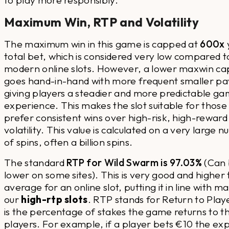
Maximum Win, RTP and Volatility
The maximum win in this game is capped at
600x
total bet, which is considered very low compared 
modern online slots. However, a lower maxwin ca
goes hand-in-hand with more frequent smaller pa
giving players a steadier and more predictable g
experience. This makes the slot suitable for thos
prefer consistent wins over high-risk, high-reward
volatility. This value is calculated on a very large 
of spins, often a billion spins.
The standard
RTP for Wild Swarm is 97.03%
(Can
lower on some sites). This is very good and higher
average for an online slot, putting it in line with m
our
high-rtp slots
. RTP stands for
Return to Play
is the percentage of stakes the game returns to t
players. For example, if a player bets €10 the ex