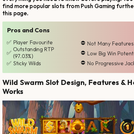
find more popular slots from Push Gaming furth
this page.
Pros and Cons
Player Favourite
Not Many Features
Outstanding RTP
Low Big Win Potenti
(97.03%)
Sticky Wilds
No Progressive Jac
Wild Swarm Slot Design, Features & H
Works