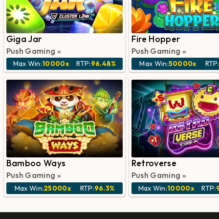
Giga Jar
Fire Hopper
Push Gaming »
Push Gaming »
Max Win:
10000x
RTP:
96.48%
Max Win:
50000x
RTP
Bamboo Ways
Retroverse
Push Gaming »
Push Gaming »
Max Win:
25000x
RTP:
96.3%
Max Win:
10000x
RTP: