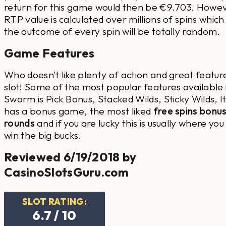
return for this game would then be €9.703. Howev
RTP value is calculated over millions of spins whi
the outcome of every spin will be totally random.
Game Features
Who doesn't like plenty of action and great feature
slot! Some of the most popular features available 
Swarm is Pick Bonus, Stacked Wilds, Sticky Wilds, It
has a bonus game, the most liked
free spins bonu
rounds
and if you are lucky this is usually where you
win the big bucks.
Reviewed 6/19/2018 by
CasinoSlotsGuru.com
SLOT RATING:
6.7 / 10