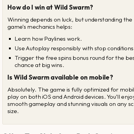
How do I win at Wild Swarm?
Winning depends on luck, but understanding the
game’s mechanics helps:
Learn how Paylines work.
Use Autoplay responsibly with stop conditions
Trigger the free spins bonus round for the be
chance at big wins.
Is Wild Swarm available on mobile?
Absolutely. The game is fully optimized for mobi
play on both iOS and Android devices. You’ll enjo
smooth gameplay and stunning visuals on any s
size.