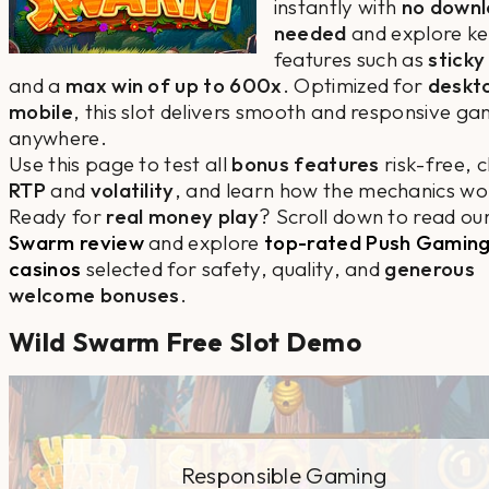
instantly with
no down
needed
and explore k
features such as
sticky
and a
max win of up to 600x
. Optimized for
deskt
mobile
, this slot delivers smooth and responsive g
anywhere.
Use this page to test all
bonus features
risk-free, 
RTP
and
volatility
, and learn how the mechanics wo
Ready for
real money play
? Scroll down to read ou
Swarm review
and explore
top-rated Push Gaming
casinos
selected for safety, quality, and
generous
welcome bonuses
.
Wild Swarm Free Slot Demo
Responsible Gaming