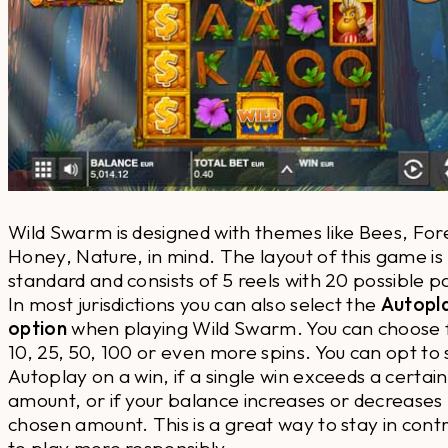
Wild Swarm is designed with themes like Bees, For
Honey, Nature, in mind. The layout of this game is
standard and consists of 5 reels with 20 possible p
In most jurisdictions you can also select the
Autopl
option
when playing Wild Swarm. You can choose
10, 25, 50, 100 or even more spins. You can opt to
Autoplay on a win, if a single win exceeds a certain
amount, or if your balance increases or decreases
chosen amount. This is a great way to stay in cont
to play more responsibly.