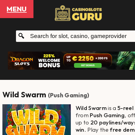
MENU
Wild Swarm
(
Push Gaming
)
Wild Swarm
is a
5-reel 
from
Push Gaming
, of
up to
20 paylines/way
win
. Play the
free dem