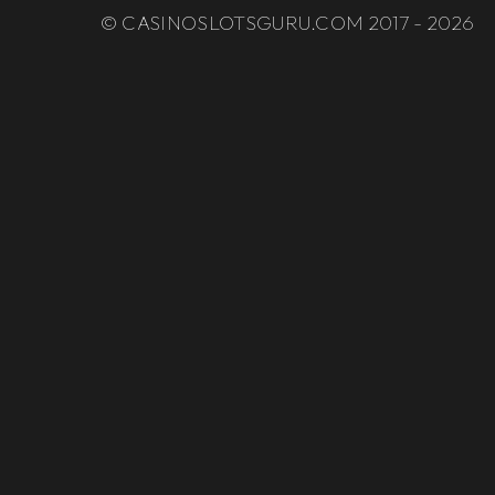
©
CASINOSLOTSGURU.COM
2017 - 2026