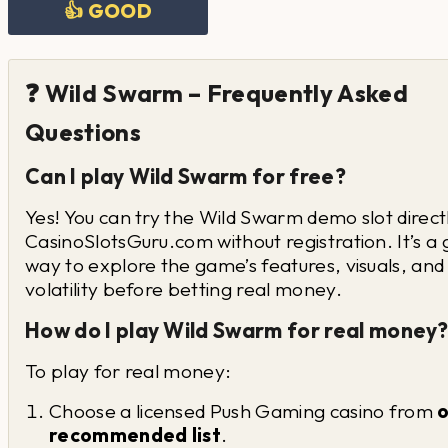
👍 GOOD
❓ Wild Swarm – Frequently Asked
Questions
Can I play Wild Swarm for free?
Yes! You can try the Wild Swarm demo slot direct
CasinoSlotsGuru.com without registration. It’s a 
way to explore the game’s features, visuals, and
volatility before betting real money.
How do I play Wild Swarm for real money
To play for real money:
Choose a licensed Push Gaming casino from
recommended list
.