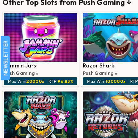
Other Top Slots from Push Gaming ↓
NEWSLETTER
Jammin Jars
Razor Shark
Push Gaming »
Push Gaming »
Max Win:
20000x
RTP:
96.83%
Max Win:
100000x
RTP