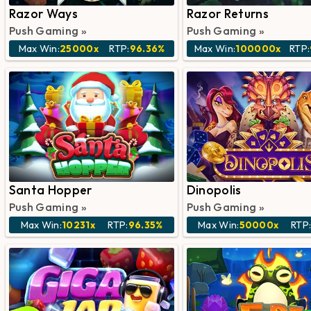
Razor Ways
Razor Returns
Push Gaming »
Push Gaming »
Max Win:
25000x
RTP:
96.36%
Max Win:
100000x
RTP:
Santa Hopper
Dinopolis
Push Gaming »
Push Gaming »
Max Win:
10231x
RTP:
96.35%
Max Win:
50000x
RTP