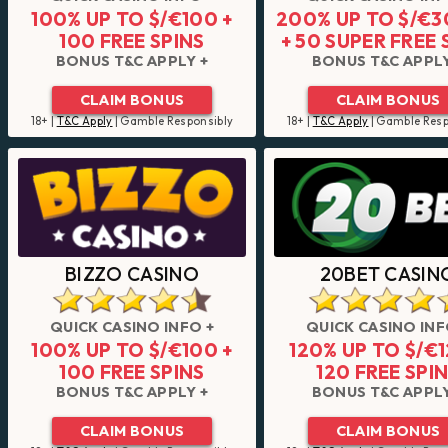
100% UP TO $/€100 +
200% UP TO $/€
100 FREE SPINS
+ 50 SUPER FREE 
BONUS T&C APPLY +
BONUS T&C APPLY
CLAIM BONUS
CLAIM BONUS
18+ |
T&C Apply
| Gamble Responsibly
18+ |
T&C Apply
| Gamble Resp
BIZZO CASINO
20BET CASIN
QUICK CASINO INFO +
QUICK CASINO INF
100% UP TO $/€100 +
120% UP TO $/€1
100 FREE SPINS
120 FREE SPI
BONUS T&C APPLY +
BONUS T&C APPLY
CLAIM BONUS
CLAIM BONUS