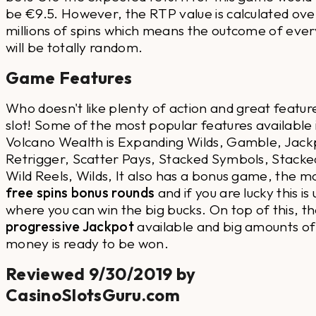
be €9.5. However, the RTP value is calculated ove
millions of spins which means the outcome of ever
will be totally random.
Game Features
Who doesn't like plenty of action and great feature
slot! Some of the most popular features available 
Volcano Wealth is Expanding Wilds, Gamble, Jack
Retrigger, Scatter Pays, Stacked Symbols, Stacke
Wild Reels, Wilds, It also has a bonus game, the mo
free spins bonus rounds
and if you are lucky this is 
where you can win the big bucks. On top of this, th
progressive Jackpot
available and big amounts of
money is ready to be won.
Reviewed 9/30/2019 by
CasinoSlotsGuru.com