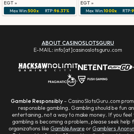
EGT »
EGT »
Max Win:
500x
RTP:
96.37%
Max Win:
1000x
RTP:
9
ABOUT CASINOSLOTSGURU
E-MAIL: info[at]casinoslotsguru.com
Gamble Responsibly
– CasinoSlotsGuru.com prom
responsible gambling. Gambling should be fun a
entertaining, not a way to make money. If you feel
gambling is becoming a problem, please seek help 
organizations like
GambleAware
or
Gamblers Anony