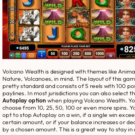
Volcano Wealth is designed with themes like Animal
Nature, Volcanoes, in mind. The layout of this gam
pretty standard and consists of 5 reels with 100 po
paylines. In most jurisdictions you can also select t
Autoplay option
when playing Volcano Wealth. Yo
choose from 10, 25, 50, 100 or even more spins. Y
opt to stop Autoplay on a win, if a single win exce
certain amount, or if your balance increases or de
by a chosen amount. This is a great way to stay in 