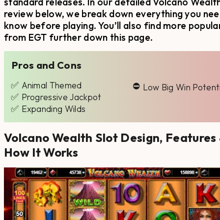
standard releases. In our detailed
Volcano Wealth
review
below, we break down everything you nee
know before playing. You’ll also find more popula
from EGT further down this page.
Pros and Cons
Animal Themed
Low Big Win Potenti
Progressive Jackpot
Expanding Wilds
Volcano Wealth Slot Design, Features
How It Works