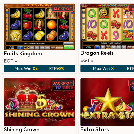
JACKPOT
J
Dragon Reels
Fruits Kingdom
EGT »
EGT »
Max Win:
0x
RTP:
0%
Max Win:
X
RTP
JACKPOT
J
Shining Crown
Extra Stars