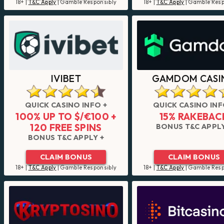
18+ |
T&C Apply
| Gamble Responsibly
18+ |
T&C Apply
| Gamble Resp
IVIBET
GAMDOM CASI
QUICK CASINO INFO +
QUICK CASINO INF
100% UP TO $/€100 +
15% RAKEBAC
120 FREE SPINS
BONUS T&C APPLY
BONUS T&C APPLY +
CLAIM BONUS
CLAIM BONUS
18+ |
T&C Apply
| Gamble Responsibly
18+ |
T&C Apply
| Gamble Resp