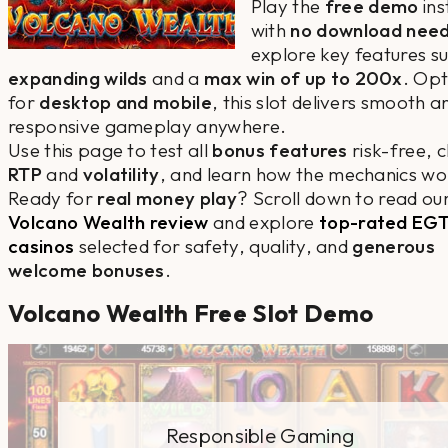
Play the
free demo
ins
with
no download nee
explore key features s
expanding wilds
and a
max win of up to 200x
. Opt
for
desktop and mobile
, this slot delivers smooth a
responsive gameplay anywhere.
Use this page to test all
bonus features
risk-free, 
RTP
and
volatility
, and learn how the mechanics wo
Ready for
real money play
? Scroll down to read ou
Volcano Wealth review
and explore
top-rated EGT
casinos
selected for safety, quality, and
generous
welcome bonuses
.
Volcano Wealth Free Slot Demo
Responsible Gaming