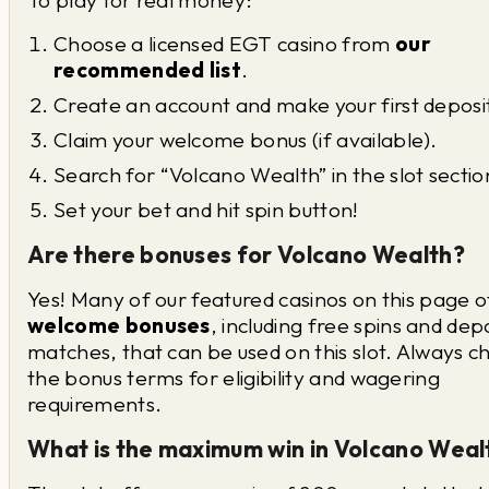
Choose a licensed EGT casino from
our
recommended list
.
Create an account and make your first deposi
Claim your welcome bonus (if available).
Search for “Volcano Wealth” in the slot sectio
Set your bet and hit spin button!
Are there bonuses for Volcano Wealth?
Yes! Many of our featured casinos on this page o
welcome bonuses
, including free spins and dep
matches, that can be used on this slot. Always c
the bonus terms for eligibility and wagering
requirements.
What is the maximum win in Volcano Weal