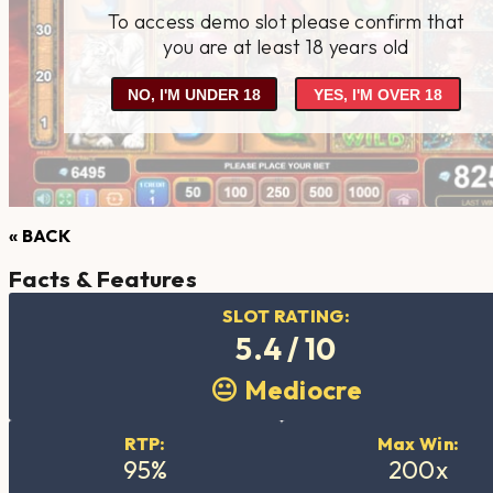
To access demo slot please confirm that
you are at least 18 years old
NO, I'M UNDER 18
YES, I'M OVER 18
« BACK
Facts & Features
SLOT RATING:
5.4 / 10
😐 Mediocre
RTP:
Max Win:
95%
200x