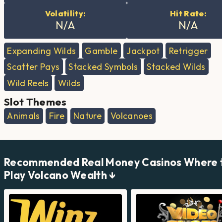
Volatility:
Hit Rate:
N/A
N/A
Expanding Wilds
,
Gamble
,
Jackpot
,
Retrigger
,
Scatter Pays
,
Stacked Symbols
,
Stacked Wilds
,
Wild Reels
,
Wilds
,
Slot Themes
Animals
,
Fire
,
Nature
,
Volcanoes
,
Recommended Real Money Casinos Where 
Play Volcano Wealth ↓