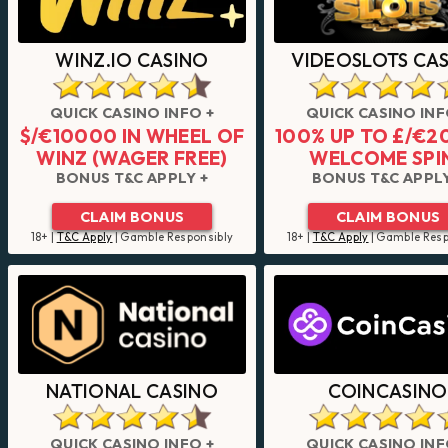
WINZ.IO CASINO
VIDEOSLOTS CA
QUICK CASINO INFO +
QUICK CASINO INF
$/€10000 IN WHEEL OF
100% UP TO £/€20
WINZ (WAGER FREE)
WELCOME SPI
BONUS T&C APPLY +
BONUS T&C APPLY
CLAIM BONUS
CLAIM BONUS
18+ |
T&C Apply
| Gamble Responsibly
18+ |
T&C Apply
| Gamble Resp
NATIONAL CASINO
COINCASINO
QUICK CASINO INFO +
QUICK CASINO INF