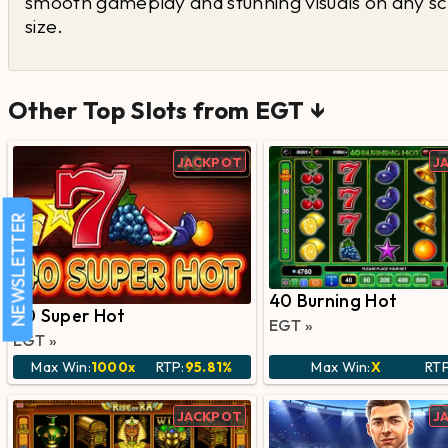
smooth gameplay and stunning visuals on any s
size.
Other Top Slots from EGT ↓
JACKPOT
J
NEWSLETTER
40 Burning Hot
40 Super Hot
EGT »
EGT »
Max Win:
1000x
RTP:
95.81%
Max Win:
X
RTP
JACKPOT
J