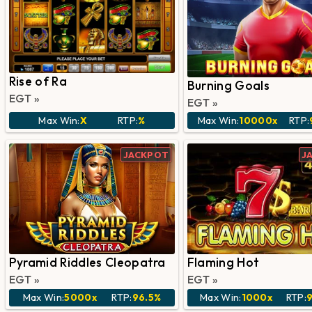
Rise of Ra
Burning Goals
EGT »
EGT »
Max Win:
X
RTP:
%
Max Win:
10000x
RTP:
JACKPOT
J
Pyramid Riddles Cleopatra
Flaming Hot
EGT »
EGT »
Max Win:
5000x
RTP:
96.5%
Max Win:
1000x
RTP: