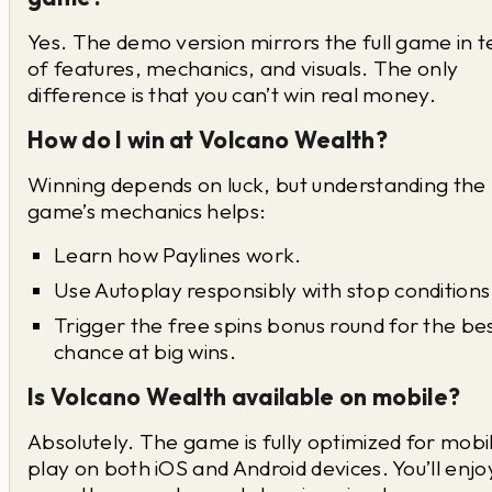
Yes. The demo version mirrors the full game in 
of features, mechanics, and visuals. The only
difference is that you can’t win real money.
How do I win at Volcano Wealth?
Winning depends on luck, but understanding the
game’s mechanics helps:
Learn how Paylines work.
Use Autoplay responsibly with stop conditions
Trigger the free spins bonus round for the be
chance at big wins.
Is Volcano Wealth available on mobile?
Absolutely. The game is fully optimized for mobi
play on both iOS and Android devices. You’ll enjo