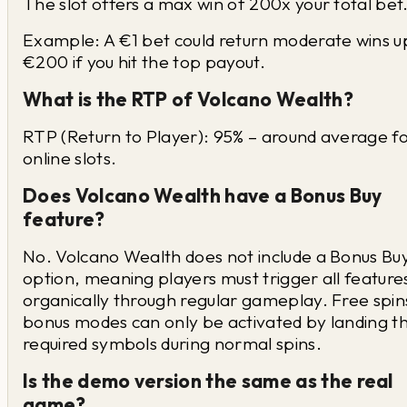
The slot offers a max win of 200x your total bet
Example: A €1 bet could return moderate wins u
€200 if you hit the top payout.
What is the RTP of Volcano Wealth?
RTP (Return to Player): 95% – around average f
online slots.
Does Volcano Wealth have a Bonus Buy
feature?
No. Volcano Wealth does not include a Bonus Bu
option, meaning players must trigger all feature
organically through regular gameplay. Free spin
bonus modes can only be activated by landing t
required symbols during normal spins.
Is the demo version the same as the real
game?