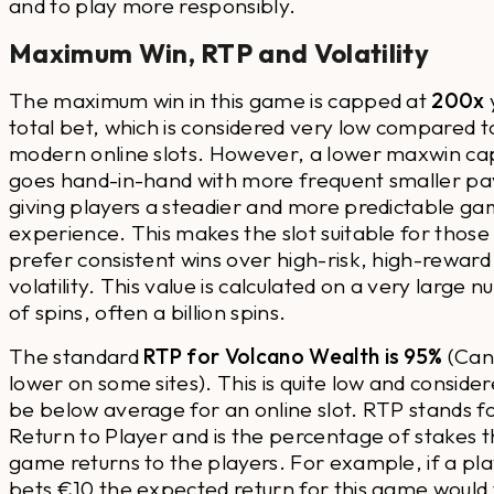
and to play more responsibly.
Maximum Win, RTP and Volatility
The maximum win in this game is capped at
200x
total bet, which is considered very low compared 
modern online slots. However, a lower maxwin ca
goes hand-in-hand with more frequent smaller pa
giving players a steadier and more predictable g
experience. This makes the slot suitable for thos
prefer consistent wins over high-risk, high-reward
volatility. This value is calculated on a very large 
of spins, often a billion spins.
The standard
RTP for Volcano Wealth is 95%
(Can
lower on some sites). This is quite low and consider
be below average for an online slot. RTP stands f
Return to Player
and is the percentage of stakes 
game returns to the players. For example, if a pl
bets €10 the expected return for this game would