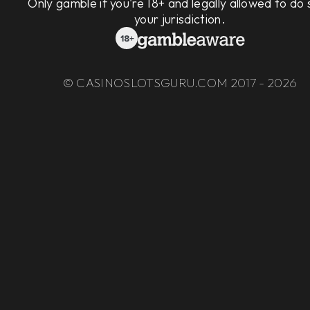
Only gamble if you're 18+ and legally allowed to do 
your jurisdiction.
©
CASINOSLOTSGURU.COM
2017 - 2026