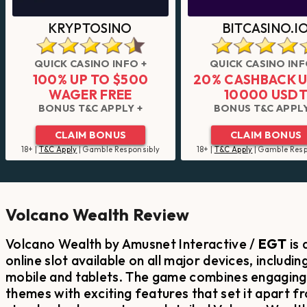
KRYPTOSINO
BITCASINO.I
QUICK CASINO INFO +
QUICK CASINO INF
100% UP TO $500
20% CASHBACK U
WAGER FREE
10000 USD
BONUS T&C APPLY +
BONUS T&C APPLY
CLAIM BONUS
CLAIM BONUS
18+ |
T&C Apply
| Gamble Responsibly
18+ |
T&C Apply
| Gamble Resp
Volcano Wealth Review
Volcano Wealth by Amusnet Interactive /
EGT
is 
online slot available on all major devices, includin
mobile and tablets. The game combines engaging
themes with exciting features that set it apart f