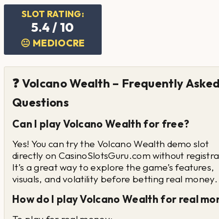
SLOT RATING:
5.4 / 10
😐 MEDIOCRE
❓ Volcano Wealth – Frequently Aske
Questions
Can I play Volcano Wealth for free?
Yes! You can try the Volcano Wealth demo slot
directly on CasinoSlotsGuru.com without registra
It’s a great way to explore the game’s features,
visuals, and volatility before betting real money.
How do I play Volcano Wealth for real mo
To play for real money: