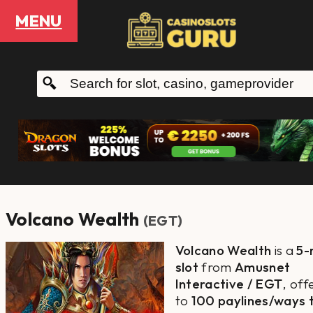
MENU
Volcano Wealth
(
EGT
)
Volcano Wealth
is a
5-
slot
from
Amusnet
Interactive / EGT
, off
to
100 paylines/ways 