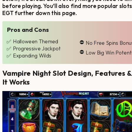
before playing. You’ll also find more popular slot
EGT further down this page.
Pros and Cons
Halloween Themed
No Free Spins Bonu
Progressive Jackpot
Low Big Win Potenti
Expanding Wilds
Vampire Night Slot Design, Features 
It Works