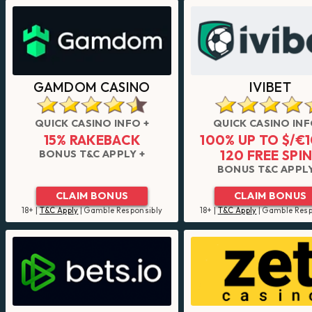
GAMDOM CASINO
IVIBET
QUICK CASINO INFO +
QUICK CASINO INF
15% RAKEBACK
100% UP TO $/€1
120 FREE SPI
BONUS T&C APPLY +
BONUS T&C APPLY
CLAIM BONUS
CLAIM BONUS
18+ |
T&C Apply
| Gamble Responsibly
18+ |
T&C Apply
| Gamble Resp