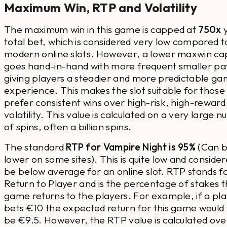
Maximum Win, RTP and Volatility
The maximum win in this game is capped at
750x
y
total bet, which is considered very low compared 
modern online slots. However, a lower maxwin ca
goes hand-in-hand with more frequent smaller pa
giving players a steadier and more predictable g
experience. This makes the slot suitable for thos
prefer consistent wins over high-risk, high-reward
volatility. This value is calculated on a very large 
of spins, often a billion spins.
The standard
RTP for Vampire Night is 95%
(Can 
lower on some sites). This is quite low and consider
be below average for an online slot. RTP stands f
Return to Player
and is the percentage of stakes 
game returns to the players. For example, if a pl
bets €10 the expected return for this game would
be €9.5. However, the RTP value is calculated ove