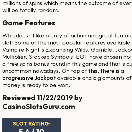
millions of spins which means the outcome of ever
will be totally random.
Game Features
Who doesn't like plenty of action and great feature
slot! Some of the most popular features available 
Vampire Night is Expanding Wilds, Gamble, Jackp
Multiplier, Stacked Symbols, EGT have chosen not
a free spins bonus round in this game and that is qu
uncommon nowadays. On top of this, there is a
progressive Jackpot
available and big amounts of
money is ready to be won.
Reviewed 11/22/2019 by
CasinoSlotsGuru.com
SLOT RATING:
5.4 / 10