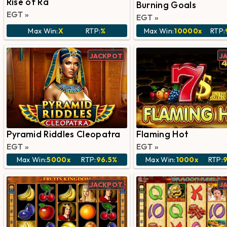
Rise of Ra
Burning Goals
EGT »
EGT »
Max Win:
X
RTP:
%
Max Win:
10000x
RTP:
JACKPOT
J
Pyramid Riddles Cleopatra
Flaming Hot
EGT »
EGT »
Max Win:
5000x
RTP:
96.5%
Max Win:
1000x
RTP:
JACKPOT
J