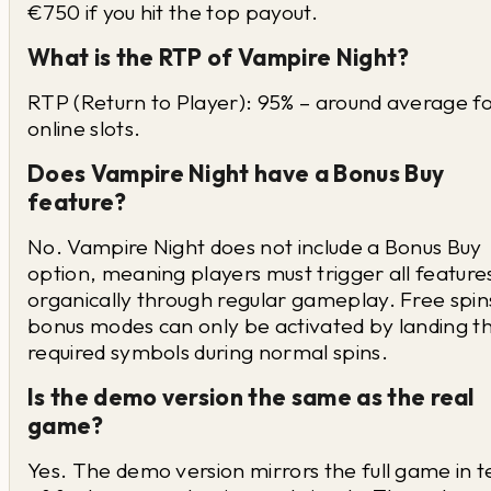
€750 if you hit the top payout.
What is the RTP of Vampire Night?
RTP (Return to Player): 95% – around average f
online slots.
Does Vampire Night have a Bonus Buy
feature?
No. Vampire Night does not include a Bonus Buy
option, meaning players must trigger all feature
organically through regular gameplay. Free spin
bonus modes can only be activated by landing t
required symbols during normal spins.
Is the demo version the same as the real
game?
Yes. The demo version mirrors the full game in 