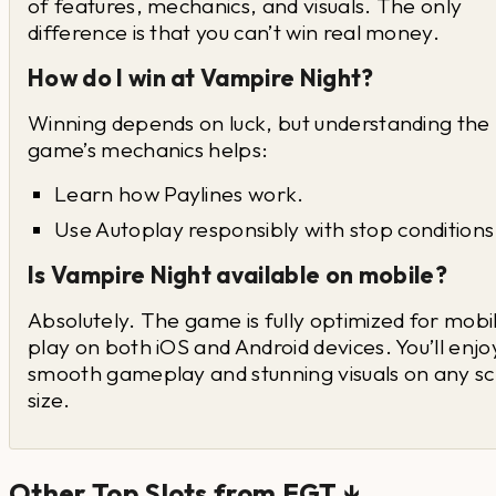
of features, mechanics, and visuals. The only
difference is that you can’t win real money.
How do I win at Vampire Night?
Winning depends on luck, but understanding the
game’s mechanics helps:
Learn how Paylines work.
Use Autoplay responsibly with stop conditions
Is Vampire Night available on mobile?
Absolutely. The game is fully optimized for mobi
play on both iOS and Android devices. You’ll enjo
smooth gameplay and stunning visuals on any s
size.
Other Top Slots from EGT ↓