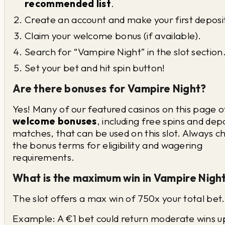
recommended list
.
Create an account and make your first deposi
Claim your welcome bonus (if available).
Search for “Vampire Night” in the slot section
Set your bet and hit spin button!
Are there bonuses for Vampire Night?
Yes! Many of our featured casinos on this page o
welcome bonuses
, including free spins and dep
matches, that can be used on this slot. Always c
the bonus terms for eligibility and wagering
requirements.
What is the maximum win in Vampire Nigh
The slot offers a max win of 750x your total bet.
Example: A €1 bet could return moderate wins u