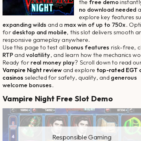
the
free demo
instantl
no download needed
a
explore key features s
expanding wilds
and a
max win of up to 750x
. Opt
for
desktop and mobile
, this slot delivers smooth a
responsive gameplay anywhere.
Use this page to test all
bonus features
risk-free, 
RTP
and
volatility
, and learn how the mechanics wo
Ready for
real money play
? Scroll down to read ou
Vampire Night review
and explore
top-rated EGT o
casinos
selected for safety, quality, and
generous
welcome bonuses
.
Vampire Night Free Slot Demo
Responsible Gaming