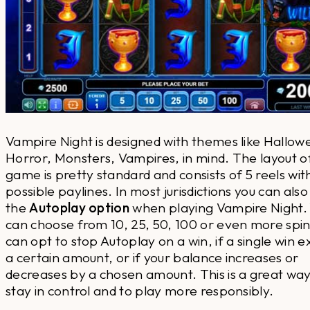
Vampire Night is designed with themes like Hallow
Horror, Monsters, Vampires, in mind. The layout of
game is pretty standard and consists of 5 reels wit
possible paylines. In most jurisdictions you can also
the
Autoplay option
when playing Vampire Night.
can choose from 10, 25, 50, 100 or even more spin
can opt to stop Autoplay on a win, if a single win 
a certain amount, or if your balance increases or
decreases by a chosen amount. This is a great way
stay in control and to play more responsibly.