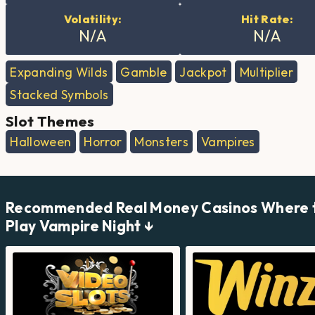
Volatility:
Hit Rate:
N/A
N/A
Expanding Wilds
,
Gamble
,
Jackpot
,
Multiplier
,
Stacked Symbols
,
Slot Themes
Halloween
,
Horror
,
Monsters
,
Vampires
,
Recommended Real Money Casinos Where 
Play Vampire Night ↓