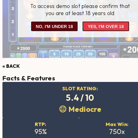
To access demo slot please confirm that
you are at least 18 years old
NO, I'M UNDER 18
YES, I'M OVER 18
« BACK
Facts & Features
SLOT RATING:
5.4 / 10
😐 Mediocre
RTP:
Max Win:
95%
750x