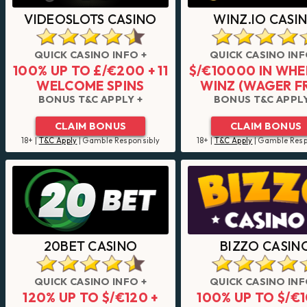
VIDEOSLOTS CASINO
WINZ.IO CASI
QUICK CASINO INFO +
QUICK CASINO INF
100% UP TO £/€200 + 11
$/€10000 IN WHE
WELCOME SPINS
WINZ (WAGER F
BONUS T&C APPLY +
BONUS T&C APPLY
CLAIM BONUS
CLAIM BONUS
18+ |
T&C Apply
| Gamble Responsibly
18+ |
T&C Apply
| Gamble Resp
20BET CASINO
BIZZO CASIN
QUICK CASINO INFO +
QUICK CASINO INF
120% UP TO $/€120 +
100% UP TO $/€1