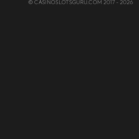
©
CASINOSLOTSGURU.COM
2017 - 2026