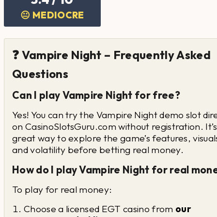
😐 MEDIOCRE
❓ Vampire Night – Frequently Asked
Questions
Can I play Vampire Night for free?
Yes! You can try the Vampire Night demo slot dir
on CasinoSlotsGuru.com without registration. It’s
great way to explore the game’s features, visual
and volatility before betting real money.
How do I play Vampire Night for real mon
To play for real money:
Choose a licensed EGT casino from
our