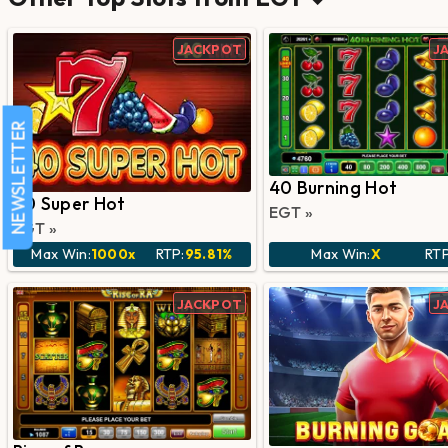
JACKPOT
J
NEWSLETTER
40 Burning Hot
40 Super Hot
EGT »
EGT »
Max Win:
1000x
RTP:
95.81%
Max Win:
X
RTP
JACKPOT
J