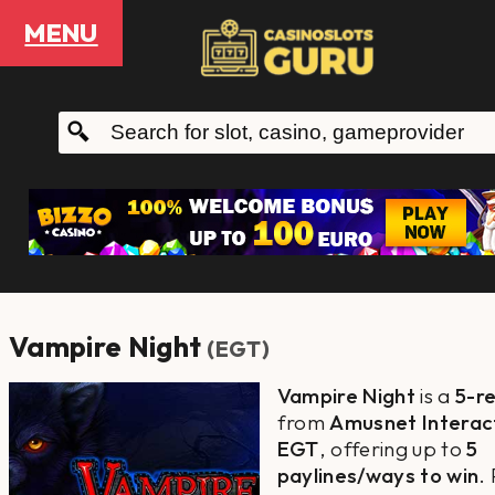
MENU
Vampire Night
(
EGT
)
Vampire Night
is a
5-re
from
Amusnet Interact
EGT
, offering up to
5
paylines/ways to win
.