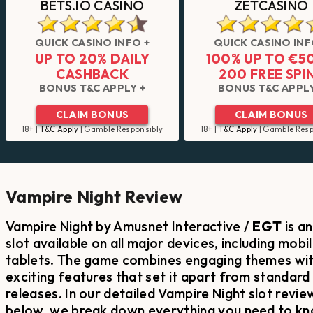
BETS.IO CASINO
ZETCASINO
QUICK CASINO INFO +
QUICK CASINO INF
UP TO 20% DAILY
100% UP TO €5
CASHBACK
200 FREE SPI
BONUS T&C APPLY +
BONUS T&C APPLY
CLAIM BONUS
CLAIM BONUS
18+ |
T&C Apply
| Gamble Responsibly
18+ |
T&C Apply
| Gamble Resp
Vampire Night Review
Vampire Night by Amusnet Interactive /
EGT
is an
slot available on all major devices, including mobi
tablets. The game combines engaging themes wi
exciting features that set it apart from standard
releases. In our detailed
Vampire Night slot revie
below, we break down everything you need to k