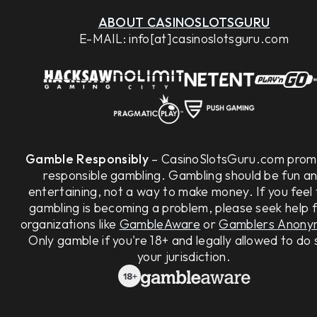
ABOUT CASINOSLOTSGURU
E-MAIL: info[at]casinoslotsguru.com
Gamble Responsibly
– CasinoSlotsGuru.com prom
responsible gambling. Gambling should be fun a
entertaining, not a way to make money. If you feel
gambling is becoming a problem, please seek help 
organizations like
GambleAware
or
Gamblers Anony
Only gamble if you're 18+ and legally allowed to do 
your jurisdiction.