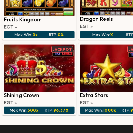
Dragon Reels
Fruits Kingdom
EGT »
EGT »
Max Win:
0x
RTP:
0%
Max Win:
X
RTP
JACKPOT
J
Shining Crown
Extra Stars
EGT »
EGT »
Max Win:
500x
RTP:
96.37%
Max Win:
1000x
RTP:
9