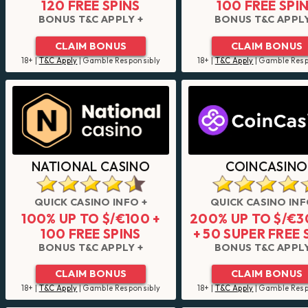
120 FREE SPINS
100 FREE SPI
BONUS T&C APPLY +
BONUS T&C APPLY
CLAIM BONUS
CLAIM BONUS
18+ |
T&C Apply
| Gamble Responsibly
18+ |
T&C Apply
| Gamble Resp
NATIONAL CASINO
COINCASINO
QUICK CASINO INFO +
QUICK CASINO INF
100% UP TO $/€100 +
200% UP TO $/€
100 FREE SPINS
+ 50 SUPER FREE 
BONUS T&C APPLY +
BONUS T&C APPLY
CLAIM BONUS
CLAIM BONUS
18+ |
T&C Apply
| Gamble Responsibly
18+ |
T&C Apply
| Gamble Resp