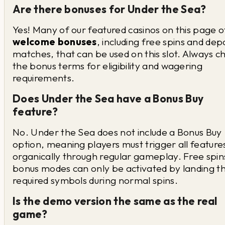
Are there bonuses for Under the Sea?
Yes! Many of our featured casinos on this page o
welcome bonuses
, including free spins and dep
matches, that can be used on this slot. Always c
the bonus terms for eligibility and wagering
requirements.
Does Under the Sea have a Bonus Buy
feature?
No. Under the Sea does not include a Bonus Buy
option, meaning players must trigger all feature
organically through regular gameplay. Free spin
bonus modes can only be activated by landing t
required symbols during normal spins.
Is the demo version the same as the real
game?