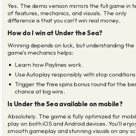
Yes. The demo version mirrors the full game in 
of features, mechanics, and visuals. The only
difference is that you can’t win real money.
How do I win at Under the Sea?
Winning depends on luck, but understanding the
game’s mechanics helps:
Learn how Paylines work.
Use Autoplay responsibly with stop conditions
Trigger the free spins bonus round for the be
chance at big wins.
Is Under the Sea available on mobile?
Absolutely. The game is fully optimized for mobi
play on both iOS and Android devices. You’ll enjo
smooth gameplay and stunning visuals on any s