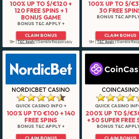
100% UP TO $/€120 +
100% UP TO $/€3
120 FREE SPINS + 1
30 FREE SPIN
BONUS GAME
BONUS T&C APPLY
BONUS T&C APPLY +
CLAIM BONUS
CLAIM BONUS
18+ |
T&C Apply
| Gamble Responsibly
18+ |
T&C Apply
| Gamble Resp
NORDICBET CASINO
COINCASINO
QUICK CASINO INFO +
QUICK CASINO INF
100% UP TO €100 + 140
200% UP TO $/€
FREE SPINS
+ 50 SUPER FREE 
BONUS T&C APPLY +
BONUS T&C APPLY
CLAIM BONUS
CLAIM BONUS