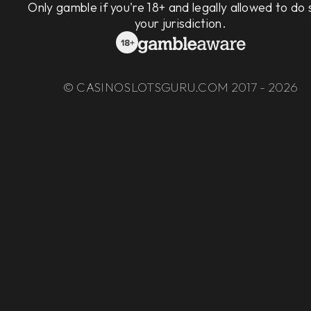
Only gamble if you're 18+ and legally allowed to do 
your jurisdiction.
©
CASINOSLOTSGURU.COM
2017 - 2026