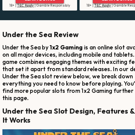
18+ |
T&C Apply
| Gamble Responsibly
18+ |
T&C Apply
| Gamble Resp
Under the Sea Review
Under the Sea by
1x2 Gaming
is an online slot av
on all major devices, including mobile and tablets
game combines engaging themes with exciting f
that set it apart from standard releases. In our d
Under the Sea slot review
below, we break down
everything you need to know before playing. You’l
find more popular slots from 1x2 Gaming furthe
this page.
Under the Sea Slot Design, Features 
It Works