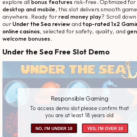
explore all
bonus features
risk-free. Optimized for
desktop and mobile
, this slot delivers smooth gam
anywhere. Ready for
real money play
? Scroll down 
our
Under the Sea review
and
top-rated 1x2 Gami
online casinos
, selected for safety, quality, and
gen
welcome bonuses
.
Under the Sea Free Slot Demo
Responsible Gaming
To access demo slot please confirm that
you are at least 18 years old
NO, I'M UNDER 18
YES, I'M OVER 18