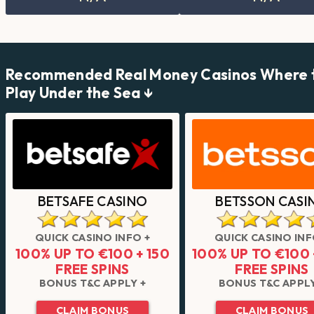
Recommended Real Money Casinos Where 
Play Under the Sea ↓
BETSAFE CASINO
BETSSON CASI
QUICK CASINO INFO +
QUICK CASINO INF
100% UP TO €100 + 150
100% UP TO €100 
FREE SPINS
FREE SPINS
BONUS T&C APPLY +
BONUS T&C APPLY
CLAIM BONUS
CLAIM BONUS