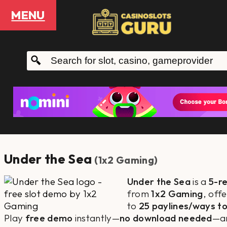
MENU
Under the Sea
(
1x2 Gaming
)
Under the Sea
is a
5-re
from
1x2 Gaming
, off
to
25 paylines/ways to
Play
free demo
instantly—
no download needed
—a