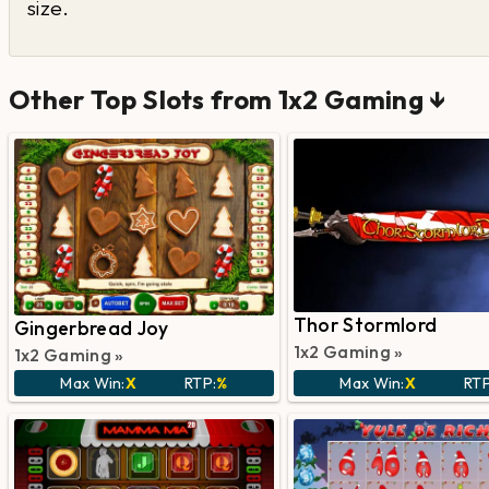
size.
Other Top Slots from 1x2 Gaming ↓
Thor Stormlord
Gingerbread Joy
1x2 Gaming »
1x2 Gaming »
Max Win:
X
RTP:
%
Max Win:
X
RTP