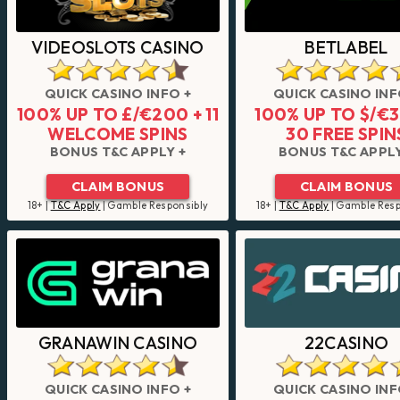
VIDEOSLOTS CASINO
BETLABEL
QUICK CASINO INFO +
QUICK CASINO INF
100% UP TO £/€200 + 11
100% UP TO $/€3
WELCOME SPINS
30 FREE SPIN
BONUS T&C APPLY +
BONUS T&C APPLY
CLAIM BONUS
CLAIM BONUS
18+ |
T&C Apply
| Gamble Responsibly
18+ |
T&C Apply
| Gamble Resp
GRANAWIN CASINO
22CASINO
QUICK CASINO INFO +
QUICK CASINO INF