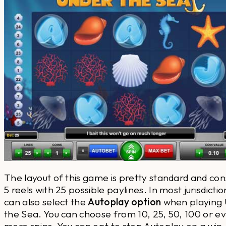
The layout of this game is pretty standard and cons
5 reels with 25 possible paylines. In most jurisdicti
can also select the
Autoplay option
when playing
the Sea. You can choose from 10, 25, 50, 100 or e