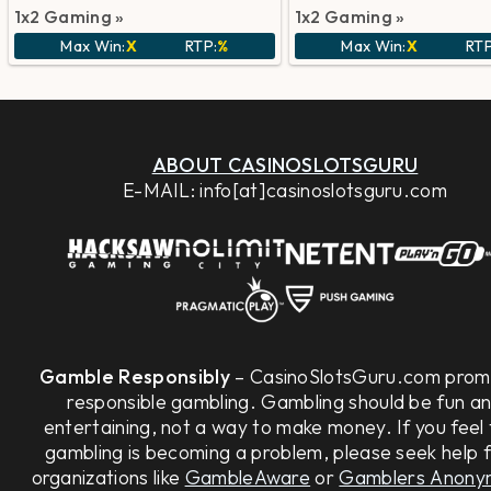
1x2 Gaming »
1x2 Gaming »
Max Win:
X
RTP:
%
Max Win:
X
RTP
ABOUT CASINOSLOTSGURU
E-MAIL: info[at]casinoslotsguru.com
Gamble Responsibly
– CasinoSlotsGuru.com prom
responsible gambling. Gambling should be fun a
entertaining, not a way to make money. If you feel
gambling is becoming a problem, please seek help 
organizations like
GambleAware
or
Gamblers Anony