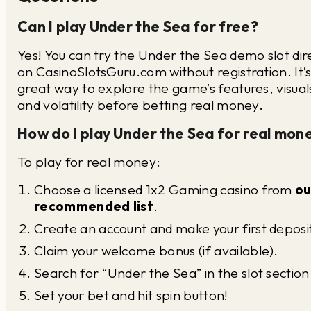
Can I play Under the Sea for free?
Yes! You can try the Under the Sea demo slot dir
on CasinoSlotsGuru.com without registration. It’s
great way to explore the game’s features, visual
and volatility before betting real money.
How do I play Under the Sea for real mon
To play for real money:
Choose a licensed 1x2 Gaming casino from
ou
recommended list
.
Create an account and make your first deposi
Claim your welcome bonus (if available).
Search for “Under the Sea” in the slot section
Set your bet and hit spin button!