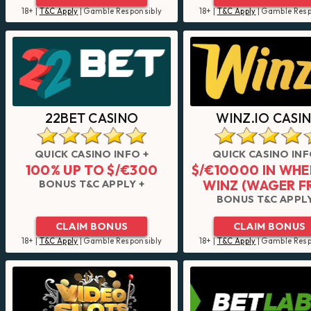
18+ |
T&C Apply
| Gamble Responsibly
18+ |
T&C Apply
| Gamble Resp
22BET CASINO
WINZ.IO CASI
QUICK CASINO INFO +
QUICK CASINO INF
100% UP TO $/€300
$/€10000 IN WHE
WINZ (WAGER F
BONUS T&C APPLY +
BONUS T&C APPLY
CLAIM BONUS
CLAIM BONUS
18+ |
T&C Apply
| Gamble Responsibly
18+ |
T&C Apply
| Gamble Resp