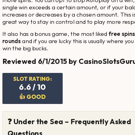
more spins. You can opt to stop Autoplay on a win, 
single win exceeds a certain amount, or if your ba
increases or decreases by a chosen amount. This i
great way to stay in control and to play more resp
It also has a bonus game, the most liked
free spin
rounds
and if you are lucky this is usually where you
win the big bucks.
Reviewed 6/1/2015 by CasinoSlotsGur
SLOT RATING:
6.6 / 10
👍 GOOD
❓ Under the Sea – Frequently Asked
Questions