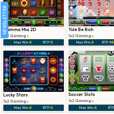
NEWSLETTER
Mamma Mia 2D
Yule Be Rich
1x2 Gaming »
1x2 Gaming »
Max Win:
X
RTP:
%
Max Win:
X
RTP:
95
Soccer Slots
Lucky Stars
1x2 Gaming »
1x2 Gaming »
Max Win:
X
RTP:
%
Max Win:
X
RTP