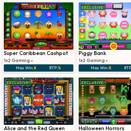
EXCLUSIVE!
Super Caribbean Cashpot
Piggy Bank
1x2 Gaming »
1x2 Gaming »
Max Win:
X
RTP:
%
Max Win:
X
RTP
EXCLUSIVE!
EXCLUSIVE!
Halloween Horrors
Alice and the Red Queen