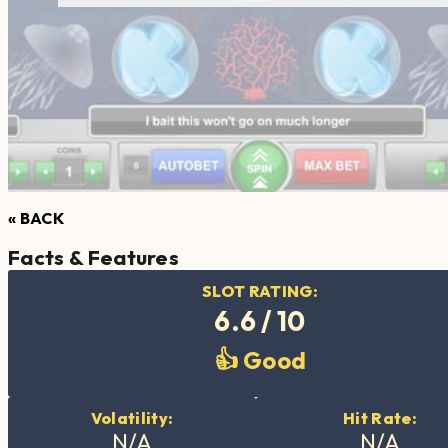
« BACK
Facts & Features
SLOT RATING:
6.6 / 10
👍 Good
Volatility:
Hit Rate:
N/A
N/A