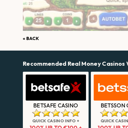
« BACK
Recommended Real Money Casinos W
BETSAFE CASINO
BETSSON 
QUICK CASINO INFO +
QUICK CASIN
100% UP TO €100 +
100% UP T