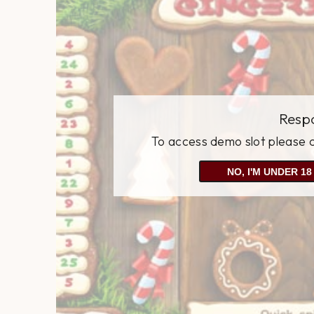
Resp
To access demo slot please co
NO, I'M UNDER 18