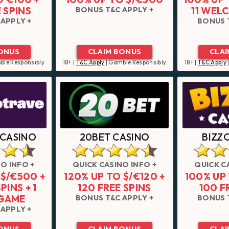
 SPINS
11 WEL
BONUS T&C APPLY +
APPLY +
BONUS 
ONUS
CLAIM BONUS
CLA
ble Responsibly
18+ |
T&C Apply
| Gamble Responsibly
18+ |
T&C Apply
 CASINO
20BET CASINO
BIZZ
O INFO +
QUICK CASINO INFO +
QUICK C
 $/€500 +
120% UP TO $/€120 +
100% UP 
PINS + 1
120 FREE SPINS
100 F
GAME
BONUS T&C APPLY +
BONUS 
APPLY +