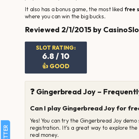
It also has a bonus game, the most liked
free 
where you can win the big bucks.
Reviewed 2/1/2015 by CasinoSl
SLOT RATING:
6.8 / 10
👍 GOOD
❓ Gingerbread Joy – Frequent
Can I play Gingerbread Joy for fre
Yes! You can try the Gingerbread Joy demo 
registration. It’s a great way to explore the
real money.