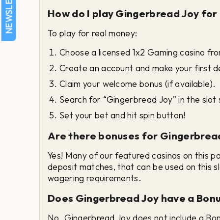
NEWSLETTER
How do I play Gingerbread Joy for
To play for real money:
Choose a licensed 1x2 Gaming casino fr
Create an account and make your first d
Claim your welcome bonus (if available).
Search for “Gingerbread Joy” in the slot 
Set your bet and hit spin button!
Are there bonuses for Gingerbrea
Yes! Many of our featured casinos on this p
deposit matches, that can be used on this sl
wagering requirements.
Does Gingerbread Joy have a Bonu
No. Gingerbread Joy does not include a Bonu