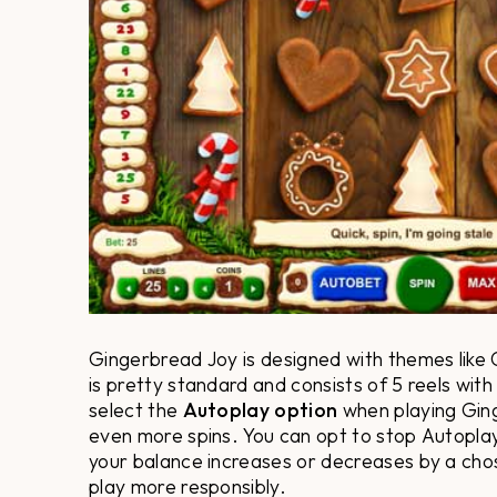
Gingerbread Joy is designed with themes like 
is pretty standard and consists of 5 reels with 
select the
Autoplay option
when playing Ging
even more spins. You can opt to stop Autoplay 
your balance increases or decreases by a chos
play more responsibly.