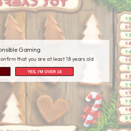
onsible Gaming
nfirm that you are at least 18 years old
YES, I'M OVER 18