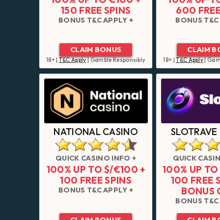
150 FREE SPINS
600 FREE
BONUS T&C APPLY +
BONUS T&C 
CLAIM BONUS
CLAIM B
18+ |
T&C Apply
| Gamble Responsibly
18+ |
T&C Apply
| Gam
NATIONAL CASINO
SLOTRAVE
QUICK CASINO INFO +
QUICK CASIN
100% UP TO $/€100 +
100% UP TO
100 FREE SPINS
100 FREE S
BONUS 
BONUS T&C APPLY +
BONUS T&C 