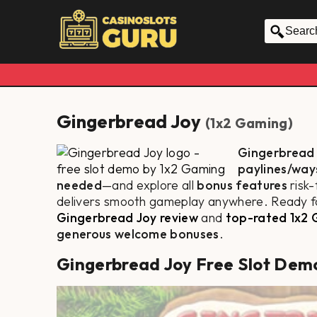
Gingerbread Joy
(
1x2 Gaming
)
Gingerbread
paylines/way
needed
—and explore all
bonus features
risk-
delivers smooth gameplay anywhere. Ready 
Gingerbread Joy review
and
top-rated 1x2 
generous welcome bonuses
.
Gingerbread Joy Free Slot Dem