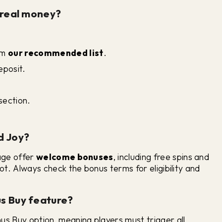
 real money?
om
our recommended list
.
eposit.
section.
d Joy?
age offer
welcome bonuses
, including free spins and
ot. Always check the bonus terms for eligibility and
s Buy feature?
s Buy option, meaning players must trigger all