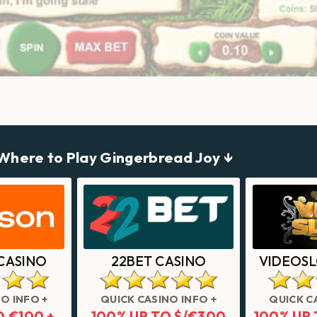
here to Play Gingerbread Joy ↓
CASINO
22BET CASINO
VIDEOSL
O INFO +
QUICK CASINO INFO +
QUICK C
O €100 +
100% UP TO $/€300
100% UP 