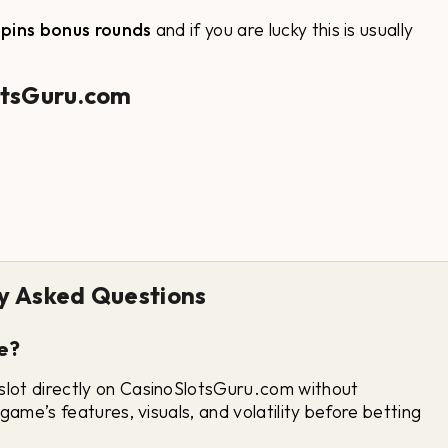
spins bonus rounds
and if you are lucky this is usually
otsGuru.com
ly Asked Questions
e?
slot directly on CasinoSlotsGuru.com without
 game’s features, visuals, and volatility before betting