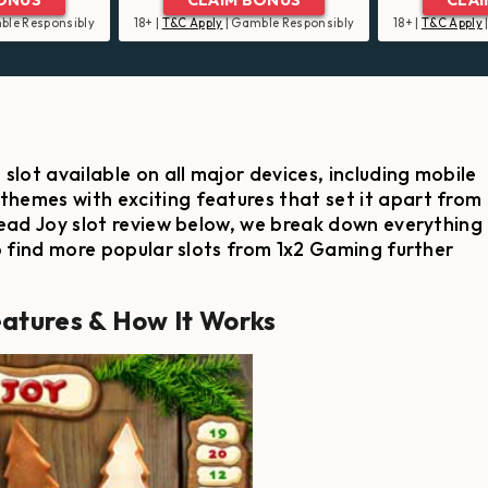
ONUS
CLAIM BONUS
CLA
ble Responsibly
18+ |
T&C Apply
| Gamble Responsibly
18+ |
T&C Apply
e slot available on all major devices, including mobile
hemes with exciting features that set it apart from
ad Joy slot review
below, we break down everything
o find more popular slots from 1x2 Gaming further
eatures & How It Works