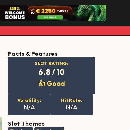
Facts & Features
SLOT RATING:
6.8 / 10
👍 Good
Volatility:
Hit Rate:
N/A
N/A
Slot Themes