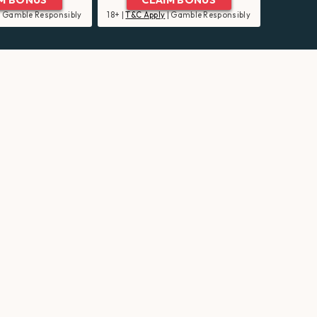
IM BONUS
CLAIM BONUS
| Gamble Responsibly
18+ |
T&C Apply
| Gamble Responsibly