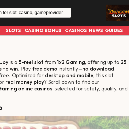
SLOTS
CASINO BONUS
CASINOS
NEWS
GUIDES
 Joy
is a
5-reel slot
from
1x2 Gaming
, offering up to
25
s to win
. Play
free demo
instantly—
no download
free. Optimized for
desktop and mobile
, this slot
for
real money play
? Scroll down to find our
Gaming online casinos
, selected for safety, quality, and
o