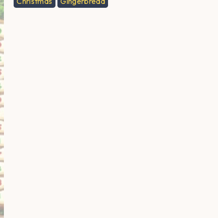
Christmas
,
Gingerbread
,