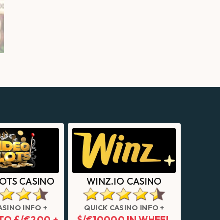
OTS CASINO
WINZ.IO CASINO
ASINO INFO +
QUICK CASINO INFO +
TO £/€200 +
$/€10000 IN WHEEL