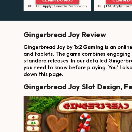
CLAIM BONUS
CLAIM B
18+ |
T&C Apply
| Gamble Responsibly
18+ |
T&C Apply
| Gam
Gingerbread Joy Review
Gingerbread Joy by
1x2 Gaming
is an onlin
and tablets. The game combines engaging t
standard releases. In our detailed
Gingerbre
you need to know before playing. You’ll als
down this page.
Gingerbread Joy Slot Design, F