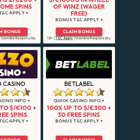
COME SPINS
OF WINZ (WAGER
FREE)
T&C APPLY +
BONUS T&C APPLY +
IM BONUS
CLAIM BONUS
| Gamble Responsibly
18+ |
T&C Apply
| Gamble Responsibly
O CASINO
BETLABEL
ASINO INFO +
QUICK CASINO INFO +
TO $/€100 +
100% UP TO $/€300 +
REE SPINS
30 FREE SPINS
T&C APPLY +
BONUS T&C APPLY +