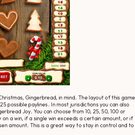
Christmas, Gingerbread, in mind. The layout of this gam
25 possible paylines. In most jurisdictions you can also
erbread Joy. You can choose from 10, 25, 50, 100 or
on a win, if a single win exceeds a certain amount, or if
en amount. This is a great way to stay in control and to