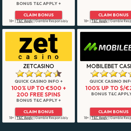
BONUS T&C APPLY +
CLAIM BONUS
CLAIM BONUS
18+ |
T&C Apply
| Gamble Responsibly
18+ |
T&C Apply
| Gamble Resp
ZETCASINO
MOBILEBET CAS
QUICK CASINO INFO +
QUICK CASINO INF
100% UP TO €500 +
100% UP TO $/
200 FREE SPINS
BONUS T&C APPLY
BONUS T&C APPLY +
CLAIM BONUS
CLAIM BONUS
18+ |
T&C Apply
| Gamble Responsibly
18+ |
T&C Apply
| Gamble Resp