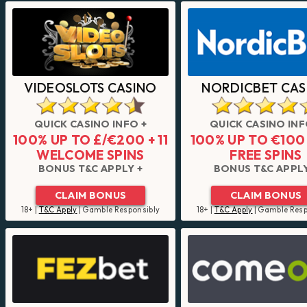
VIDEOSLOTS CASINO
NORDICBET CAS
QUICK CASINO INFO +
QUICK CASINO INF
100% UP TO £/€200 + 11
100% UP TO €100 
WELCOME SPINS
FREE SPINS
BONUS T&C APPLY +
BONUS T&C APPLY
CLAIM BONUS
CLAIM BONUS
18+ |
T&C Apply
| Gamble Responsibly
18+ |
T&C Apply
| Gamble Resp