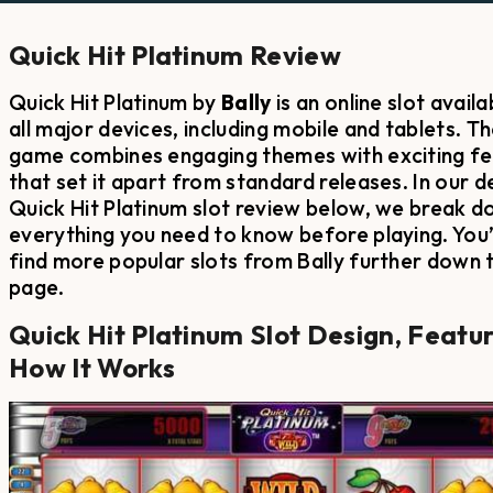
Quick Hit Platinum Review
Quick Hit Platinum by
Bally
is an online slot availa
all major devices, including mobile and tablets. T
game combines engaging themes with exciting f
that set it apart from standard releases. In our d
Quick Hit Platinum slot review
below, we break d
everything you need to know before playing. You’l
find more popular slots from Bally further down t
page.
Quick Hit Platinum Slot Design, Featu
How It Works