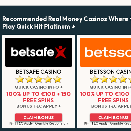
Recommended Real Money Casinos Where 
Play Quick Hit Platinum ↓
BETSAFE CASINO
BETSSON CASI
QUICK CASINO INFO +
QUICK CASINO INF
100% UP TO €100 + 150
100% UP TO €100 
FREE SPINS
FREE SPINS
BONUS T&C APPLY +
BONUS T&C APPLY
CLAIM BONUS
CLAIM BONUS
18+ |
T&C Apply
| Gamble Responsibly
18+ |
T&C Apply
| Gamble Resp