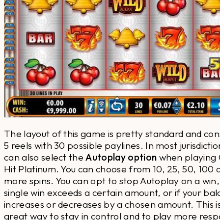
The layout of this game is pretty standard and cons
5 reels with 30 possible paylines. In most jurisdicti
can also select the
Autoplay option
when playing 
Hit Platinum. You can choose from 10, 25, 50, 100 
more spins. You can opt to stop Autoplay on a win, 
single win exceeds a certain amount, or if your ba
increases or decreases by a chosen amount. This i
great way to stay in control and to play more resp