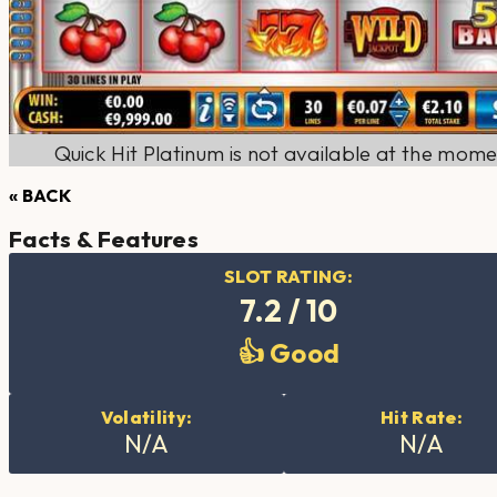
Quick Hit Platinum is not available at the mome
« BACK
Facts & Features
SLOT RATING:
7.2 / 10
👍 Good
Volatility:
Hit Rate:
N/A
N/A