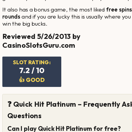
It also has a bonus game, the most liked
free spin
rounds
and if you are lucky this is usually where you
win the big bucks.
Reviewed 5/26/2013 by
CasinoSlotsGuru.com
SLOT RATING:
7.2 / 10
👍 GOOD
❓ Quick Hit Platinum – Frequently A
Questions
Can I play Quick Hit Platinum for free?