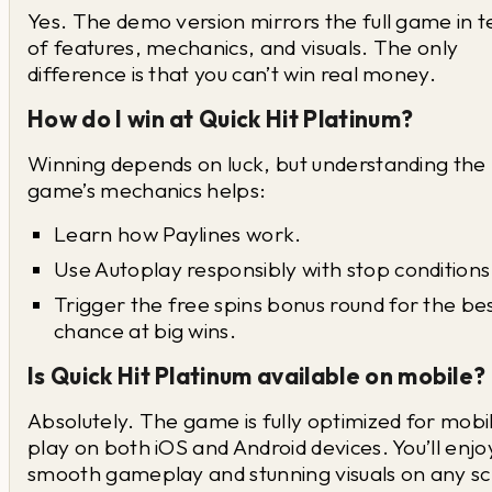
Yes. The demo version mirrors the full game in 
of features, mechanics, and visuals. The only
difference is that you can’t win real money.
How do I win at Quick Hit Platinum?
Winning depends on luck, but understanding the
game’s mechanics helps:
Learn how Paylines work.
Use Autoplay responsibly with stop conditions
Trigger the free spins bonus round for the be
chance at big wins.
Is Quick Hit Platinum available on mobile?
Absolutely. The game is fully optimized for mobi
play on both iOS and Android devices. You’ll enjo
smooth gameplay and stunning visuals on any s