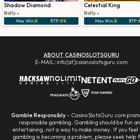
Shadow Diamond
Celestial King
Bally »
Bally »
Max Win:
X
RTP:
0%
Max Win:
X
RTP:
ABOUT CASINOSLOTSGURU
E-MAIL: info[at]casinoslotsguru.com
Gamble Responsibly
– CasinoSlotsGuru.com prom
responsible gambling. Gambling should be fun a
entertaining, not a way to make money. If you feel
gambling is becoming a problem, please seek help 