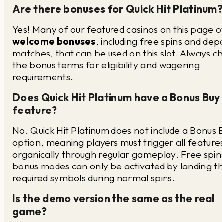
Are there bonuses for Quick Hit Platinum
Yes! Many of our featured casinos on this page o
welcome bonuses
, including free spins and dep
matches, that can be used on this slot. Always c
the bonus terms for eligibility and wagering
requirements.
Does Quick Hit Platinum have a Bonus Buy
feature?
No. Quick Hit Platinum does not include a Bonus 
option, meaning players must trigger all feature
organically through regular gameplay. Free spin
bonus modes can only be activated by landing t
required symbols during normal spins.
Is the demo version the same as the real
game?