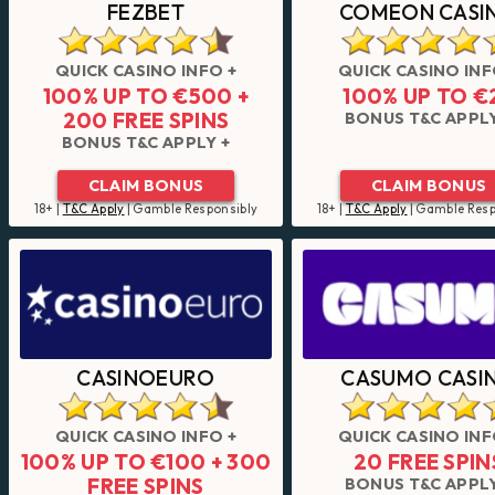
FEZBET
COMEON CASI
QUICK CASINO INFO +
QUICK CASINO INF
100% UP TO €500 +
100% UP TO €
200 FREE SPINS
BONUS T&C APPLY
BONUS T&C APPLY +
CLAIM BONUS
CLAIM BONUS
18+ |
T&C Apply
| Gamble Responsibly
18+ |
T&C Apply
| Gamble Resp
CASINOEURO
CASUMO CASI
QUICK CASINO INFO +
QUICK CASINO INF
100% UP TO €100 + 300
20 FREE SPIN
FREE SPINS
BONUS T&C APPLY