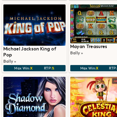
Mayan Treasures
Michael Jackson King of
Bally »
Pop
Bally »
Max Win:
X
RTP:
%
Max Win:
X
RTP:
J