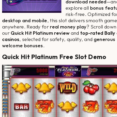
download needed
—an
explore all
bonus feat
risk-free. Optimized fo
desktop and mobile
, this slot delivers smooth gam
anywhere. Ready for
real money play
? Scroll down 
our
Quick Hit Platinum review
and
top-rated Bally 
casinos
, selected for safety, quality, and
generous
welcome bonuses
.
Quick Hit Platinum Free Slot Demo