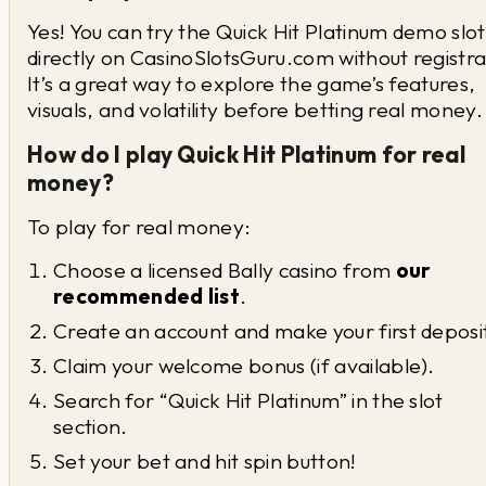
Yes! You can try the Quick Hit Platinum demo slot
directly on CasinoSlotsGuru.com without registra
It’s a great way to explore the game’s features,
visuals, and volatility before betting real money.
How do I play Quick Hit Platinum for real
money?
To play for real money:
Choose a licensed Bally casino from
our
recommended list
.
Create an account and make your first deposi
Claim your welcome bonus (if available).
Search for “Quick Hit Platinum” in the slot
section.
Set your bet and hit spin button!