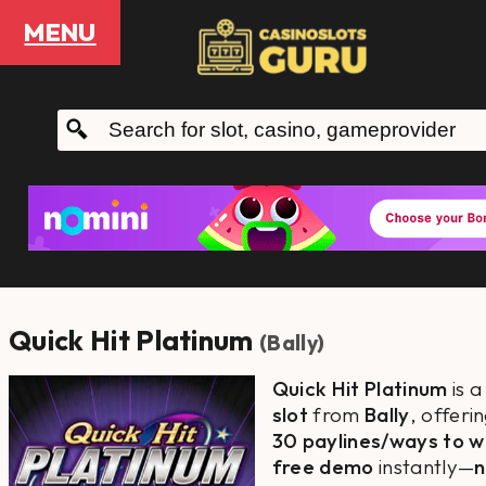
MENU
Quick Hit Platinum
(
Bally
)
Quick Hit Platinum
is 
slot
from
Bally
, offeri
30 paylines/ways to w
free demo
instantly—