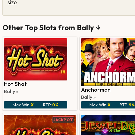
size.
Other Top Slots from Bally ↓
J
Hot Shot
Anchorman
Bally »
Bally »
Max Win:
X
RTP:
0%
Max Win:
X
RTP:
96
JACKPOT