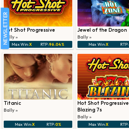
NEWSLETTER
Hot Shot Progressive
Jewel of the Dragon
Bally »
Bally »
Max Win:
X
RTP:
96.04%
Max Win:
X
RTP:
Titanic
Hot Shot Progressive
Blazing 7s
Bally »
Bally »
Max Win:
X
RTP:
0%
Max Win:
X
RTP: