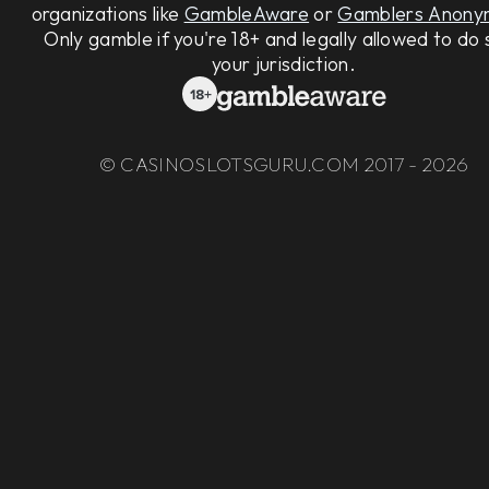
organizations like
GambleAware
or
Gamblers Anony
Only gamble if you're 18+ and legally allowed to do 
your jurisdiction.
©
CASINOSLOTSGURU.COM
2017 - 2026