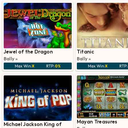
Jewel of the Dragon
Titanic
Bally »
Bally »
Max Win:
X
RTP:
0%
Max Win:
X
RTP:
Mayan Treasures
Michael Jackson King of