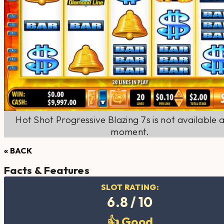
Hot Shot Progressive Blazing 7s is not available a
moment.
« BACK
Facts & Features
SLOT RATING:
6.8 / 10
👍 Good