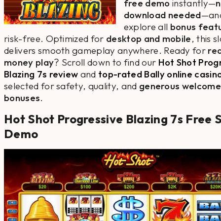
free demo
instantly—
download needed
—an
explore all
bonus feat
risk-free. Optimized for
desktop and mobile
, this s
delivers smooth gameplay anywhere. Ready for
rea
money play
? Scroll down to find our
Hot Shot Prog
Blazing 7s review
and
top-rated Bally online casin
selected for safety, quality, and
generous welcom
bonuses
.
Hot Shot Progressive Blazing 7s Free S
Demo