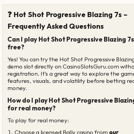
❓ Hot Shot Progressive Blazing 7s –
Frequently Asked Questions
Can I play Hot Shot Progressive Blazing 7s
free?
Yes! You can try the Hot Shot Progressive Blazin
demo slot directly on CasinoSlotsGuru.com with
registration. It’s a great way to explore the gam
features, visuals, and volatility before betting re
money.
How do I play Hot Shot Progressive Blazin
for real money?
To play for real money:
Choose a licensed Bally casino from
our