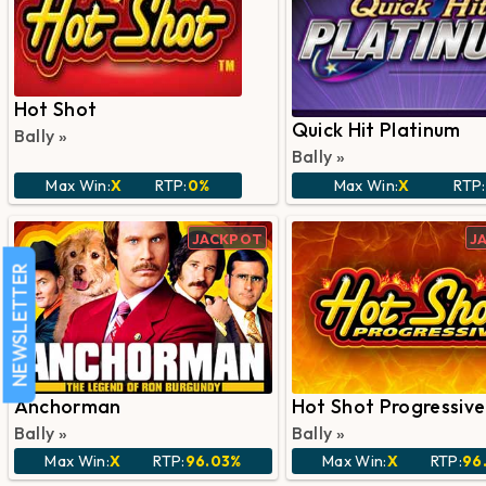
Hot Shot
Quick Hit Platinum
Bally »
Bally »
Max Win:
X
RTP:
0%
Max Win:
X
RTP:
JACKPOT
J
NEWSLETTER
Anchorman
Hot Shot Progressive
Bally »
Bally »
Max Win:
X
RTP:
96.03%
Max Win:
X
RTP:
96