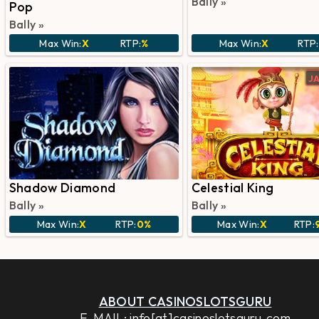
Bally »
Pop
Bally »
Max Win:
X
RTP:
%
Max Win:
X
RTP:
J
Shadow Diamond
Celestial King
Bally »
Bally »
Max Win:
X
RTP:
0%
Max Win:
X
RTP:
ABOUT CASINOSLOTSGURU
E-MAIL: info[at]casinoslotsguru.com