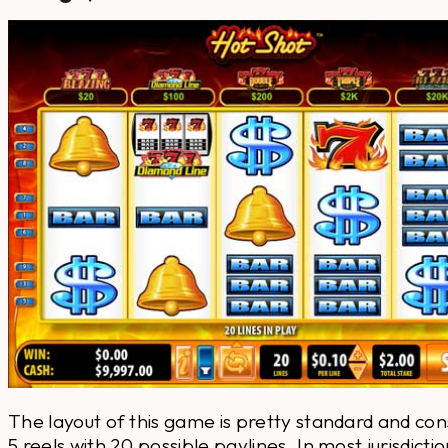
The layout of this game is pretty standard and cons
5 reels with 20 possible paylines. In most jurisdicti