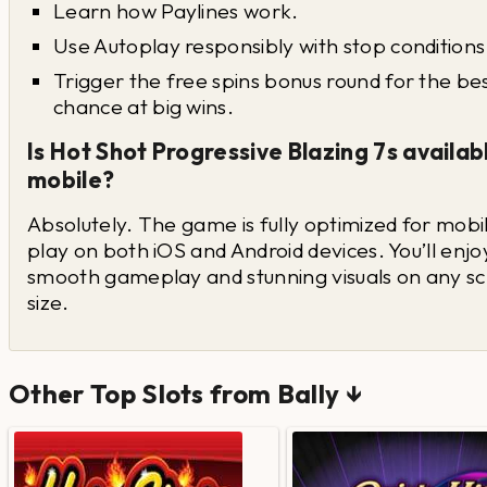
Learn how Paylines work.
Use Autoplay responsibly with stop conditions
Trigger the free spins bonus round for the be
chance at big wins.
Is Hot Shot Progressive Blazing 7s availab
mobile?
Absolutely. The game is fully optimized for mobi
play on both iOS and Android devices. You’ll enjo
smooth gameplay and stunning visuals on any s
size.
Other Top Slots from Bally ↓