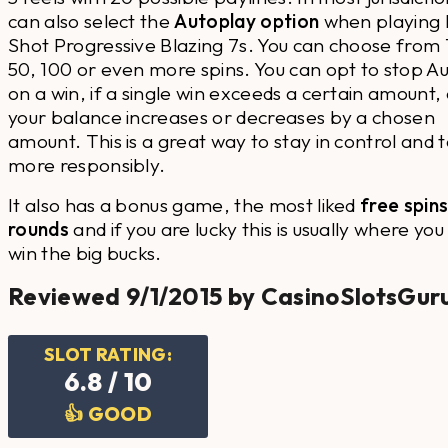
can also select the
Autoplay option
when playing 
Shot Progressive Blazing 7s. You can choose from 
50, 100 or even more spins. You can opt to stop A
on a win, if a single win exceeds a certain amount, 
your balance increases or decreases by a chosen
amount. This is a great way to stay in control and 
more responsibly.
It also has a bonus game, the most liked
free spin
rounds
and if you are lucky this is usually where you
win the big bucks.
Reviewed 9/1/2015 by CasinoSlotsGur
SLOT RATING:
6.8 / 10
👍 GOOD