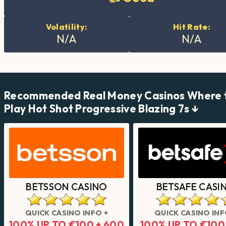
Volatility:
Hit Rate:
N/A
N/A
Recommended Real Money Casinos Where 
Play Hot Shot Progressive Blazing 7s ↓
BETSSON CASINO
BETSAFE CASI
QUICK CASINO INFO +
QUICK CASINO INF
100% UP TO €100 + 600
100% UP TO €100 