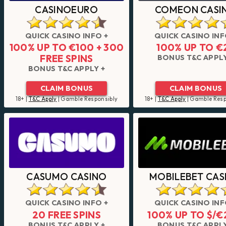
CASINOEURO
COMEON CASI
QUICK CASINO INFO +
QUICK CASINO INF
100% UP TO €100 + 300
100% UP TO €
FREE SPINS
BONUS T&C APPLY
BONUS T&C APPLY +
CLAIM BONUS
CLAIM BONUS
18+ |
T&C Apply
| Gamble Responsibly
18+ |
T&C Apply
| Gamble Resp
CASUMO CASINO
MOBILEBET CAS
QUICK CASINO INFO +
QUICK CASINO INF
20 FREE SPINS
100% UP TO $/
BONUS T&C APPLY +
BONUS T&C APPLY