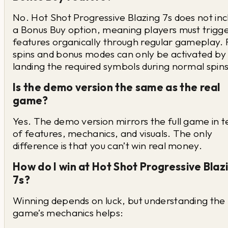
No. Hot Shot Progressive Blazing 7s does not inc
a Bonus Buy option, meaning players must trigge
features organically through regular gameplay.
spins and bonus modes can only be activated by
landing the required symbols during normal spins
Is the demo version the same as the real
game?
Yes. The demo version mirrors the full game in 
of features, mechanics, and visuals. The only
difference is that you can’t win real money.
How do I win at Hot Shot Progressive Blaz
7s?
Winning depends on luck, but understanding the
game’s mechanics helps: