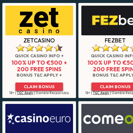
ZETCASINO
FEZBET
QUICK CASINO INFO +
QUICK CASINO INF
100% UP TO €500 +
100% UP TO €5
200 FREE SPINS
200 FREE SPI
BONUS T&C APPLY +
BONUS T&C APPLY
CLAIM BONUS
CLAIM BONUS
18+ |
T&C Apply
| Gamble Responsibly
18+ |
T&C Apply
| Gamble Resp