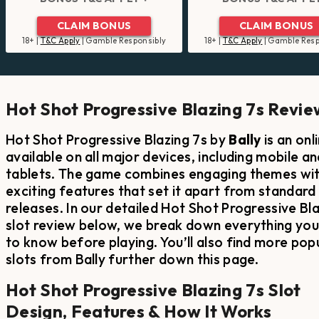
CLAIM BONUS
CLAIM BONUS
18+ |
T&C Apply
| Gamble Responsibly
18+ |
T&C Apply
| Gamble Resp
Hot Shot Progressive Blazing 7s Revie
Hot Shot Progressive Blazing 7s by
Bally
is an onl
available on all major devices, including mobile a
tablets. The game combines engaging themes wi
exciting features that set it apart from standard
releases. In our detailed
Hot Shot Progressive Bla
slot review
below, we break down everything you
to know before playing. You’ll also find more pop
slots from Bally further down this page.
Hot Shot Progressive Blazing 7s Slot
Design, Features & How It Works