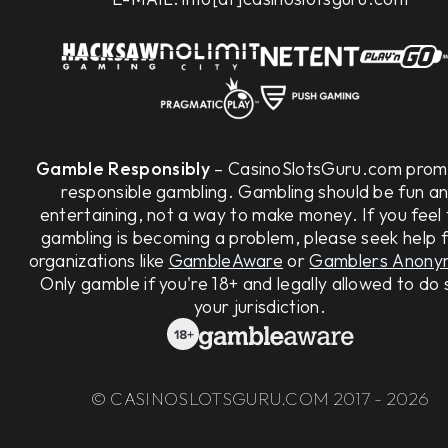
Gamble Responsibly
– CasinoSlotsGuru.com prom
responsible gambling. Gambling should be fun a
entertaining, not a way to make money. If you feel
gambling is becoming a problem, please seek help 
organizations like
GambleAware
or
Gamblers Anony
Only gamble if you're 18+ and legally allowed to do 
your jurisdiction.
©
CASINOSLOTSGURU.COM
2017 - 2026