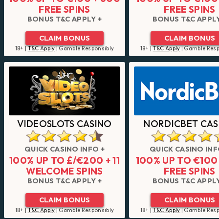
FREE SPINS
FREE SPINS
BONUS T&C APPLY +
BONUS T&C APPLY
CLAIM BONUS
CLAIM BONUS
18+ |
T&C Apply
| Gamble Responsibly
18+ |
T&C Apply
| Gamble Resp
VIDEOSLOTS CASINO
NORDICBET CAS
QUICK CASINO INFO +
QUICK CASINO INF
100% UP TO £/€200 + 11
100% UP TO €100 
WELCOME SPINS
FREE SPINS
BONUS T&C APPLY +
BONUS T&C APPLY
CLAIM BONUS
CLAIM BONUS
18+ |
T&C Apply
| Gamble Responsibly
18+ |
T&C Apply
| Gamble Resp