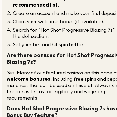
recommended list
.
Create an account and make your first deposi
Claim your welcome bonus (if available).
Search for “Hot Shot Progressive Blazing 7s” 
the slot section.
Set your bet and hit spin button!
Are there bonuses for Hot Shot Progressi
Blazing 7s?
Yes! Many of our featured casinos on this page o
welcome bonuses
, including free spins and dep
matches, that can be used on this slot. Always c
the bonus terms for eligibility and wagering
requirements.
Does Hot Shot Progressive Blazing 7s hav
Bonus Buy feature?