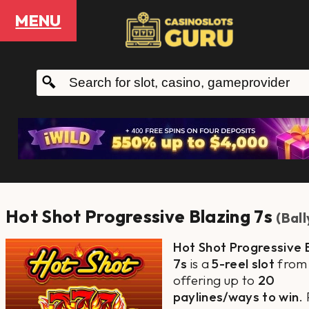
MENU
Hot Shot Progressive Blazing 7s
(
Ball
Hot Shot Progressive 
7s
is a
5-reel slot
fro
offering up to
20
paylines/ways to win
.