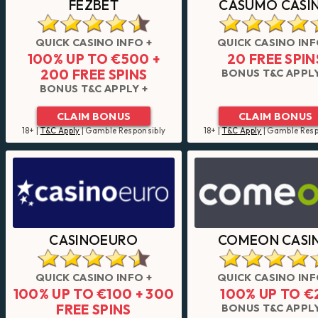
FEZBET
CASUMO CASI
QUICK CASINO INFO +
QUICK CASINO INF
100% UP TO €500 +
20 FREE SPIN
200 FREE SPINS
BONUS T&C APPLY
BONUS T&C APPLY +
CLAIM BONUS
CLAIM BONUS
18+ |
T&C Apply
| Gamble Responsibly
18+ |
T&C Apply
| Gamble Resp
CASINOEURO
COMEON CASI
QUICK CASINO INFO +
QUICK CASINO INF
100% UP TO €100 + 300
100% UP TO €
FREE SPINS
BONUS T&C APPLY