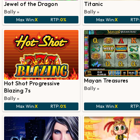
Jewel of the Dragon
Titanic
Bally »
Bally »
Max Win:
X
RTP:
0%
Max Win:
X
RTP:
Mayan Treasures
Hot Shot Progressive
Bally »
Blazing 7s
Bally »
Max Win:
X
RTP:
0%
Max Win:
X
RTP:
J