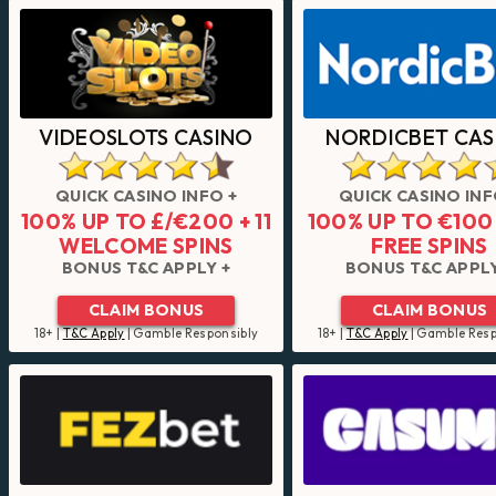
VIDEOSLOTS CASINO
NORDICBET CAS
QUICK CASINO INFO +
QUICK CASINO INF
100% UP TO £/€200 + 11
100% UP TO €100 
WELCOME SPINS
FREE SPINS
BONUS T&C APPLY +
BONUS T&C APPLY
CLAIM BONUS
CLAIM BONUS
18+ |
T&C Apply
| Gamble Responsibly
18+ |
T&C Apply
| Gamble Resp