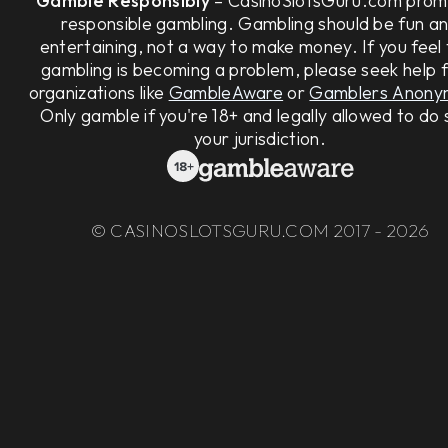
Gamble Responsibly
– CasinoSlotsGuru.com prom
responsible gambling. Gambling should be fun a
entertaining, not a way to make money. If you feel
gambling is becoming a problem, please seek help 
organizations like
GambleAware
or
Gamblers Anony
Only gamble if you're 18+ and legally allowed to do 
your jurisdiction.
©
CASINOSLOTSGURU.COM
2017 - 2026