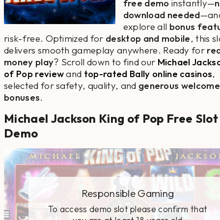
free demo
instantly—
download needed
—an
explore all
bonus feat
risk-free. Optimized for
desktop and mobile
, this s
delivers smooth gameplay anywhere. Ready for
rea
money play
? Scroll down to find our
Michael Jacks
of Pop review
and
top-rated Bally online casinos
,
selected for safety, quality, and
generous welcom
bonuses
.
Michael Jackson King of Pop Free Slot
Demo
Responsible Gaming
To access demo slot please confirm that