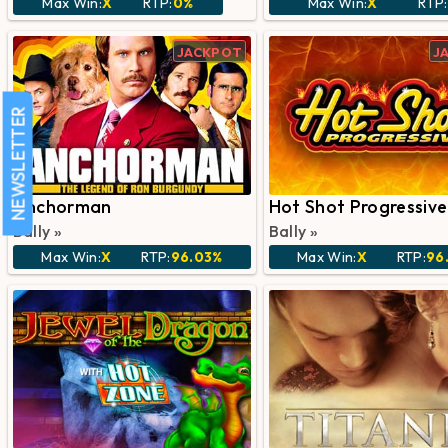
Max Win:
X
RTP:
0%
Max Win:
X
RTP:
JACKPOT
J
NEWSLETTER
Anchorman
Hot Shot Progressive
Bally »
Bally »
Max Win:
X
RTP:
96.03%
Max Win:
X
RTP:
96