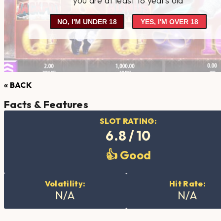
you are at least 18 years old
NO, I'M UNDER 18
YES, I'M OVER 18
« BACK
Facts & Features
SLOT RATING:
6.8 / 10
👍 Good
Volatility:
Hit Rate:
N/A
N/A