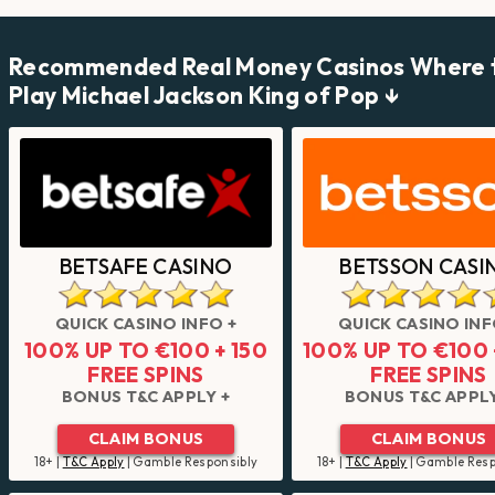
Recommended Real Money Casinos Where 
Play Michael Jackson King of Pop ↓
BETSAFE CASINO
BETSSON CASI
QUICK CASINO INFO +
QUICK CASINO INF
100% UP TO €100 + 150
100% UP TO €100 
FREE SPINS
FREE SPINS
BONUS T&C APPLY +
BONUS T&C APPLY
CLAIM BONUS
CLAIM BONUS
18+ |
T&C Apply
| Gamble Responsibly
18+ |
T&C Apply
| Gamble Resp