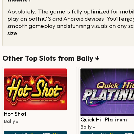
Absolutely. The game is fully optimized for mobi
play on both iOS and Android devices. You’ll enjo
smooth gameplay and stunning visuals on any s
size.
Other Top Slots from Bally ↓
Hot Shot
Quick Hit Platinum
Bally »
Bally »