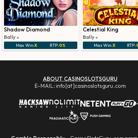
Shadow Diamond
Celestial King
Bally »
Bally »
Max Win:
X
RTP:
0%
Max Win:
X
RTP:
ABOUT CASINOSLOTSGURU
E-MAIL: info[at]casinoslotsguru.com