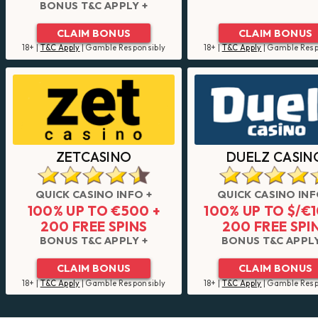
BONUS T&C APPLY +
CLAIM BONUS
CLAIM BONUS
18+ |
T&C Apply
| Gamble Responsibly
18+ |
T&C Apply
| Gamble Resp
ZETCASINO
DUELZ CASIN
QUICK CASINO INFO +
QUICK CASINO INF
100% UP TO €500 +
100% UP TO $/€1
200 FREE SPINS
200 FREE SPI
BONUS T&C APPLY +
BONUS T&C APPLY
CLAIM BONUS
CLAIM BONUS
18+ |
T&C Apply
| Gamble Responsibly
18+ |
T&C Apply
| Gamble Resp