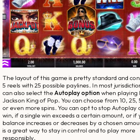
The layout of this game is pretty standard and cons
5 reels with 25 possible paylines. In most jurisdicti
can also select the
Autoplay option
when playing 
Jackson King of Pop. You can choose from 10, 25, 
or even more spins. You can opt to stop Autoplay 
win, if a single win exceeds a certain amount, or if
balance increases or decreases by a chosen amoun
is a great way to stay in control and to play more
responsibly.