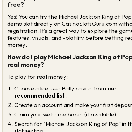
free?
Yes! You can try the Michael Jackson King of Pop
demo slot directly on CasinoSlotsGuru.com with
registration. It’s a great way to explore the gam
features, visuals, and volatility before betting re
money.
How do I play Michael Jackson King of Pop
real money?
To play for real money:
Choose a licensed Bally casino from
our
recommended list
.
Create an account and make your first deposi
Claim your welcome bonus (if available).
Search for “Michael Jackson King of Pop” in t
slot section.