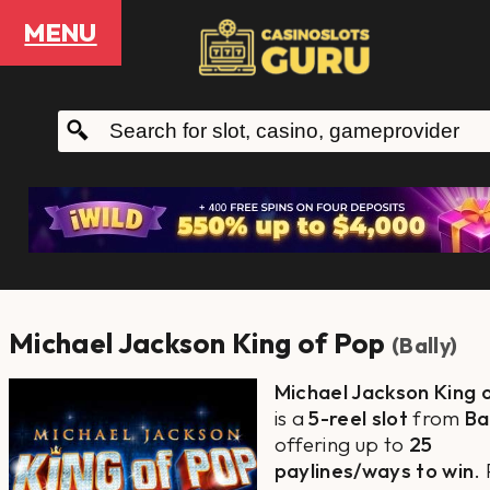
MENU
Michael Jackson King of Pop
(
Bally
)
Michael Jackson King 
is a
5-reel slot
from
Ba
offering up to
25
paylines/ways to win
.