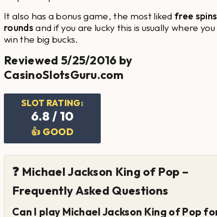
It also has a bonus game, the most liked
free spin
rounds
and if you are lucky this is usually where you
win the big bucks.
Reviewed 5/25/2016 by
CasinoSlotsGuru.com
SLOT RATING:
6.8 / 10
👍 GOOD
❓ Michael Jackson King of Pop –
Frequently Asked Questions
Can I play Michael Jackson King of Pop fo