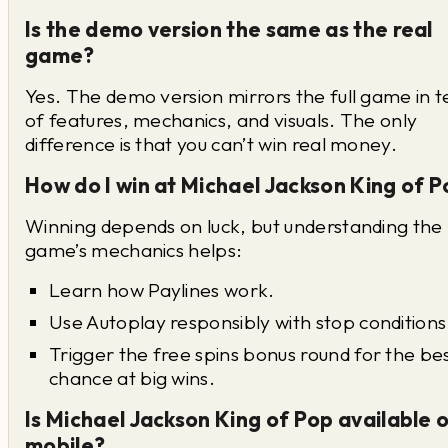
Is the demo version the same as the real
game?
Yes. The demo version mirrors the full game in 
of features, mechanics, and visuals. The only
difference is that you can’t win real money.
How do I win at Michael Jackson King of 
Winning depends on luck, but understanding the
game’s mechanics helps:
Learn how Paylines work.
Use Autoplay responsibly with stop conditions
Trigger the free spins bonus round for the be
chance at big wins.
Is Michael Jackson King of Pop available 
mobile?