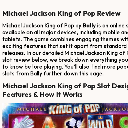
Michael Jackson King of Pop Review
Michael Jackson King of Pop by
Bally
is an online 
available on all major devices, including mobile a
tablets. The game combines engaging themes wi
exciting features that set it apart from standard
releases. In our detailed
Michael Jackson King of
slot review
below, we break down everything you
to know before playing. You’ll also find more pop
slots from Bally further down this page.
Michael Jackson King of Pop Slot Desi
Features & How It Works