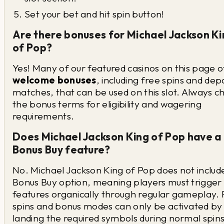
Set your bet and hit spin button!
Are there bonuses for Michael Jackson K
of Pop?
Yes! Many of our featured casinos on this page o
welcome bonuses
, including free spins and dep
matches, that can be used on this slot. Always c
the bonus terms for eligibility and wagering
requirements.
Does Michael Jackson King of Pop have a
Bonus Buy feature?
No. Michael Jackson King of Pop does not includ
Bonus Buy option, meaning players must trigger 
features organically through regular gameplay.
spins and bonus modes can only be activated by
landing the required symbols during normal spins